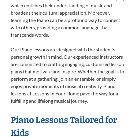
which enriches their understanding of music and
broadens their cultural appreciation. Moreover,
learning the Piano can be a profound way to connect
with others, providing a common language that
transcends words.
Our Piano lessons are designed with the student’s
personal growth in mind. Our experienced instructors
are committed to crafting engaging, customized lesson
plans that motivate and inspire. Whether the goal is to
perform at a gathering, join an ensemble, or simply
enjoy private moments of musical creativity, Piano
lessons at Lessons In Your Home pave the way for a
fulfilling and lifelong musical journey.
Piano Lessons Tailored for
Kids