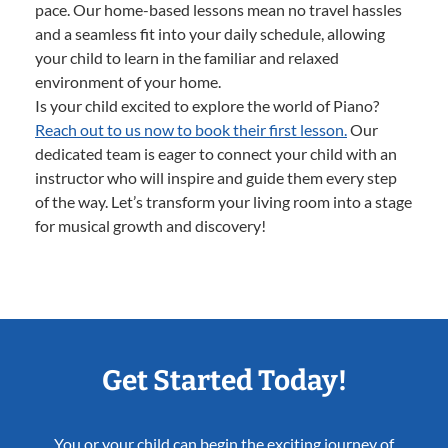
pace. Our home-based lessons mean no travel hassles
and a seamless fit into your daily schedule, allowing
your child to learn in the familiar and relaxed
environment of your home.
Is your child excited to explore the world of Piano?
Reach out to us now to book their first lesson.
Our
dedicated team is eager to connect your child with an
instructor who will inspire and guide them every step
of the way. Let’s transform your living room into a stage
for musical growth and discovery!
Get Started Today!
You or your child can begin the exciting journey of