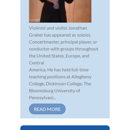
Violinist and violist Jonathan
Graber has appeared as soloist,
Concertmaster, principal player, or
conductor with groups throughout
the United States, Europe, and
Central
America. He has held full-time
teaching positions at Allegheny
College, Dickinson College, The
Bloomsburg University of
Pennsylvani...
READ MORE