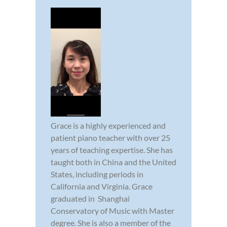
Grace is a highly experienced and
patient piano teacher with over 25
years of teaching expertise. She has
taught both in China and the United
States, including periods in
California and Virginia. Grace
graduated in Shanghai
Conservatory of Music with Master
degree. She is also a member of the