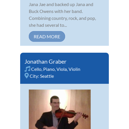
Jana Jae and backed up Jana and
Buck Owens with her band.
Combining country, rock, and pop,
she had several to...
READ MORE
Jonathan Graber
Cello
,
Piano
,
Viola
,
Violin
City:
Seattle