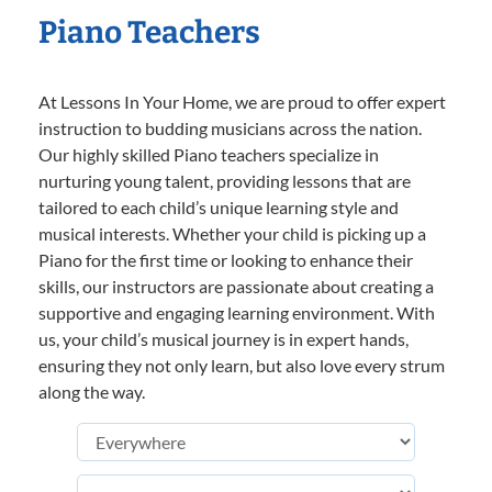
Piano Teachers
At Lessons In Your Home, we are proud to offer expert
instruction to budding musicians across the nation.
Our highly skilled Piano teachers specialize in
nurturing young talent, providing lessons that are
tailored to each child’s unique learning style and
musical interests. Whether your child is picking up a
Piano for the first time or looking to enhance their
skills, our instructors are passionate about creating a
supportive and engaging learning environment. With
us, your child’s musical journey is in expert hands,
ensuring they not only learn, but also love every strum
along the way.