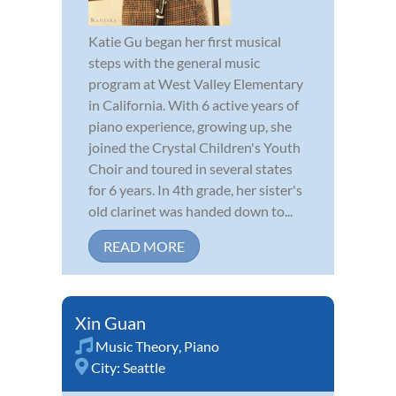
Katie Gu began her first musical
steps with the general music
program at West Valley Elementary
in California. With 6 active years of
piano experience, growing up, she
joined the Crystal Children's Youth
Choir and toured in several states
for 6 years. In 4th grade, her sister's
old clarinet was handed down to...
READ MORE
Xin Guan
Music Theory
,
Piano
City:
Seattle