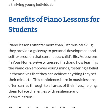
a thriving young individual.
Benefits of Piano Lessons for
Students
Piano lessons offer far more than just musical skills;
they provide a gateway to personal development and
self-expression that can shape a child’s life. At Lessons
In Your Home, we’ve witnessed firsthand how learning
the Piano can empower young minds, fostering a belief
in themselves that they can achieve anything they set
their minds to. This confidence, born in music lessons,
often carries through to all areas of their lives, helping
them to face challenges with resilience and
determination.