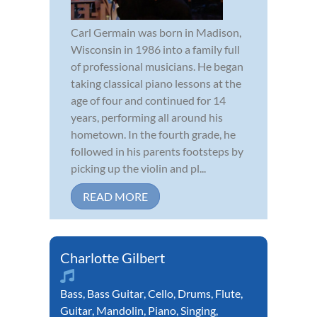
Carl Germain was born in Madison,
Wisconsin in 1986 into a family full
of professional musicians. He began
taking classical piano lessons at the
age of four and continued for 14
years, performing all around his
hometown. In the fourth grade, he
followed in his parents footsteps by
picking up the violin and pl...
READ MORE
Charlotte Gilbert
Bass
,
Bass Guitar
,
Cello
,
Drums
,
Flute
,
Guitar
,
Mandolin
,
Piano
,
Singing
,