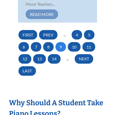
Music Teachers...
READ MORE
FIRST
PREV
...
4
5
6
7
8
9
10
11
12
13
14
...
NEXT
LAST
Why Should A Student Take
Piano Lessons?