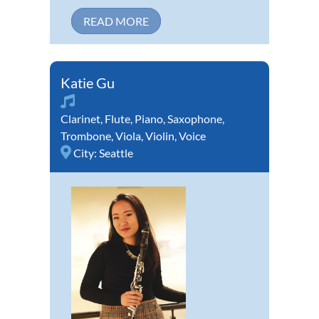
READ MORE
Katie Gu
Clarinet
,
Flute
,
Piano
,
Saxophone
,
Trombone
,
Viola
,
Violin
,
Voice
City:
Seattle