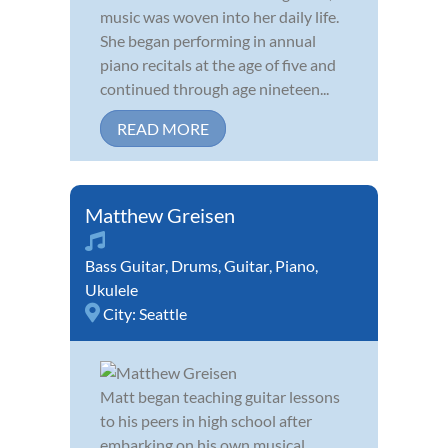
music was woven into her daily life.
She began performing in annual
piano recitals at the age of five and
continued through age nineteen...
READ MORE
Matthew Greisen
Bass Guitar
,
Drums
,
Guitar
,
Piano
,
Ukulele
City:
Seattle
Matt began teaching guitar lessons
to his peers in high school after
embarking on his own musical