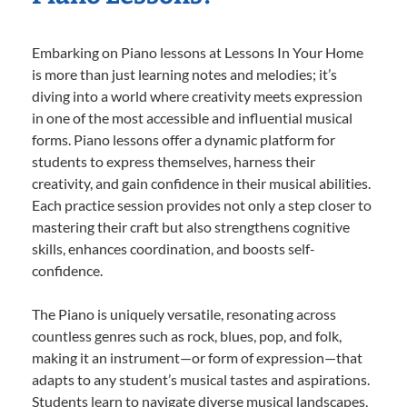
Embarking on Piano lessons at Lessons In Your Home
is more than just learning notes and melodies; it’s
diving into a world where creativity meets expression
in one of the most accessible and influential musical
forms. Piano lessons offer a dynamic platform for
students to express themselves, harness their
creativity, and gain confidence in their musical abilities.
Each practice session provides not only a step closer to
mastering their craft but also strengthens cognitive
skills, enhances coordination, and boosts self-
confidence.
The Piano is uniquely versatile, resonating across
countless genres such as rock, blues, pop, and folk,
making it an instrument—or form of expression—that
adapts to any student’s musical tastes and aspirations.
Students learn to navigate diverse musical landscapes,