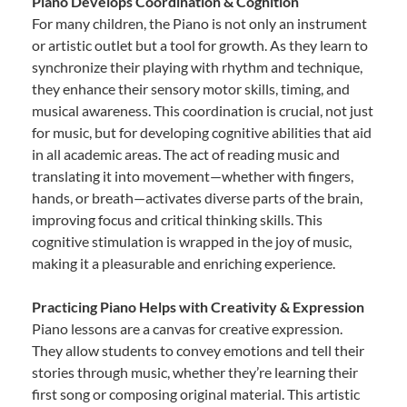
Piano Develops Coordination & Cognition
For many children, the Piano is not only an instrument
or artistic outlet but a tool for growth. As they learn to
synchronize their playing with rhythm and technique,
they enhance their sensory motor skills, timing, and
musical awareness. This coordination is crucial, not just
for music, but for developing cognitive abilities that aid
in all academic areas. The act of reading music and
translating it into movement—whether with fingers,
hands, or breath—activates diverse parts of the brain,
improving focus and critical thinking skills. This
cognitive stimulation is wrapped in the joy of music,
making it a pleasurable and enriching experience.
Practicing Piano Helps with Creativity & Expression
Piano lessons are a canvas for creative expression.
They allow students to convey emotions and tell their
stories through music, whether they’re learning their
first song or composing original material. This artistic