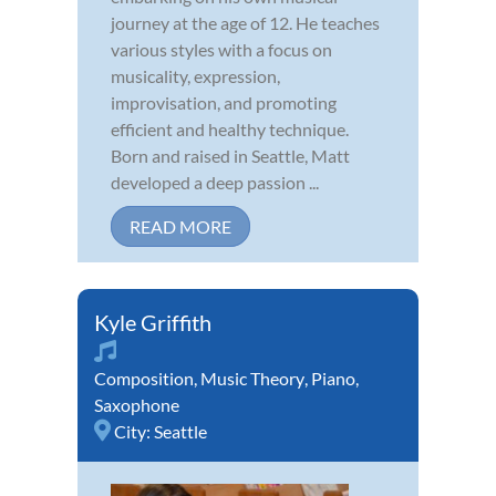
journey at the age of 12. He teaches
various styles with a focus on
musicality, expression,
improvisation, and promoting
efficient and healthy technique.
Born and raised in Seattle, Matt
developed a deep passion ...
READ MORE
Kyle Griffith
Composition
,
Music Theory
,
Piano
,
Saxophone
City:
Seattle