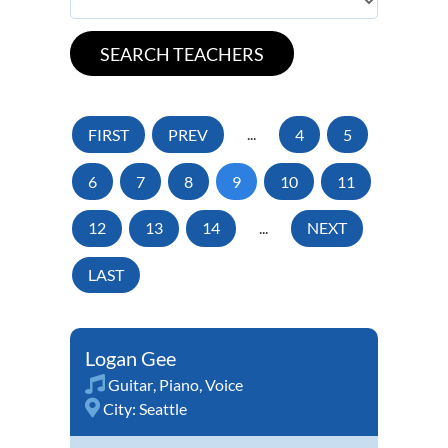
FIRST
PREV
...
4
5
6
7
8
9
10
11
12
13
14
...
NEXT
LAST
Logan Gee
Guitar
,
Piano
,
Voice
City:
Seattle