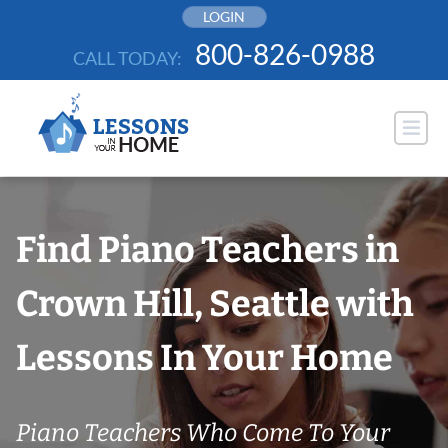
Skip
LOGIN
to
800-826-0988
CALL TODAY:
content
Find Piano Teachers in
Crown Hill, Seattle with
Lessons In Your Home
Piano Teachers Who Come To Your