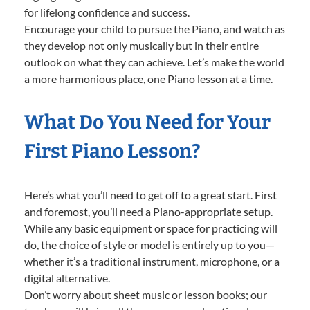
for lifelong confidence and success.
Encourage your child to pursue the Piano, and watch as
they develop not only musically but in their entire
outlook on what they can achieve. Let’s make the world
a more harmonious place, one Piano lesson at a time.
What Do You Need for Your
First Piano Lesson?
Here’s what you’ll need to get off to a great start. First
and foremost, you’ll need a Piano-appropriate setup.
While any basic equipment or space for practicing will
do, the choice of style or model is entirely up to you—
whether it’s a traditional instrument, microphone, or a
digital alternative.
Don’t worry about sheet music or lesson books; our