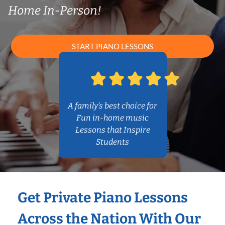
Home In-Person!
START PIANO LESSONS
A family’s best choice for
Fun in-home music
Lessons that Inspire
Students
Get Private Piano Lessons
Across the Nation With Our