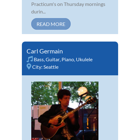
Practicum's on Thursday mornings
durin...
READ MORE
Carl Germain
Bass
,
Guitar
,
Piano
,
Ukulele
City:
Seattle