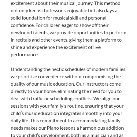
excitement about their musical journey. This method
not only keeps the lessons enjoyable but also lays a
solid foundation for musical skill and personal
confidence. For children eager to show off their
newfound talents, we provide opportunities to perform
in recitals and other events, giving them a platform to
shine and experience the excitement of live
performance.
Understanding the hectic schedules of modern families,
we prioritize convenience without compromising the
quality of our music education. Our instructors come
directly to your home, eliminating the need for you to
deal with traffic or scheduling conflicts. We align our
sessions with your family’s routine, ensuring that your
child’s music education integrates smoothly into your
daily life. This commitment to accommodating family
needs makes our Piano lessons a harmonious addition
to your child’s development, both as a musician and as