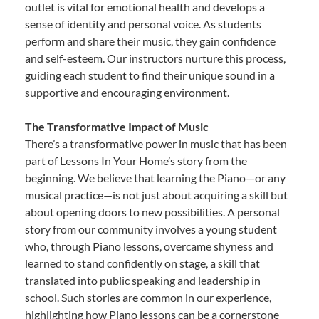
outlet is vital for emotional health and develops a
sense of identity and personal voice. As students
perform and share their music, they gain confidence
and self-esteem. Our instructors nurture this process,
guiding each student to find their unique sound in a
supportive and encouraging environment.
The Transformative Impact of Music
There’s a transformative power in music that has been
part of Lessons In Your Home’s story from the
beginning. We believe that learning the Piano—or any
musical practice—is not just about acquiring a skill but
about opening doors to new possibilities. A personal
story from our community involves a young student
who, through Piano lessons, overcame shyness and
learned to stand confidently on stage, a skill that
translated into public speaking and leadership in
school. Such stories are common in our experience,
highlighting how Piano lessons can be a cornerstone