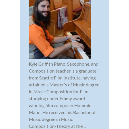
Kyle Griffith Piano, Saxophone, and
Composition teacher is a graduate
from Seattle Film Institute, having
attained a Master's of Music degree
in Music Composition for Film
studying under Emmy award-
winning film composer Hummie
Mann. He received his Bachelor of
Music degree in Music
Composition-Theory at the ...