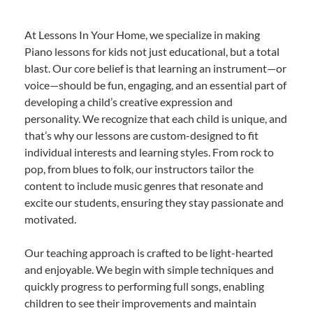
At Lessons In Your Home, we specialize in making
Piano lessons for kids not just educational, but a total
blast. Our core belief is that learning an instrument—or
voice—should be fun, engaging, and an essential part of
developing a child’s creative expression and
personality. We recognize that each child is unique, and
that’s why our lessons are custom-designed to fit
individual interests and learning styles. From rock to
pop, from blues to folk, our instructors tailor the
content to include music genres that resonate and
excite our students, ensuring they stay passionate and
motivated.
Our teaching approach is crafted to be light-hearted
and enjoyable. We begin with simple techniques and
quickly progress to performing full songs, enabling
children to see their improvements and maintain