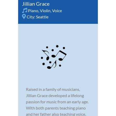
Jillian Grace
Piano
,
Violin
,
Voice
City:
Seattle
Raised in a family of musicians,
Jillian Grace developed a lifelong
passion for music from an early age.
With both parents teaching piano
and her father also teaching voice,