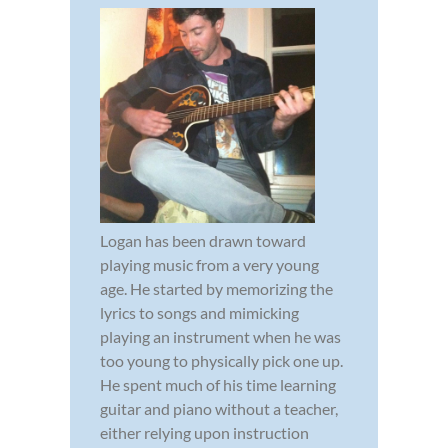
Logan has been drawn toward
playing music from a very young
age. He started by memorizing the
lyrics to songs and mimicking
playing an instrument when he was
too young to physically pick one up.
He spent much of his time learning
guitar and piano without a teacher,
either relying upon instruction