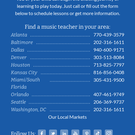
learning to play today. Just call or fill out the form
below to schedule lessons or get more information.
Find a music teacher in your area:
770-439-3579
Atlanta
202-316-1611
Baltimore
940-600-9171
Dallas
303-513-8084
Denver
713-825-7797
Houston
816-856-0408
Kansas City
Miami/South
305-431-9500
Florida
407-461-9749
Orlando
206-369-9737
Seattle
202-316-1611
Washington, DC
Our Local Markets
Facebook
Twitter
Linked In
YouTube
Pinterest
Tiktok
Instag
Follow Us: