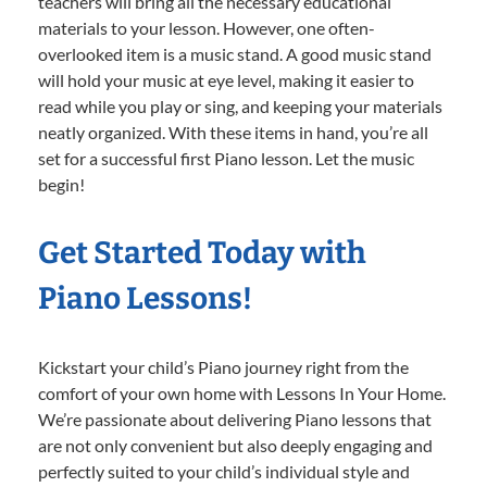
teachers will bring all the necessary educational
materials to your lesson. However, one often-
overlooked item is a music stand. A good music stand
will hold your music at eye level, making it easier to
read while you play or sing, and keeping your materials
neatly organized. With these items in hand, you’re all
set for a successful first Piano lesson. Let the music
begin!
Get Started Today with
Piano Lessons!
Kickstart your child’s Piano journey right from the
comfort of your own home with Lessons In Your Home.
We’re passionate about delivering Piano lessons that
are not only convenient but also deeply engaging and
perfectly suited to your child’s individual style and