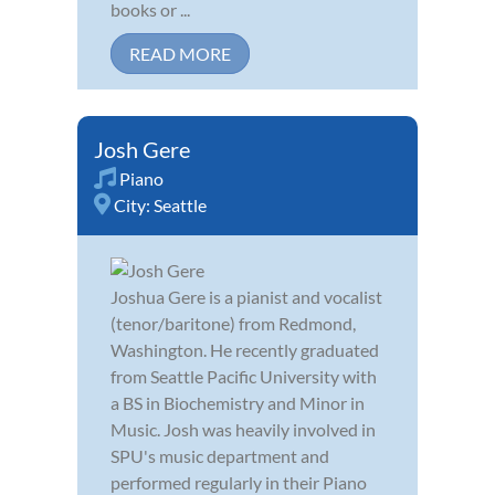
books or ...
READ MORE
Josh Gere
Piano
City:
Seattle
Joshua Gere is a pianist and vocalist
(tenor/baritone) from Redmond,
Washington. He recently graduated
from Seattle Pacific University with
a BS in Biochemistry and Minor in
Music. Josh was heavily involved in
SPU's music department and
performed regularly in their Piano