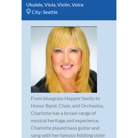
Ukulele
,
Viola
,
Violin
,
Voice
City:
Seattle
From bluegrass Hopper family to
Honor Band, Choir, and Orchestra,
Charlotte has a broad-range of
musical heritage and experience.
Charlotte played bass guitar and
sang with her famous fiddling sister