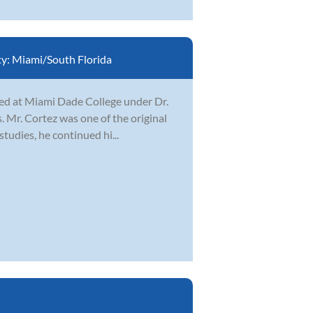
ty:
Miami/South Florida
ied at Miami Dade College under Dr.
 Mr. Cortez was one of the original
tudies, he continued hi...