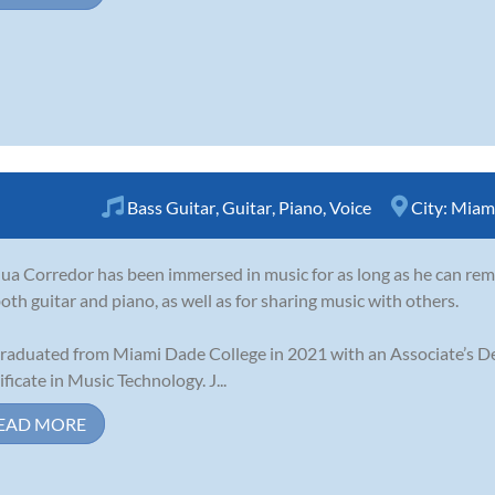
Bass Guitar
,
Guitar
,
Piano
,
Voice
City:
Miami
ua Corredor has been immersed in music for as long as he can rem
both guitar and piano, as well as for sharing music with others.
raduated from Miami Dade College in 2021 with an Associate’s D
ificate in Music Technology. J...
EAD MORE