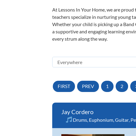
At Lessons In Your Home, we are proud t
teachers specialize in nurturing young tal
Whether your child is picking up a Band O
a supportive and engaging learning enviro
every strum along the way.
FIRST
PREV
1
2
Jay Cordero
Drums
,
Euphonium
,
Guitar
,
Pe