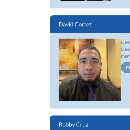
David Cortez
Davi
Davi
memb
R
Robby Cruz