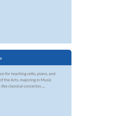
a
ion for teaching cello, piano, and
f the Arts, majoring in Music
ike classical concertos ,...