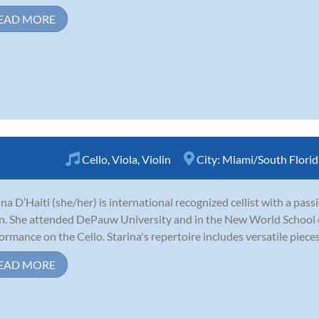
EAD MORE
Cello
,
Viola
,
Violin
City:
Miami/South Florid
ina D’Haiti (she/her) is international recognized cellist with a pass
in. She attended DePauw University and in the New World School o
ormance on the Cello. Starina's repertoire includes versatile pieces l
EAD MORE