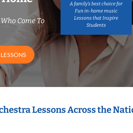
A family’s best choice for
Fun in-home music
Lessons that Inspire
s Who Come To
Students
 LESSONS
rchestra Lessons Across the Nat