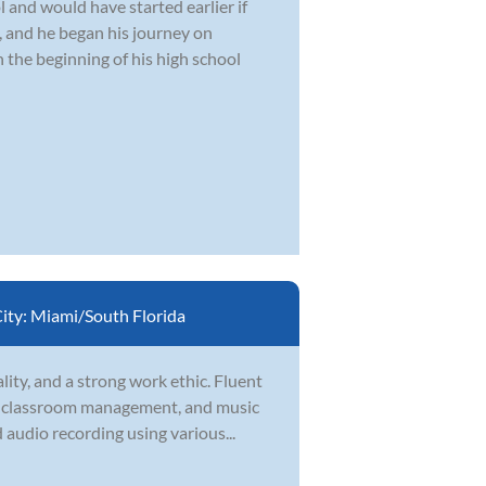
 and would have started earlier if
, and he began his journey on
 the beginning of his high school
ity:
Miami/South Florida
ity, and a strong work ethic. Fluent
t, classroom management, and music
audio recording using various...