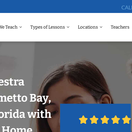
CAL
We Teach
Types of Lessons
Locations
Teachers
estra
metto Bay,
orida with
r Home