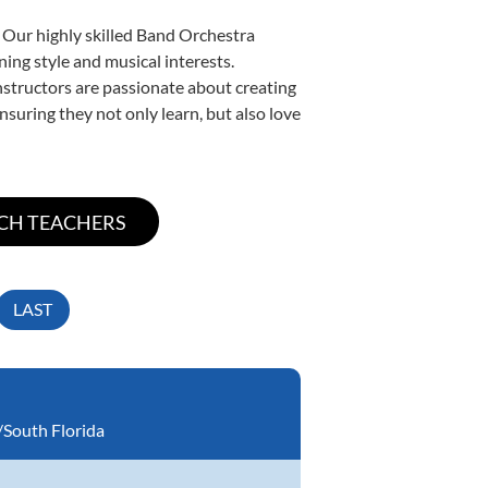
. Our highly skilled Band Orchestra
ning style and musical interests.
instructors are passionate about creating
nsuring they not only learn, but also love
LAST
South Florida