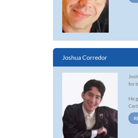
Joshua Corredor
Josh
for 
He g
Cert
R