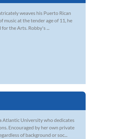
tricately weaves his Puerto Rican
 of music at the tender age of 11, he
for the Arts. Robby's ...
a Atlantic University who dedicates
sons. Encouraged by her own private
egardless of background or soc...