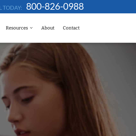
800-826-0988
L TODAY:
Resources
About
Contact