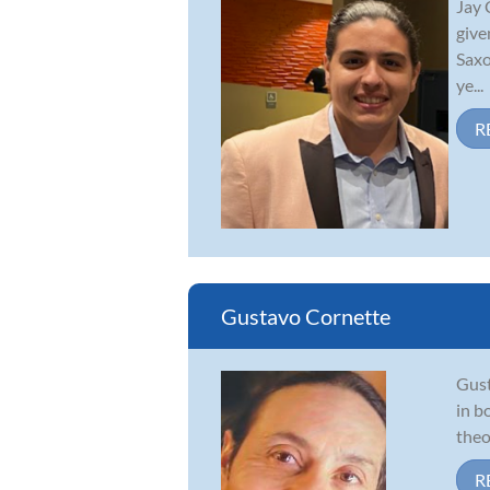
Jay 
give
Saxo
ye...
R
Gustavo Cornette
Gust
in b
theo
R