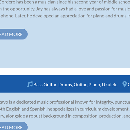
Cordero has been a musician since his second year of middle school
n the opportunity. Jay has always had a love and passion for music
phone. Later, he developed an appreciation for piano and drums in
EAD MORE
Bass Guitar
,
Drums
,
Guitar
,
Piano
,
Ukulele
C
avo is a dedicated music professional known for integrity, punctual
oth English and Spanish, he specializes in curriculum developmen
ry, alongside a robust background in composition, production, and 
EAD MORE