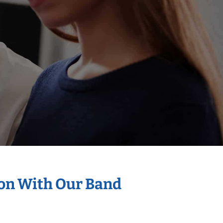
ion With Our Band