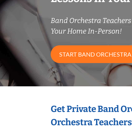
Band Orchestra Teacher
Your Home In-Person!
START BAND ORCHESTRA
Get Private Band O
Orchestra Teachers