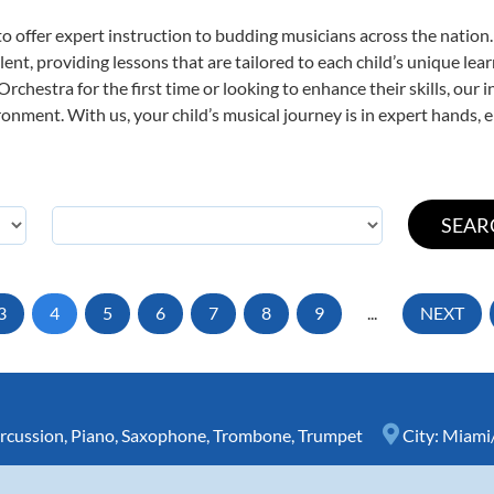
o offer expert
instruction to budding musicians across the nation
ent, providing lessons that are tailored to each child’s unique lear
rchestra for the first time or looking to enhance their skills, our 
nment. With us, your child’s musical journey is in expert hands, e
3
4
5
6
7
8
9
...
NEXT
rcussion
,
Piano
,
Saxophone
,
Trombone
,
Trumpet
City:
Miami/