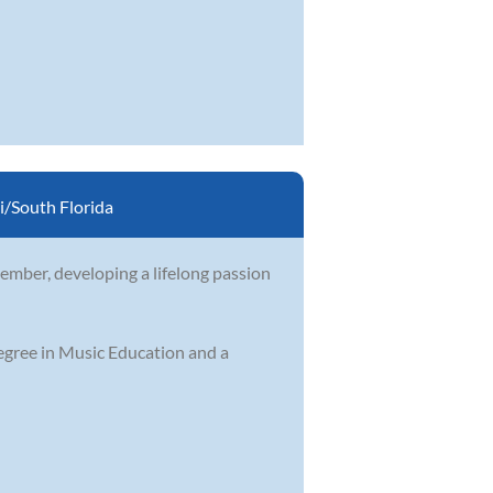
/South Florida
ember, developing a lifelong passion
egree in Music Education and a