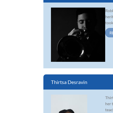
Robb
heri
took
R
Thirtsa Desravin
Thir
her 
teac