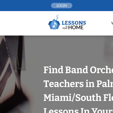
Skip
LOGIN
to
content
Find Band Orch
Teachers in Pal
Miami/South Fl
Lessons In You