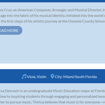
y Cruz, an American Composer, Arranger, and Musical Director, in
tage into the fabric of his musical identity. Initiated into the world
 the first steps of his artistic journey at the Osceola County School 
EAD MORE
Viola
,
Violin
City:
Miami/South Florida
tsa Desravin is an undergraduate Music Education major at Florid
time to inspiring students through engaging and personalized les
her to pursue music, Thirtsa believes that music is for everyone—r