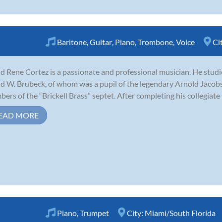
Baritone
,
Guitar
,
Piano
,
Trombone
,
Voice
Ci
d Rene Cortez is a passionate and professional musician. He stud
d W. Brubeck, of whom was a pupil of the legendary Arnold Jacobs.
ers of the “Brickell Brass” septet. After completing his collegiate s
EAD MORE
Piano
,
Trumpet
City:
Miami/South Florida