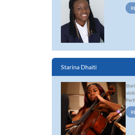
R
Starina Dhaiti
Star
viol
Perf
R