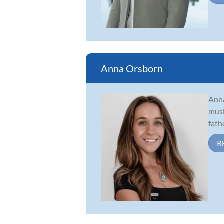
Anna Orsborn
Anna
musi
fath
R