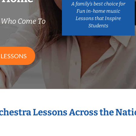
A family’s best choice for
Fun in-home music
Lessons that Inspire
s Who Come To
Students
 LESSONS
rchestra Lessons Across the Nat