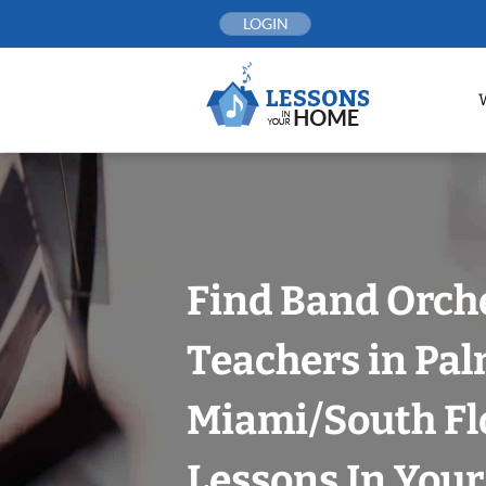
Skip
LOGIN
to
content
Find Band Orch
Teachers in Pal
Miami/South Fl
Lessons In You