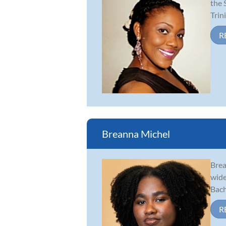
the 
Trin
R
Breanna Michel
Brea
wide
Bach
R