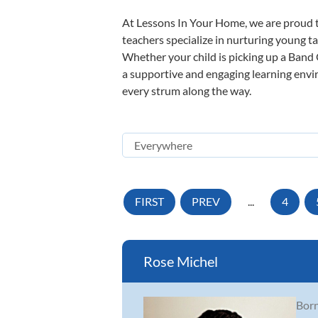
At Lessons In Your Home, we are proud t
teachers specialize in nurturing young tal
Whether your child is picking up a Band O
a supportive and engaging learning enviro
every strum along the way.
FIRST
PREV
...
4
Rose Michel
Born