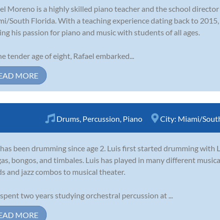
el Moreno is a highly skilled piano teacher and the school directo
i/South Florida. With a teaching experience dating back to 2015,
ing his passion for piano and music with students of all ages.
he tender age of eight, Rafael embarked...
EAD MORE
Drums
,
Percussion
,
Piano
City:
Miami/South
 has been drumming since age 2. Luis first started drumming with 
as, bongos, and timbales. Luis has played in many different musica
s and jazz combos to musical theater.
 spent two years studying orchestral percussion at ...
EAD MORE