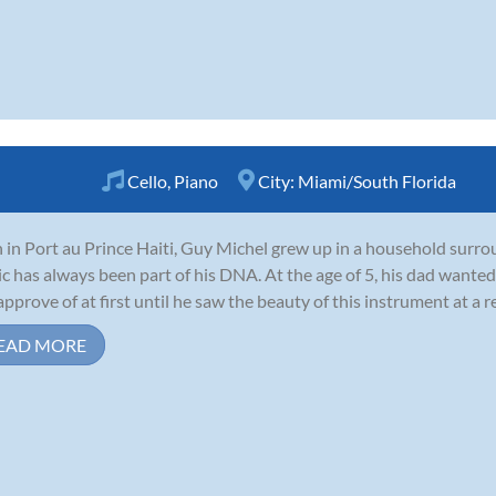
Cello
,
Piano
City:
Miami/South Florida
 in Port au Prince Haiti, Guy Michel grew up in a household surro
c has always been part of his DNA. At the age of 5, his dad wanted 
approve of at first until he saw the beauty of this instrument at a rec
EAD MORE