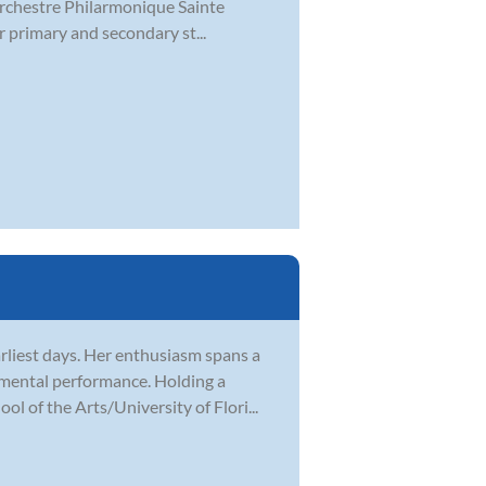
 Orchestre Philarmonique Sainte
r primary and secondary st...
rliest days. Her enthusiasm spans a
rumental performance. Holding a
 of the Arts/University of Flori...