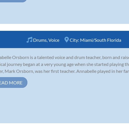
Drums
,
Voice
City:
Miami/South Florida
belle Orsborn is a talented voice and drum teacher, born and rais
cal journey began at a very young age when she started playing the
er, Mark Orsborn, was her first teacher. Annabelle played in her famil
EAD MORE