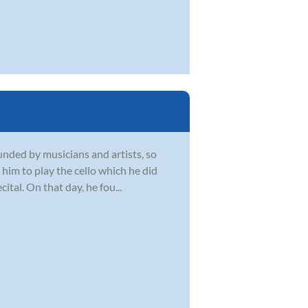
unded by musicians and artists, so
him to play the cello which he did
ital. On that day, he fou...