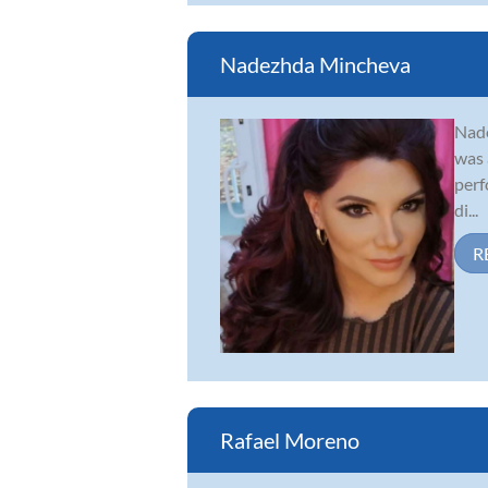
Nadezhda Mincheva
Nade
was 
perf
di...
R
Rafael Moreno