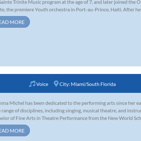
Sainte Trinite Music program at the age of 7, and later joined the
ite, the premiere Youth orchestra in Port-au-Prince, Haiti. After he
EAD MORE
Voice
City:
Miami/South Florida
nna Michel has been dedicated to the performing arts since her ea
 range of disciplines, including singing, musical theatre, and inst
elor of Fine Arts in Theatre Performance from the New World School
EAD MORE