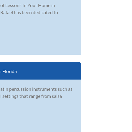
r of Lessons In Your Home in
 Rafael has been dedicated to
 Florida
Latin percussion instruments such as
l settings that range from salsa