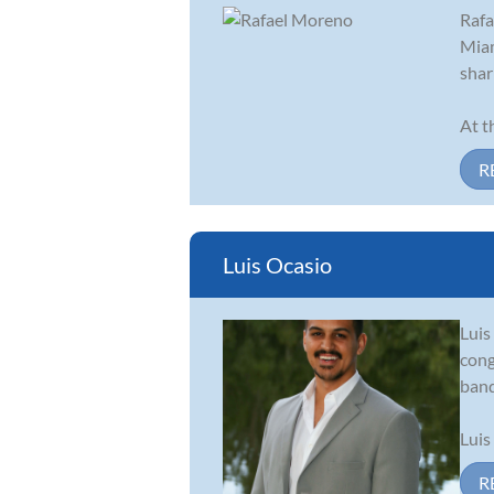
Rafa
Miam
shar
At t
R
Luis Ocasio
Luis
cong
band
Luis
R