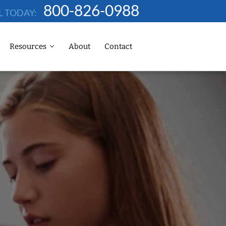
800-826-0988
L TODAY:
Resources
About
Contact