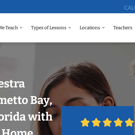
CAL
We Teach
Types of Lessons
Locations
Teachers
estra
metto Bay,
orida with
r Home