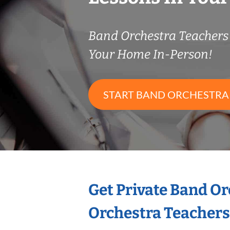
Band Orchestra Teacher
Your Home In-Person!
START BAND ORCHESTRA
Get Private Band O
Orchestra Teachers