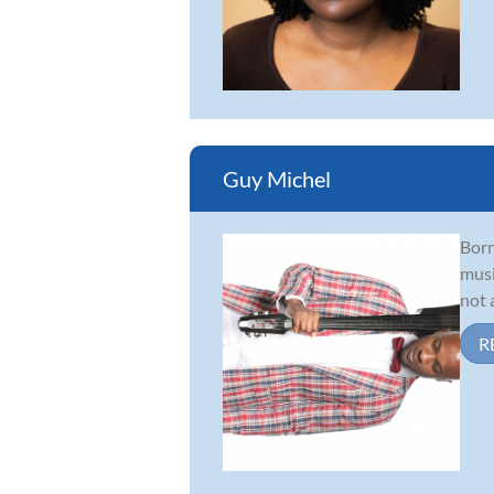
Guy Michel
Born
musi
not 
R