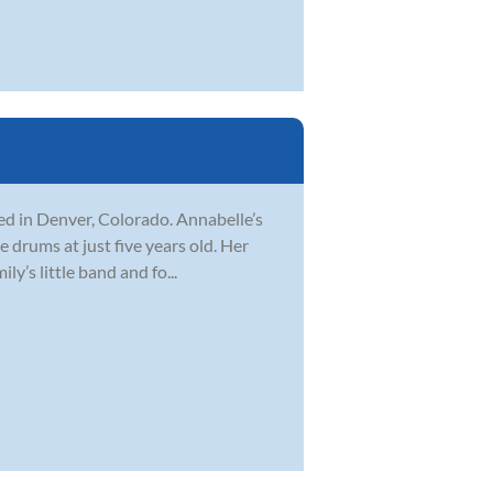
ed in Denver, Colorado. Annabelle’s
 drums at just five years old. Her
y’s little band and fo...