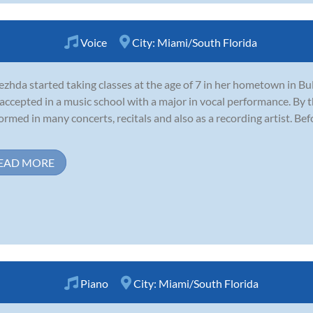
Voice
City:
Miami/South Florida
zhda started taking classes at the age of 7 in her hometown in Bu
accepted in a music school with a major in vocal performance. By
ormed in many concerts, recitals and also as a recording artist. B
EAD MORE
Piano
City:
Miami/South Florida