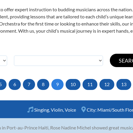
o offer expert
instruction to budding musicians across the nation
ent, providing lessons that are tailored to each child’s unique lear
rchestra for the first time or looking to enhance their skills, our 
nment. With us, your child’s musical journey is in expert hands, e
5
6
7
8
9
10
11
12
13
Singing
,
Violin
,
Voice
City:
Miami/South Flo
 in Port-au-Prince Haiti, Rose Nadine Michel showed great musical 