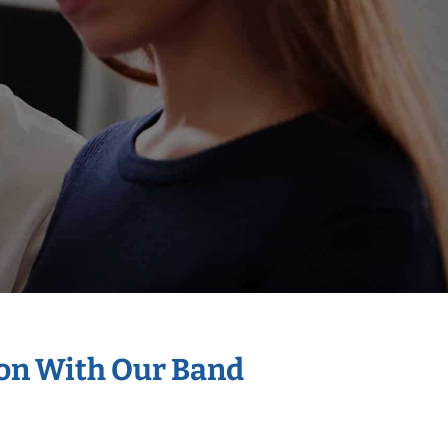
ion With Our Band