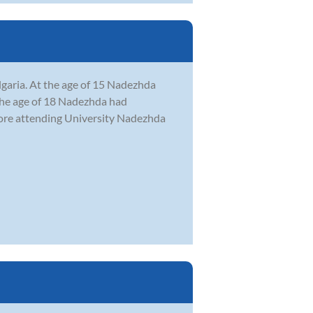
lgaria. At the age of 15 Nadezhda
 the age of 18 Nadezhda had
efore attending University Nadezhda