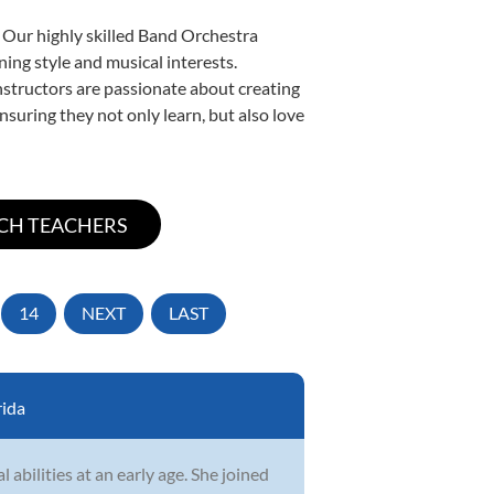
. Our highly skilled Band Orchestra
ning style and musical interests.
instructors are passionate about creating
nsuring they not only learn, but also love
14
NEXT
LAST
rida
abilities at an early age. She joined