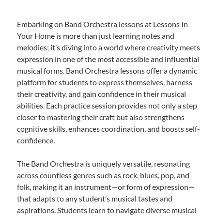
Embarking on Band Orchestra lessons at Lessons In
Your Home is more than just learning notes and
melodies; it’s diving into a world where creativity meets
expression in one of the most accessible and influential
musical forms. Band Orchestra lessons offer a dynamic
platform for students to express themselves, harness
their creativity, and gain confidence in their musical
abilities. Each practice session provides not only a step
closer to mastering their craft but also strengthens
cognitive skills, enhances coordination, and boosts self-
confidence.
The Band Orchestra is uniquely versatile, resonating
across countless genres such as rock, blues, pop, and
folk, making it an instrument—or form of expression—
that adapts to any student’s musical tastes and
aspirations. Students learn to navigate diverse musical