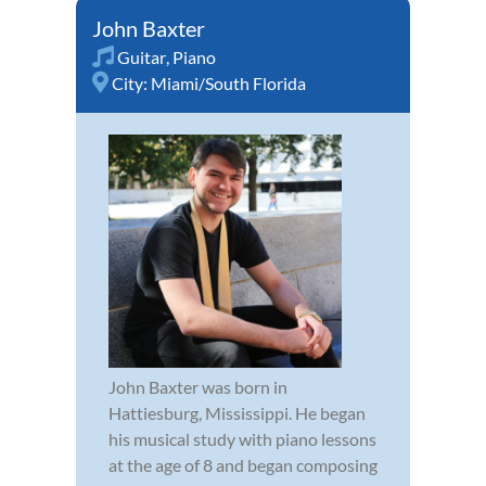
John Baxter
Guitar
,
Piano
City:
Miami/South Florida
John Baxter was born in
Hattiesburg, Mississippi. He began
his musical study with piano lessons
at the age of 8 and began composing