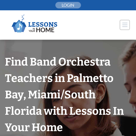
Skip
LOGIN
to
content
Find Band Orchestra
Teachers in Palmetto
Bay, Miami/South
Florida with Lessons In
Your Home