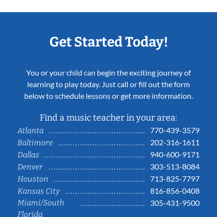
Get Started Today!
You or your child can begin the exciting journey of
learning to play today. Just call or fill out the form
below to schedule lessons or get more information.
Find a music teacher in your area:
770-439-3579
Atlanta
202-316-1611
Baltimore
940-600-9171
Dallas
303-513-8084
Denver
713-825-7797
Houston
816-856-0408
Kansas City
Miami/South
305-431-9500
Florida