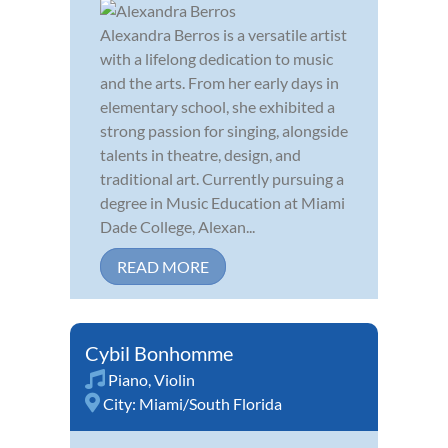
Alexandra Berros is a versatile artist
with a lifelong dedication to music
and the arts. From her early days in
elementary school, she exhibited a
strong passion for singing, alongside
talents in theatre, design, and
traditional art. Currently pursuing a
degree in Music Education at Miami
Dade College, Alexan...
READ MORE
Cybil Bonhomme
Piano
,
Violin
City:
Miami/South Florida