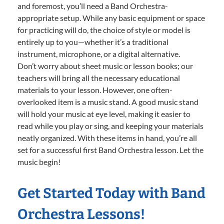
and foremost, you’ll need a Band Orchestra-
appropriate setup. While any basic equipment or space
for practicing will do, the choice of style or model is
entirely up to you—whether it’s a traditional
instrument, microphone, or a digital alternative.
Don’t worry about sheet music or lesson books; our
teachers will bring all the necessary educational
materials to your lesson. However, one often-
overlooked item is a music stand. A good music stand
will hold your music at eye level, making it easier to
read while you play or sing, and keeping your materials
neatly organized. With these items in hand, you’re all
set for a successful first Band Orchestra lesson. Let the
music begin!
Get Started Today with Band
Orchestra Lessons!