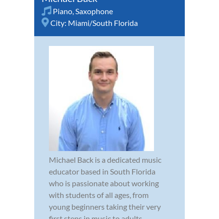
Piano
,
Saxophone
City:
Miami/South Florida
Michael Back is a dedicated music
educator based in South Florida
who is passionate about working
with students of all ages, from
young beginners taking their very
first steps in music to adults