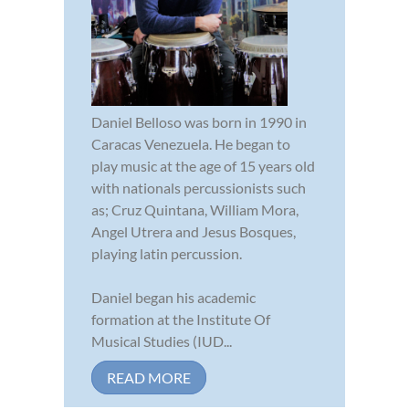
Daniel Belloso was born in 1990 in
Caracas Venezuela. He began to
play music at the age of 15 years old
with nationals percussionists such
as; Cruz Quintana, William Mora,
Angel Utrera and Jesus Bosques,
playing latin percussion.
Daniel began his academic
formation at the Institute Of
Musical Studies (IUD...
READ MORE