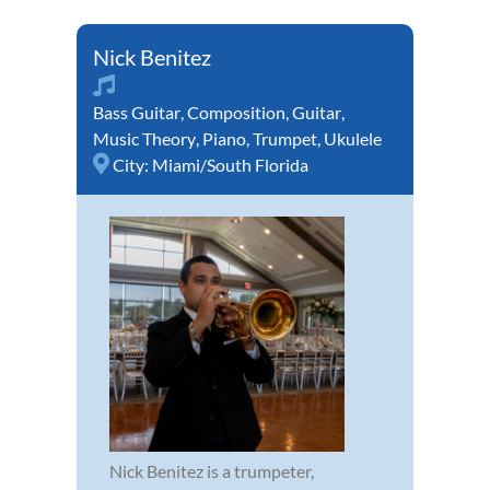
Nick Benitez
Bass Guitar
,
Composition
,
Guitar
,
Music Theory
,
Piano
,
Trumpet
,
Ukulele
City:
Miami/South Florida
Nick Benitez is a trumpeter,