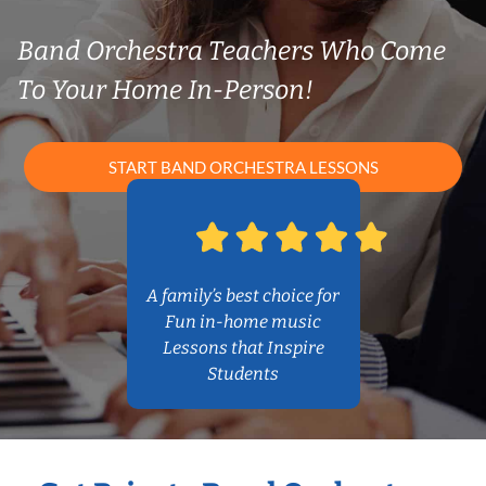
Band Orchestra Teachers Who Come
To Your Home In-Person!
START BAND ORCHESTRA LESSONS
A family’s best choice for
Fun in-home music
Lessons that Inspire
Students