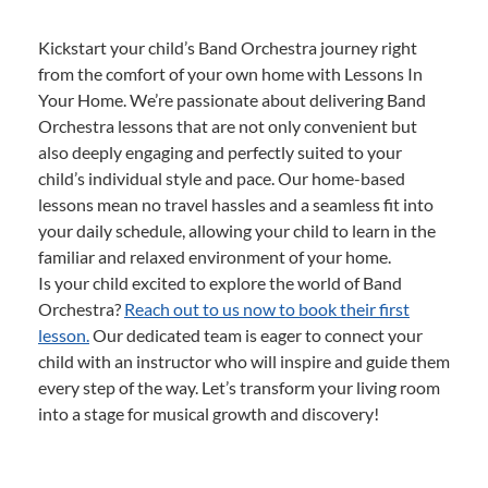
Kickstart your child’s Band Orchestra journey right
from the comfort of your own home with Lessons In
Your Home. We’re passionate about delivering Band
Orchestra lessons that are not only convenient but
also deeply engaging and perfectly suited to your
child’s individual style and pace. Our home-based
lessons mean no travel hassles and a seamless fit into
your daily schedule, allowing your child to learn in the
familiar and relaxed environment of your home.
Is your child excited to explore the world of Band
Orchestra?
Reach out to us now to book their first
lesson.
Our dedicated team is eager to connect your
child with an instructor who will inspire and guide them
every step of the way. Let’s transform your living room
into a stage for musical growth and discovery!