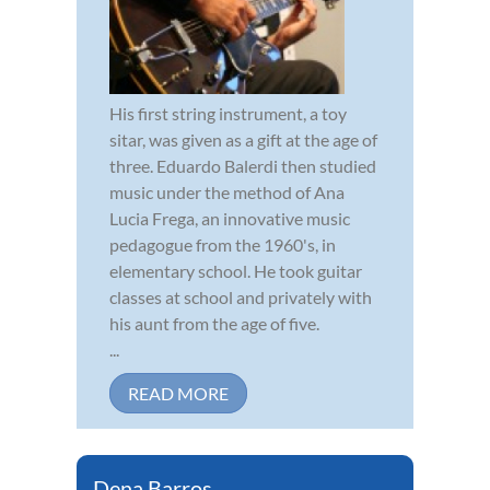
His first string instrument, a toy
sitar, was given as a gift at the age of
three. Eduardo Balerdi then studied
music under the method of Ana
Lucia Frega, an innovative music
pedagogue from the 1960's, in
elementary school. He took guitar
classes at school and privately with
his aunt from the age of five.
...
READ MORE
Dena Barros