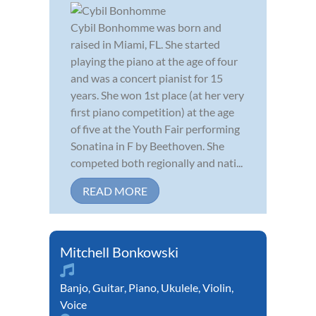
Cybil Bonhomme was born and
raised in Miami, FL. She started
playing the piano at the age of four
and was a concert pianist for 15
years. She won 1st place (at her very
first piano competition) at the age
of five at the Youth Fair performing
Sonatina in F by Beethoven. She
competed both regionally and nati...
READ MORE
Mitchell Bonkowski
Banjo
,
Guitar
,
Piano
,
Ukulele
,
Violin
,
Voice