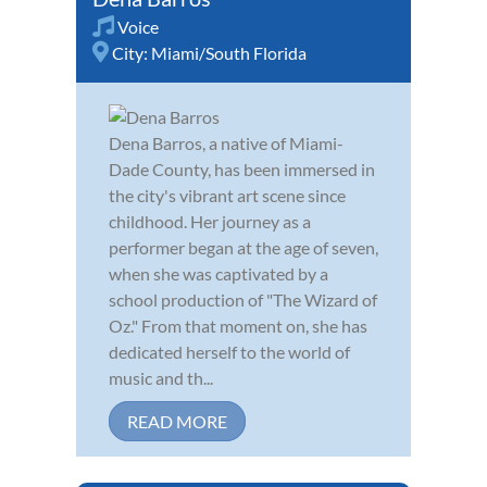
Voice
City:
Miami/South Florida
Dena Barros, a native of Miami-
Dade County, has been immersed in
the city's vibrant art scene since
childhood. Her journey as a
performer began at the age of seven,
when she was captivated by a
school production of "The Wizard of
Oz." From that moment on, she has
dedicated herself to the world of
music and th...
READ MORE