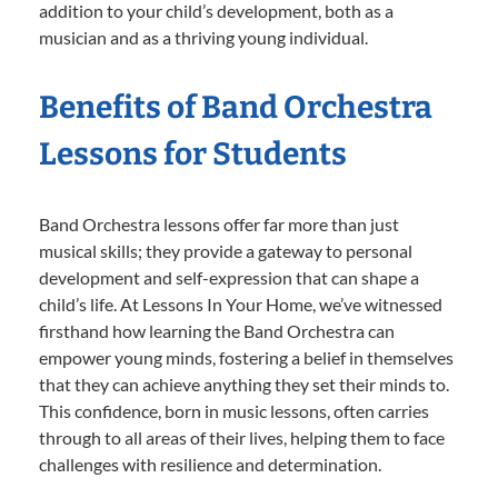
addition to your child’s development, both as a
musician and as a thriving young individual.
Benefits of Band Orchestra
Lessons for Students
Band Orchestra lessons offer far more than just
musical skills; they provide a gateway to personal
development and self-expression that can shape a
child’s life. At Lessons In Your Home, we’ve witnessed
firsthand how learning the Band Orchestra can
empower young minds, fostering a belief in themselves
that they can achieve anything they set their minds to.
This confidence, born in music lessons, often carries
through to all areas of their lives, helping them to face
challenges with resilience and determination.