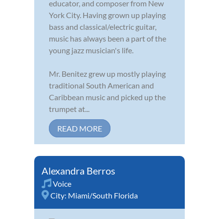
educator, and composer from New
York City. Having grown up playing
bass and classical/electric guitar,
music has always been a part of the
young jazz musician's life.
Mr. Benitez grew up mostly playing
traditional South American and
Caribbean music and picked up the
trumpet at...
READ MORE
Alexandra Berros
Voice
City:
Miami/South Florida