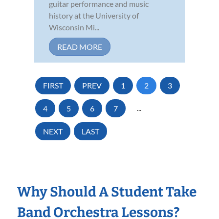
guitar performance and music
history at the University of
Wisconsin Mi...
READ MORE
FIRST
PREV
1
2
3
4
5
6
7
...
NEXT
LAST
Why Should A Student Take
Band Orchestra Lessons?