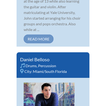
at the age of 13 while also learning
the guitar and violin. After
matriculating at Yale University,
John started arranging for his choir
groups and pops orchestra. Also
while at ...
READ MORE
Daniel Belloso
Drums
,
Percussion
City:
Miami/South Florida