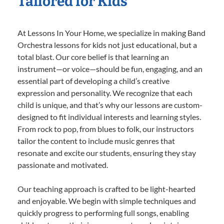
Tailored for Kids
At Lessons In Your Home, we specialize in making Band
Orchestra lessons for kids not just educational, but a
total blast. Our core belief is that learning an
instrument—or voice—should be fun, engaging, and an
essential part of developing a child’s creative
expression and personality. We recognize that each
child is unique, and that’s why our lessons are custom-
designed to fit individual interests and learning styles.
From rock to pop, from blues to folk, our instructors
tailor the content to include music genres that
resonate and excite our students, ensuring they stay
passionate and motivated.
Our teaching approach is crafted to be light-hearted
and enjoyable. We begin with simple techniques and
quickly progress to performing full songs, enabling