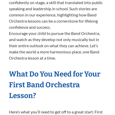
confidently on stage, a skill that translated into public
speaking and leadership in school. Such stories are
common in our experience, highlighting how Band
Orchestra lessons can be a cornerstone for lifelong
confidence and success.
Encourage your child to pursue the Band Orchestra,
and watch as they develop not only musically but in
their entire outlook on what they can achieve. Let’s
make the world a more harmonious place, one Band
Orchestra lesson at a time.
What Do You Need for Your
First Band Orchestra
Lesson?
Here’s what you’ll need to get off to a great start. First