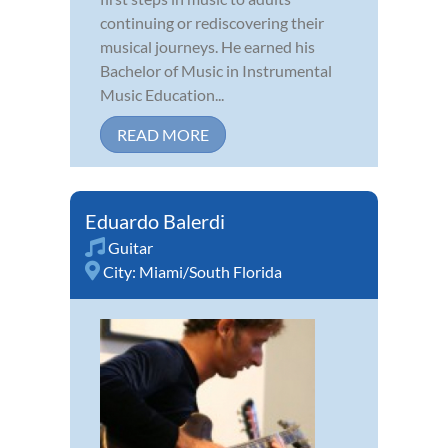
continuing or rediscovering their
musical journeys. He earned his
Bachelor of Music in Instrumental
Music Education...
READ MORE
Eduardo Balerdi
Guitar
City:
Miami/South Florida