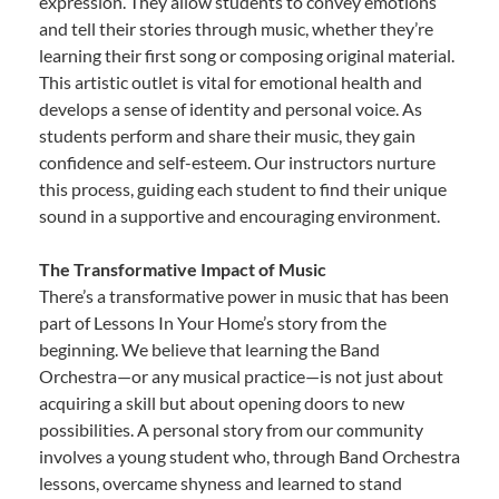
expression. They allow students to convey emotions
and tell their stories through music, whether they’re
learning their first song or composing original material.
This artistic outlet is vital for emotional health and
develops a sense of identity and personal voice. As
students perform and share their music, they gain
confidence and self-esteem. Our instructors nurture
this process, guiding each student to find their unique
sound in a supportive and encouraging environment.
The Transformative Impact of Music
There’s a transformative power in music that has been
part of Lessons In Your Home’s story from the
beginning. We believe that learning the Band
Orchestra—or any musical practice—is not just about
acquiring a skill but about opening doors to new
possibilities. A personal story from our community
involves a young student who, through Band Orchestra
lessons, overcame shyness and learned to stand