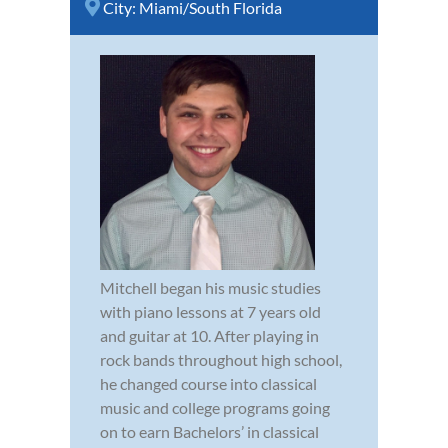
City:
Miami/South Florida
Mitchell began his music studies
with piano lessons at 7 years old
and guitar at 10. After playing in
rock bands throughout high school,
he changed course into classical
music and college programs going
on to earn Bachelors’ in classical