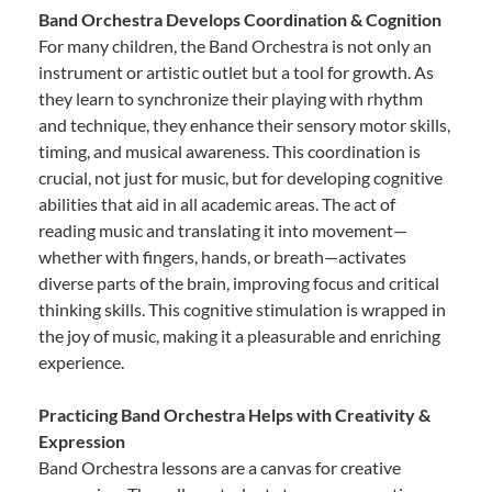
Band Orchestra Develops Coordination & Cognition
For many children, the Band Orchestra is not only an
instrument or artistic outlet but a tool for growth. As
they learn to synchronize their playing with rhythm
and technique, they enhance their sensory motor skills,
timing, and musical awareness. This coordination is
crucial, not just for music, but for developing cognitive
abilities that aid in all academic areas. The act of
reading music and translating it into movement—
whether with fingers, hands, or breath—activates
diverse parts of the brain, improving focus and critical
thinking skills. This cognitive stimulation is wrapped in
the joy of music, making it a pleasurable and enriching
experience.
Practicing Band Orchestra Helps with Creativity &
Expression
Band Orchestra lessons are a canvas for creative