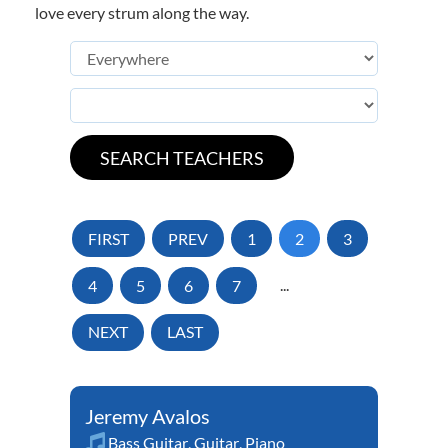
love every strum along the way.
FIRST
PREV
1
2
3
4
5
6
7
...
NEXT
LAST
Jeremy Avalos
Bass Guitar
,
Guitar
,
Piano