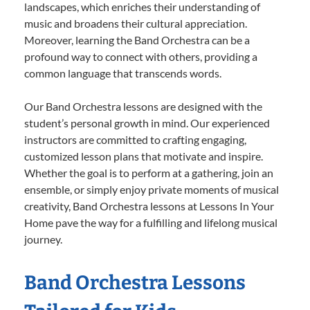
landscapes, which enriches their understanding of
music and broadens their cultural appreciation.
Moreover, learning the Band Orchestra can be a
profound way to connect with others, providing a
common language that transcends words.
Our Band Orchestra lessons are designed with the
student’s personal growth in mind. Our experienced
instructors are committed to crafting engaging,
customized lesson plans that motivate and inspire.
Whether the goal is to perform at a gathering, join an
ensemble, or simply enjoy private moments of musical
creativity, Band Orchestra lessons at Lessons In Your
Home pave the way for a fulfilling and lifelong musical
journey.
Band Orchestra Lessons