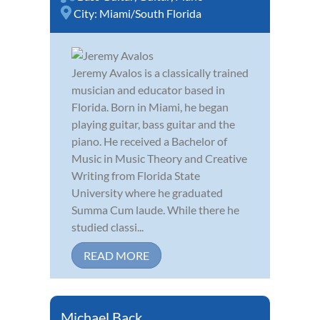
City:
Miami/South Florida
Jeremy Avalos is a classically trained
musician and educator based in
Florida. Born in Miami, he began
playing guitar, bass guitar and the
piano. He received a Bachelor of
Music in Music Theory and Creative
Writing from Florida State
University where he graduated
Summa Cum laude. While there he
studied classi...
READ MORE
Michael Back