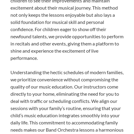
children to see their improvements and maintain
excitement about their musical journey. This method
not only keeps the lessons enjoyable but also lays a
solid foundation for musical skill and personal
confidence. For children eager to show off their
newfound talents, we provide opportunities to perform
in recitals and other events, giving them a platform to
shine and experience the excitement of live
performance.
Understanding the hectic schedules of modern families,
we prioritize convenience without compromising the
quality of our music education. Our instructors come
directly to your home, eliminating the need for you to
deal with traffic or scheduling conflicts. We align our
sessions with your family’s routine, ensuring that your
child’s music education integrates smoothly into your
daily life. This commitment to accommodating family
needs makes our Band Orchestra lessons a harmonious