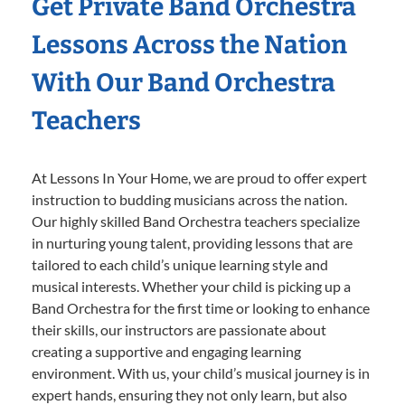
Get Private Band Orchestra
Lessons Across the Nation
With Our Band Orchestra
Teachers
At Lessons In Your Home, we are proud to offer expert
instruction to budding musicians across the nation.
Our highly skilled Band Orchestra teachers specialize
in nurturing young talent, providing lessons that are
tailored to each child’s unique learning style and
musical interests. Whether your child is picking up a
Band Orchestra for the first time or looking to enhance
their skills, our instructors are passionate about
creating a supportive and engaging learning
environment. With us, your child’s musical journey is in
expert hands, ensuring they not only learn, but also