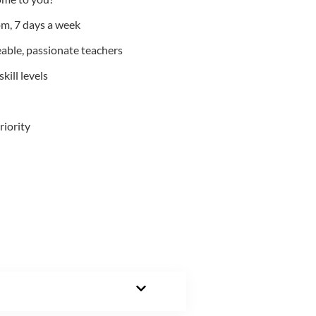
m, 7 days a week
able, passionate teachers
kill levels
riority