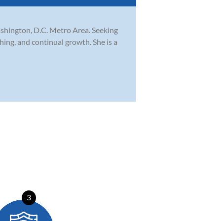
ashington, D.C. Metro Area. Seeking
ing, and continual growth. She is a
3