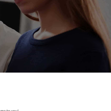
come to you!