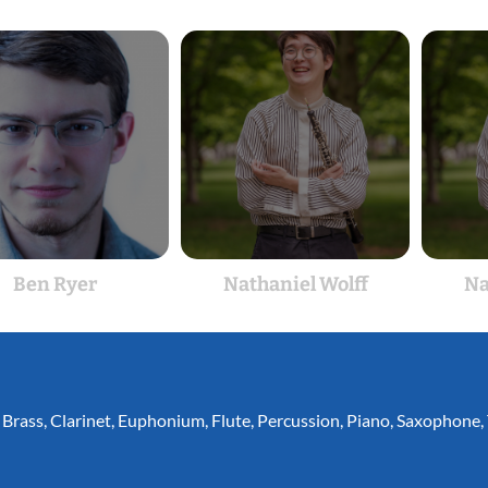
Ben Ryer
Nathaniel Wolff
Na
,
Brass
,
Clarinet
,
Euphonium
,
Flute
,
Percussion
,
Piano
,
Saxophone
,