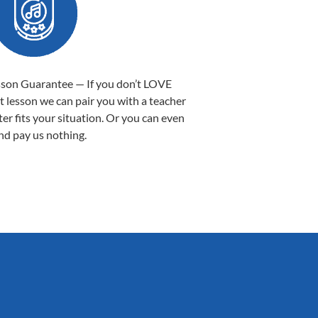
sson Guarantee — If you don’t LOVE
st lesson we can pair you with a teacher
ter fits your situation. Or you can even
nd pay us nothing.