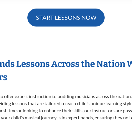
START LESSONS NOW
nds Lessons Across the Nation 
rs
o offer expert
instruction to budding musicians across the nation
viding lessons that are tailored to each child’s unique learning st
irst time or looking to enhance their skills, our instructors are pa
our child’s musical journey is in expert hands, ensuring they not 