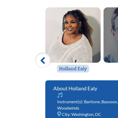
Holland Ealy
Holland Ealy
Instrument(s):
Baritone
,
Bassoon
Woodwinds
City:
Washington, DC