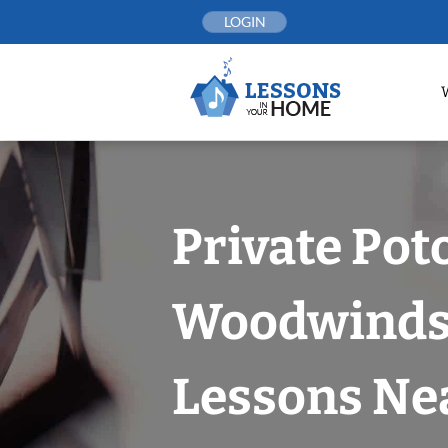
Skip
LOGIN
to
content
Private Po
Woodwind
Lessons Nea