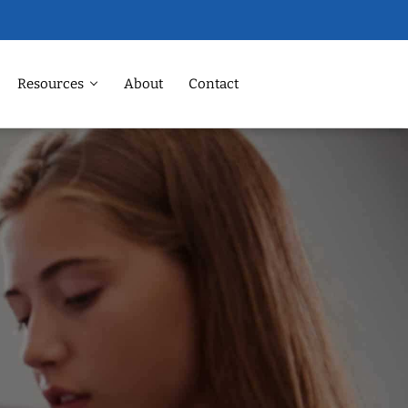
Resources
About
Contact