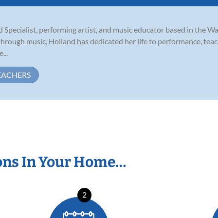
Specialist, performing artist, and music educator based in the W
hrough music, Holland has dedicated her life to performance, teach
...
EACHERS
ons In Your Home…
2