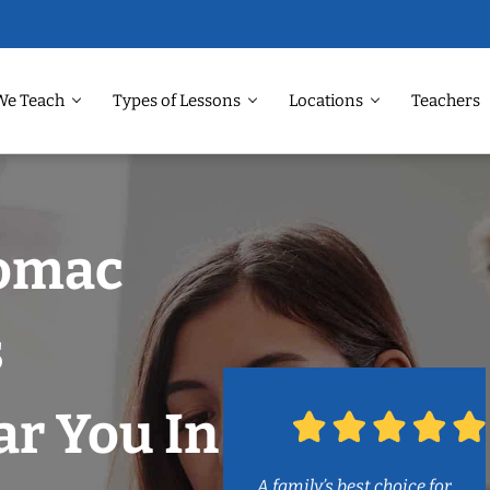
We Teach
Types of Lessons
Locations
Teachers
tomac
s
r You In
A family’s best choice for