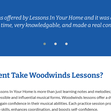
ns offered by Lessons In Your Home and it was 
 time, very knowledgable, and made a real co
ent Take Woodwinds Lessons?
ns In Your Home is more than just learning notes and melodies; it
essible and influential musical forms. Woodwinds lessons offer a 
 gain confidence in their musical abilities. Each practice session pr
e skills, enhances coordination, and boosts self-confidence.