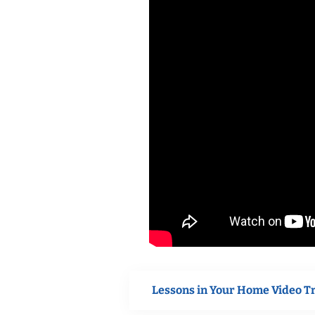
Lessons in Your Home Video T