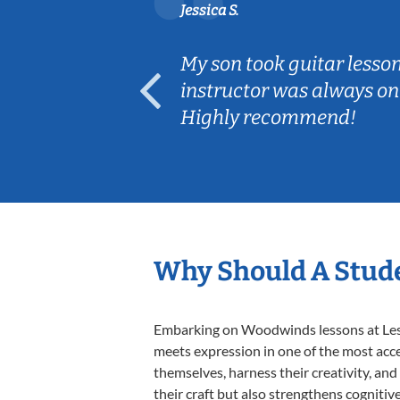
Jessica S.
ear old and
My son took guitar lesso
ep her
instructor was always on
Highly recommend!
Why Should A Stud
Embarking on Woodwinds lessons at Lesso
meets expression in one of the most acc
themselves, harness their creativity, and
their craft but also strengthens cognitiv