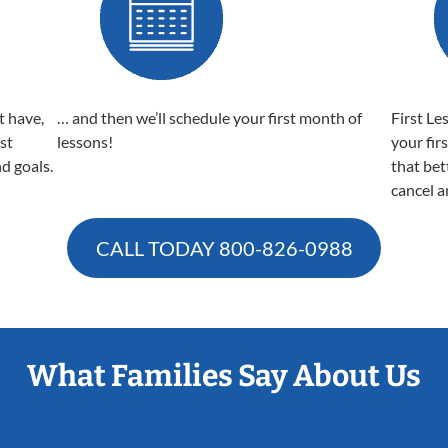
t have,
… and then we’ll schedule your first month of
First Le
est
lessons!
your fir
nd goals.
that bet
cancel a
CALL TODAY
800-826-0988
What Families Say About Us