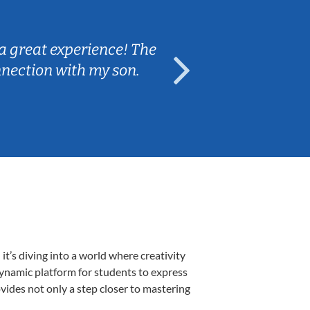
Sarah B.
a great experience! The
Caleb really 
nnection with my son.
are fun and e
’s diving into a world where creativity
dynamic platform for students to express
ovides not only a step closer to mastering