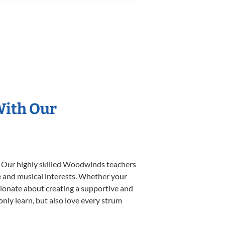
With Our
. Our highly skilled Woodwinds teachers
yle and musical interests. Whether your
ssionate about creating a supportive and
only learn, but also love every strum