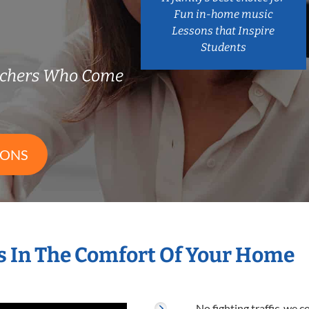
Fun in-home music
Lessons that Inspire
Students
chers Who Come
SONS
 In The Comfort Of Your Home
No fighting traffic, we 