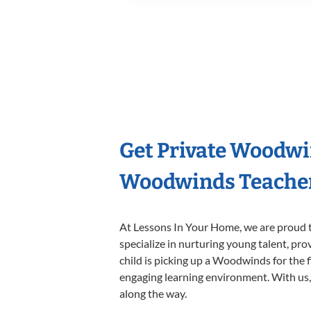
Get Private Woodwi
Woodwinds Teache
At Lessons In Your Home, we are proud t
specialize in nurturing young talent, pro
child is picking up a Woodwinds for the f
engaging learning environment. With us, y
along the way.