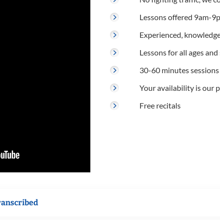
Lessons offered 9am-9p
Experienced, knowledge
Lessons for all ages and s
30-60 minutes sessions
Your availability is our p
Free recitals
ranscribed