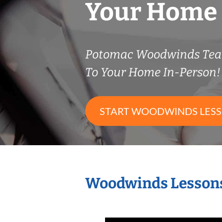
Your Home
Potomac Woodwinds Tea
To Your Home In-Person!
START WOODWINDS LES
Woodwinds Lessons