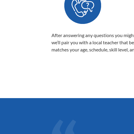
After answering any questions you migh
we’ll pair you with a local teacher that b
matches your age, schedule, skill level, a