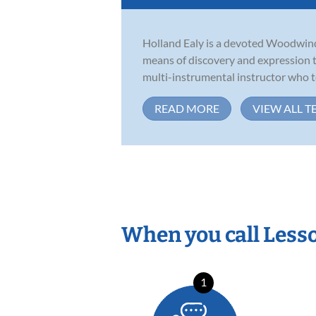
Holland Ealy is a devoted Woodwind 
means of discovery and expression t
multi-instrumental instructor who te
READ MORE
VIEW ALL T
When you call Less
1