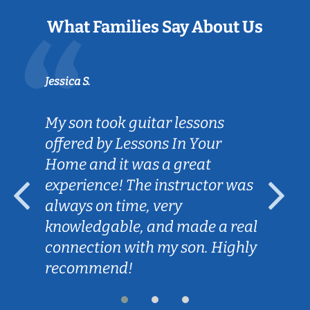
What Families Say About Us
Jessica S.
My son took guitar lessons
offered by Lessons In Your
Home and it was a great
experience! The instructor was
always on time, very
knowledgable, and made a real
connection with my son. Highly
recommend!