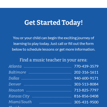
Get Started Today!
You or your child can begin the exciting journey of
learning to play today. Just call or fill out the form
below to schedule lessons or get more information.
Find a music teacher in your area:
770-439-3579
Atlanta
202-316-1611
Baltimore
940-600-9171
Dallas
303-513-8084
Denver
713-825-7797
Houston
816-856-0408
Kansas City
Miami/South
305-431-9500