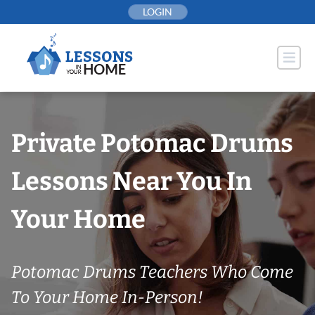
Skip
LOGIN
to
content
Private Potomac Drums
Lessons Near You In
Your Home
Potomac Drums Teachers Who Come
To Your Home In-Person!