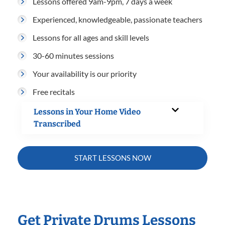
Lessons offered 9am-9pm, 7 days a week
Experienced, knowledgeable, passionate teachers
Lessons for all ages and skill levels
30-60 minutes sessions
Your availability is our priority
Free recitals
Lessons in Your Home Video
Transcribed
START LESSONS NOW
Get Private Drums Lessons