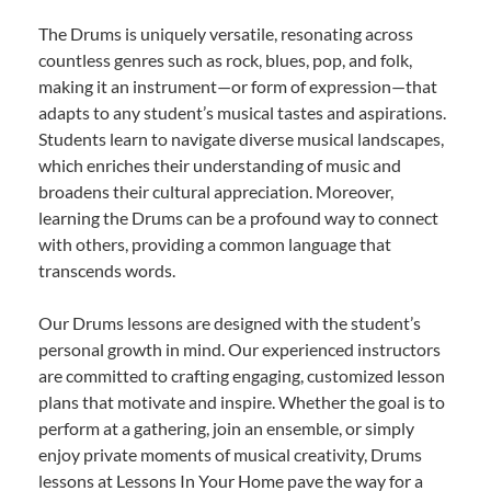
The Drums is uniquely versatile, resonating across
countless genres such as rock, blues, pop, and folk,
making it an instrument—or form of expression—that
adapts to any student’s musical tastes and aspirations.
Students learn to navigate diverse musical landscapes,
which enriches their understanding of music and
broadens their cultural appreciation. Moreover,
learning the Drums can be a profound way to connect
with others, providing a common language that
transcends words.
Our Drums lessons are designed with the student’s
personal growth in mind. Our experienced instructors
are committed to crafting engaging, customized lesson
plans that motivate and inspire. Whether the goal is to
perform at a gathering, join an ensemble, or simply
enjoy private moments of musical creativity, Drums
lessons at Lessons In Your Home pave the way for a