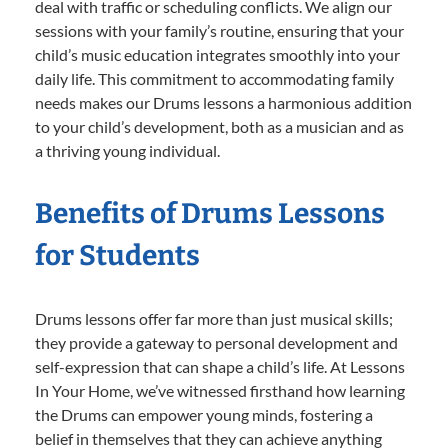
deal with traffic or scheduling conflicts. We align our
sessions with your family’s routine, ensuring that your
child’s music education integrates smoothly into your
daily life. This commitment to accommodating family
needs makes our Drums lessons a harmonious addition
to your child’s development, both as a musician and as
a thriving young individual.
Benefits of Drums Lessons
for Students
Drums lessons offer far more than just musical skills;
they provide a gateway to personal development and
self-expression that can shape a child’s life. At Lessons
In Your Home, we’ve witnessed firsthand how learning
the Drums can empower young minds, fostering a
belief in themselves that they can achieve anything