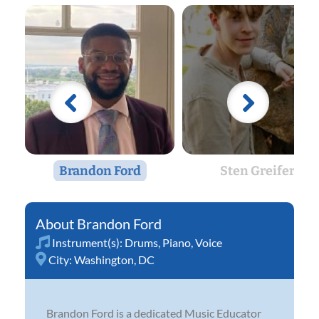
Brandon Ford
Sten Greifer
Brandon Ford
Instrument(s):
Drums
,
Piano
,
Voice
City:
Washington, DC
Brandon Ford is a dedicated Music Educator