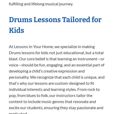
fulfilling and lifelong musical journey.
Drums Lessons Tailored for
Kids
At Lessons In Your Home, we specialize in making
Drums lessons for kids not just educational, but a total
blast. Our core belief is that learning an instrument—or
voice—should be fun, engaging, and an essential part of
developing a child’s creative expression and
personality. We recognize that each child is unique, and
that’s why our lessons are custom-designed to fit
individual interests and learning styles. From rock to
pop, from blues to folk, our instructors tailor the
content to include music genres that resonate and
excite our students, ensuring they stay passionate and
motivated.