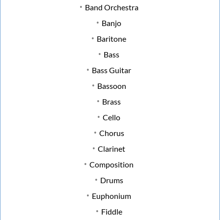
Band Orchestra
Banjo
Baritone
Bass
Bass Guitar
Bassoon
Brass
Cello
Chorus
Clarinet
Composition
Drums
Euphonium
Fiddle