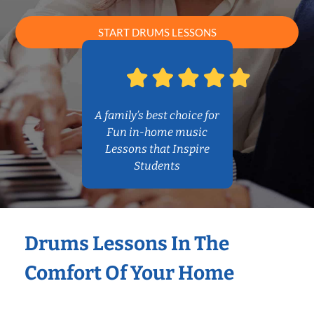
START DRUMS LESSONS
A family’s best choice for
Fun in-home music
Lessons that Inspire
Students
Drums Lessons In The
Comfort Of Your Home