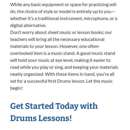
While any basic equipment or space for practicing will
do, the choice of style or model is entirely up to you—
whether it’s a traditional instrument, microphone, or a
digital alternative.
Don’t worry about sheet music or lesson books; our
teachers will bring all the necessary educational
materials to your lesson. However, one often-
overlooked item is a music stand. A good music stand
will hold your music at eye level, making it easier to
read while you play or sing, and keeping your materials
neatly organized. With these items in hand, you’re all
set for a successful first Drums lesson. Let the music
begin!
Get Started Today with
Drums Lessons!