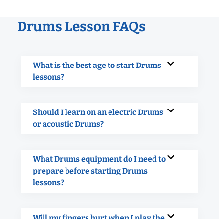
Drums Lesson FAQs
What is the best age to start Drums
lessons?
Should I learn on an electric Drums
or acoustic Drums?
What Drums equipment do I need to
prepare before starting Drums
lessons?
Will my fingers hurt when I play the