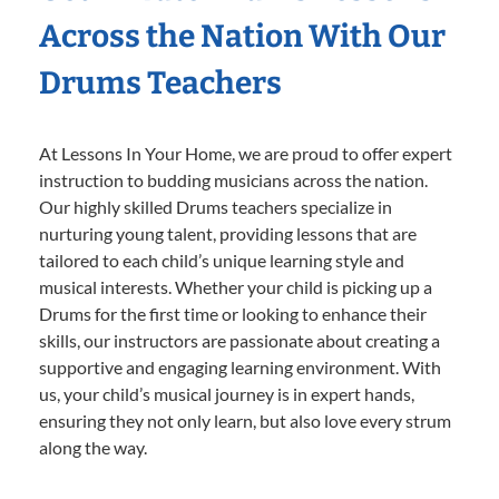
Across the Nation With Our
Drums Teachers
At Lessons In Your Home, we are proud to offer expert
instruction to budding musicians across the nation.
Our highly skilled Drums teachers specialize in
nurturing young talent, providing lessons that are
tailored to each child’s unique learning style and
musical interests. Whether your child is picking up a
Drums for the first time or looking to enhance their
skills, our instructors are passionate about creating a
supportive and engaging learning environment. With
us, your child’s musical journey is in expert hands,
ensuring they not only learn, but also love every strum
along the way.