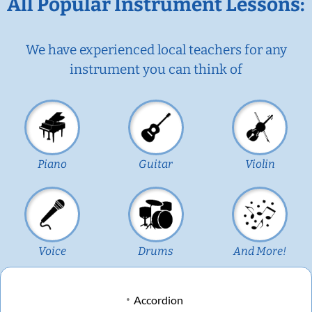
All Popular Instrument Lessons:
We have experienced local teachers for any
instrument you can think of
Piano
Guitar
Violin
Voice
Drums
And More!
Accordion