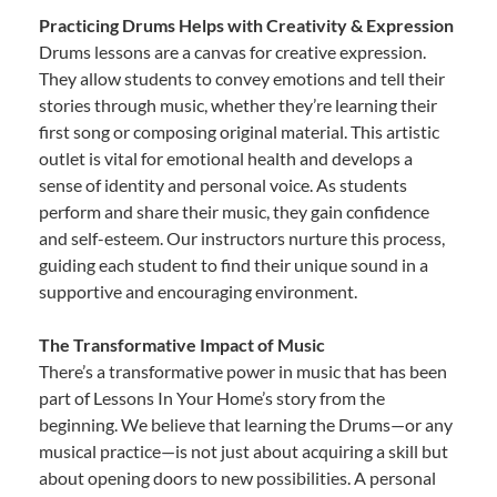
Practicing Drums Helps with Creativity & Expression
Drums lessons are a canvas for creative expression.
They allow students to convey emotions and tell their
stories through music, whether they’re learning their
first song or composing original material. This artistic
outlet is vital for emotional health and develops a
sense of identity and personal voice. As students
perform and share their music, they gain confidence
and self-esteem. Our instructors nurture this process,
guiding each student to find their unique sound in a
supportive and encouraging environment.
The Transformative Impact of Music
There’s a transformative power in music that has been
part of Lessons In Your Home’s story from the
beginning. We believe that learning the Drums—or any
musical practice—is not just about acquiring a skill but
about opening doors to new possibilities. A personal