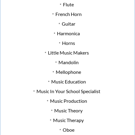
Flute
French Horn
Guitar
Harmonica
Horns
Little Music Makers
Mandolin
Mellophone
Music Education
Music In Your School Specialist
Music Production
Music Theory
Music Therapy
Oboe