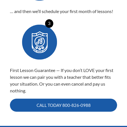
… and then we’ll schedule your first month of lessons!
3
First Lesson Guarantee — If you don’t LOVE your first
lesson we can pair you with a teacher that better fits
your situation. Or you can even cancel and pay us
nothing.
CALL TODAY
800-826-0988