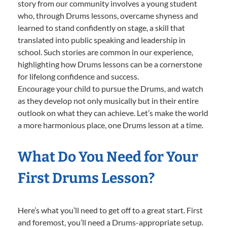
story from our community involves a young student
who, through Drums lessons, overcame shyness and
learned to stand confidently on stage, a skill that
translated into public speaking and leadership in
school. Such stories are common in our experience,
highlighting how Drums lessons can be a cornerstone
for lifelong confidence and success.
Encourage your child to pursue the Drums, and watch
as they develop not only musically but in their entire
outlook on what they can achieve. Let’s make the world
a more harmonious place, one Drums lesson at a time.
What Do You Need for Your
First Drums Lesson?
Here’s what you’ll need to get off to a great start. First
and foremost, you’ll need a Drums-appropriate setup.