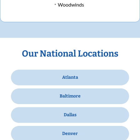
Woodwinds
Our National Locations
Atlanta
Baltimore
Dallas
Denver