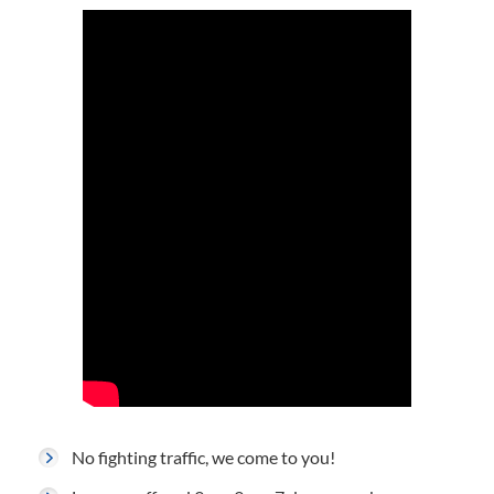
No fighting traffic, we come to you!