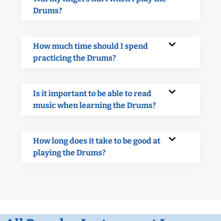
Drums?
How much time should I spend
practicing the Drums?
Is it important to be able to read
music when learning the Drums?
How long does it take to be good at
playing the Drums?