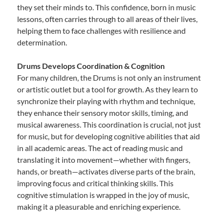
they set their minds to. This confidence, born in music
lessons, often carries through to all areas of their lives,
helping them to face challenges with resilience and
determination.
Drums Develops Coordination & Cognition
For many children, the Drums is not only an instrument
or artistic outlet but a tool for growth. As they learn to
synchronize their playing with rhythm and technique,
they enhance their sensory motor skills, timing, and
musical awareness. This coordination is crucial, not just
for music, but for developing cognitive abilities that aid
in all academic areas. The act of reading music and
translating it into movement—whether with fingers,
hands, or breath—activates diverse parts of the brain,
improving focus and critical thinking skills. This
cognitive stimulation is wrapped in the joy of music,
making it a pleasurable and enriching experience.