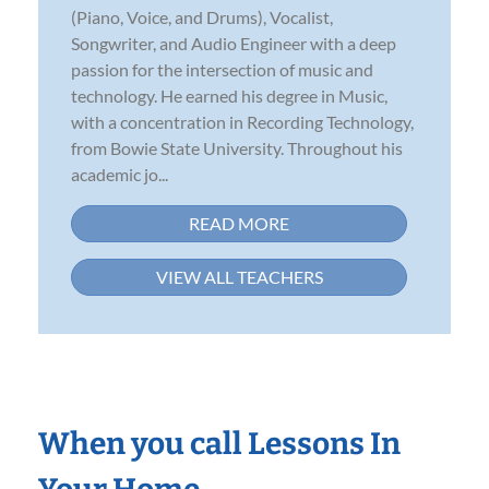
(Piano, Voice, and Drums), Vocalist,
Songwriter, and Audio Engineer with a deep
passion for the intersection of music and
technology. He earned his degree in Music,
with a concentration in Recording Technology,
from Bowie State University. Throughout his
academic jo...
READ MORE
VIEW ALL TEACHERS
When you call Lessons In