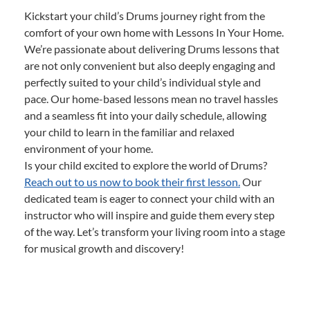
Kickstart your child’s Drums journey right from the
comfort of your own home with Lessons In Your Home.
We’re passionate about delivering Drums lessons that
are not only convenient but also deeply engaging and
perfectly suited to your child’s individual style and
pace. Our home-based lessons mean no travel hassles
and a seamless fit into your daily schedule, allowing
your child to learn in the familiar and relaxed
environment of your home.
Is your child excited to explore the world of Drums?
Reach out to us now to book their first lesson.
Our
dedicated team is eager to connect your child with an
instructor who will inspire and guide them every step
of the way. Let’s transform your living room into a stage
for musical growth and discovery!