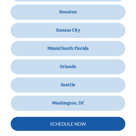
Houston
Kansas City
Miami/South Florida
Orlando
Seattle
Washington, DC
SCHEDULE NOW