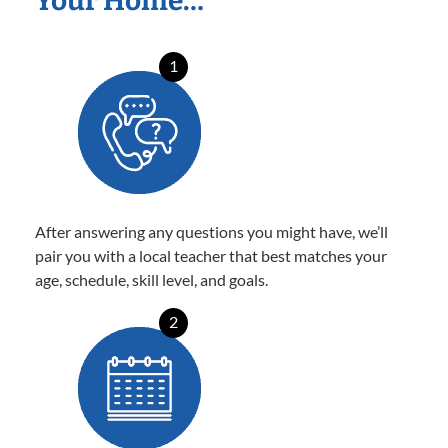
Your Home…
1
After answering any questions you might have, we’ll
pair you with a local teacher that best matches your
age, schedule, skill level, and goals.
2