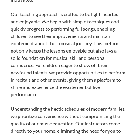
Our teaching approach is crafted to be light-hearted
and enjoyable. We begin with simple techniques and
quickly progress to performing full songs, enabling
children to see their improvements and maintain
excitement about their musical journey. This method
not only keeps the lessons enjoyable but also lays a
solid foundation for musical skill and personal
confidence. For children eager to show off their
newfound talents, we provide opportunities to perform
in recitals and other events, giving them a platform to
shine and experience the excitement of live
performance.
Understanding the hectic schedules of modern families,
we prioritize convenience without compromising the
quality of our music education. Our instructors come
directly to your home, eliminating the need for you to