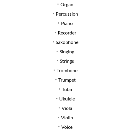
Organ
Percussion
Piano
Recorder
Saxophone
Singing
Strings
Trombone
Trumpet
Tuba
Ukulele
Viola
Violin
Voice