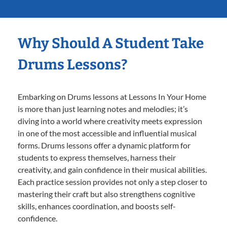
Why Should A Student Take
Drums Lessons?
Embarking on Drums lessons at Lessons In Your Home
is more than just learning notes and melodies; it’s
diving into a world where creativity meets expression
in one of the most accessible and influential musical
forms. Drums lessons offer a dynamic platform for
students to express themselves, harness their
creativity, and gain confidence in their musical abilities.
Each practice session provides not only a step closer to
mastering their craft but also strengthens cognitive
skills, enhances coordination, and boosts self-
confidence.