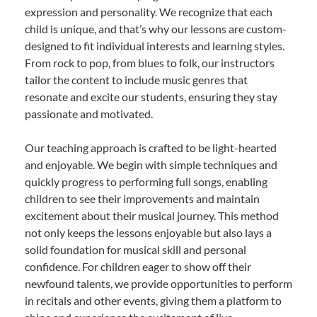
expression and personality. We recognize that each
child is unique, and that’s why our lessons are custom-
designed to fit individual interests and learning styles.
From rock to pop, from blues to folk, our instructors
tailor the content to include music genres that
resonate and excite our students, ensuring they stay
passionate and motivated.
Our teaching approach is crafted to be light-hearted
and enjoyable. We begin with simple techniques and
quickly progress to performing full songs, enabling
children to see their improvements and maintain
excitement about their musical journey. This method
not only keeps the lessons enjoyable but also lays a
solid foundation for musical skill and personal
confidence. For children eager to show off their
newfound talents, we provide opportunities to perform
in recitals and other events, giving them a platform to