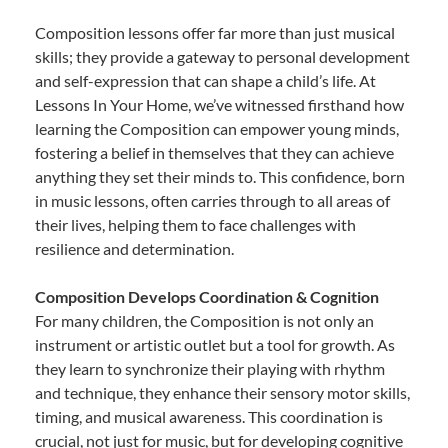
Composition lessons offer far more than just musical
skills; they provide a gateway to personal development
and self-expression that can shape a child’s life. At
Lessons In Your Home, we’ve witnessed firsthand how
learning the Composition can empower young minds,
fostering a belief in themselves that they can achieve
anything they set their minds to. This confidence, born
in music lessons, often carries through to all areas of
their lives, helping them to face challenges with
resilience and determination.
Composition Develops Coordination & Cognition
For many children, the Composition is not only an
instrument or artistic outlet but a tool for growth. As
they learn to synchronize their playing with rhythm
and technique, they enhance their sensory motor skills,
timing, and musical awareness. This coordination is
crucial, not just for music, but for developing cognitive