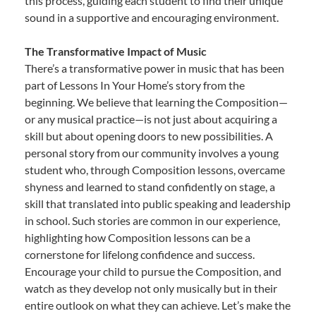
this process, guiding each student to find their unique
sound in a supportive and encouraging environment.
The Transformative Impact of Music
There’s a transformative power in music that has been
part of Lessons In Your Home’s story from the
beginning. We believe that learning the Composition—
or any musical practice—is not just about acquiring a
skill but about opening doors to new possibilities. A
personal story from our community involves a young
student who, through Composition lessons, overcame
shyness and learned to stand confidently on stage, a
skill that translated into public speaking and leadership
in school. Such stories are common in our experience,
highlighting how Composition lessons can be a
cornerstone for lifelong confidence and success.
Encourage your child to pursue the Composition, and
watch as they develop not only musically but in their
entire outlook on what they can achieve. Let’s make the