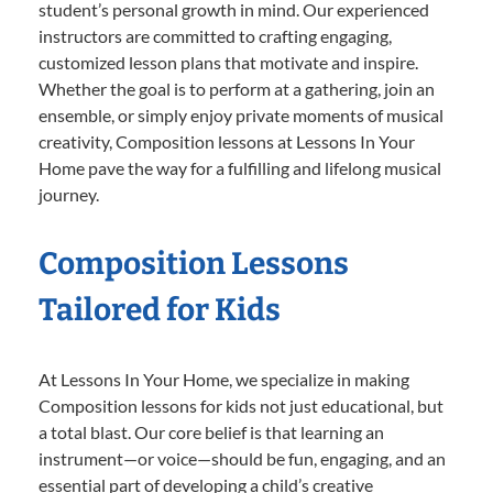
student’s personal growth in mind. Our experienced
instructors are committed to crafting engaging,
customized lesson plans that motivate and inspire.
Whether the goal is to perform at a gathering, join an
ensemble, or simply enjoy private moments of musical
creativity, Composition lessons at Lessons In Your
Home pave the way for a fulfilling and lifelong musical
journey.
Composition Lessons
Tailored for Kids
At Lessons In Your Home, we specialize in making
Composition lessons for kids not just educational, but
a total blast. Our core belief is that learning an
instrument—or voice—should be fun, engaging, and an
essential part of developing a child’s creative