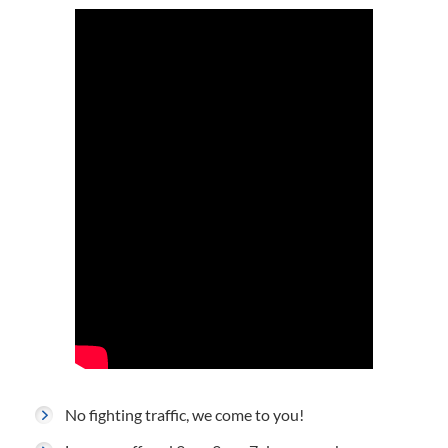
No fighting traffic, we come to you!