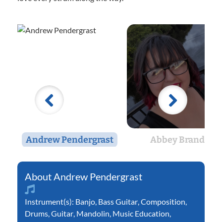
Andrew Pendergrast
Abbey Brandt
Andrew Pendergrast
Instrument(s):
Banjo
,
Bass Guitar
,
Composition
,
Drums
,
Guitar
,
Mandolin
,
Music Education
,