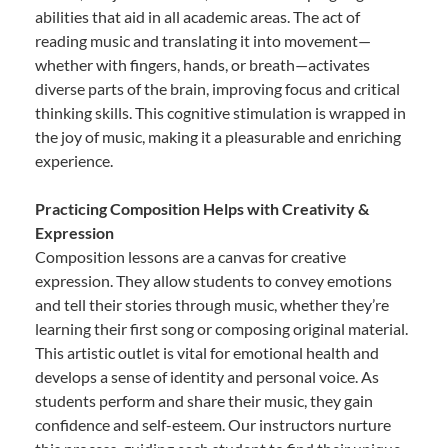
abilities that aid in all academic areas. The act of
reading music and translating it into movement—
whether with fingers, hands, or breath—activates
diverse parts of the brain, improving focus and critical
thinking skills. This cognitive stimulation is wrapped in
the joy of music, making it a pleasurable and enriching
experience.
Practicing Composition Helps with Creativity &
Expression
Composition lessons are a canvas for creative
expression. They allow students to convey emotions
and tell their stories through music, whether they’re
learning their first song or composing original material.
This artistic outlet is vital for emotional health and
develops a sense of identity and personal voice. As
students perform and share their music, they gain
confidence and self-esteem. Our instructors nurture