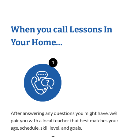
When you call Lessons In
Your Home…
1
After answering any questions you might have, we’ll
pair you with a local teacher that best matches your
age, schedule, skill level, and goals.