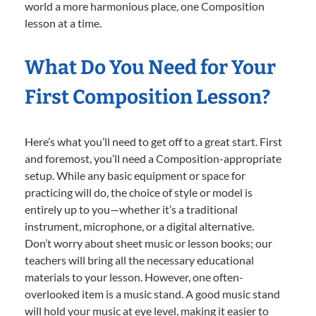
world a more harmonious place, one Composition
lesson at a time.
What Do You Need for Your
First Composition Lesson?
Here’s what you’ll need to get off to a great start. First
and foremost, you’ll need a Composition-appropriate
setup. While any basic equipment or space for
practicing will do, the choice of style or model is
entirely up to you—whether it’s a traditional
instrument, microphone, or a digital alternative.
Don’t worry about sheet music or lesson books; our
teachers will bring all the necessary educational
materials to your lesson. However, one often-
overlooked item is a music stand. A good music stand
will hold your music at eye level, making it easier to