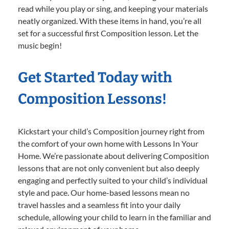
read while you play or sing, and keeping your materials
neatly organized. With these items in hand, you’re all
set for a successful first Composition lesson. Let the
music begin!
Get Started Today with
Composition Lessons!
Kickstart your child’s Composition journey right from
the comfort of your own home with Lessons In Your
Home. We’re passionate about delivering Composition
lessons that are not only convenient but also deeply
engaging and perfectly suited to your child’s individual
style and pace. Our home-based lessons mean no
travel hassles and a seamless fit into your daily
schedule, allowing your child to learn in the familiar and