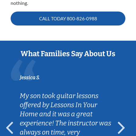
nothing.
CALL TODAY
800-826-0988
What Families Say About Us
Jessica S.
My son took guitar lessons
offered by Lessons In Your
Home and it was a great
experience! The instructor was
always on time, very