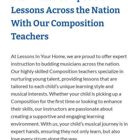
Lessons Across the Nation
With Our Composition
Teachers
At Lessons In Your Home, we are proud to offer expert
instruction to budding musicians across the nation.
Our highly skilled Composition teachers specialize in
nurturing young talent, providing lessons that are
tailored to each child’s unique learning style and
musical interests. Whether your child is picking up a
Composition for the first time or looking to enhance
their skills, our instructors are passionate about
creating a supportive and engaging learning
environment. With us, your child’s musical journey is in
expert hands, ensuring they not only learn, but also
love every strum along the way.