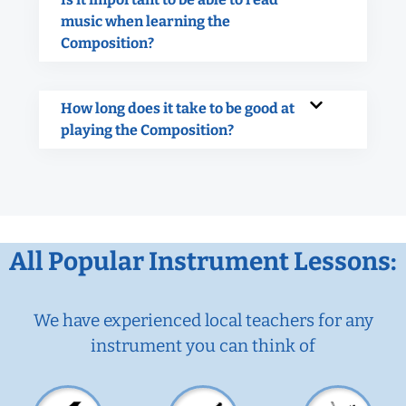
music when learning the
Composition?
How long does it take to be good at
playing the Composition?
All Popular Instrument Lessons:
We have experienced local teachers for any
instrument you can think of