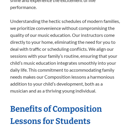
shine and experience the excitement of live
performance.
Understanding the hectic schedules of modern families,
we prioritize convenience without compromising the
quality of our music education. Our instructors come
directly to your home, eliminating the need for you to
deal with traffic or scheduling conflicts. We align our
sessions with your family’s routine, ensuring that your
child’s music education integrates smoothly into your
daily life. This commitment to accommodating family
needs makes our Composition lessons a harmonious
addition to your child’s development, both as a
musician and as a thriving young individual.
Benefits of Composition
Lessons for Students