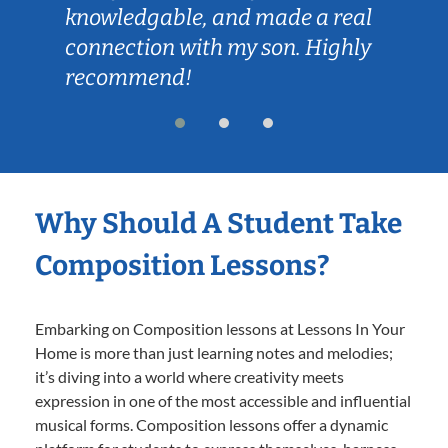
knowledgable, and made a real
connection with my son. Highly
recommend!
Why Should A Student Take
Composition Lessons?
Embarking on Composition lessons at Lessons In Your
Home is more than just learning notes and melodies;
it’s diving into a world where creativity meets
expression in one of the most accessible and influential
musical forms. Composition lessons offer a dynamic