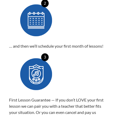
2
… and then we’ll schedule your first month of lessons!
3
First Lesson Guarantee — If you don’t LOVE your first
lesson we can pair you with a teacher that better fits
your situation. Or you can even cancel and pay us