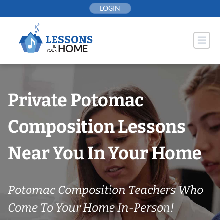
Skip
LOGIN
to
content
Private Potomac
Composition Lessons
Near You In Your Home
Potomac Composition Teachers Who
Come To Your Home In-Person!