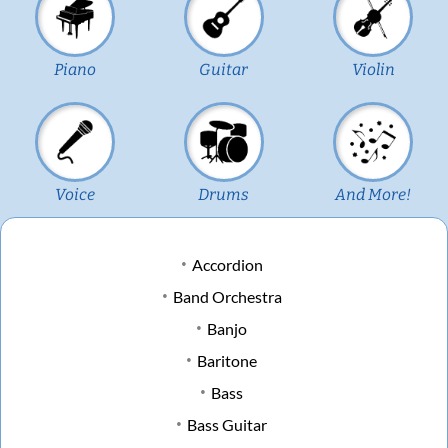
Piano
Guitar
Violin
Voice
Drums
And More!
Accordion
Band Orchestra
Banjo
Baritone
Bass
Bass Guitar