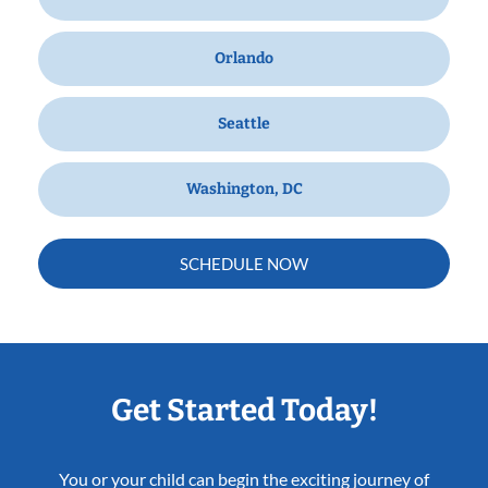
Orlando
Seattle
Washington, DC
SCHEDULE NOW
Get Started Today!
You or your child can begin the exciting journey of