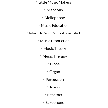
Little Music Makers
Mandolin
Mellophone
Music Education
Music In Your School Specialist
Music Production
Music Theory
Music Therapy
Oboe
Organ
Percussion
Piano
Recorder
Saxophone