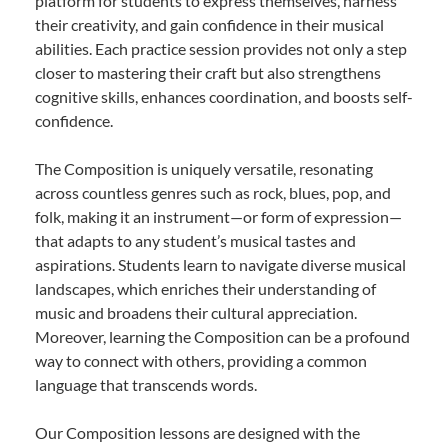
platform for students to express themselves, harness
their creativity, and gain confidence in their musical
abilities. Each practice session provides not only a step
closer to mastering their craft but also strengthens
cognitive skills, enhances coordination, and boosts self-
confidence.
The Composition is uniquely versatile, resonating
across countless genres such as rock, blues, pop, and
folk, making it an instrument—or form of expression—
that adapts to any student’s musical tastes and
aspirations. Students learn to navigate diverse musical
landscapes, which enriches their understanding of
music and broadens their cultural appreciation.
Moreover, learning the Composition can be a profound
way to connect with others, providing a common
language that transcends words.
Our Composition lessons are designed with the