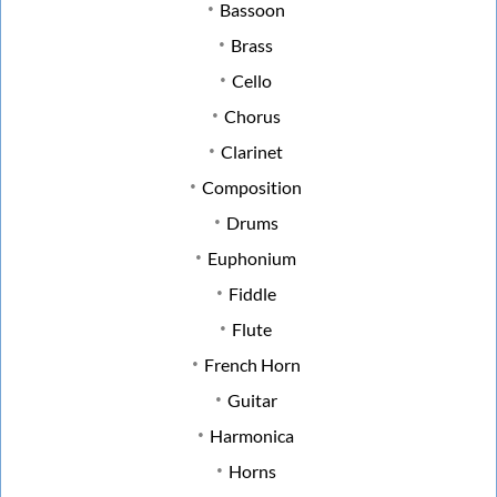
Bassoon
Brass
Cello
Chorus
Clarinet
Composition
Drums
Euphonium
Fiddle
Flute
French Horn
Guitar
Harmonica
Horns