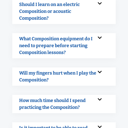
Should I learn on an electric
Composition or acoustic
Composition?
What Composition equipment do I
need to prepare before starting
Composition lessons?
Will my fingers hurt when I play the
Composition?
How much time should I spend
practicing the Composition?
Is it important to be able to read