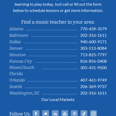
learning to play today. Just call or fill out the form
below to schedule lessons or get more information.
Find a music teacher in your area:
770-439-3579
Atlanta
202-316-1611
Baltimore
940-600-9171
Dallas
303-513-8084
Denver
713-825-7797
Houston
816-856-0408
Kansas City
Miami/South
305-431-9500
Florida
407-461-9749
Orlando
206-369-9737
Seattle
202-316-1611
Washington, DC
Our Local Markets
Facebook
Twitter
Linked In
YouTube
Pinterest
Tiktok
Instag
Follow Us: