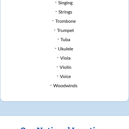
Singing
Strings
Trombone
Trumpet
Tuba
Ukulele
Viola
Violin
Voice
Woodwinds