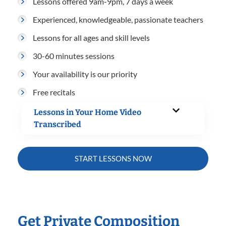
Lessons offered 9am-9pm, 7 days a week
Experienced, knowledgeable, passionate teachers
Lessons for all ages and skill levels
30-60 minutes sessions
Your availability is our priority
Free recitals
Lessons in Your Home Video
Transcribed
START LESSONS NOW
Get Private Composition