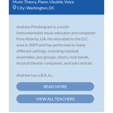
Music Theory
,
Piano
,
Ukulele
,
Voice
City:
Washington, DC
Andrew Pendergrast is a multi-
instrumentalist music educator and composer
from Atlanta, GA. He relocated to the D.C.
area in 2009 and has performed in many
different settings, including classical
ensembles, jazz groups, choirs, rock bands,
musical theater companies, and solo recitals.
Andrew has a B.A. in...
READ MORE
VIEW ALL TEACHERS