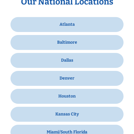
Our National Locations
Atlanta
Baltimore
Dallas
Denver
Houston
Kansas City
Miami/South Florida