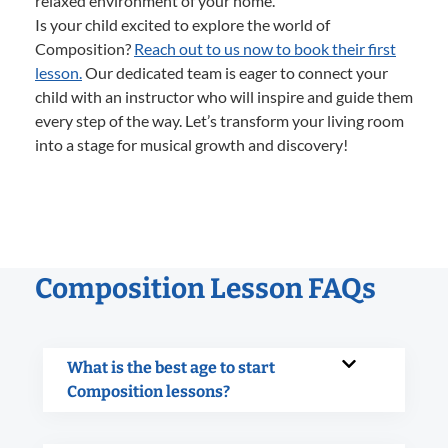
relaxed environment of your home.
Is your child excited to explore the world of
Composition?
Reach out to us now to book their first
lesson.
Our dedicated team is eager to connect your
child with an instructor who will inspire and guide them
every step of the way. Let’s transform your living room
into a stage for musical growth and discovery!
Composition Lesson FAQs
What is the best age to start
Composition lessons?