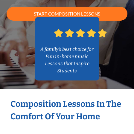
START COMPOSITION LESSONS
A family’s best choice for
Fun in-home music
Lessons that Inspire
Students
Composition Lessons In The
Comfort Of Your Home