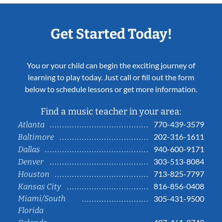
Get Started Today!
You or your child can begin the exciting journey of
learning to play today. Just call or fill out the form
below to schedule lessons or get more information.
Find a music teacher in your area:
770-439-3579
Atlanta
202-316-1611
Baltimore
940-600-9171
Dallas
303-513-8084
Denver
713-825-7797
Houston
816-856-0408
Kansas City
Miami/South
305-431-9500
Florida