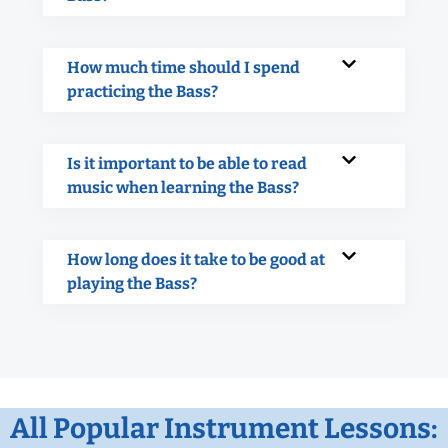
How much time should I spend
practicing the Bass?
Is it important to be able to read
music when learning the Bass?
How long does it take to be good at
playing the Bass?
All Popular Instrument Lessons: