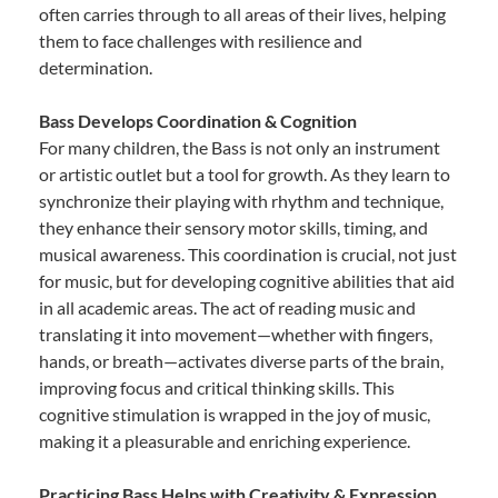
often carries through to all areas of their lives, helping
them to face challenges with resilience and
determination.
Bass Develops Coordination & Cognition
For many children, the Bass is not only an instrument
or artistic outlet but a tool for growth. As they learn to
synchronize their playing with rhythm and technique,
they enhance their sensory motor skills, timing, and
musical awareness. This coordination is crucial, not just
for music, but for developing cognitive abilities that aid
in all academic areas. The act of reading music and
translating it into movement—whether with fingers,
hands, or breath—activates diverse parts of the brain,
improving focus and critical thinking skills. This
cognitive stimulation is wrapped in the joy of music,
making it a pleasurable and enriching experience.
Practicing Bass Helps with Creativity & Expression