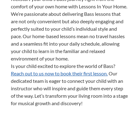
comfort of your own home with Lessons In Your Home.
We’re passionate about delivering Bass lessons that
are not only convenient but also deeply engaging and
perfectly suited to your child’s individual style and
pace. Our home-based lessons mean no travel hassles
and a seamless fit into your daily schedule, allowing
your child to learn in the familiar and relaxed
environment of your home.
Is your child excited to explore the world of Bass?
Reach out to us now to book their first lesson.
Our
dedicated team is eager to connect your child with an
instructor who will inspire and guide them every step
of the way. Let’s transform your living room into a stage
for musical growth and discovery!