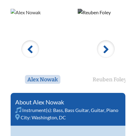
Alex Nowak
Reuben Foley
Alex Nowak
Instrument(s):
Bass
,
Bass Guitar
,
Guitar
,
Piano
City:
Washington, DC