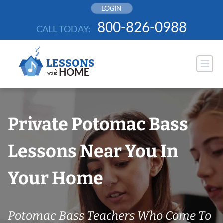
Skip
LOGIN
to
800-826-0988
CALL TODAY:
content
Private Potomac Bass
Lessons Near You In
Your Home
Potomac Bass Teachers Who Come To