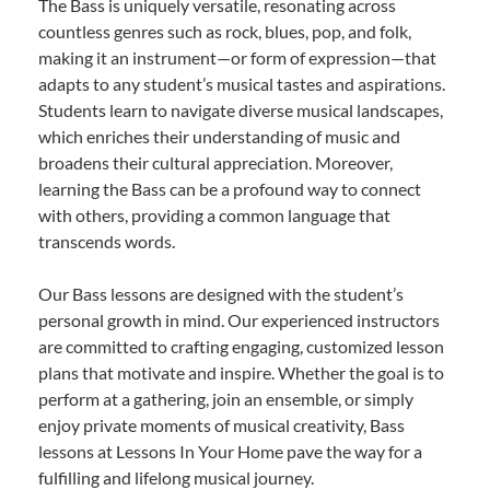
The Bass is uniquely versatile, resonating across
countless genres such as rock, blues, pop, and folk,
making it an instrument—or form of expression—that
adapts to any student’s musical tastes and aspirations.
Students learn to navigate diverse musical landscapes,
which enriches their understanding of music and
broadens their cultural appreciation. Moreover,
learning the Bass can be a profound way to connect
with others, providing a common language that
transcends words.
Our Bass lessons are designed with the student’s
personal growth in mind. Our experienced instructors
are committed to crafting engaging, customized lesson
plans that motivate and inspire. Whether the goal is to
perform at a gathering, join an ensemble, or simply
enjoy private moments of musical creativity, Bass
lessons at Lessons In Your Home pave the way for a
fulfilling and lifelong musical journey.