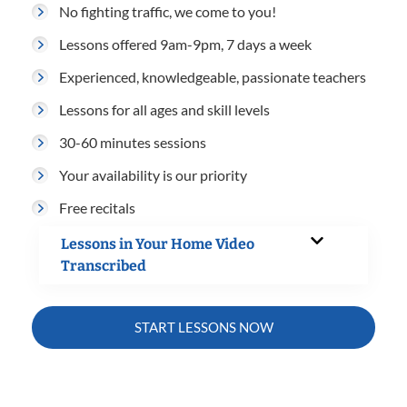
No fighting traffic, we come to you!
Lessons offered 9am-9pm, 7 days a week
Experienced, knowledgeable, passionate teachers
Lessons for all ages and skill levels
30-60 minutes sessions
Your availability is our priority
Free recitals
Lessons in Your Home Video
Transcribed
START LESSONS NOW