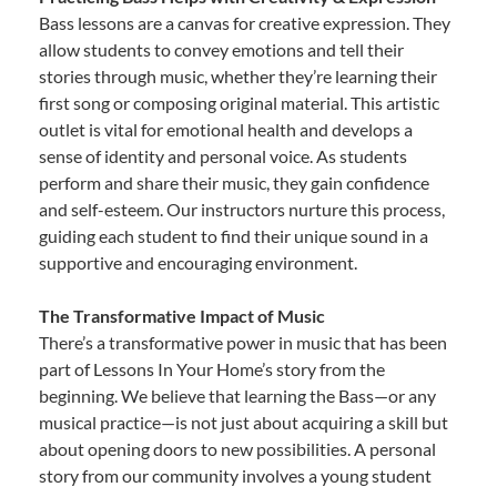
Bass lessons are a canvas for creative expression. They
allow students to convey emotions and tell their
stories through music, whether they’re learning their
first song or composing original material. This artistic
outlet is vital for emotional health and develops a
sense of identity and personal voice. As students
perform and share their music, they gain confidence
and self-esteem. Our instructors nurture this process,
guiding each student to find their unique sound in a
supportive and encouraging environment.
The Transformative Impact of Music
There’s a transformative power in music that has been
part of Lessons In Your Home’s story from the
beginning. We believe that learning the Bass—or any
musical practice—is not just about acquiring a skill but
about opening doors to new possibilities. A personal
story from our community involves a young student