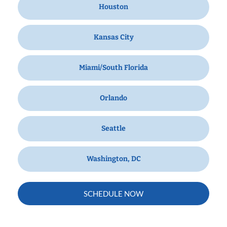
Houston
Kansas City
Miami/South Florida
Orlando
Seattle
Washington, DC
SCHEDULE NOW