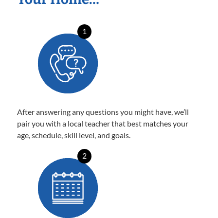
1
After answering any questions you might have, we’ll
pair you with a local teacher that best matches your
age, schedule, skill level, and goals.
2