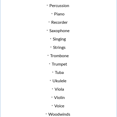
Percussion
Piano
Recorder
Saxophone
Singing
Strings
Trombone
Trumpet
Tuba
Ukulele
Viola
Violin
Voice
Woodwinds