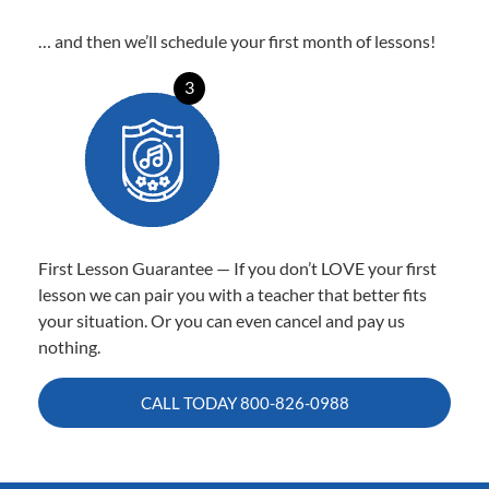
… and then we’ll schedule your first month of lessons!
3
First Lesson Guarantee — If you don’t LOVE your first
lesson we can pair you with a teacher that better fits
your situation. Or you can even cancel and pay us
nothing.
CALL TODAY
800-826-0988