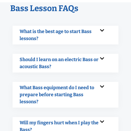
Bass Lesson FAQs
What is the best age to start Bass
lessons?
Should I learn on an electric Bass or
acoustic Bass?
What Bass equipment do I need to
prepare before starting Bass
lessons?
Will my fingers hurt when I play the
Bass?