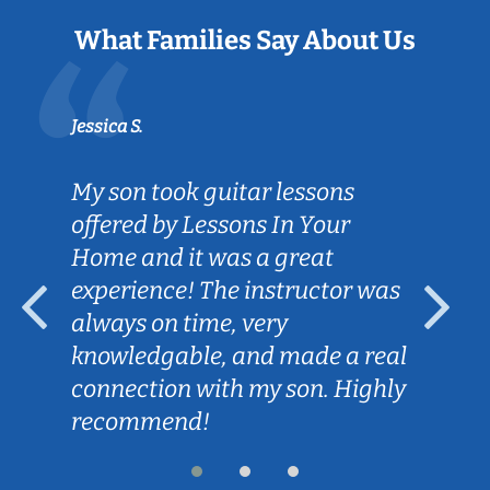
What Families Say About Us
Jessica S.
My son took guitar lessons
offered by Lessons In Your
Home and it was a great
experience! The instructor was
always on time, very
knowledgable, and made a real
connection with my son. Highly
recommend!