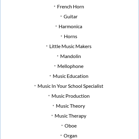
French Horn
Guitar
Harmonica
Horns
Little Music Makers
Mandolin
Mellophone
Music Education
Music In Your School Specialist
Music Production
Music Theory
Music Therapy
Oboe
Organ