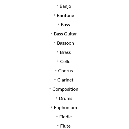
Banjo
Baritone
Bass
Bass Guitar
Bassoon
Brass
Cello
Chorus
Clarinet
Composition
Drums
Euphonium
Fiddle
Flute