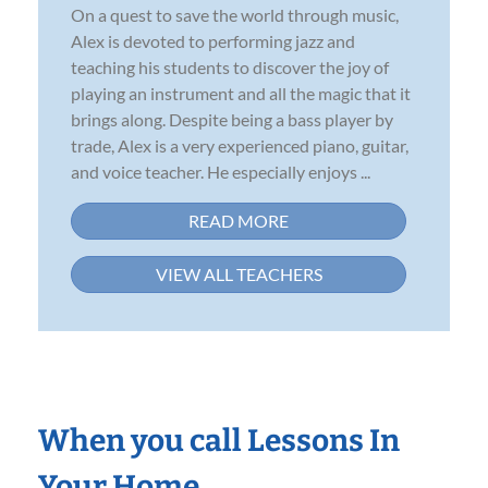
On a quest to save the world through music,
Alex is devoted to performing jazz and
teaching his students to discover the joy of
playing an instrument and all the magic that it
brings along. Despite being a bass player by
trade, Alex is a very experienced piano, guitar,
and voice teacher. He especially enjoys ...
READ MORE
VIEW ALL TEACHERS
When you call Lessons In
Your Home…