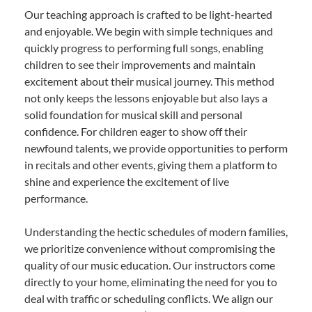
Our teaching approach is crafted to be light-hearted
and enjoyable. We begin with simple techniques and
quickly progress to performing full songs, enabling
children to see their improvements and maintain
excitement about their musical journey. This method
not only keeps the lessons enjoyable but also lays a
solid foundation for musical skill and personal
confidence. For children eager to show off their
newfound talents, we provide opportunities to perform
in recitals and other events, giving them a platform to
shine and experience the excitement of live
performance.
Understanding the hectic schedules of modern families,
we prioritize convenience without compromising the
quality of our music education. Our instructors come
directly to your home, eliminating the need for you to
deal with traffic or scheduling conflicts. We align our