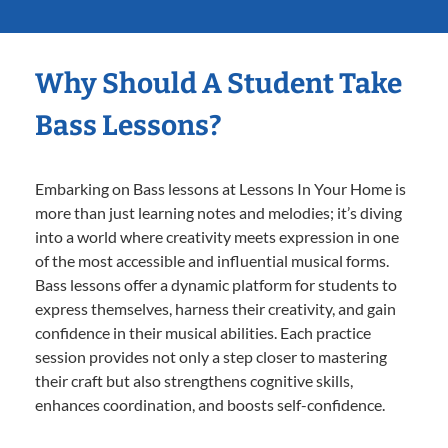
Why Should A Student Take
Bass Lessons?
Embarking on Bass lessons at Lessons In Your Home is
more than just learning notes and melodies; it’s diving
into a world where creativity meets expression in one
of the most accessible and influential musical forms.
Bass lessons offer a dynamic platform for students to
express themselves, harness their creativity, and gain
confidence in their musical abilities. Each practice
session provides not only a step closer to mastering
their craft but also strengthens cognitive skills,
enhances coordination, and boosts self-confidence.