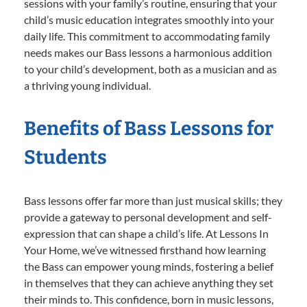
sessions with your family’s routine, ensuring that your
child’s music education integrates smoothly into your
daily life. This commitment to accommodating family
needs makes our Bass lessons a harmonious addition
to your child’s development, both as a musician and as
a thriving young individual.
Benefits of Bass Lessons for
Students
Bass lessons offer far more than just musical skills; they
provide a gateway to personal development and self-
expression that can shape a child’s life. At Lessons In
Your Home, we’ve witnessed firsthand how learning
the Bass can empower young minds, fostering a belief
in themselves that they can achieve anything they set
their minds to. This confidence, born in music lessons,