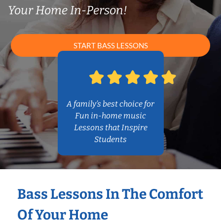
Your Home In-Person!
START BASS LESSONS
A family’s best choice for
Fun in-home music
Lessons that Inspire
Students
Bass Lessons In The Comfort
Of Your Home