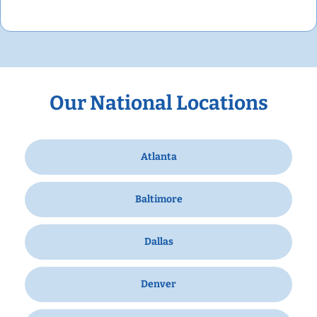
Our National Locations
Atlanta
Baltimore
Dallas
Denver