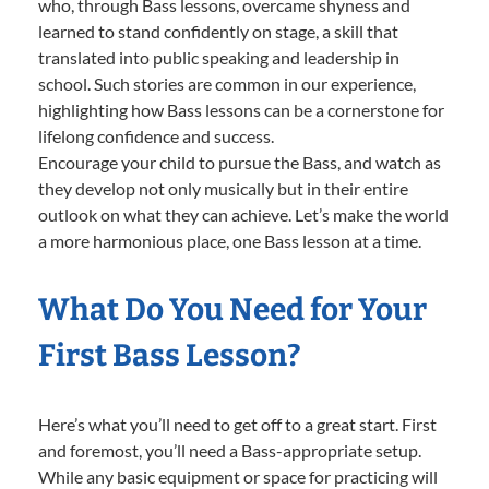
who, through Bass lessons, overcame shyness and
learned to stand confidently on stage, a skill that
translated into public speaking and leadership in
school. Such stories are common in our experience,
highlighting how Bass lessons can be a cornerstone for
lifelong confidence and success.
Encourage your child to pursue the Bass, and watch as
they develop not only musically but in their entire
outlook on what they can achieve. Let’s make the world
a more harmonious place, one Bass lesson at a time.
What Do You Need for Your
First Bass Lesson?
Here’s what you’ll need to get off to a great start. First
and foremost, you’ll need a Bass-appropriate setup.
While any basic equipment or space for practicing will