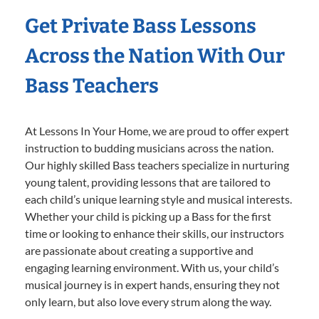
Get Private Bass Lessons
Across the Nation With Our
Bass Teachers
At Lessons In Your Home, we are proud to offer expert
instruction to budding musicians across the nation.
Our highly skilled Bass teachers specialize in nurturing
young talent, providing lessons that are tailored to
each child’s unique learning style and musical interests.
Whether your child is picking up a Bass for the first
time or looking to enhance their skills, our instructors
are passionate about creating a supportive and
engaging learning environment. With us, your child’s
musical journey is in expert hands, ensuring they not
only learn, but also love every strum along the way.