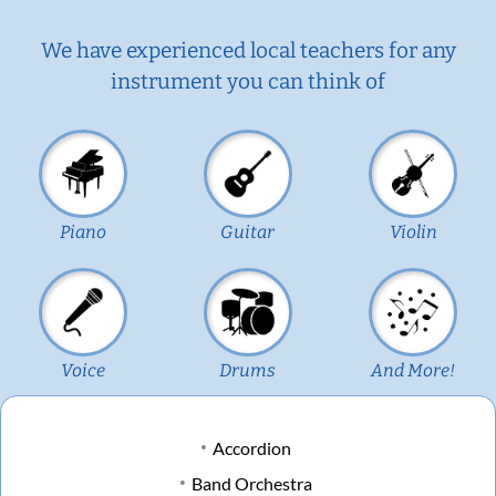
We have experienced local teachers for any
instrument you can think of
Piano
Guitar
Violin
Voice
Drums
And More!
Accordion
Band Orchestra