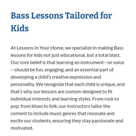
Bass Lessons Tailored for
Kids
At Lessons In Your Home, we specialize in making Bass
lessons for kids not just educational, but a total blast.
Our core belief is that learning an instrument—or voice
—should be fun, engaging, and an essential part of
developing a child’s creative expression and
personality. We recognize that each child is unique, and
that’s why our lessons are custom-designed to fit
individual interests and learning styles. From rock to
pop, from blues to folk, our instructors tailor the
content to include music genres that resonate and
excite our students, ensuring they stay passionate and
motivated.