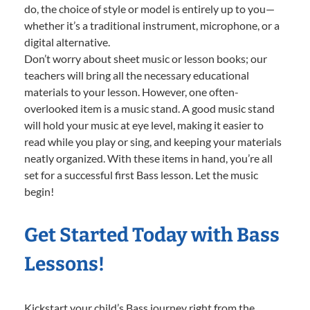
do, the choice of style or model is entirely up to you—
whether it’s a traditional instrument, microphone, or a
digital alternative.
Don’t worry about sheet music or lesson books; our
teachers will bring all the necessary educational
materials to your lesson. However, one often-
overlooked item is a music stand. A good music stand
will hold your music at eye level, making it easier to
read while you play or sing, and keeping your materials
neatly organized. With these items in hand, you’re all
set for a successful first Bass lesson. Let the music
begin!
Get Started Today with Bass
Lessons!
Kickstart your child’s Bass journey right from the