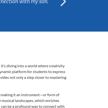
nnection with my son.
are fun and e
’s diving into a world where creativity
dynamic platform for students to express
ovides not only a step closer to mastering
k, making it an instrument—or form of
e musical landscapes, which enriches
s can be a profound way to connect with