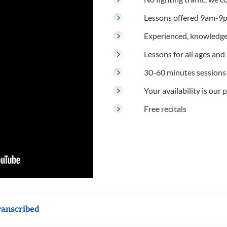
Lessons offered 9am-9p
Experienced, knowledge
Lessons for all ages and s
30-60 minutes sessions
Your availability is our p
Free recitals
ranscribed