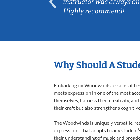
ep her
instructor was always on
Highly recommend!
Why Should A Stud
Embarking on Woodwinds lessons at Lesso
meets expression in one of the most acc
themselves, harness their creativity, and
their craft but also strengthens cognitiv
The Woodwinds is uniquely versatile, res
expression—that adapts to any student’s 
their understanding of music and broade