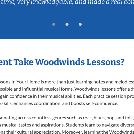
 time, very knowledgable, and made a real co
ent Take Woodwinds Lessons?
ns In Your Home is more than just learning notes and melodies; it
essible and influential musical forms. Woodwinds lessons offer a 
 gain confidence in their musical abilities. Each practice session pr
e skills, enhances coordination, and boosts self-confidence.
onating across countless genres such as rock, blues, pop, and fol
musical tastes and aspirations. Students learn to navigate divers
ns their cultural appreciation. Moreover, learning the Woodwind