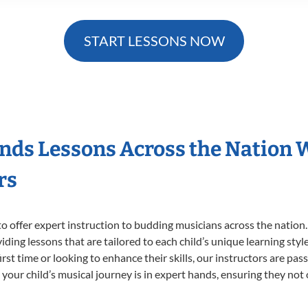
START LESSONS NOW
nds Lessons Across the Nation 
rs
o offer expert
instruction to budding musicians across the nation
viding lessons that are tailored to each child’s unique learning st
irst time or looking to enhance their skills, our instructors are pa
our child’s musical journey is in expert hands, ensuring they not 