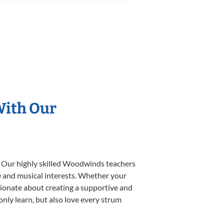
With Our
. Our highly skilled Woodwinds teachers
yle and musical interests. Whether your
ssionate about creating a supportive and
only learn, but also love every strum