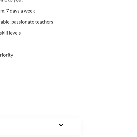
m, 7 days a week
able, passionate teachers
kill levels
riority