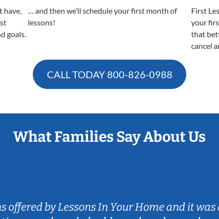
t have,
… and then we’ll schedule your first month of
First Le
est
lessons!
your fir
nd goals.
that bet
cancel a
CALL TODAY
800-826-0988
What Families Say About Us
ns offered by Lessons In Your Home and it was 