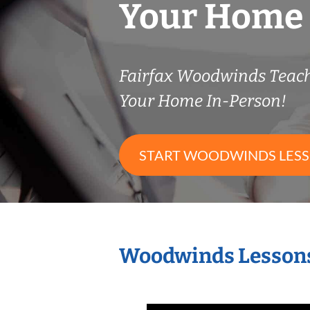
Your Home
Fairfax Woodwinds Teac
Your Home In-Person!
START WOODWINDS LES
Woodwinds Lessons