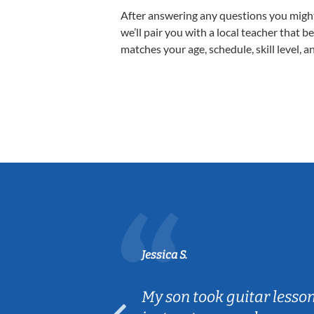
After answering any questions you migh
we’ll pair you with a local teacher that b
matches your age, schedule, skill level, a
Jessica S.
ear old and
My son took guitar lesso