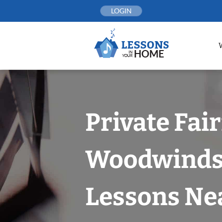
Skip
LOGIN
to
content
Private Fai
Woodwind
Lessons Nea