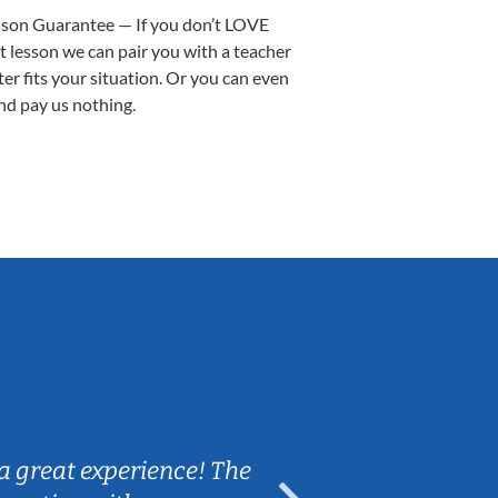
sson Guarantee — If you don’t LOVE
st lesson we can pair you with a teacher
ter fits your situation. Or you can even
nd pay us nothing.
Sarah B.
a great experience! The
Caleb really 