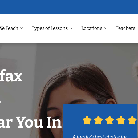
We Teach
Types of Lessons
Locations
Teachers
rfax
s
r You In
A family’s best choice for