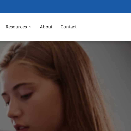
Resources
About
Contact