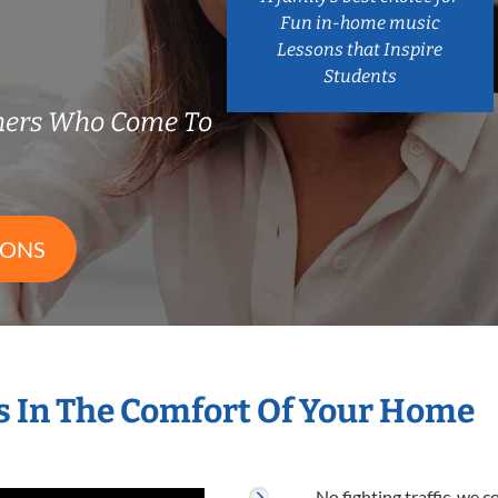
Fun in-home music
Lessons that Inspire
Students
hers Who Come To
SONS
 In The Comfort Of Your Home
No fighting traffic, we 