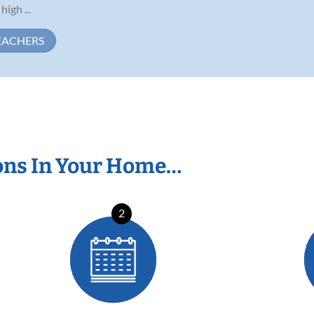
high ...
EACHERS
ons In Your Home…
2