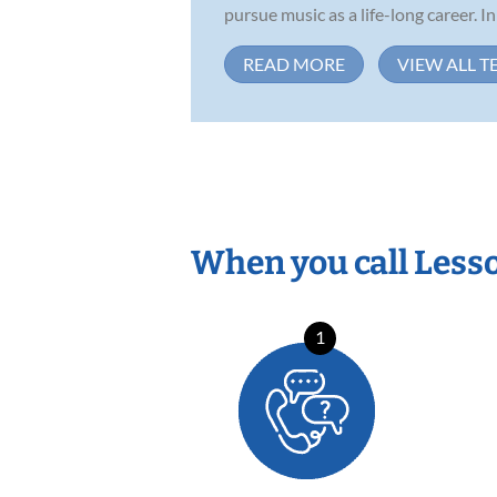
pursue music as a life-long career. In 
READ MORE
VIEW ALL T
When you call Less
1