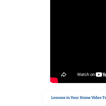
Lessons in Your Home Video T