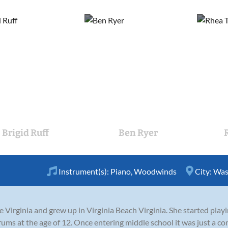
Brigid Ruff
Ben Ryer
Instrument(s):
Piano
,
Woodwinds
City:
Was
Virginia and grew up in Virginia Beach Virginia. She started playi
ums at the age of 12. Once entering middle school it was just a c