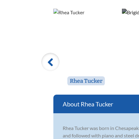
Rhea Tucker
Rhea Tucker
Rhea Tucker was born in Chesapeake 
and followed with piano and steel dr