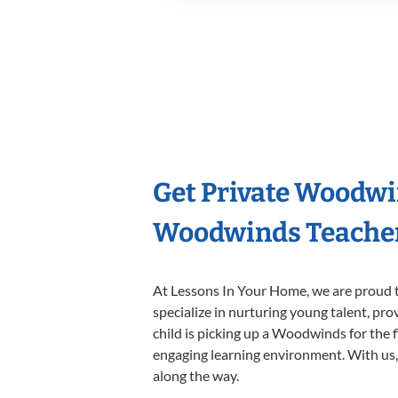
Get Private Woodwi
Woodwinds Teache
At Lessons In Your Home, we are proud t
specialize in nurturing young talent, pro
child is picking up a Woodwinds for the f
engaging learning environment. With us, y
along the way.