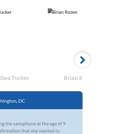
Rhea Tucker
Brian Rozen
H
hington, DC
ng the saxophone at the age of 9
onfirmation that she wanted to