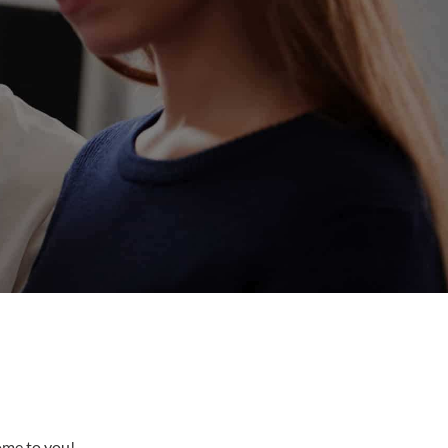
come to you!