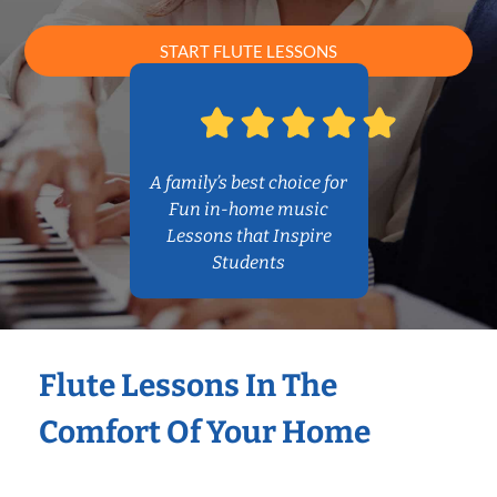
START FLUTE LESSONS
A family’s best choice for
Fun in-home music
Lessons that Inspire
Students
Flute Lessons In The
Comfort Of Your Home