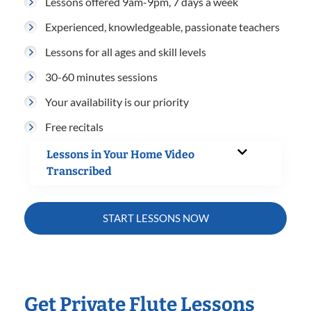
Lessons offered 9am-9pm, 7 days a week
Experienced, knowledgeable, passionate teachers
Lessons for all ages and skill levels
30-60 minutes sessions
Your availability is our priority
Free recitals
Lessons in Your Home Video
Transcribed
START LESSONS NOW
Get Private Flute Lessons