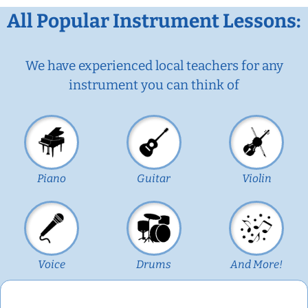
All Popular Instrument Lessons:
We have experienced local teachers for any
instrument you can think of
Piano
Guitar
Violin
Voice
Drums
And More!