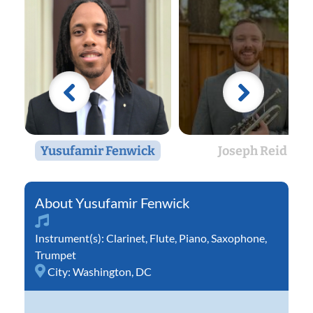
Yusufamir Fenwick
Joseph Reid
Yusufamir Fenwick
Instrument(s):
Clarinet
,
Flute
,
Piano
,
Saxophone
,
Trumpet
City:
Washington, DC