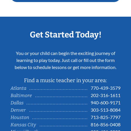
Get Started Today!
You or your child can begin the exciting journey of
learning to play today. Just call or fill out the form
below to schedule lessons or get more information.
Find a music teacher in your area:
770-439-3579
Atlanta
202-316-1611
Baltimore
940-600-9171
Dallas
303-513-8084
Denver
713-825-7797
Houston
816-856-0408
Kansas City