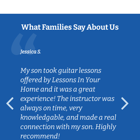
What Families Say About Us
Jessica S.
My son took guitar lessons
offered by Lessons In Your
Home and it was a great
experience! The instructor was
always on time, very
knowledgable, and made a real
connection with my son. Highly
recommend!