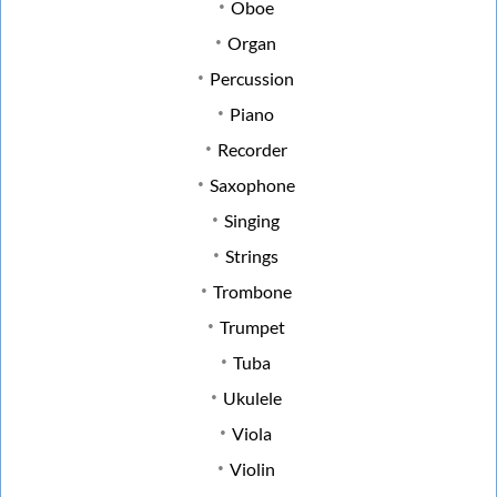
Oboe
Organ
Percussion
Piano
Recorder
Saxophone
Singing
Strings
Trombone
Trumpet
Tuba
Ukulele
Viola
Violin