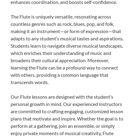
enhances coordination, and boosts self-confidence.
The Flute is uniquely versatile, resonating across
countless genres such as rock, blues, pop, and folk,
making it an instrument—or form of expression—that
adapts to any student’s musical tastes and aspirations.
Students learn to navigate diverse musical landscapes,
which enriches their understanding of music and
broadens their cultural appreciation. Moreover,
learning the Flute can be a profound way to connect
with others, providing a common language that
transcends words.
Our Flute lessons are designed with the student’s
personal growth in mind. Our experienced instructors
are committed to crafting engaging, customized lesson
plans that motivate and inspire. Whether the goal is to
perform at a gathering, join an ensemble, or simply
enjoy private moments of musical creativity, Flute