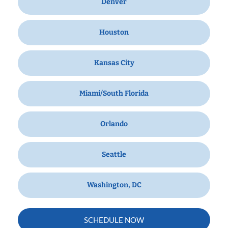
Denver
Houston
Kansas City
Miami/South Florida
Orlando
Seattle
Washington, DC
SCHEDULE NOW