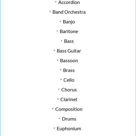
Accordion
Band Orchestra
Banjo
Baritone
Bass
Bass Guitar
Bassoon
Brass
Cello
Chorus
Clarinet
Composition
Drums
Euphonium