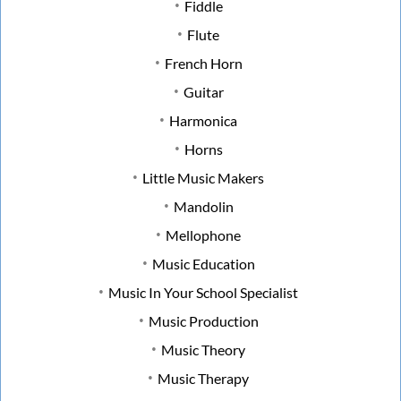
Fiddle
Flute
French Horn
Guitar
Harmonica
Horns
Little Music Makers
Mandolin
Mellophone
Music Education
Music In Your School Specialist
Music Production
Music Theory
Music Therapy