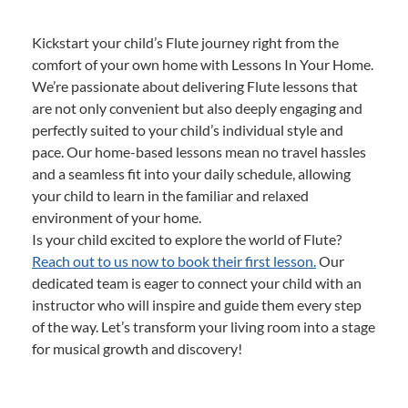
Kickstart your child’s Flute journey right from the
comfort of your own home with Lessons In Your Home.
We’re passionate about delivering Flute lessons that
are not only convenient but also deeply engaging and
perfectly suited to your child’s individual style and
pace. Our home-based lessons mean no travel hassles
and a seamless fit into your daily schedule, allowing
your child to learn in the familiar and relaxed
environment of your home.
Is your child excited to explore the world of Flute?
Reach out to us now to book their first lesson.
Our
dedicated team is eager to connect your child with an
instructor who will inspire and guide them every step
of the way. Let’s transform your living room into a stage
for musical growth and discovery!