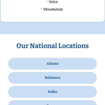
Voice
Woodwinds
Our National Locations
Atlanta
Baltimore
Dallas