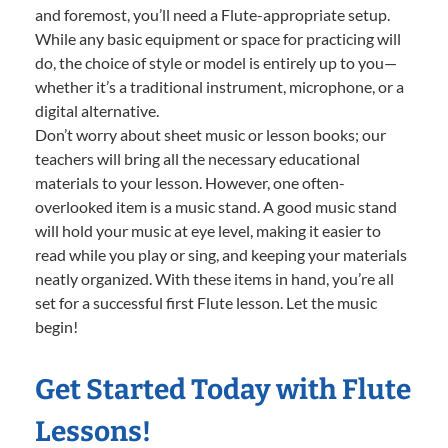
and foremost, you’ll need a Flute-appropriate setup.
While any basic equipment or space for practicing will
do, the choice of style or model is entirely up to you—
whether it’s a traditional instrument, microphone, or a
digital alternative.
Don’t worry about sheet music or lesson books; our
teachers will bring all the necessary educational
materials to your lesson. However, one often-
overlooked item is a music stand. A good music stand
will hold your music at eye level, making it easier to
read while you play or sing, and keeping your materials
neatly organized. With these items in hand, you’re all
set for a successful first Flute lesson. Let the music
begin!
Get Started Today with Flute
Lessons!