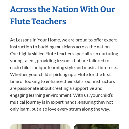
Across the Nation With Our
Flute Teachers
At Lessons In Your Home, we are proud to offer expert
instruction to budding musicians across the nation.
Our highly skilled Flute teachers specialize in nurturing
young talent, providing lessons that are tailored to
each child’s unique learning style and musical interests.
Whether your child is picking up a Flute for the first
time or looking to enhance their skills, our instructors
are passionate about creating a supportive and
engaging learning environment. With us, your child’s
musical journey is in expert hands, ensuring they not
only learn, but also love every strum along the way.