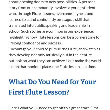
about opening doors to new possibilities. A personal
story from our community involves a young student
who, through Flute lessons, overcame shyness and
learned to stand confidently on stage, a skill that
translated into public speaking and leadership in
school. Such stories are common in our experience,
highlighting how Flute lessons can be a cornerstone for
lifelong confidence and success.
Encourage your child to pursue the Flute, and watch as
they develop not only musically but in their entire
outlook on what they can achieve. Let’s make the world
a more harmonious place, one Flute lesson at a time.
What Do You Need for Your
First Flute Lesson?
Here’s what you’ll need to get off to a great start. First