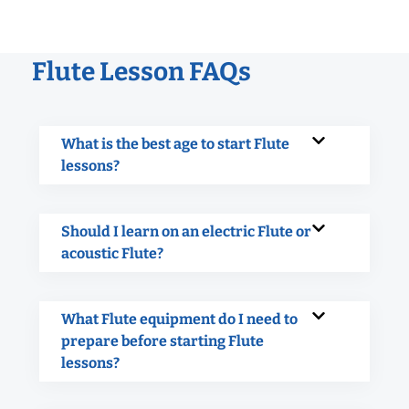
Flute Lesson FAQs
What is the best age to start Flute
lessons?
Should I learn on an electric Flute or
acoustic Flute?
What Flute equipment do I need to
prepare before starting Flute
lessons?