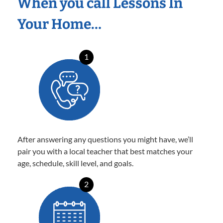
When you call Lessons In
Your Home…
1
After answering any questions you might have, we’ll
pair you with a local teacher that best matches your
age, schedule, skill level, and goals.
2