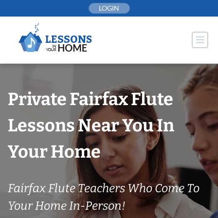
Skip
LOGIN
to
content
Private Fairfax Flute
Lessons Near You In
Your Home
Fairfax Flute Teachers Who Come To
Your Home In-Person!