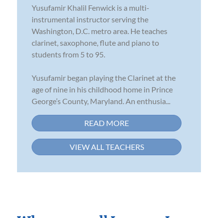
Yusufamir Khalil Fenwick is a multi-
instrumental instructor serving the
Washington, D.C. metro area. He teaches
clarinet, saxophone, flute and piano to
students from 5 to 95.
Yusufamir began playing the Clarinet at the
age of nine in his childhood home in Prince
George’s County, Maryland. An enthusia...
READ MORE
VIEW ALL TEACHERS