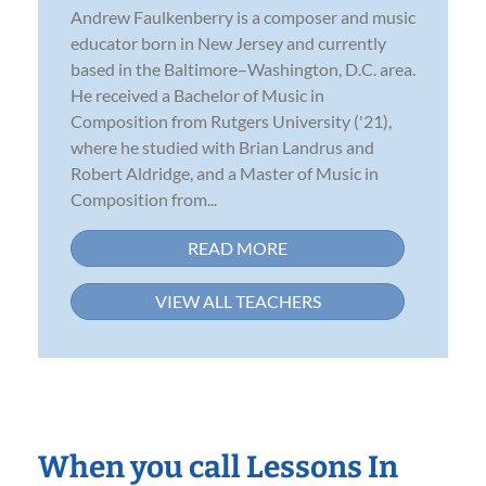
Andrew Faulkenberry is a composer and music
educator born in New Jersey and currently
based in the Baltimore–Washington, D.C. area.
He received a Bachelor of Music in
Composition from Rutgers University ('21),
where he studied with Brian Landrus and
Robert Aldridge, and a Master of Music in
Composition from...
READ MORE
VIEW ALL TEACHERS
When you call Lessons In