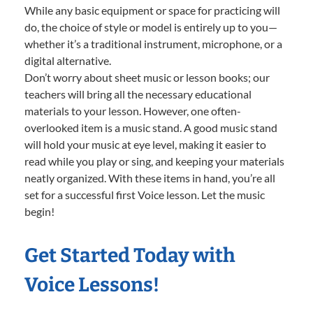
While any basic equipment or space for practicing will
do, the choice of style or model is entirely up to you—
whether it’s a traditional instrument, microphone, or a
digital alternative.
Don’t worry about sheet music or lesson books; our
teachers will bring all the necessary educational
materials to your lesson. However, one often-
overlooked item is a music stand. A good music stand
will hold your music at eye level, making it easier to
read while you play or sing, and keeping your materials
neatly organized. With these items in hand, you’re all
set for a successful first Voice lesson. Let the music
begin!
Get Started Today with
Voice Lessons!