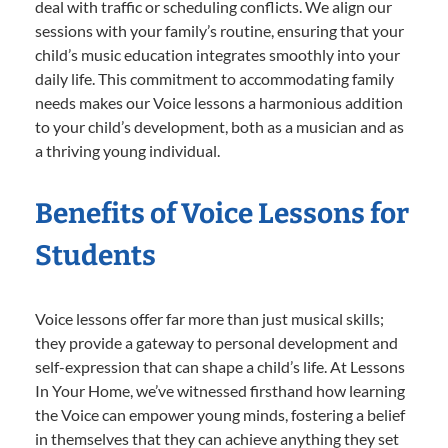
deal with traffic or scheduling conflicts. We align our
sessions with your family’s routine, ensuring that your
child’s music education integrates smoothly into your
daily life. This commitment to accommodating family
needs makes our Voice lessons a harmonious addition
to your child’s development, both as a musician and as
a thriving young individual.
Benefits of Voice Lessons for
Students
Voice lessons offer far more than just musical skills;
they provide a gateway to personal development and
self-expression that can shape a child’s life. At Lessons
In Your Home, we’ve witnessed firsthand how learning
the Voice can empower young minds, fostering a belief
in themselves that they can achieve anything they set