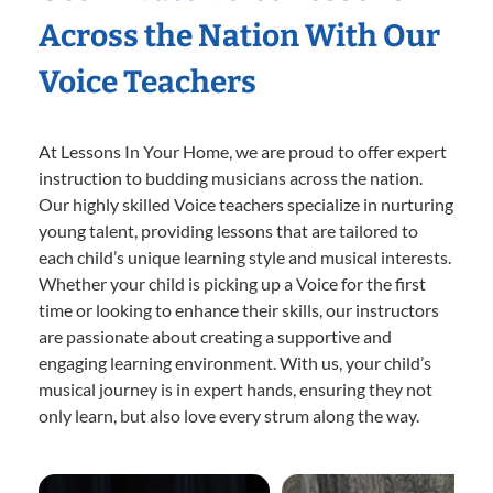
Across the Nation With Our
Voice Teachers
At Lessons In Your Home, we are proud to offer expert
instruction to budding musicians across the nation.
Our highly skilled Voice teachers specialize in nurturing
young talent, providing lessons that are tailored to
each child’s unique learning style and musical interests.
Whether your child is picking up a Voice for the first
time or looking to enhance their skills, our instructors
are passionate about creating a supportive and
engaging learning environment. With us, your child’s
musical journey is in expert hands, ensuring they not
only learn, but also love every strum along the way.