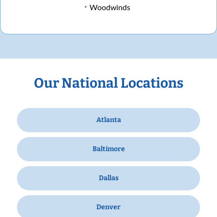
Woodwinds
Our National Locations
Atlanta
Baltimore
Dallas
Denver