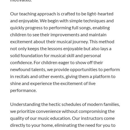
Our teaching approach is crafted to be light-hearted
and enjoyable. We begin with simple techniques and
quickly progress to performing full songs, enabling
children to see their improvements and maintain
excitement about their musical journey. This method
not only keeps the lessons enjoyable but also lays a
solid foundation for musical skill and personal
confidence. For children eager to show off their
newfound talents, we provide opportunities to perform
in recitals and other events, giving them a platform to
shine and experience the excitement of live
performance.
Understanding the hectic schedules of modern families,
we prioritize convenience without compromising the
quality of our music education. Our instructors come
directly to your home, eliminating the need for you to