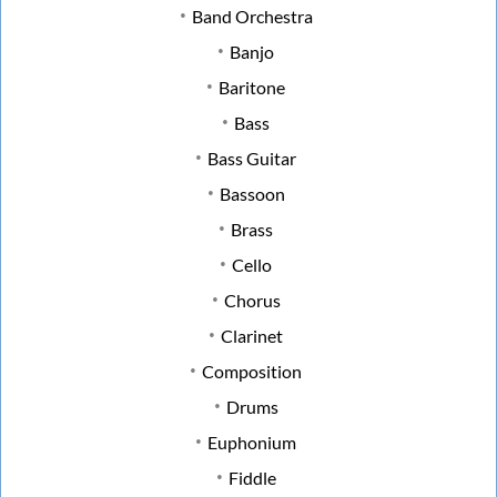
Band Orchestra
Banjo
Baritone
Bass
Bass Guitar
Bassoon
Brass
Cello
Chorus
Clarinet
Composition
Drums
Euphonium
Fiddle