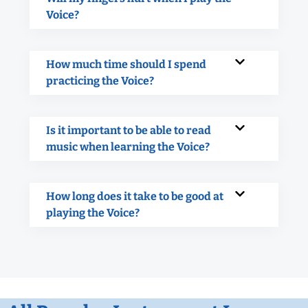
Voice?
How much time should I spend
practicing the Voice?
Is it important to be able to read
music when learning the Voice?
How long does it take to be good at
playing the Voice?