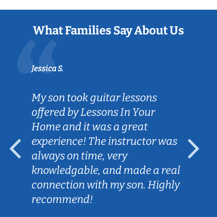
What Families Say About Us
Jessica S.
My son took guitar lessons
offered by Lessons In Your
Home and it was a great
experience! The instructor was
always on time, very
knowledgable, and made a real
connection with my son. Highly
recommend!