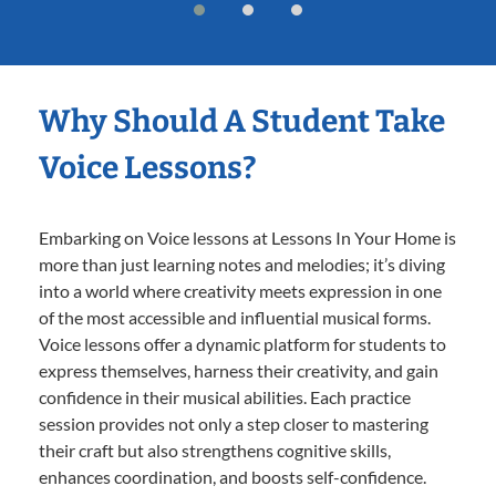
Why Should A Student Take
Voice Lessons?
Embarking on Voice lessons at Lessons In Your Home is
more than just learning notes and melodies; it’s diving
into a world where creativity meets expression in one
of the most accessible and influential musical forms.
Voice lessons offer a dynamic platform for students to
express themselves, harness their creativity, and gain
confidence in their musical abilities. Each practice
session provides not only a step closer to mastering
their craft but also strengthens cognitive skills,
enhances coordination, and boosts self-confidence.