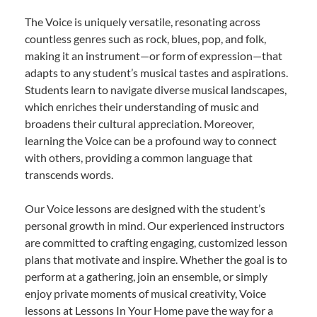
The Voice is uniquely versatile, resonating across
countless genres such as rock, blues, pop, and folk,
making it an instrument—or form of expression—that
adapts to any student’s musical tastes and aspirations.
Students learn to navigate diverse musical landscapes,
which enriches their understanding of music and
broadens their cultural appreciation. Moreover,
learning the Voice can be a profound way to connect
with others, providing a common language that
transcends words.
Our Voice lessons are designed with the student’s
personal growth in mind. Our experienced instructors
are committed to crafting engaging, customized lesson
plans that motivate and inspire. Whether the goal is to
perform at a gathering, join an ensemble, or simply
enjoy private moments of musical creativity, Voice
lessons at Lessons In Your Home pave the way for a