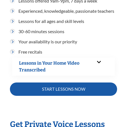
Lessons offered 9am-9pm, 7 days a week
Experienced, knowledgeable, passionate teachers
Lessons for all ages and skill levels
30-60 minutes sessions
Your availability is our priority
Free recitals
Lessons in Your Home Video
Transcribed
START LESSONS NOW
Get Private Voice Lessons