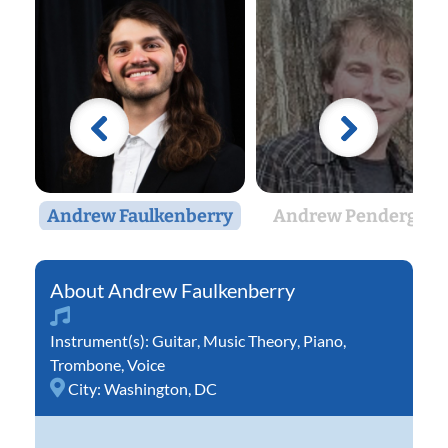
Andrew Faulkenberry
Andrew Pendergras
Andrew Faulkenberry
Instrument(s):
Guitar
,
Music Theory
,
Piano
,
Trombone
,
Voice
City:
Washington, DC