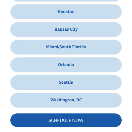
Houston
Kansas City
Miami/South Florida
Orlando
Seattle
Washington, DC
SCHEDULE NOW