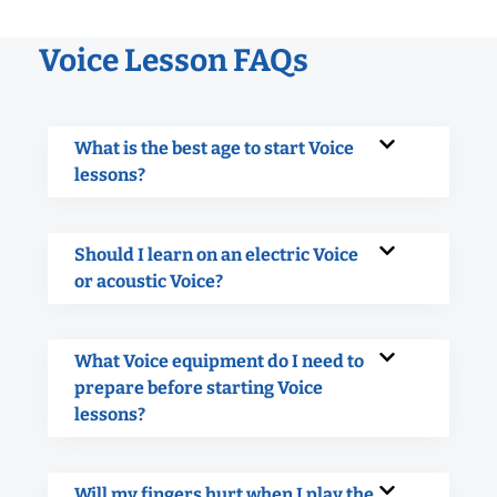
Voice Lesson FAQs
What is the best age to start Voice
lessons?
Should I learn on an electric Voice
or acoustic Voice?
What Voice equipment do I need to
prepare before starting Voice
lessons?
Will my fingers hurt when I play the