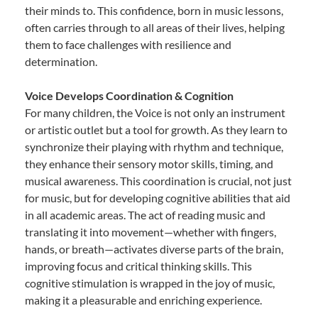
their minds to. This confidence, born in music lessons,
often carries through to all areas of their lives, helping
them to face challenges with resilience and
determination.
Voice Develops Coordination & Cognition
For many children, the Voice is not only an instrument
or artistic outlet but a tool for growth. As they learn to
synchronize their playing with rhythm and technique,
they enhance their sensory motor skills, timing, and
musical awareness. This coordination is crucial, not just
for music, but for developing cognitive abilities that aid
in all academic areas. The act of reading music and
translating it into movement—whether with fingers,
hands, or breath—activates diverse parts of the brain,
improving focus and critical thinking skills. This
cognitive stimulation is wrapped in the joy of music,
making it a pleasurable and enriching experience.