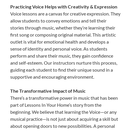
Practicing Voice Helps with Creativity & Expression
Voice lessons are a canvas for creative expression. They
allow students to convey emotions and tell their
stories through music, whether they’re learning their
first song or composing original material. This artistic
outlet is vital for emotional health and develops a
sense of identity and personal voice. As students
perform and share their music, they gain confidence
and self-esteem. Our instructors nurture this process,
guiding each student to find their unique sound in a
supportive and encouraging environment.
The Transformative Impact of Music
There’s a transformative power in music that has been
part of Lessons In Your Home’s story from the
beginning. We believe that learning the Voice—or any
musical practice—is not just about acquiring a skill but
about opening doors to new possibilities. A personal