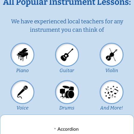
All Popular Instrument Lessons:
We have experienced local teachers for any
instrument you can think of
Piano
Guitar
Violin
Voice
Drums
And More!
Accordion