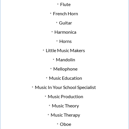
Flute
French Horn
Guitar
Harmonica
Horns
Little Music Makers
Mandolin
Mellophone
Music Education
Music In Your School Specialist
Music Production
Music Theory
Music Therapy
Oboe