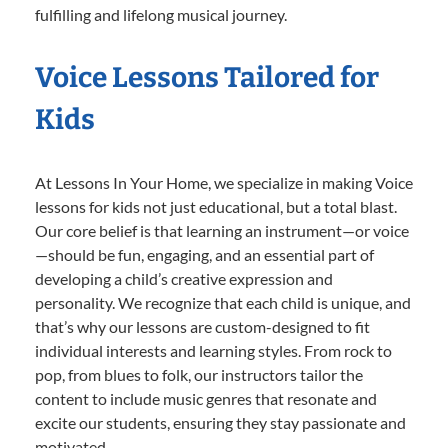
fulfilling and lifelong musical journey.
Voice Lessons Tailored for
Kids
At Lessons In Your Home, we specialize in making Voice
lessons for kids not just educational, but a total blast.
Our core belief is that learning an instrument—or voice
—should be fun, engaging, and an essential part of
developing a child’s creative expression and
personality. We recognize that each child is unique, and
that’s why our lessons are custom-designed to fit
individual interests and learning styles. From rock to
pop, from blues to folk, our instructors tailor the
content to include music genres that resonate and
excite our students, ensuring they stay passionate and
motivated.