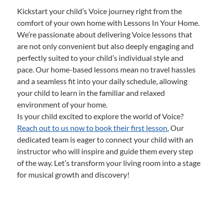
Kickstart your child’s Voice journey right from the
comfort of your own home with Lessons In Your Home.
We’re passionate about delivering Voice lessons that
are not only convenient but also deeply engaging and
perfectly suited to your child’s individual style and
pace. Our home-based lessons mean no travel hassles
and a seamless fit into your daily schedule, allowing
your child to learn in the familiar and relaxed
environment of your home.
Is your child excited to explore the world of Voice?
Reach out to us now to book their first lesson.
Our
dedicated team is eager to connect your child with an
instructor who will inspire and guide them every step
of the way. Let’s transform your living room into a stage
for musical growth and discovery!