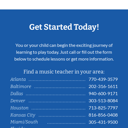
Get Started Today!
You or your child can begin the exciting journey of
learning to play today. Just call or fill out the form
below to schedule lessons or get more information.
Find a music teacher in your area:
770-439-3579
Atlanta
202-316-1611
Baltimore
940-600-9171
Dallas
303-513-8084
Denver
713-825-7797
Houston
816-856-0408
Kansas City
Miami/South
305-431-9500