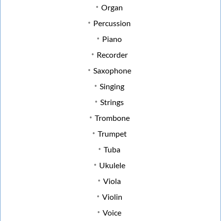
Organ
Percussion
Piano
Recorder
Saxophone
Singing
Strings
Trombone
Trumpet
Tuba
Ukulele
Viola
Violin
Voice