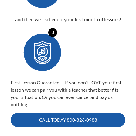
… and then we’ll schedule your first month of lessons!
3
First Lesson Guarantee — If you don’t LOVE your first
lesson we can pair you with a teacher that better fits
your situation. Or you can even cancel and pay us
nothing.
CALL TODAY
800-826-0988