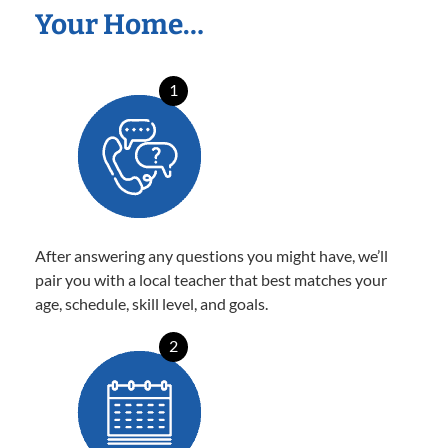
Your Home…
1
After answering any questions you might have, we’ll
pair you with a local teacher that best matches your
age, schedule, skill level, and goals.
2