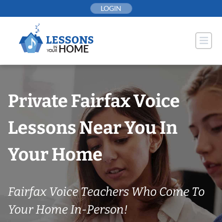
Skip
LOGIN
to
content
Private Fairfax Voice
Lessons Near You In
Your Home
Fairfax Voice Teachers Who Come To
Your Home In-Person!