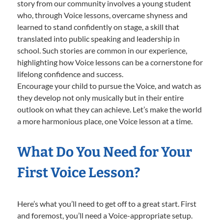
story from our community involves a young student
who, through Voice lessons, overcame shyness and
learned to stand confidently on stage, a skill that
translated into public speaking and leadership in
school. Such stories are common in our experience,
highlighting how Voice lessons can be a cornerstone for
lifelong confidence and success.
Encourage your child to pursue the Voice, and watch as
they develop not only musically but in their entire
outlook on what they can achieve. Let’s make the world
a more harmonious place, one Voice lesson at a time.
What Do You Need for Your
First Voice Lesson?
Here’s what you’ll need to get off to a great start. First
and foremost, you’ll need a Voice-appropriate setup.