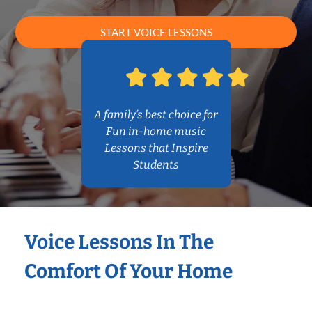
START VOICE LESSONS
A family’s best choice for
Fun in-home music
Lessons that Inspire
Students
Voice Lessons In The
Comfort Of Your Home