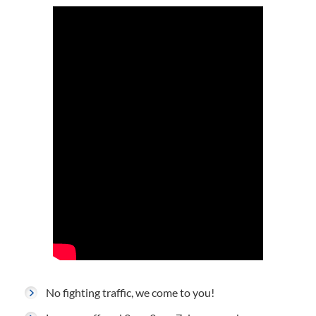
No fighting traffic, we come to you!