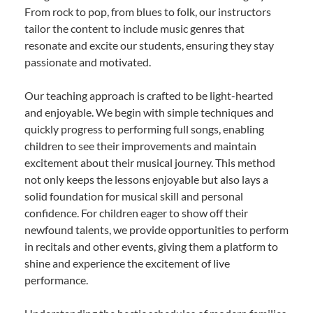
From rock to pop, from blues to folk, our instructors
tailor the content to include music genres that
resonate and excite our students, ensuring they stay
passionate and motivated.
Our teaching approach is crafted to be light-hearted
and enjoyable. We begin with simple techniques and
quickly progress to performing full songs, enabling
children to see their improvements and maintain
excitement about their musical journey. This method
not only keeps the lessons enjoyable but also lays a
solid foundation for musical skill and personal
confidence. For children eager to show off their
newfound talents, we provide opportunities to perform
in recitals and other events, giving them a platform to
shine and experience the excitement of live
performance.