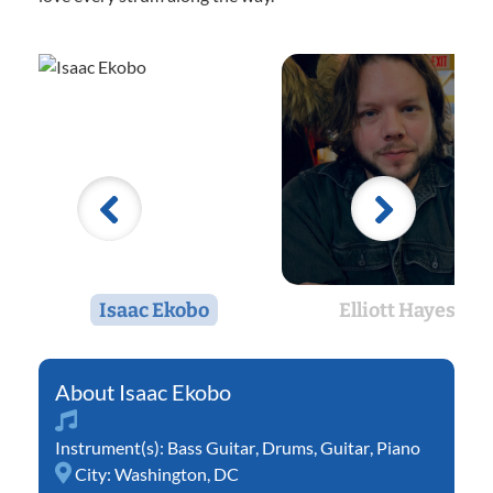
Isaac Ekobo
Elliott Hayes
Isaac Ekobo
Instrument(s):
Bass Guitar
,
Drums
,
Guitar
,
Piano
City:
Washington, DC