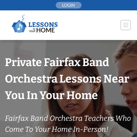
Skip
LOGIN
to
content
Private Fairfax Band
Orchestra Lessons Near
You In Your Home
Fairfax Band Orchestra Teachers Who
Come To Your Home In-Person!