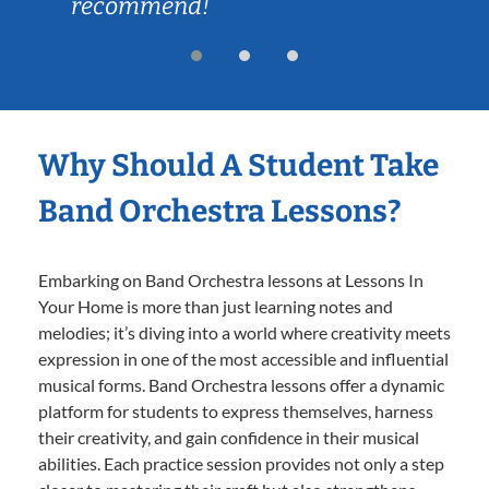
recommend!
Why Should A Student Take
Band Orchestra Lessons?
Embarking on Band Orchestra lessons at Lessons In
Your Home is more than just learning notes and
melodies; it’s diving into a world where creativity meets
expression in one of the most accessible and influential
musical forms. Band Orchestra lessons offer a dynamic
platform for students to express themselves, harness
their creativity, and gain confidence in their musical
abilities. Each practice session provides not only a step