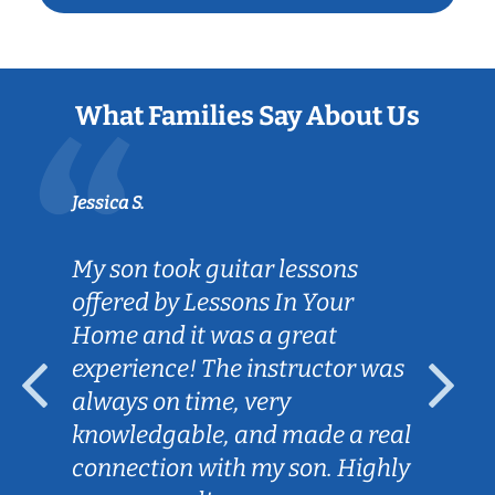
What Families Say About Us
Jessica S.
My son took guitar lessons
offered by Lessons In Your
Home and it was a great
experience! The instructor was
always on time, very
knowledgable, and made a real
connection with my son. Highly