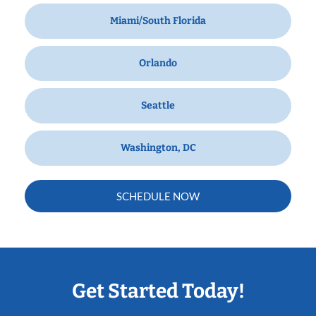
Miami/South Florida
Orlando
Seattle
Washington, DC
SCHEDULE NOW
Get Started Today!