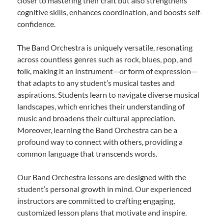
closer to mastering their craft but also strengthens
cognitive skills, enhances coordination, and boosts self-
confidence.
The Band Orchestra is uniquely versatile, resonating
across countless genres such as rock, blues, pop, and
folk, making it an instrument—or form of expression—
that adapts to any student’s musical tastes and
aspirations. Students learn to navigate diverse musical
landscapes, which enriches their understanding of
music and broadens their cultural appreciation.
Moreover, learning the Band Orchestra can be a
profound way to connect with others, providing a
common language that transcends words.
Our Band Orchestra lessons are designed with the
student’s personal growth in mind. Our experienced
instructors are committed to crafting engaging,
customized lesson plans that motivate and inspire.