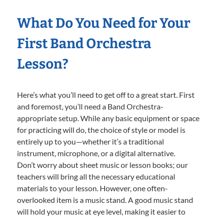
What Do You Need for Your
First Band Orchestra
Lesson?
Here’s what you’ll need to get off to a great start. First
and foremost, you’ll need a Band Orchestra-
appropriate setup. While any basic equipment or space
for practicing will do, the choice of style or model is
entirely up to you—whether it’s a traditional
instrument, microphone, or a digital alternative.
Don’t worry about sheet music or lesson books; our
teachers will bring all the necessary educational
materials to your lesson. However, one often-
overlooked item is a music stand. A good music stand
will hold your music at eye level, making it easier to