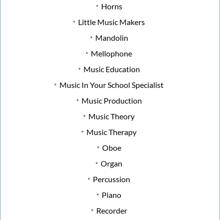
Horns
Little Music Makers
Mandolin
Mellophone
Music Education
Music In Your School Specialist
Music Production
Music Theory
Music Therapy
Oboe
Organ
Percussion
Piano
Recorder