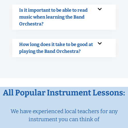
Is it important to be able to read
music when learning the Band
Orchestra?
How long does it take to be good at
playing the Band Orchestra?
All Popular Instrument Lessons:
We have experienced local teachers for any
instrument you can think of