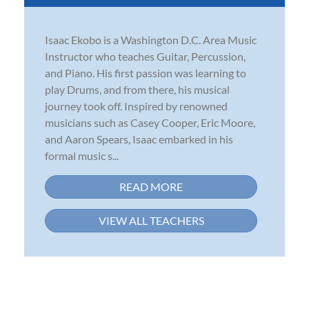
Isaac Ekobo is a Washington D.C. Area Music
Instructor who teaches Guitar, Percussion,
and Piano. His first passion was learning to
play Drums, and from there, his musical
journey took off. Inspired by renowned
musicians such as Casey Cooper, Eric Moore,
and Aaron Spears, Isaac embarked in his
formal music s...
READ MORE
VIEW ALL TEACHERS