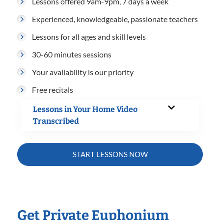
Lessons offered 9am-9pm, 7 days a week
Experienced, knowledgeable, passionate teachers
Lessons for all ages and skill levels
30-60 minutes sessions
Your availability is our priority
Free recitals
Lessons in Your Home Video
Transcribed
START LESSONS NOW
Get Private Euphonium