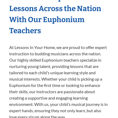
Lessons Across the Nation
With Our Euphonium
Teachers
At Lessons In Your Home, we are proud to offer expert
instruction to budding musicians across the nation.
Our highly skilled Euphonium teachers specialize in
nurturing young talent, providing lessons that are
tailored to each child’s unique learning style and
musical interests. Whether your child is picking up a
Euphonium for the first time or looking to enhance
their skills, our instructors are passionate about
creating a supportive and engaging learning
environment. With us, your child’s musical journey is in
expert hands, ensuring they not only learn, but also
love every strum along the way.