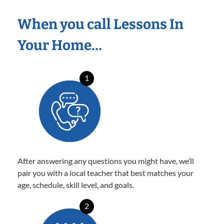
When you call Lessons In
Your Home…
1
After answering any questions you might have, we’ll
pair you with a local teacher that best matches your
age, schedule, skill level, and goals.
2