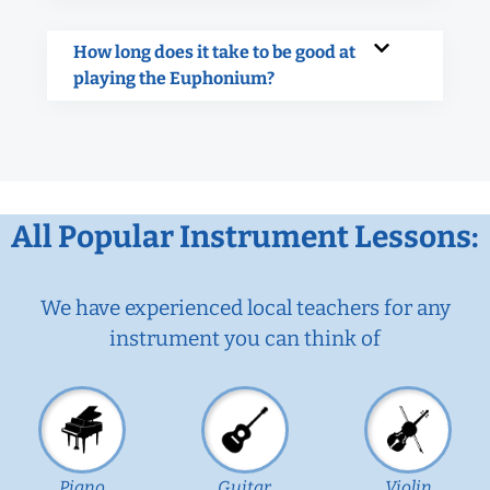
How long does it take to be good at
playing the Euphonium?
All Popular Instrument Lessons:
We have experienced local teachers for any
instrument you can think of
Piano
Guitar
Violin