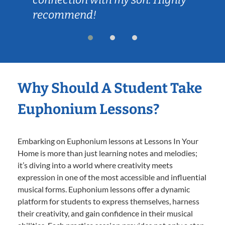
recommend!
Why Should A Student Take
Euphonium Lessons?
Embarking on Euphonium lessons at Lessons In Your
Home is more than just learning notes and melodies;
it’s diving into a world where creativity meets
expression in one of the most accessible and influential
musical forms. Euphonium lessons offer a dynamic
platform for students to express themselves, harness
their creativity, and gain confidence in their musical