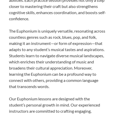
abilities. Each practice session provides not only a step
closer to mastering their craft but also strengthens
cognitive skills, enhances coordination, and boosts self-
confidence.
The Euphonium is uniquely versatile, resonating across
countless genres such as rock, blues, pop, and folk,
making it an instrument—or form of expression—that
adapts to any student’s musical tastes and aspirations.
Students learn to navigate diverse musical landscapes,
which enriches their understanding of music and
broadens their cultural appreciation. Moreover,
learning the Euphonium can be a profound way to
connect with others, providing a common language
that transcends words.
Our Euphonium lessons are designed with the
student’s personal growth in mind. Our experienced
instructors are committed to crafting engaging,