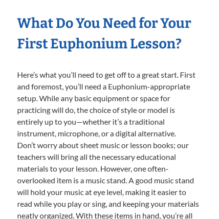
What Do You Need for Your
First Euphonium Lesson?
Here’s what you’ll need to get off to a great start. First
and foremost, you’ll need a Euphonium-appropriate
setup. While any basic equipment or space for
practicing will do, the choice of style or model is
entirely up to you—whether it’s a traditional
instrument, microphone, or a digital alternative.
Don’t worry about sheet music or lesson books; our
teachers will bring all the necessary educational
materials to your lesson. However, one often-
overlooked item is a music stand. A good music stand
will hold your music at eye level, making it easier to
read while you play or sing, and keeping your materials
neatly organized. With these items in hand, you’re all