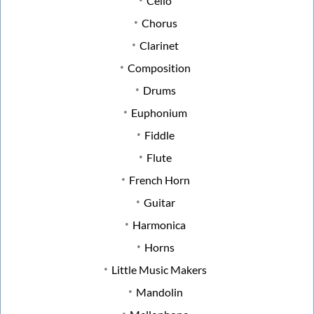
Cello
Chorus
Clarinet
Composition
Drums
Euphonium
Fiddle
Flute
French Horn
Guitar
Harmonica
Horns
Little Music Makers
Mandolin