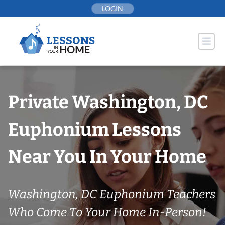
Skip
LOGIN
to
content
Private Washington, DC
Euphonium Lessons
Near You In Your Home
Washington, DC Euphonium Teachers
Who Come To Your Home In-Person!