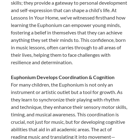
skills; they provide a gateway to personal development
and self-expression that can shape a child’s life. At
Lessons In Your Home, we’ve witnessed firsthand how
learning the Euphonium can empower young minds,
fostering a belief in themselves that they can achieve
anything they set their minds to. This confidence, born
in music lessons, often carries through to all areas of
their lives, helping them to face challenges with
resilience and determination.
Euphonium Develops Coordination & Cognition
For many children, the Euphonium is not only an
instrument or artistic outlet but a tool for growth. As
they learn to synchronize their playing with rhythm
and technique, they enhance their sensory motor skills,
timing, and musical awareness. This coordination is
crucial, not just for music, but for developing cognitive
abilities that aid in all academic areas. The act of
reading music and translating it into movement—