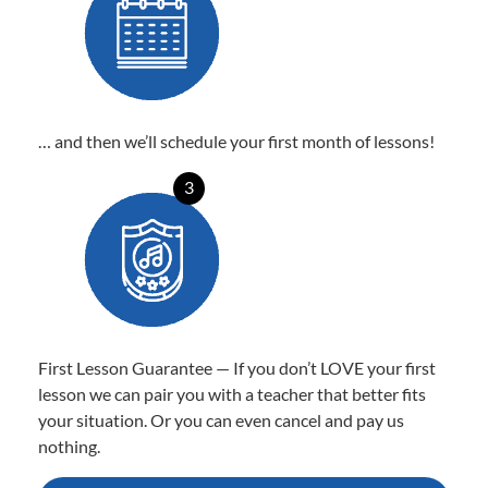
… and then we’ll schedule your first month of lessons!
3
First Lesson Guarantee — If you don’t LOVE your first
lesson we can pair you with a teacher that better fits
your situation. Or you can even cancel and pay us
nothing.