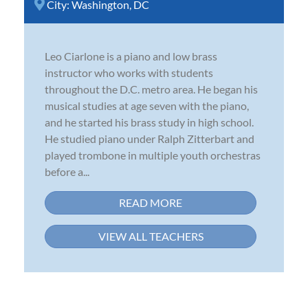
City:
Washington, DC
Leo Ciarlone is a piano and low brass
instructor who works with students
throughout the D.C. metro area. He began his
musical studies at age seven with the piano,
and he started his brass study in high school.
He studied piano under Ralph Zitterbart and
played trombone in multiple youth orchestras
before a...
READ MORE
VIEW ALL TEACHERS