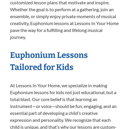
customized lesson plans that motivate and inspire.
Whether the goal is to perform at a gathering, join an
ensemble, or simply enjoy private moments of musical
creativity, Euphonium lessons at Lessons In Your Home
pave the way for a fulfilling and lifelong musical
journey.
Euphonium Lessons
Tailored for Kids
At Lessons In Your Home, we specialize in making
Euphonium lessons for kids not just educational, but a
total blast. Our core belief is that learning an
instrument—or voice—should be fun, engaging, and an
essential part of developing a child’s creative
expression and personality. We recognize that each
child is unique, and that’s why our lessons are custom-