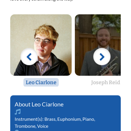
Leo Ciarlone
Joseph Reid
Leo Ciarlone
Instrument(s):
Brass
,
Euphonium
,
Piano
,
Trombone
,
Voice