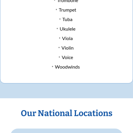
Trombone
Trumpet
Tuba
Ukulele
Viola
Violin
Voice
Woodwinds
Our National Locations