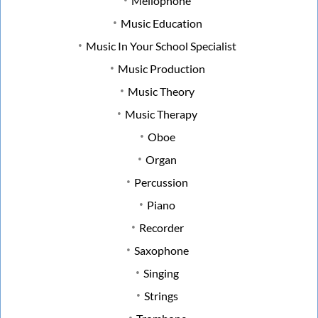
Mellophone
Music Education
Music In Your School Specialist
Music Production
Music Theory
Music Therapy
Oboe
Organ
Percussion
Piano
Recorder
Saxophone
Singing
Strings