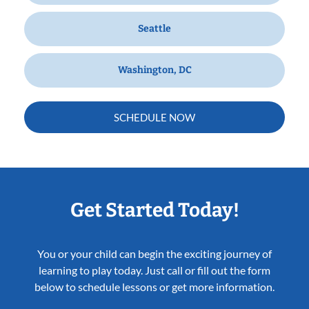
Seattle
Washington, DC
SCHEDULE NOW
Get Started Today!
You or your child can begin the exciting journey of
learning to play today. Just call or fill out the form
below to schedule lessons or get more information.