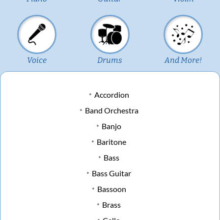
Voice
Drums
And More!
Accordion
Band Orchestra
Banjo
Baritone
Bass
Bass Guitar
Bassoon
Brass