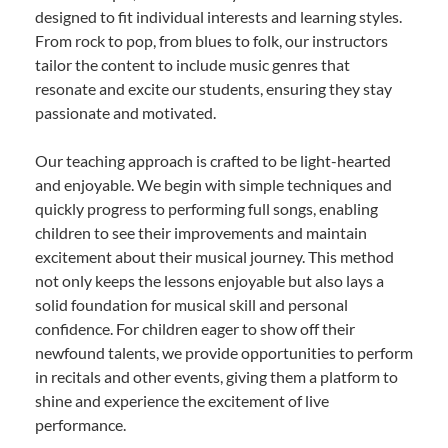
designed to fit individual interests and learning styles.
From rock to pop, from blues to folk, our instructors
tailor the content to include music genres that
resonate and excite our students, ensuring they stay
passionate and motivated.
Our teaching approach is crafted to be light-hearted
and enjoyable. We begin with simple techniques and
quickly progress to performing full songs, enabling
children to see their improvements and maintain
excitement about their musical journey. This method
not only keeps the lessons enjoyable but also lays a
solid foundation for musical skill and personal
confidence. For children eager to show off their
newfound talents, we provide opportunities to perform
in recitals and other events, giving them a platform to
shine and experience the excitement of live
performance.