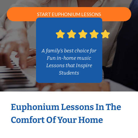
START EUPHONIUM LESSONS
A family’s best choice for
Fun in-home music
Lessons that Inspire
Students
Euphonium Lessons In The
Comfort Of Your Home