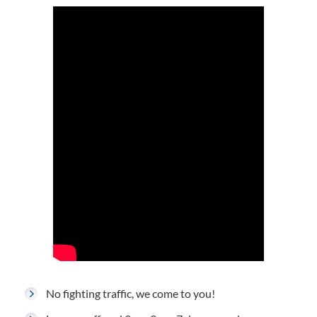
No fighting traffic, we come to you!