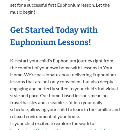
set for a successful first Euphonium lesson. Let the
music begin!
Get Started Today with
Euphonium Lessons!
Kickstart your child’s Euphonium journey right from
the comfort of your own home with Lessons In Your
Home. We’re passionate about delivering Euphonium
lessons that are not only convenient but also deeply
engaging and perfectly suited to your child’s individual
style and pace. Our home-based lessons mean no
travel hassles and a seamless fit into your daily
schedule, allowing your child to learn in the familiar and
relaxed environment of your home.
Is your child excited to explore the world of