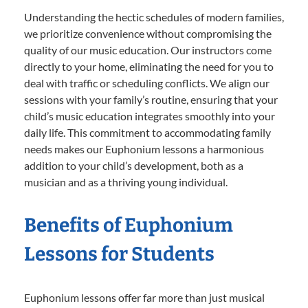
Understanding the hectic schedules of modern families,
we prioritize convenience without compromising the
quality of our music education. Our instructors come
directly to your home, eliminating the need for you to
deal with traffic or scheduling conflicts. We align our
sessions with your family’s routine, ensuring that your
child’s music education integrates smoothly into your
daily life. This commitment to accommodating family
needs makes our Euphonium lessons a harmonious
addition to your child’s development, both as a
musician and as a thriving young individual.
Benefits of Euphonium
Lessons for Students
Euphonium lessons offer far more than just musical