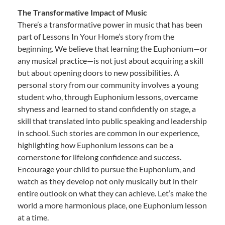
The Transformative Impact of Music
There’s a transformative power in music that has been
part of Lessons In Your Home’s story from the
beginning. We believe that learning the Euphonium—or
any musical practice—is not just about acquiring a skill
but about opening doors to new possibilities. A
personal story from our community involves a young
student who, through Euphonium lessons, overcame
shyness and learned to stand confidently on stage, a
skill that translated into public speaking and leadership
in school. Such stories are common in our experience,
highlighting how Euphonium lessons can be a
cornerstone for lifelong confidence and success.
Encourage your child to pursue the Euphonium, and
watch as they develop not only musically but in their
entire outlook on what they can achieve. Let’s make the
world a more harmonious place, one Euphonium lesson
at a time.