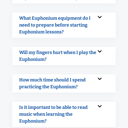
What Euphonium equipment do I
need to prepare before starting
Euphonium lessons?
Will my fingers hurt when I play the
Euphonium?
How much time should I spend
practicing the Euphonium?
Is it important to be able to read
music when learning the
Euphonium?