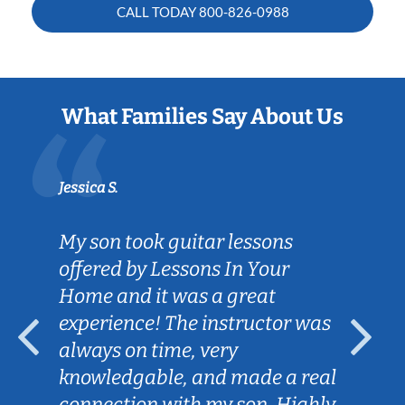
CALL TODAY
800-826-0988
What Families Say About Us
Jessica S.
My son took guitar lessons
offered by Lessons In Your
Home and it was a great
experience! The instructor was
always on time, very
knowledgable, and made a real
connection with my son. Highly