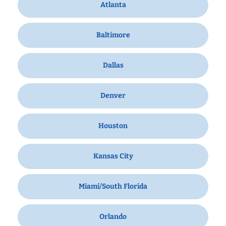
Atlanta
Baltimore
Dallas
Denver
Houston
Kansas City
Miami/South Florida
Orlando