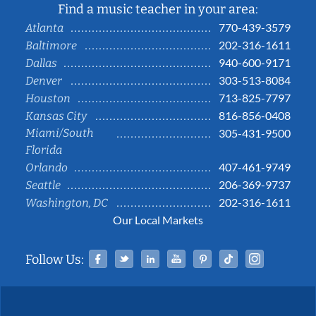
Find a music teacher in your area:
770-439-3579
Atlanta
202-316-1611
Baltimore
940-600-9171
Dallas
303-513-8084
Denver
713-825-7797
Houston
816-856-0408
Kansas City
Miami/South
305-431-9500
Florida
407-461-9749
Orlando
206-369-9737
Seattle
202-316-1611
Washington, DC
Our Local Markets
Facebook
Twitter
Linked In
YouTube
Pinterest
Tiktok
Instag
Follow Us: