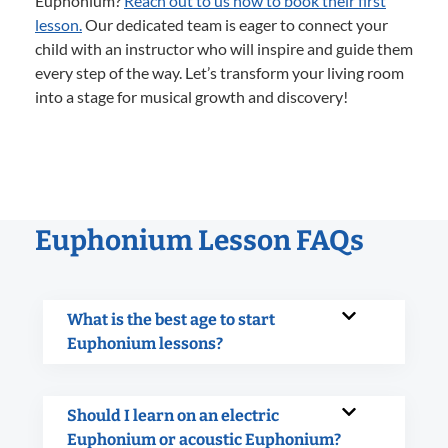
Euphonium?
Reach out to us now to book their first
lesson.
Our dedicated team is eager to connect your
child with an instructor who will inspire and guide them
every step of the way. Let’s transform your living room
into a stage for musical growth and discovery!
Euphonium Lesson FAQs
What is the best age to start
Euphonium lessons?
Should I learn on an electric
Euphonium or acoustic Euphonium?