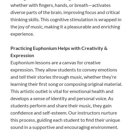
whether with fingers, hands, or breath—activates
diverse parts of the brain, improving focus and critical
thinking skills. This cognitive stimulation is wrapped in
the joy of music, making it a pleasurable and enriching
experience.
Practicing Euphonium Helps with Creativity &
Expression
Euphonium lessons are a canvas for creative
expression. They allow students to convey emotions
and tell their stories through music, whether they’re
learning their first song or composing original material.
This artistic outlet is vital for emotional health and
develops a sense of identity and personal voice. As
students perform and share their music, they gain
confidence and self-esteem. Our instructors nurture
this process, guiding each student to find their unique
sound in a supportive and encouraging environment.