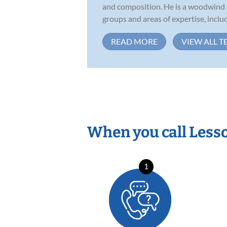
and composition. He is a woodwind s
groups and areas of expertise, includi
READ MORE
VIEW ALL T
When you call Less
1