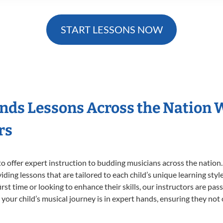
START LESSONS NOW
nds Lessons Across the Nation 
rs
o offer expert
instruction to budding musicians across the nation
viding lessons that are tailored to each child’s unique learning st
irst time or looking to enhance their skills, our instructors are pa
our child’s musical journey is in expert hands, ensuring they not 