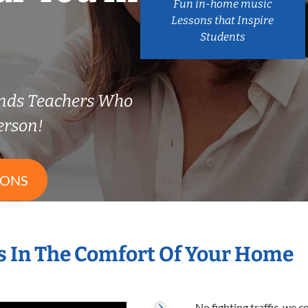
Fun in-home music
Lessons that Inspire
Students
nds Teachers Who
erson!
SONS
 In The Comfort Of Your Home
No fighting traffic, we 