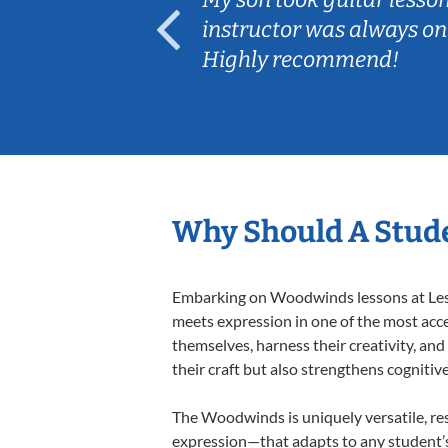
ep her
instructor was always on
Highly recommend!
Why Should A Stud
Embarking on Woodwinds lessons at Lesso
meets expression in one of the most acc
themselves, harness their creativity, and
their craft but also strengthens cognitiv
The Woodwinds is uniquely versatile, res
expression—that adapts to any student’s 