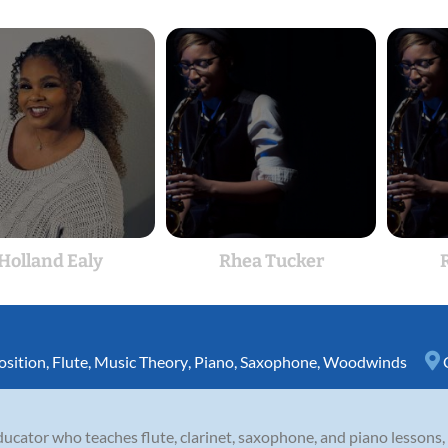
Holland Ealy
Rhea Tucker
sition
,
Flute
,
Music Theory
,
Piano
,
Saxophone
,
Woodwinds
cator who teaches flute, clarinet, saxophone, and piano lessons, a