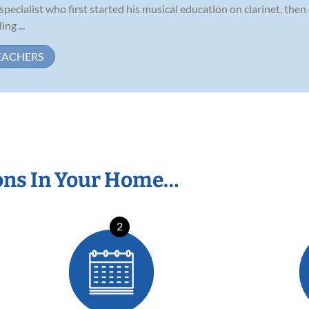
pecialist who first started his musical education on clarinet, the
ng ...
EACHERS
ons In Your Home…
2