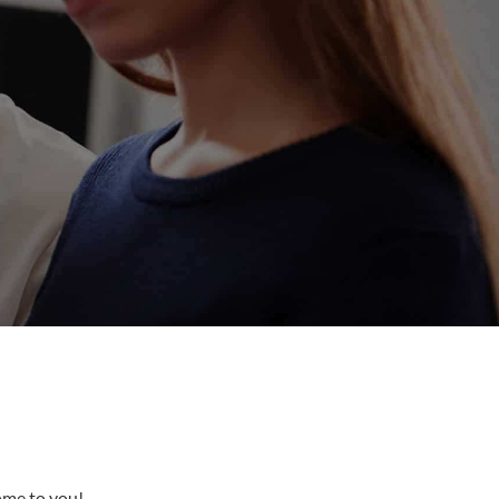
come to you!