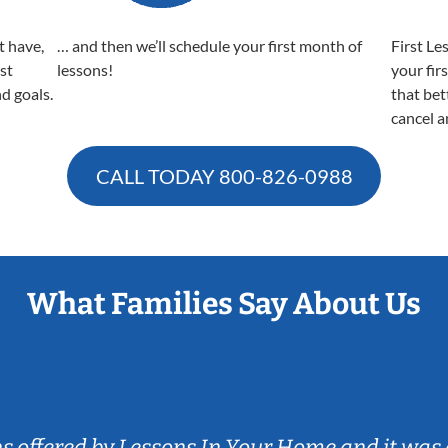
t have,
… and then we’ll schedule your first month of
First Le
est
lessons!
your fir
nd goals.
that bet
cancel a
CALL TODAY
800-826-0988
What Families Say About Us
ns offered by Lessons In Your Home and it was 