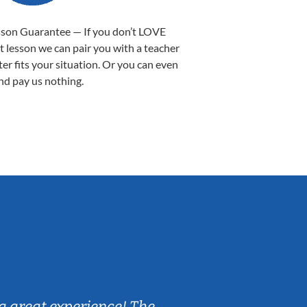
sson Guarantee — If you don’t LOVE
st lesson we can pair you with a teacher
ter fits your situation. Or you can even
nd pay us nothing.
Sarah B.
a great experience! The
Caleb really 