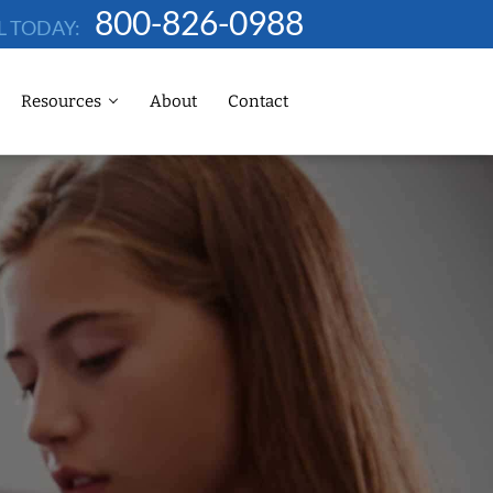
800-826-0988
L TODAY:
Resources
About
Contact