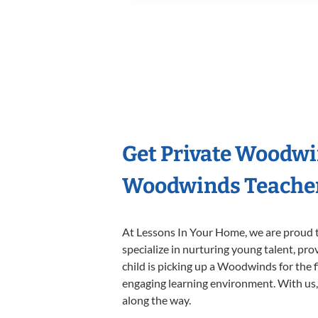
Get Private Woodwi
Woodwinds Teache
At Lessons In Your Home, we are proud t
specialize in nurturing young talent, pro
child is picking up a Woodwinds for the f
engaging learning environment. With us, y
along the way.