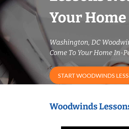
Your Home
Washington, DC Woodwi
Come To Your Home In-P
START WOODWINDS LES
Woodwinds Lessons