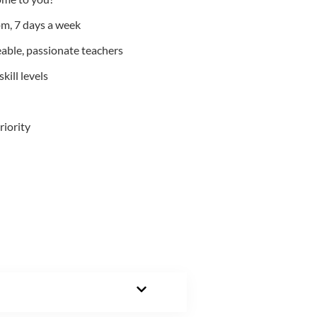
m, 7 days a week
able, passionate teachers
kill levels
riority