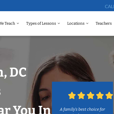
CAL
We Teach
Types of Lessons
Locations
Teachers
, DC
s
r You In
A family’s best choice for