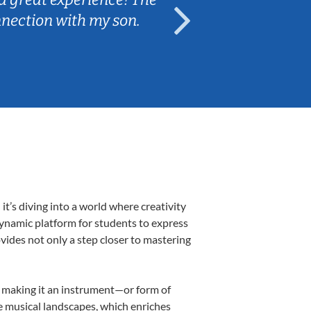
nnection with my son.
are fun and e
’s diving into a world where creativity
dynamic platform for students to express
ovides not only a step closer to mastering
k, making it an instrument—or form of
e musical landscapes, which enriches