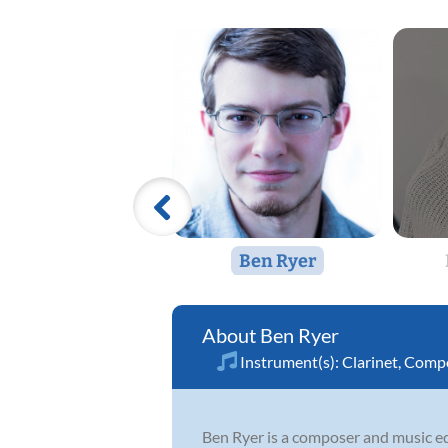
Ben Ryer
Ben Ryer
Instrument(s):
Clarinet
,
Compo
Ben Ryer is a composer and music edu