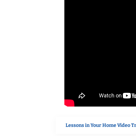
Lessons in Your Home Video T