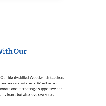
With Our
. Our highly skilled Woodwinds teachers
yle and musical interests. Whether your
ssionate about creating a supportive and
only learn, but also love every strum