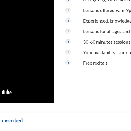
Lessons offered 9am-9p
Experienced, knowledge
Lessons for all ages and s
30-60 minutes sessions
Your availability is our p
Free recitals
ranscribed