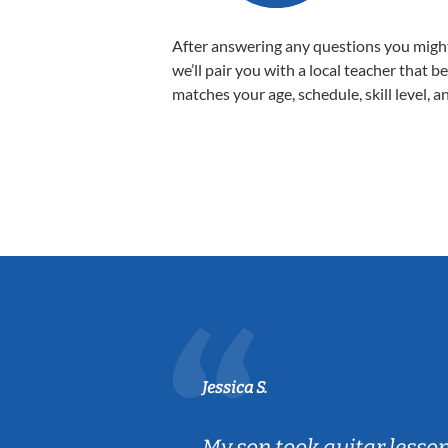
After answering any questions you migh
we’ll pair you with a local teacher that b
matches your age, schedule, skill level, a
Jessica S.
ear old and
My son took guitar lesso