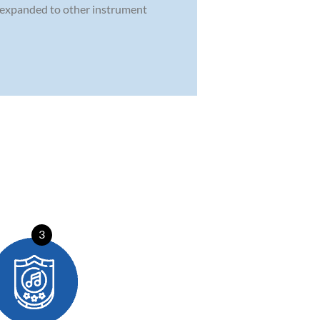
n expanded to other instrument
3