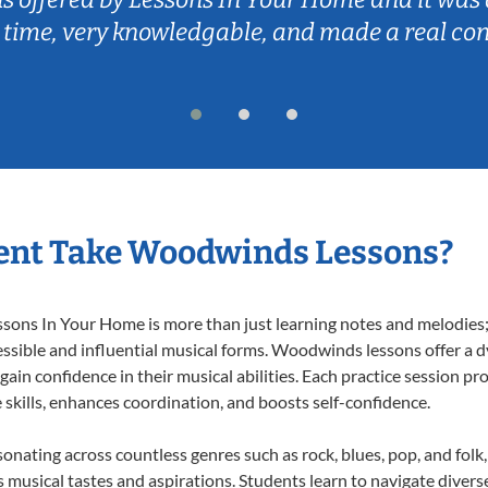
 time, very knowledgable, and made a real co
ent Take Woodwinds Lessons?
ns In Your Home is more than just learning notes and melodies; it
essible and influential musical forms. Woodwinds lessons offer a 
 gain confidence in their musical abilities. Each practice session pr
e skills, enhances coordination, and boosts self-confidence.
onating across countless genres such as rock, blues, pop, and fol
musical tastes and aspirations. Students learn to navigate divers