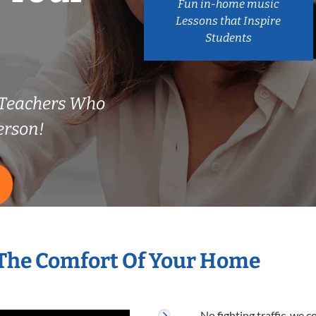
Fun in-home music
Lessons that Inspire
Students
 Teachers Who
erson!
 The Comfort Of Your Home
No fighting traffic, we 