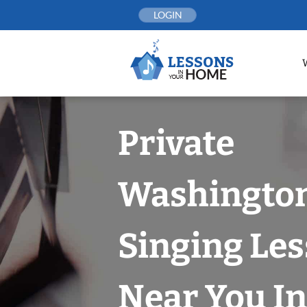
Skip
LOGIN
to
content
Private
Washington
Singing Le
Near You In