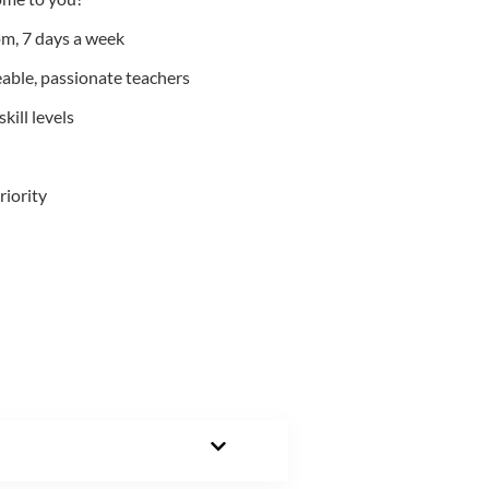
m, 7 days a week
able, passionate teachers
kill levels
riority