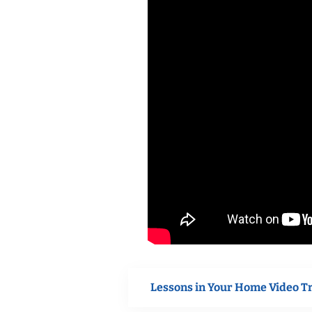
Lessons in Your Home Video T