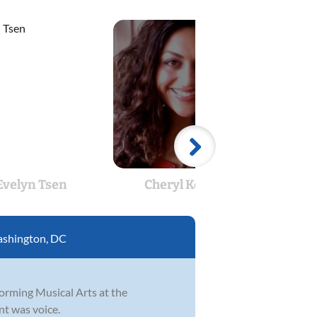
Evelyn Tsen
Cheryl Kerrick
Andr
shington, DC
orming Musical Arts at the
nt was voice.