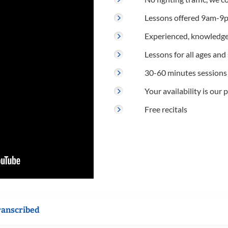
Lessons offered 9am-9p
Experienced, knowledge
Lessons for all ages and s
30-60 minutes sessions
Your availability is our p
Free recitals
ranscribed