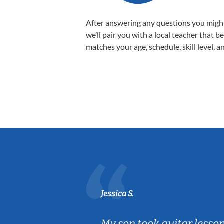
After answering any questions you migh
we’ll pair you with a local teacher that b
matches your age, schedule, skill level, a
Jessica S.
ear old and
My son took guitar lesso