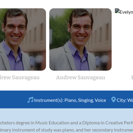
rew Sauvageau
Andrew Sauvageau
Instrument(s):
Piano
,
Singing
,
Voice
City:
Wa
elors degree in Music Education and a Diploma in Creative Perf
primary instrument of study was piano, and her secondary instrume