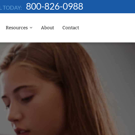
800-826-0988
L TODAY:
Resources
About
Contact