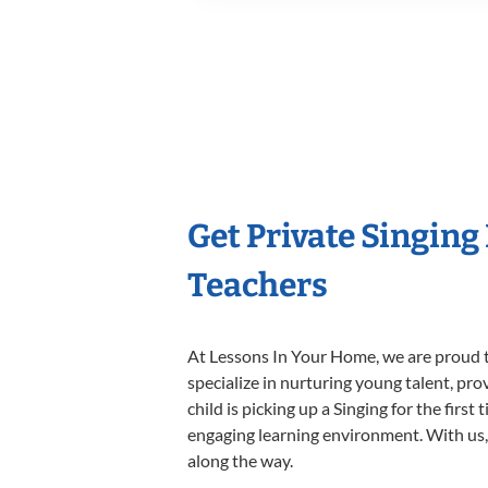
Get Private Singing
Teachers
At Lessons In Your Home, we are proud t
specialize in nurturing young talent, pro
child is picking up a Singing for the firs
engaging learning environment. With us, y
along the way.