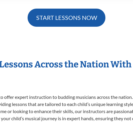
START LESSONS NOW
 Lessons Across the Nation With
o offer expert
instruction to budding musicians across the nation.
viding lessons that are tailored to each child’s unique learning st
t time or looking to enhance their skills, our instructors are passio
our child’s musical journey is in expert hands, ensuring they not 