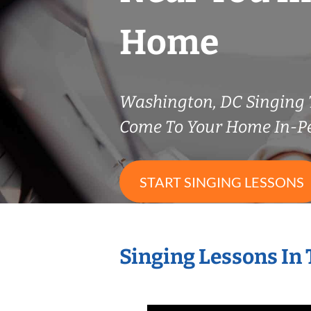
Home
Washington, DC Singing
Come To Your Home In-P
START SINGING LESSONS
Singing Lessons In