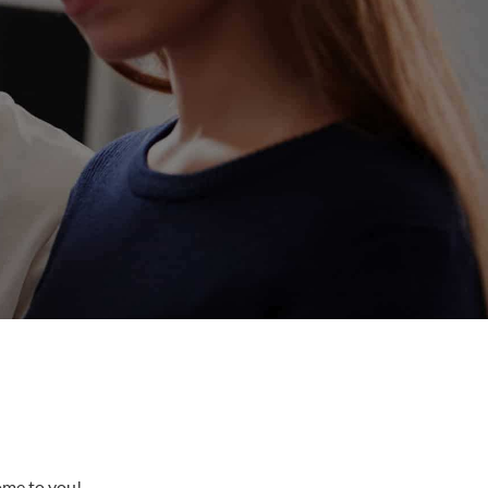
come to you!