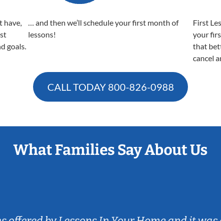
t have,
… and then we’ll schedule your first month of
First Le
est
lessons!
your fir
nd goals.
that bet
cancel a
CALL TODAY
800-826-0988
What Families Say About Us
ns offered by Lessons In Your Home and it was 