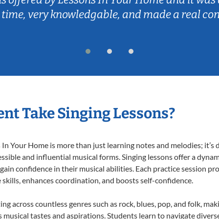
 time, very knowledgable, and made a real co
nt Take Singing Lessons?
In Your Home is more than just learning notes and melodies; it’s d
ssible and influential musical forms. Singing lessons offer a dyna
 gain confidence in their musical abilities. Each practice session pr
e skills, enhances coordination, and boosts self-confidence.
ting across countless genres such as rock, blues, pop, and folk, ma
musical tastes and aspirations. Students learn to navigate divers