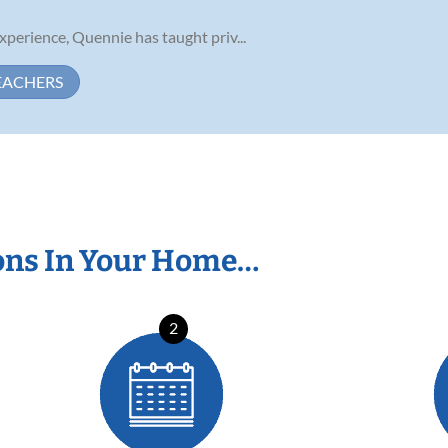
perience, Quennie has taught priv...
EACHERS
ons In Your Home…
2