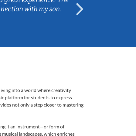
nnection with my son.
are fun and e
iving into a world where creativity
mic platform for students to express
ovides not only a step closer to mastering
king it an instrument—or form of
e musical landscapes, which enriches