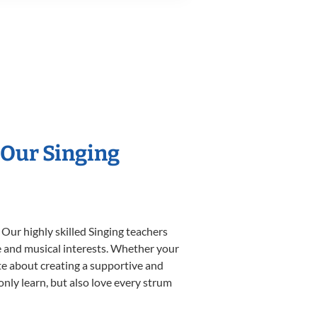
 Our Singing
 Our highly skilled Singing teachers
yle and musical interests. Whether your
nate about creating a supportive and
only learn, but also love every strum