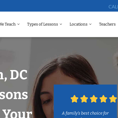
CAL
We Teach
Types of Lessons
Locations
Teachers
, DC
ssons
 Your
A family’s best choice for