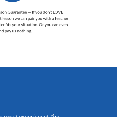
sson Guarantee — If you don’t LOVE
st lesson we can pair you with a teacher
ter fits your situation. Or you can even
nd pay us nothing.
Sarah B.
a great experience! The
Caleb really 