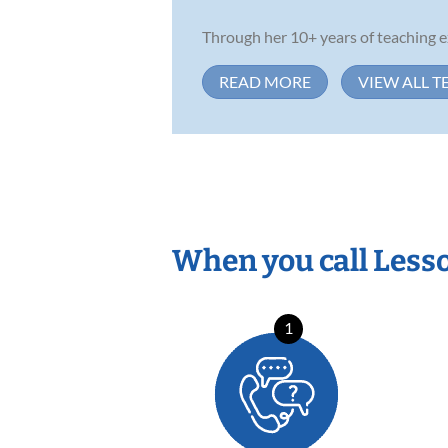
Through her 10+ years of teaching ex
READ MORE
VIEW ALL T
When you call Less
1