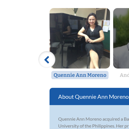
Quennie Ann Moreno
And
Quennie Ann Moreno
Quennie Ann Moreno acquired a Bach
University of the Philippines. Her 