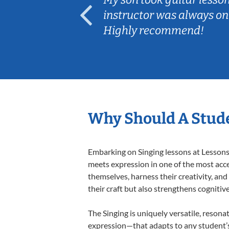
ep her
instructor was always on
Highly recommend!
Why Should A Stude
Embarking on Singing lessons at Lessons 
meets expression in one of the most acce
themselves, harness their creativity, and
their craft but also strengthens cognitiv
The Singing is uniquely versatile, resona
expression—that adapts to any student’s 