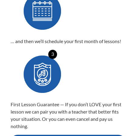
… and then we’ll schedule your first month of lessons!
3
First Lesson Guarantee — If you don’t LOVE your first
lesson we can pair you with a teacher that better fits
your situation. Or you can even cancel and pay us
nothing.