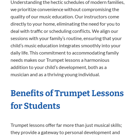
Understanding the hectic schedules of modern families,
we prioritize convenience without compromising the
quality of our music education. Our instructors come
directly to your home, eliminating the need for you to
deal with traffic or scheduling conflicts. We align our
sessions with your family’s routine, ensuring that your
child’s music education integrates smoothly into your
daily life. This commitment to accommodating family
needs makes our Trumpet lessons a harmonious
addition to your child’s development, both as a
musician and as a thriving young individual.
Benefits of Trumpet Lessons
for Students
Trumpet lessons offer far more than just musical skills;
they provide a gateway to personal development and