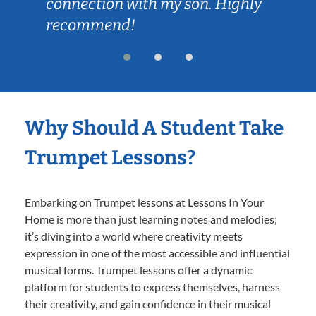
connection with my son. Highly
recommend!
Why Should A Student Take
Trumpet Lessons?
Embarking on Trumpet lessons at Lessons In Your
Home is more than just learning notes and melodies;
it’s diving into a world where creativity meets
expression in one of the most accessible and influential
musical forms. Trumpet lessons offer a dynamic
platform for students to express themselves, harness
their creativity, and gain confidence in their musical