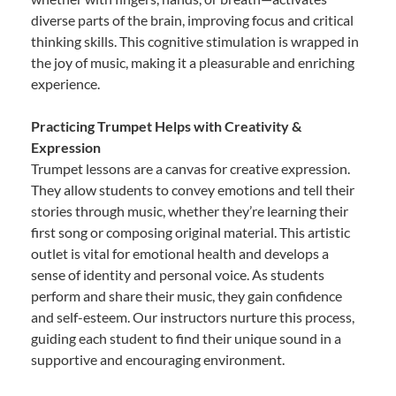
diverse parts of the brain, improving focus and critical
thinking skills. This cognitive stimulation is wrapped in
the joy of music, making it a pleasurable and enriching
experience.
Practicing Trumpet Helps with Creativity &
Expression
Trumpet lessons are a canvas for creative expression.
They allow students to convey emotions and tell their
stories through music, whether they’re learning their
first song or composing original material. This artistic
outlet is vital for emotional health and develops a
sense of identity and personal voice. As students
perform and share their music, they gain confidence
and self-esteem. Our instructors nurture this process,
guiding each student to find their unique sound in a
supportive and encouraging environment.