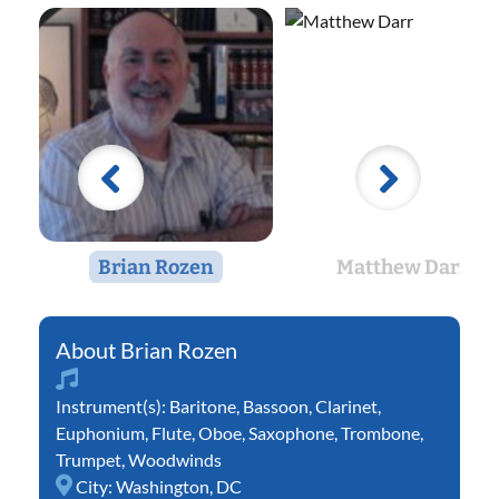
Brian Rozen
Matthew Darr
Brian Rozen
Instrument(s):
Baritone
,
Bassoon
,
Clarinet
,
Euphonium
,
Flute
,
Oboe
,
Saxophone
,
Trombone
,
Trumpet
,
Woodwinds
City:
Washington, DC