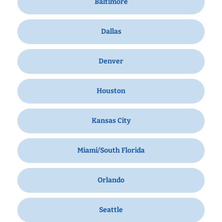
Baltimore
Dallas
Denver
Houston
Kansas City
Miami/South Florida
Orlando
Seattle