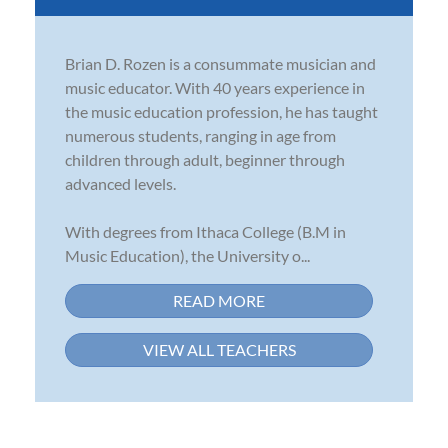
Brian D. Rozen is a consummate musician and
music educator. With 40 years experience in
the music education profession, he has taught
numerous students, ranging in age from
children through adult, beginner through
advanced levels.
With degrees from Ithaca College (B.M in
Music Education), the University o...
READ MORE
VIEW ALL TEACHERS