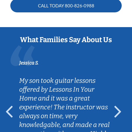
CALL TODAY
800-826-0988
What Families Say About Us
Jessica S.
My son took guitar lessons
offered by Lessons In Your
Home and it was a great
experience! The instructor was
always on time, very
knowledgable, and made a real