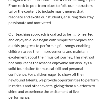
From rock to pop, from blues to folk, our instructors
tailor the content to include music genres that
resonate and excite our students, ensuring they stay
passionate and motivated.
Our teaching approach is crafted to be light-hearted
and enjoyable. We begin with simple techniques and
quickly progress to performing full songs, enabling
children to see their improvements and maintain
excitement about their musical journey. This method
not only keeps the lessons enjoyable but also lays a
solid foundation for musical skill and personal
confidence. For children eager to show off their
newfound talents, we provide opportunities to perform
in recitals and other events, giving them a platform to
shine and experience the excitement of live
performance.