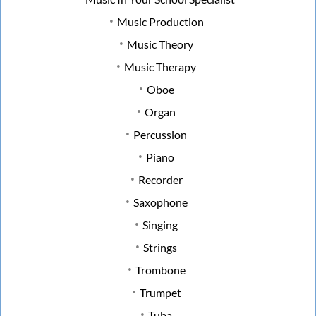
Music Production
Music Theory
Music Therapy
Oboe
Organ
Percussion
Piano
Recorder
Saxophone
Singing
Strings
Trombone
Trumpet
Tuba