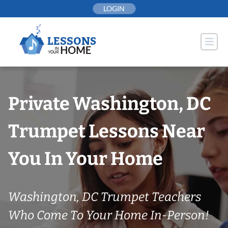
Skip
LOGIN
to
content
Private Washington, DC
Trumpet Lessons Near
You In Your Home
Washington, DC Trumpet Teachers
Who Come To Your Home In-Person!