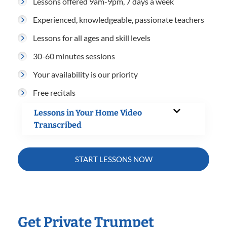
Lessons offered 9am-9pm, 7 days a week
Experienced, knowledgeable, passionate teachers
Lessons for all ages and skill levels
30-60 minutes sessions
Your availability is our priority
Free recitals
Lessons in Your Home Video
Transcribed
START LESSONS NOW
Get Private Trumpet