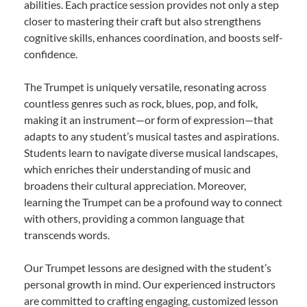
abilities. Each practice session provides not only a step
closer to mastering their craft but also strengthens
cognitive skills, enhances coordination, and boosts self-
confidence.
The Trumpet is uniquely versatile, resonating across
countless genres such as rock, blues, pop, and folk,
making it an instrument—or form of expression—that
adapts to any student’s musical tastes and aspirations.
Students learn to navigate diverse musical landscapes,
which enriches their understanding of music and
broadens their cultural appreciation. Moreover,
learning the Trumpet can be a profound way to connect
with others, providing a common language that
transcends words.
Our Trumpet lessons are designed with the student’s
personal growth in mind. Our experienced instructors
are committed to crafting engaging, customized lesson