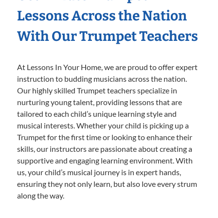
Lessons Across the Nation
With Our Trumpet Teachers
At Lessons In Your Home, we are proud to offer expert
instruction to budding musicians across the nation.
Our highly skilled Trumpet teachers specialize in
nurturing young talent, providing lessons that are
tailored to each child’s unique learning style and
musical interests. Whether your child is picking up a
Trumpet for the first time or looking to enhance their
skills, our instructors are passionate about creating a
supportive and engaging learning environment. With
us, your child’s musical journey is in expert hands,
ensuring they not only learn, but also love every strum
along the way.