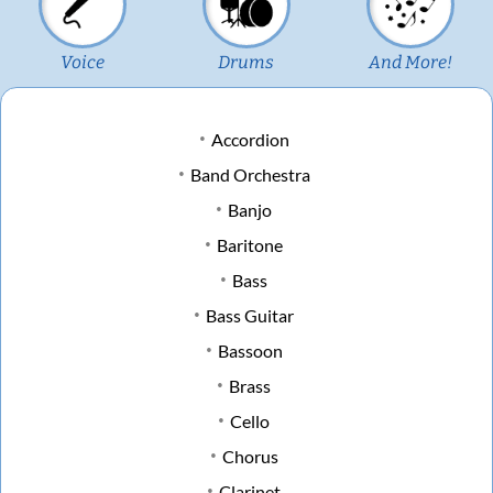
Voice
Drums
And More!
Accordion
Band Orchestra
Banjo
Baritone
Bass
Bass Guitar
Bassoon
Brass
Cello
Chorus
Clarinet