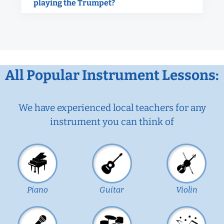
playing the Trumpet?
All Popular Instrument Lessons:
We have experienced local teachers for any
instrument you can think of
Piano
Guitar
Violin