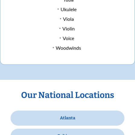
Ukulele
Viola
Violin
Voice
Woodwinds
Our National Locations
Atlanta