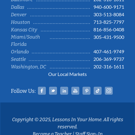
940-600-9171
Dallas
303-513-8084
Denver
713-825-7797
Houston
816-856-0408
Kansas City
Miami/South
305-431-9500
Florida
407-461-9749
Orlando
206-369-9737
Seattle
202-316-1611
Washington, DC
Our Local Markets
Facebook
Twitter
Linked In
YouTube
Pinterest
Tiktok
Instag
Follow Us:
Copyright © 2025, Lessons In Your Home. All rights
reserved.
Become a Teacher
|
Staff Sign-In