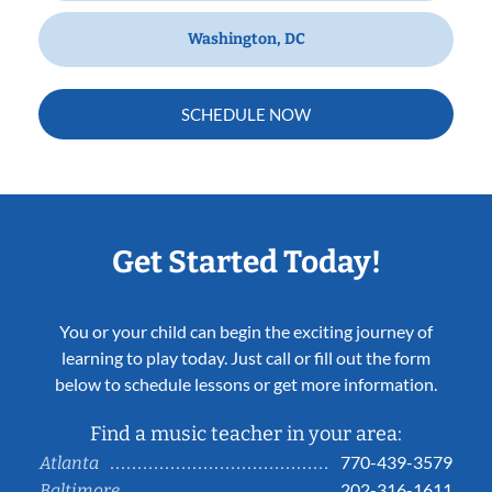
Washington, DC
SCHEDULE NOW
Get Started Today!
You or your child can begin the exciting journey of
learning to play today. Just call or fill out the form
below to schedule lessons or get more information.
Find a music teacher in your area:
770-439-3579
Atlanta
202-316-1611
Baltimore