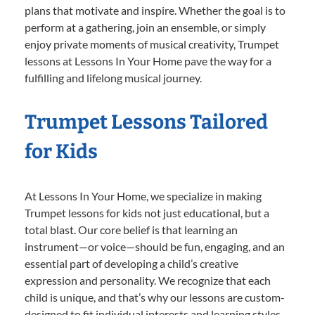
plans that motivate and inspire. Whether the goal is to
perform at a gathering, join an ensemble, or simply
enjoy private moments of musical creativity, Trumpet
lessons at Lessons In Your Home pave the way for a
fulfilling and lifelong musical journey.
Trumpet Lessons Tailored
for Kids
At Lessons In Your Home, we specialize in making
Trumpet lessons for kids not just educational, but a
total blast. Our core belief is that learning an
instrument—or voice—should be fun, engaging, and an
essential part of developing a child’s creative
expression and personality. We recognize that each
child is unique, and that’s why our lessons are custom-
designed to fit individual interests and learning styles.