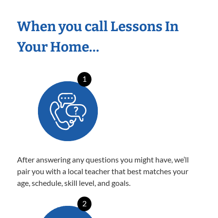
When you call Lessons In
Your Home…
1
After answering any questions you might have, we’ll
pair you with a local teacher that best matches your
age, schedule, skill level, and goals.
2