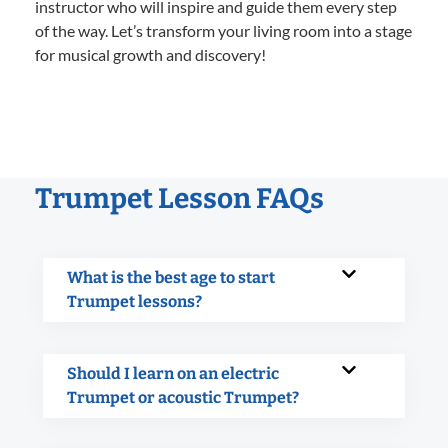
instructor who will inspire and guide them every step
of the way. Let’s transform your living room into a stage
for musical growth and discovery!
Trumpet Lesson FAQs
What is the best age to start
Trumpet lessons?
Should I learn on an electric
Trumpet or acoustic Trumpet?