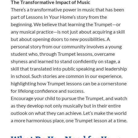
The Transformative Impact of Music
There’s a transformative power in music that has been
part of Lessons In Your Home’s story from the
beginning. We believe that learning the Trumpet—or
any musical practice—is not just about acquiring a skill
but about opening doors to new possibilities. A
personal story from our community involves a young
student who, through Trumpet lessons, overcame
shyness and learned to stand confidently on stage, a
skill that translated into public speaking and leadership
in school. Such stories are common in our experience,
highlighting how Trumpet lessons can be a cornerstone
for lifelong confidence and success.
Encourage your child to pursue the Trumpet, and watch
as they develop not only musically but in their entire
outlook on what they can achieve. Let’s make the world
a more harmonious place, one Trumpet lesson at a time.