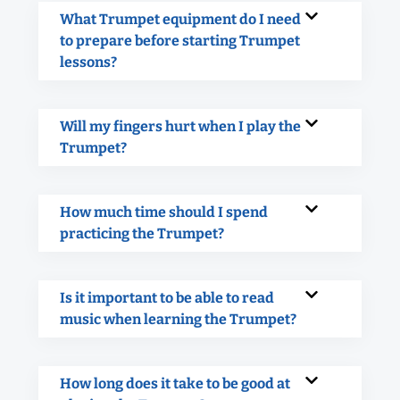
What Trumpet equipment do I need
to prepare before starting Trumpet
lessons?
Will my fingers hurt when I play the
Trumpet?
How much time should I spend
practicing the Trumpet?
Is it important to be able to read
music when learning the Trumpet?
How long does it take to be good at