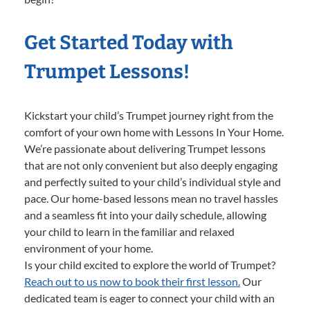
Get Started Today with
Trumpet Lessons!
Kickstart your child’s Trumpet journey right from the
comfort of your own home with Lessons In Your Home.
We’re passionate about delivering Trumpet lessons
that are not only convenient but also deeply engaging
and perfectly suited to your child’s individual style and
pace. Our home-based lessons mean no travel hassles
and a seamless fit into your daily schedule, allowing
your child to learn in the familiar and relaxed
environment of your home.
Is your child excited to explore the world of Trumpet?
Reach out to us now to book their first lesson.
Our
dedicated team is eager to connect your child with an