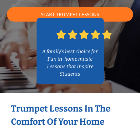
START TRUMPET LESSONS
A family’s best choice for
Fun in-home music
Lessons that Inspire
Students
Trumpet Lessons In The
Comfort Of Your Home