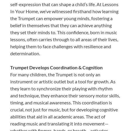
self-expression that can shape a child’s life. At Lessons
In Your Home, we’ve witnessed firsthand how learning
the Trumpet can empower young minds, fostering a
belief in themselves that they can achieve anything
they set their minds to. This confidence, born in music
lessons, often carries through to all areas of their lives,
helping them to face challenges with resilience and
determination.
Trumpet Develops Coordination & Cognition
For many children, the Trumpet is not only an
instrument or artistic outlet but a tool for growth. As
they learn to synchronize their playing with rhythm
and technique, they enhance their sensory motor skills,
timing, and musical awareness. This coordination is
crucial, not just for music, but for developing cognitive
abilities that aid in all academic areas. The act of
reading music and translating it into movement—
whether with fingers, hands, or breath—activates