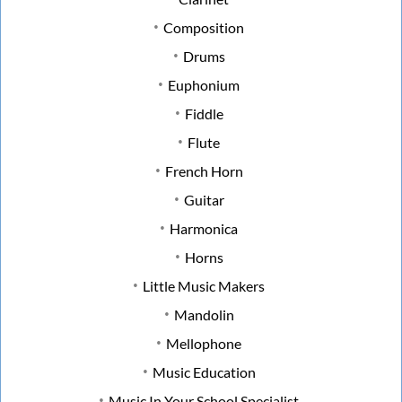
Composition
Drums
Euphonium
Fiddle
Flute
French Horn
Guitar
Harmonica
Horns
Little Music Makers
Mandolin
Mellophone
Music Education
Music In Your School Specialist