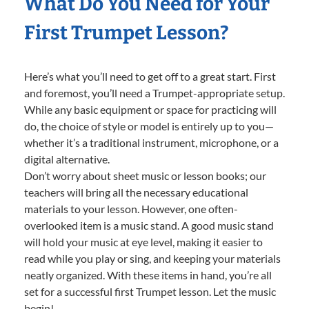
What Do You Need for Your
First Trumpet Lesson?
Here’s what you’ll need to get off to a great start. First
and foremost, you’ll need a Trumpet-appropriate setup.
While any basic equipment or space for practicing will
do, the choice of style or model is entirely up to you—
whether it’s a traditional instrument, microphone, or a
digital alternative.
Don’t worry about sheet music or lesson books; our
teachers will bring all the necessary educational
materials to your lesson. However, one often-
overlooked item is a music stand. A good music stand
will hold your music at eye level, making it easier to
read while you play or sing, and keeping your materials
neatly organized. With these items in hand, you’re all
set for a successful first Trumpet lesson. Let the music
begin!