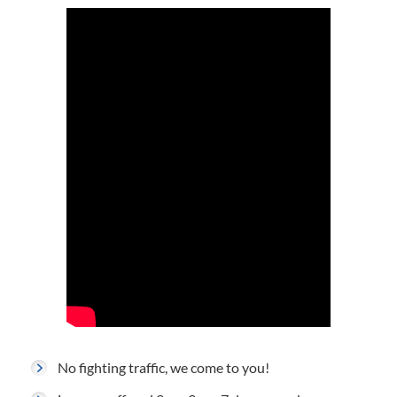
No fighting traffic, we come to you!