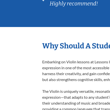
Highly recommend!
Why Should A Stude
Embarking on Violin lessons at Lessons I
expression in one of the most accessible
harness their creativity, and gain confide
but also strengthens cognitive skills, e
The Violin is uniquely versatile, resonat
expression—that adapts to any student’s 
their understanding of music and broaden
providing a common language that tran