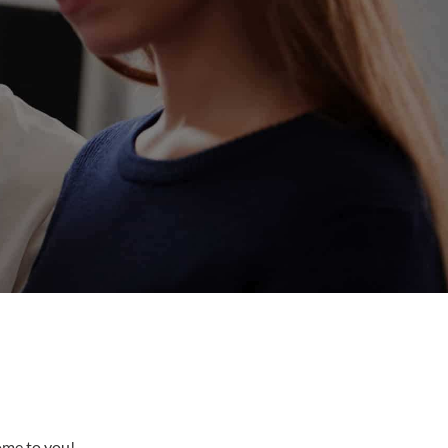
come to you!