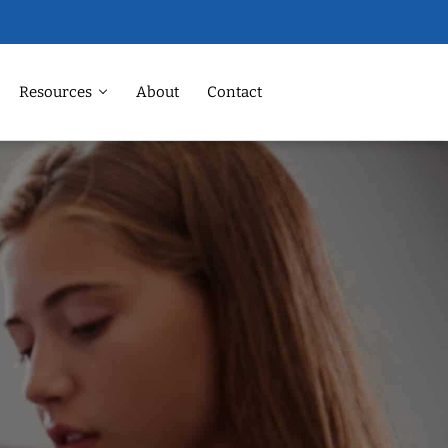
Resources
About
Contact