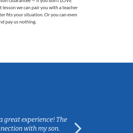
sson Guarantee — If you don’t LOVE
st lesson we can pair you with a teacher
ter fits your situation. Or you can even
nd pay us nothing.
Sarah B.
a great experience! The
Caleb really 
nnection with my son.
are fun and e