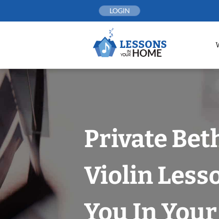
Skip
LOGIN
to
content
Private Bet
Violin Less
You In You