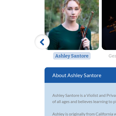
Ashley Santore
Ger
Ashley Santore
Ashley Santore is a Violist and Priv
of all ages and believes learning to p
Ashley is originally from California w