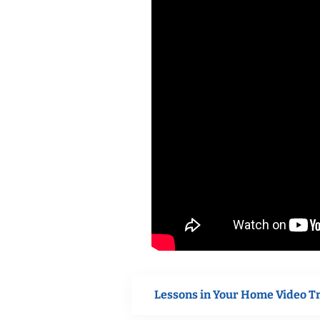
Lessons in Your Home Video T