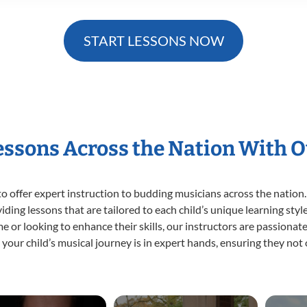
START LESSONS NOW
Lessons Across the Nation With O
o offer expert
instruction to budding musicians across the nation. 
viding lessons that are tailored to each child’s unique learning st
 time or looking to enhance their skills, our instructors are passion
our child’s musical journey is in expert hands, ensuring they not 