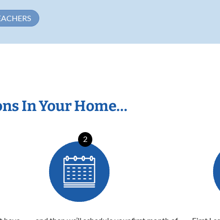
EACHERS
ons In Your Home…
2