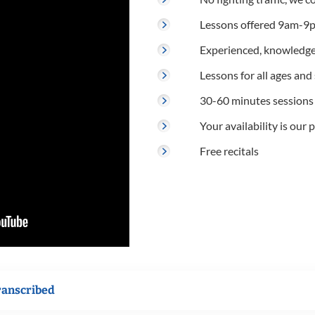
Lessons offered 9am-9p
Experienced, knowledge
Lessons for all ages and s
30-60 minutes sessions
Your availability is our p
Free recitals
ranscribed