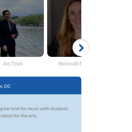
An Tran
Hannah Novack
Aub
n, DC
ng her love for music with students
iation for the arts.