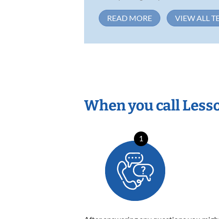
READ MORE
VIEW ALL T
When you call Less
1