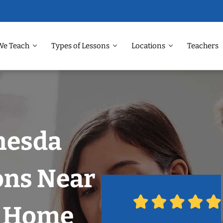
We Teach
Types of Lessons
Locations
Teachers
hesda
ons Near
r Home