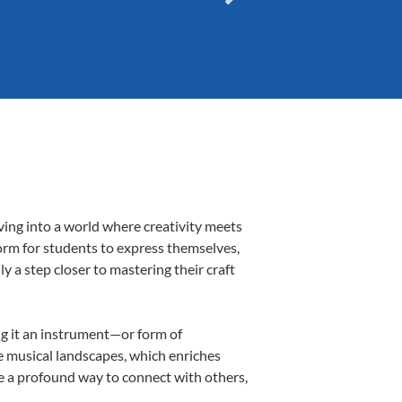
ving into a world where creativity meets
form for students to express themselves,
ly a step closer to mastering their craft
ing it an instrument—or form of
e musical landscapes, which enriches
be a profound way to connect with others,