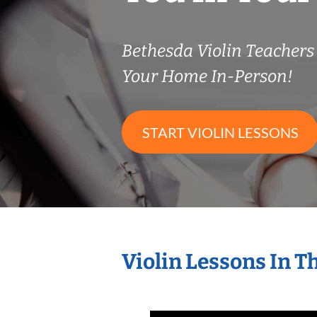
Bethesda Violin Teacher
Your Home In-Person!
START VIOLIN LESSONS
Violin Lessons In 