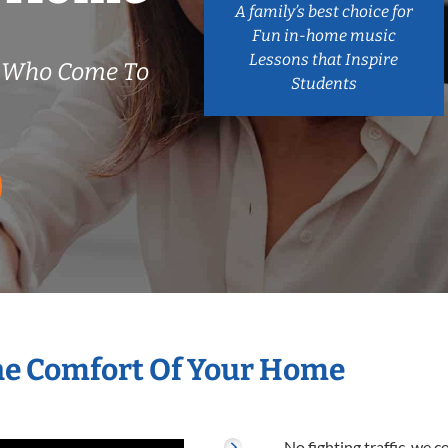
A family’s best choice for
Fun in-home music
Lessons that Inspire
s Who Come To
Students
The Comfort Of Your Home
No fighting traffic, we 