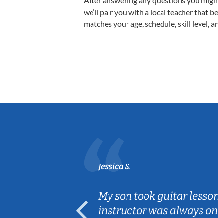
After answering any questions you migh
we’ll pair you with a local teacher that b
matches your age, schedule, skill level, a
Jessica S.
ear old and
My son took guitar lesso
ep her
instructor was always on