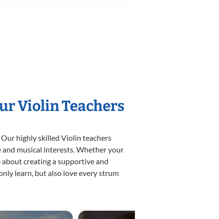
ur Violin Teachers
Our highly skilled Violin teachers
yle and musical interests. Whether your
ate about creating a supportive and
only learn, but also love every strum