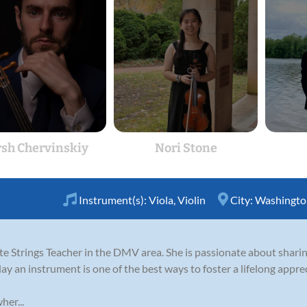
sh Chervinskiy
Nori Stone
Instrument(s):
Viola
,
Violin
City:
Washingto
ate Strings Teacher in the DMV area. She is passionate about shari
lay an instrument is one of the best ways to foster a lifelong apprec
her...