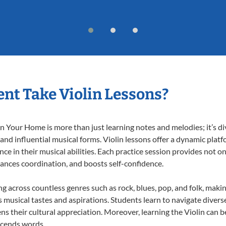
nt Take Violin Lessons?
n Your Home is more than just learning notes and melodies; it’s di
 and influential musical forms. Violin lessons offer a dynamic plat
nce in their musical abilities. Each practice session provides not on
nhances coordination, and boosts self-confidence.
ing across countless genres such as rock, blues, pop, and folk, mak
musical tastes and aspirations. Students learn to navigate divers
s their cultural appreciation. Moreover, learning the Violin can 
scends words.