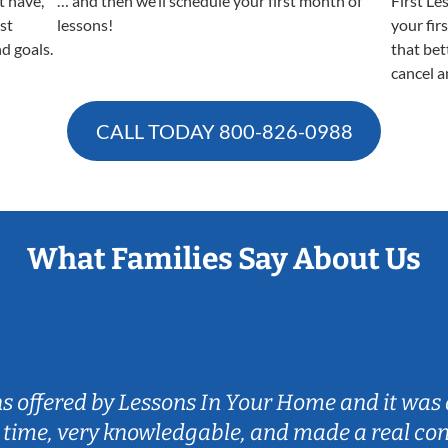
t have,
… and then we’ll schedule your first month of
First Le
est
lessons!
your fir
nd goals.
that bet
cancel a
CALL TODAY
800-826-0988
What Families Say About Us
ns offered by Lessons In Your Home and it was 
 time, very knowledgable, and made a real co