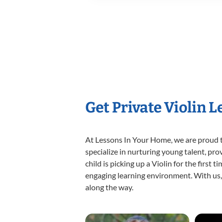
Get Private Violin 
At Lessons In Your Home, we are proud t
specialize in nurturing young talent, pro
child is picking up a Violin for the first
engaging learning environment. With us, y
along the way.