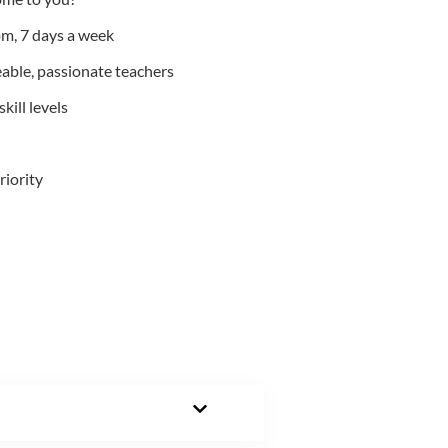
m, 7 days a week
able, passionate teachers
kill levels
riority