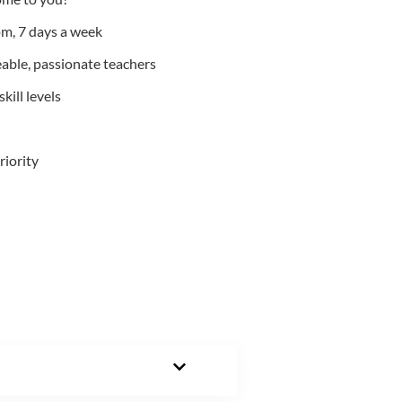
m, 7 days a week
able, passionate teachers
kill levels
riority