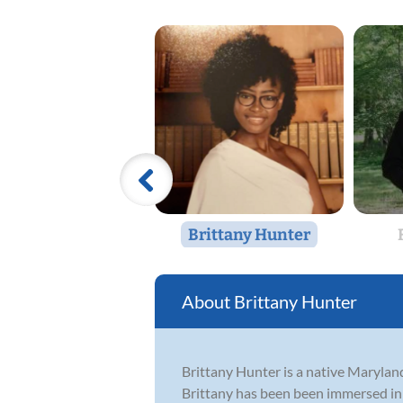
Brittany Hunter
Brittany Hunter
Brittany Hunter is a native Maryland
Brittany has been been immersed in 