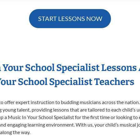
START LESSONS NOW
n Your School Specialist Lessons
our School Specialist Teachers
o offer expert
instruction to budding musicians across the nation.
ng young talent, providing lessons that are tailored to each child’s 
p a Music In Your School Specialist for the first time or looking to 
nd engaging learning environment. With us, your child’s musical jo
 along the way.