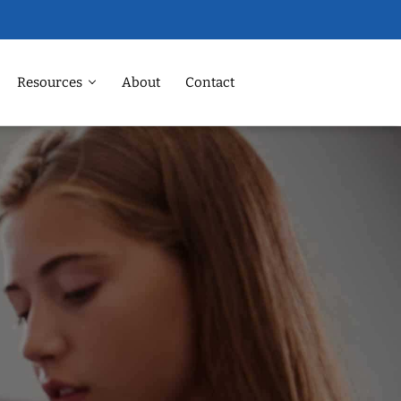
Resources
About
Contact