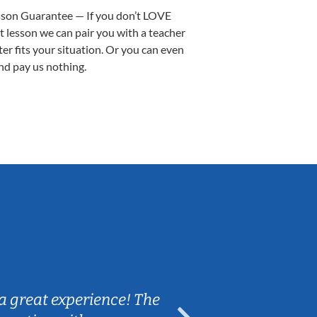
sson Guarantee — If you don’t LOVE
st lesson we can pair you with a teacher
ter fits your situation. Or you can even
nd pay us nothing.
Sarah B.
a great experience! The
Caleb really 