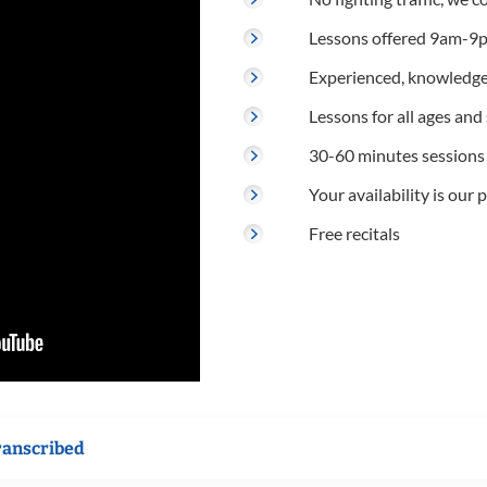
Lessons offered 9am-9p
Experienced, knowledge
Lessons for all ages and s
30-60 minutes sessions
Your availability is our p
Free recitals
ranscribed