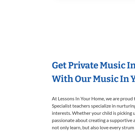
Get Private Music I
With Our Music In Y
At Lessons In Your Home, we are proud t
Specialist teachers specialize in nurturi
interests. Whether your child is picking u
passionate about creating a supportive a
not only learn, but also love every strum