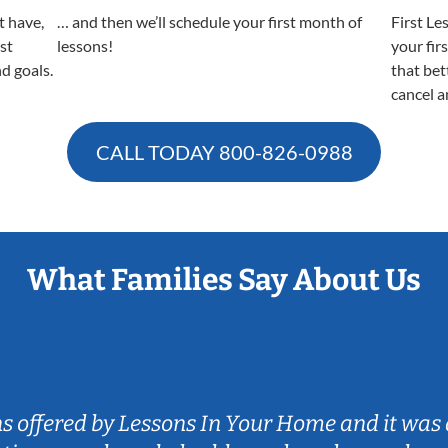
t have,
… and then we’ll schedule your first month of
First Le
est
lessons!
your fir
nd goals.
that bet
cancel a
CALL TODAY
800-826-0988
What Families Say About Us
ns offered by Lessons In Your Home and it was 