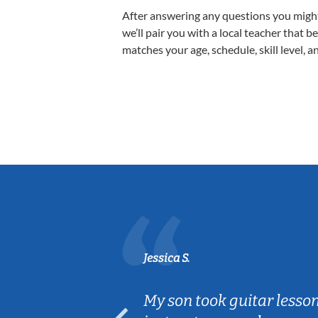
After answering any questions you migh
we’ll pair you with a local teacher that b
matches your age, schedule, skill level, a
Jessica S.
ear old and
My son took guitar lesso