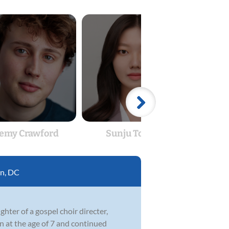
remy Crawford
Sunju Tomatz
E
n, DC
hter of a gospel choir directer,
n at the age of 7 and continued