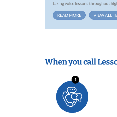
taking voice lessons throughout high
READ MORE
VIEW ALL T
When you call Less
1