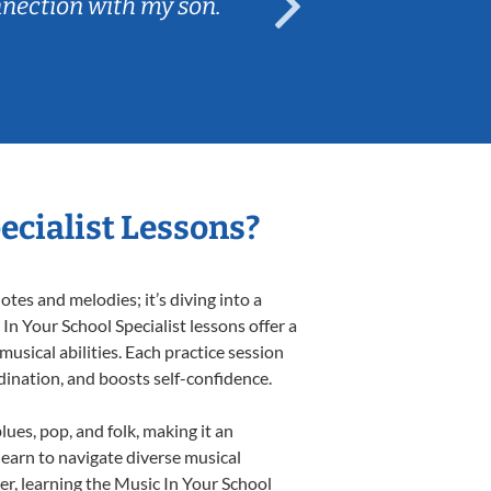
nnection with my son.
are fun and e
ecialist Lessons?
tes and melodies; it’s diving into a
In Your School Specialist lessons offer a
usical abilities. Each practice session
rdination, and boosts self-confidence.
lues, pop, and folk, making it an
earn to navigate diverse musical
r, learning the Music In Your School