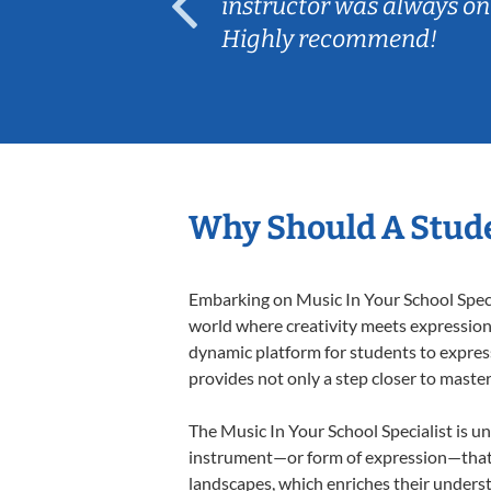
ep her
instructor was always on
Highly recommend!
Why Should A Stude
Embarking on Music In Your School Specia
world where creativity meets expression i
dynamic platform for students to express 
provides not only a step closer to master
The Music In Your School Specialist is un
instrument—or form of expression—that a
landscapes, which enriches their underst