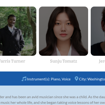
Farris Turner
Sunju Tomatz
Je
Instrument(s):
Piano
,
Voice
City:
Washingto
er and has been an avid musician since she was a child. As the daug
music her whole life, and she began taking voice lessons of her ow