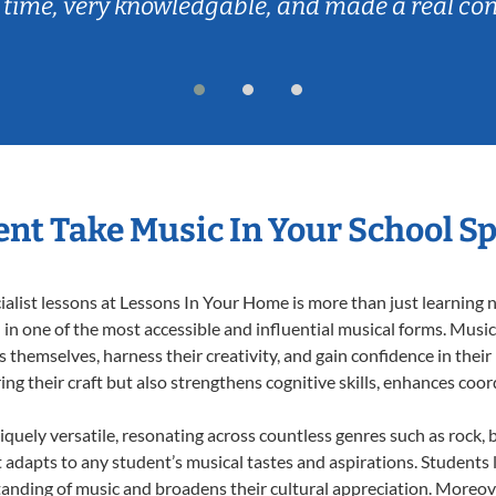
 time, very knowledgable, and made a real co
nt Take Music In Your School Sp
list lessons at Lessons In Your Home is more than just learning no
n one of the most accessible and influential musical forms. Music 
themselves, harness their creativity, and gain confidence in their m
ing their craft but also strengthens cognitive skills, enhances coo
iquely versatile, resonating across countless genres such as rock, b
dapts to any student’s musical tastes and aspirations. Students l
anding of music and broadens their cultural appreciation. Moreove