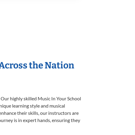
 Across the Nation
 Our highly skilled Music In Your School
unique learning style and musical
enhance their skills, our instructors are
urney is in expert hands, ensuring they