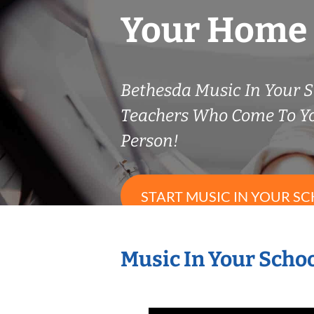
Your Home
Bethesda Music In Your S
Teachers Who Come To Y
Person!
START MUSIC IN YOUR SC
Music In Your Schoo