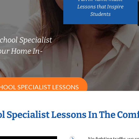
Lessons that Inspire
Students
chool Specialist
our Home In-
HOOL SPECIALIST LESSONS
l Specialist Lessons In The Co
No fighting traffic, we 