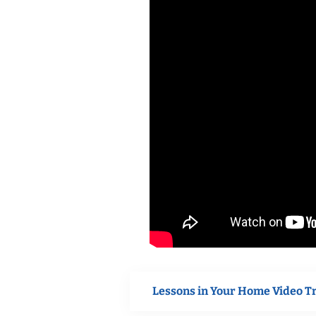
Lessons in Your Home Video T