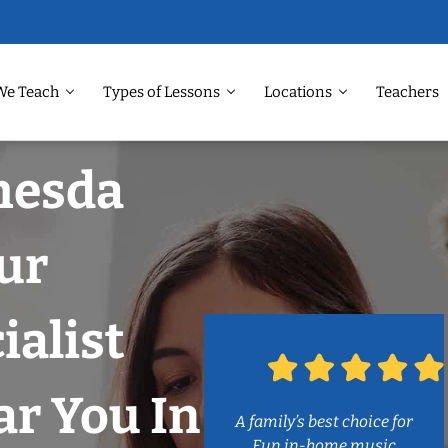
We Teach
Types of Lessons
Locations
Teachers
hesda
ur
ialist
r You In
A family’s best choice for
Fun in-home music