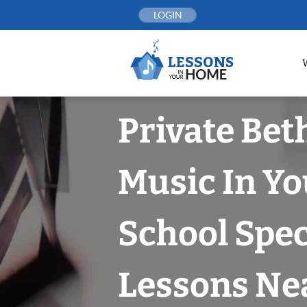
Skip
LOGIN
to
content
Private Bet
Music In Yo
School Spec
Lessons Nea