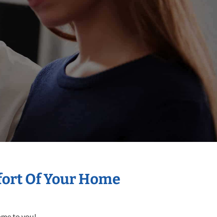
mfort Of Your Home
come to you!