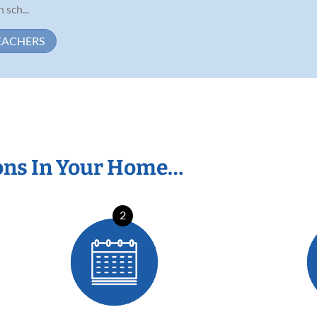
 sch...
EACHERS
ons In Your Home…
2