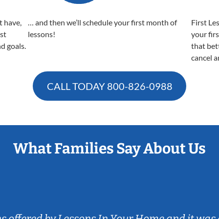
t have,
… and then we’ll schedule your first month of
First Le
est
lessons!
your fir
nd goals.
that bet
cancel a
CALL TODAY
800-826-0988
What Families Say About Us
ns offered by Lessons In Your Home and it was 