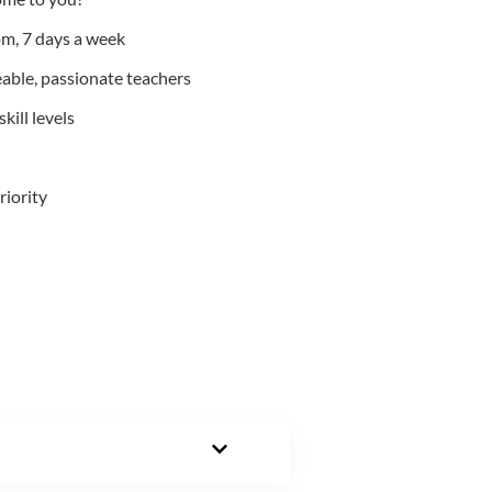
m, 7 days a week
able, passionate teachers
kill levels
riority