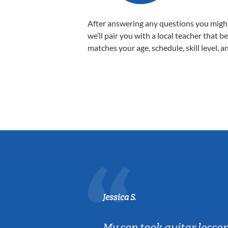
After answering any questions you migh
we’ll pair you with a local teacher that b
matches your age, schedule, skill level, a
Jessica S.
ear old and
My son took guitar lesso