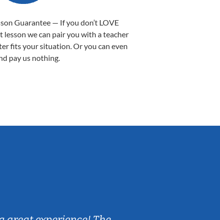
sson Guarantee — If you don’t LOVE
st lesson we can pair you with a teacher
ter fits your situation. Or you can even
nd pay us nothing.
Sarah B.
a great experience! The
Caleb really 