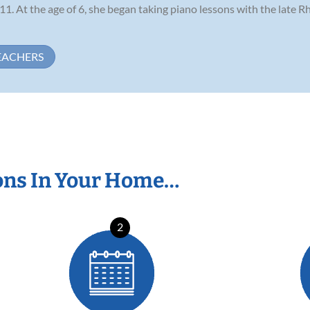
1. At the age of 6, she began taking piano lessons with the late 
EACHERS
ons In Your Home…
2