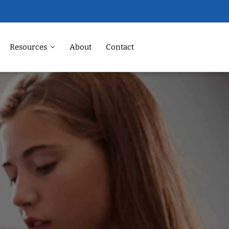
Resources
About
Contact