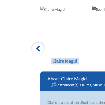
Claire Magid
Claire Magid
Instrument(s):
Drums
,
Music 
Claire is a board-certified music th