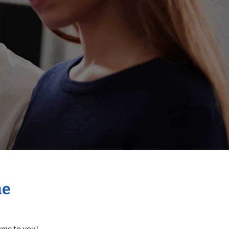
me
come to you!