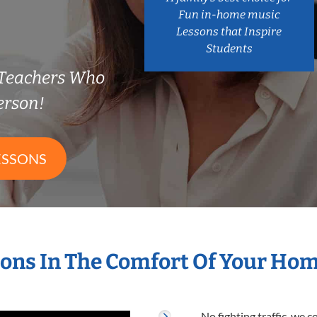
Fun in-home music
Lessons that Inspire
Students
 Teachers Who
erson!
ESSONS
ons In The Comfort Of Your Ho
No fighting traffic, we 