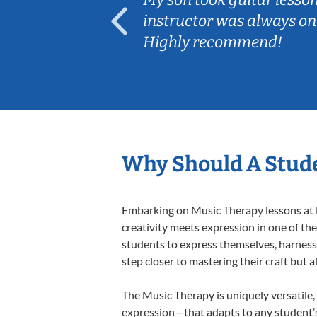
ep her
instructor was always on
Highly recommend!
Why Should A Stude
Embarking on Music Therapy lessons at L
creativity meets expression in one of th
students to express themselves, harness t
step closer to mastering their craft but 
The Music Therapy is uniquely versatile,
expression—that adapts to any student’s 