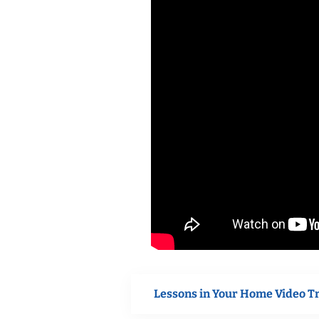
Lessons in Your Home Video T