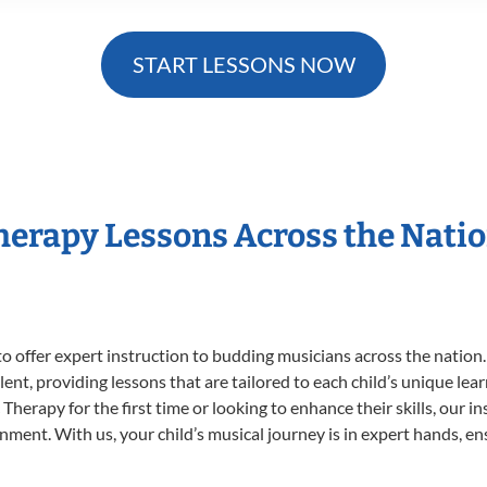
START LESSONS NOW
Therapy Lessons Across the Nati
o offer expert
instruction to budding musicians across the nation
ent, providing lessons that are tailored to each child’s unique lear
Therapy for the first time or looking to enhance their skills, our i
ent. With us, your child’s musical journey is in expert hands, ens