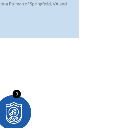
Rhona Pulman of Springfield, VA and
3