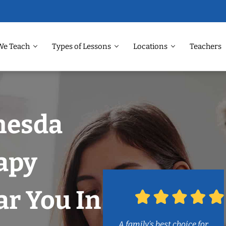
We Teach
Types of Lessons
Locations
Teachers
hesda
apy
r You In
A family’s best choice for