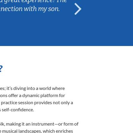
nnection with my son.
are fun and e
?
; it’s diving into a world where
sons offer a dynamic platform for
h practice session provides not only a
s self-confidence.
folk, making it an instrument—or form of
e musical landscapes, which enriches