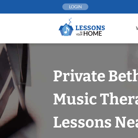
Skip
LOGIN
to
content
Private Bet
Music Ther
Lessons Nea