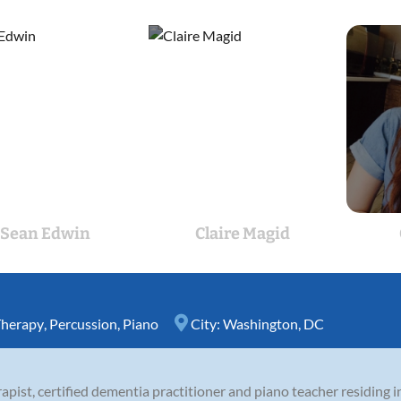
Sean Edwin
Claire Magid
Therapy
,
Percussion
,
Piano
City:
Washington, DC
erapist, certified dementia practitioner and piano teacher residing