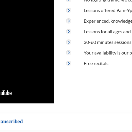
Lessons offered 9am-9p
Experienced, knowledge
Lessons for all ages and s
30-60 minutes sessions
Your availability is our p
Free recitals
ranscribed