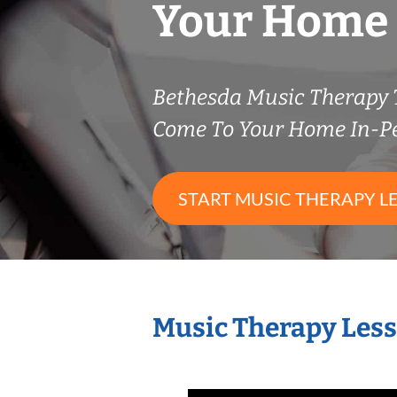
Your Home
Bethesda Music Therapy
Come To Your Home In-P
START MUSIC THERAPY L
Music Therapy Less