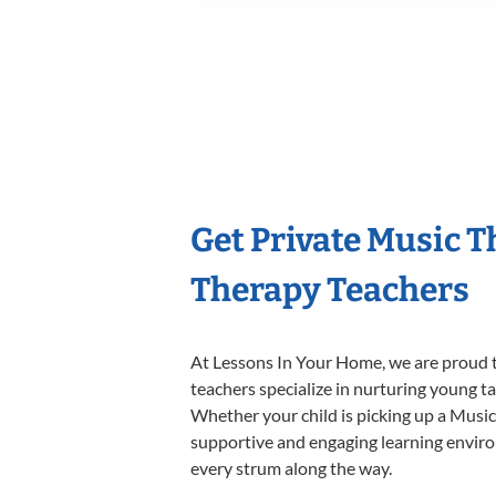
Get Private Music 
Therapy Teachers
At Lessons In Your Home, we are proud t
teachers specialize in nurturing young tal
Whether your child is picking up a Music 
supportive and engaging learning environm
every strum along the way.