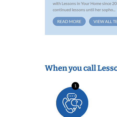
with Lessons in Your Home since 201
continued lessons until her sopho...
READ MORE
VIEW ALL T
When you call Less
1