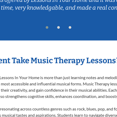
 time, very knowledgable, and made a real co
nt Take Music Therapy Lessons
essons In Your Home is more than just learning notes and melodies
e most accessible and influential musical forms. Music Therapy les
heir creativity, and gain confidence in their musical abilities. Eac
also strengthens cognitive skills, enhances coordination, and boost
 resonating across countless genres such as rock, blues, pop, and 
musical tastes and aspirations. Students learn to navigate divers