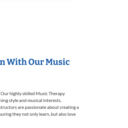
on With Our Music
. Our highly skilled Music Therapy
ning style and musical interests.
nstructors are passionate about creating a
uring they not only learn, but also love