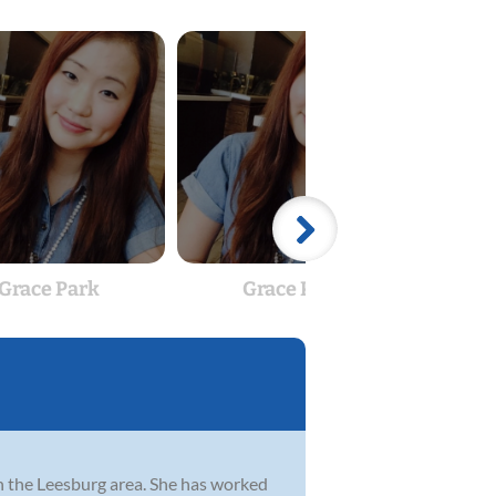
Grace Park
Grace Park
 in the Leesburg area. She has worked