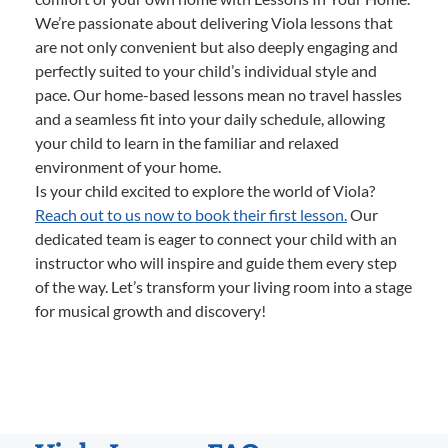
We’re passionate about delivering Viola lessons that
are not only convenient but also deeply engaging and
perfectly suited to your child’s individual style and
pace. Our home-based lessons mean no travel hassles
and a seamless fit into your daily schedule, allowing
your child to learn in the familiar and relaxed
environment of your home.
Is your child excited to explore the world of Viola?
Reach out to us now to book their first lesson.
Our
dedicated team is eager to connect your child with an
instructor who will inspire and guide them every step
of the way. Let’s transform your living room into a stage
for musical growth and discovery!