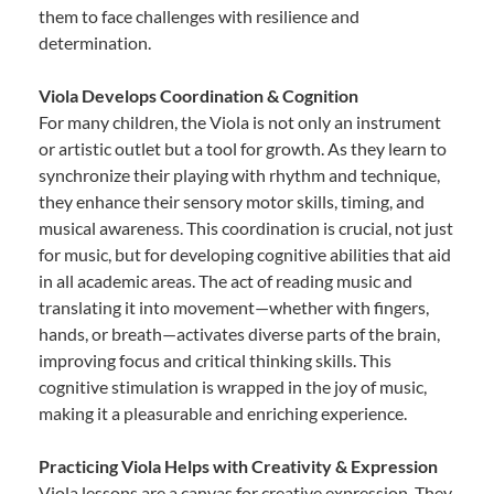
them to face challenges with resilience and
determination.
Viola Develops Coordination & Cognition
For many children, the Viola is not only an instrument
or artistic outlet but a tool for growth. As they learn to
synchronize their playing with rhythm and technique,
they enhance their sensory motor skills, timing, and
musical awareness. This coordination is crucial, not just
for music, but for developing cognitive abilities that aid
in all academic areas. The act of reading music and
translating it into movement—whether with fingers,
hands, or breath—activates diverse parts of the brain,
improving focus and critical thinking skills. This
cognitive stimulation is wrapped in the joy of music,
making it a pleasurable and enriching experience.
Practicing Viola Helps with Creativity & Expression
Viola lessons are a canvas for creative expression. They