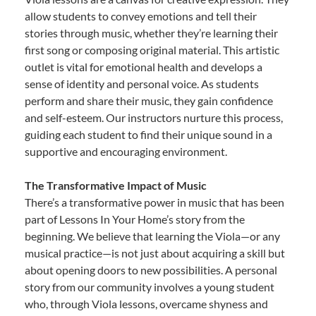
allow students to convey emotions and tell their
stories through music, whether they’re learning their
first song or composing original material. This artistic
outlet is vital for emotional health and develops a
sense of identity and personal voice. As students
perform and share their music, they gain confidence
and self-esteem. Our instructors nurture this process,
guiding each student to find their unique sound in a
supportive and encouraging environment.
The Transformative Impact of Music
There’s a transformative power in music that has been
part of Lessons In Your Home’s story from the
beginning. We believe that learning the Viola—or any
musical practice—is not just about acquiring a skill but
about opening doors to new possibilities. A personal
story from our community involves a young student
who, through Viola lessons, overcame shyness and