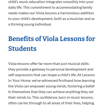
child’s music education integrates smoothly into your
daily life. This commitment to accommodating family
needs makes our Viola lessons a harmonious addition
to your child’s development, both as a musician and as
a thriving young individual.
Benefits of Viola Lessons for
Students
Viola lessons offer far more than just musical skills;
they provide a gateway to personal development and
self-expression that can shape a child’s life. At Lessons
In Your Home, we’ve witnessed firsthand how learning
the Viola can empower young minds, fostering a belief
in themselves that they can achieve anything they set
their minds to. This confidence, born in music lessons,
often carries through to all areas of their lives, helping