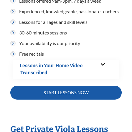
Lessons offered 9am-9pm, 7 days a week
Experienced, knowledgeable, passionate teachers
Lessons for all ages and skill levels
30-60 minutes sessions
Your availability is our priority
Free recitals
Lessons in Your Home Video
Transcribed
START LESSONS NOW
Get Private Viola Lessons