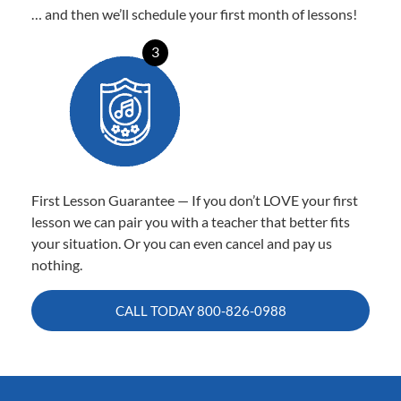
… and then we’ll schedule your first month of lessons!
3
First Lesson Guarantee — If you don’t LOVE your first
lesson we can pair you with a teacher that better fits
your situation. Or you can even cancel and pay us
nothing.
CALL TODAY
800-826-0988