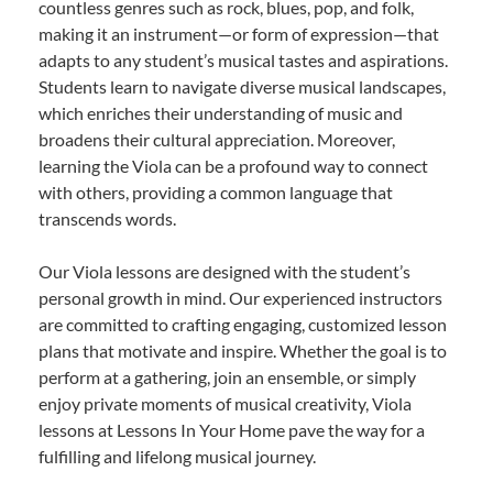
countless genres such as rock, blues, pop, and folk,
making it an instrument—or form of expression—that
adapts to any student’s musical tastes and aspirations.
Students learn to navigate diverse musical landscapes,
which enriches their understanding of music and
broadens their cultural appreciation. Moreover,
learning the Viola can be a profound way to connect
with others, providing a common language that
transcends words.
Our Viola lessons are designed with the student’s
personal growth in mind. Our experienced instructors
are committed to crafting engaging, customized lesson
plans that motivate and inspire. Whether the goal is to
perform at a gathering, join an ensemble, or simply
enjoy private moments of musical creativity, Viola
lessons at Lessons In Your Home pave the way for a
fulfilling and lifelong musical journey.