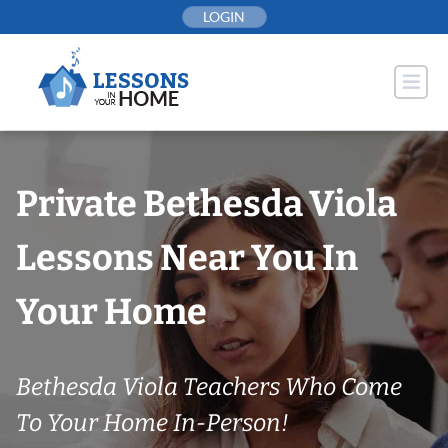
Skip
LOGIN
to
content
Private Bethesda Viola
Lessons Near You In
Your Home
Bethesda Viola Teachers Who Come
To Your Home In-Person!