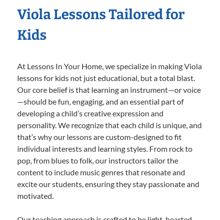
Viola Lessons Tailored for
Kids
At Lessons In Your Home, we specialize in making Viola
lessons for kids not just educational, but a total blast.
Our core belief is that learning an instrument—or voice
—should be fun, engaging, and an essential part of
developing a child’s creative expression and
personality. We recognize that each child is unique, and
that’s why our lessons are custom-designed to fit
individual interests and learning styles. From rock to
pop, from blues to folk, our instructors tailor the
content to include music genres that resonate and
excite our students, ensuring they stay passionate and
motivated.
Our teaching approach is crafted to be light-hearted