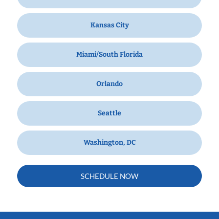
Kansas City
Miami/South Florida
Orlando
Seattle
Washington, DC
SCHEDULE NOW