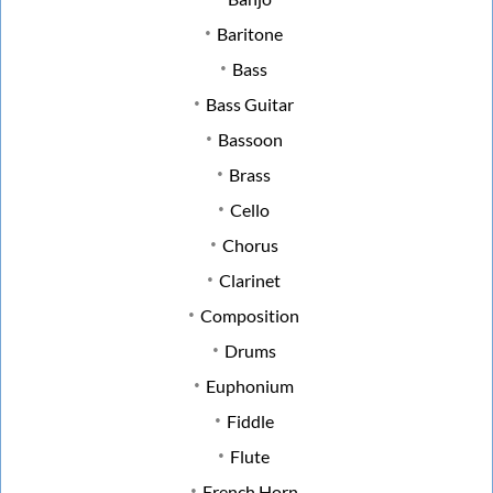
Baritone
Bass
Bass Guitar
Bassoon
Brass
Cello
Chorus
Clarinet
Composition
Drums
Euphonium
Fiddle
Flute
French Horn