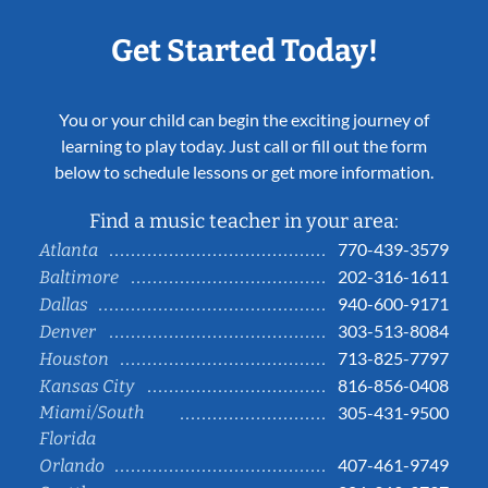
Get Started Today!
You or your child can begin the exciting journey of
learning to play today. Just call or fill out the form
below to schedule lessons or get more information.
Find a music teacher in your area:
770-439-3579
Atlanta
202-316-1611
Baltimore
940-600-9171
Dallas
303-513-8084
Denver
713-825-7797
Houston
816-856-0408
Kansas City
Miami/South
305-431-9500
Florida
407-461-9749
Orlando