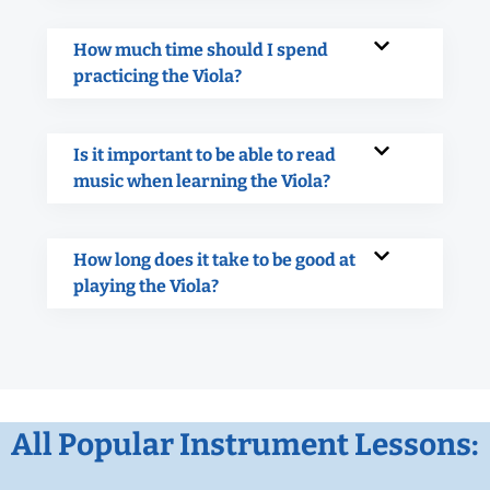
How much time should I spend
practicing the Viola?
Is it important to be able to read
music when learning the Viola?
How long does it take to be good at
playing the Viola?
All Popular Instrument Lessons: