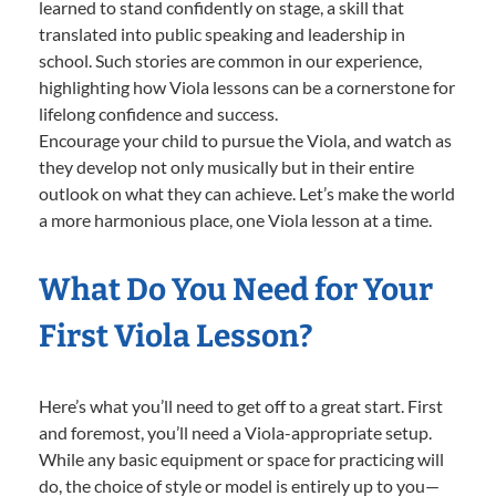
learned to stand confidently on stage, a skill that
translated into public speaking and leadership in
school. Such stories are common in our experience,
highlighting how Viola lessons can be a cornerstone for
lifelong confidence and success.
Encourage your child to pursue the Viola, and watch as
they develop not only musically but in their entire
outlook on what they can achieve. Let’s make the world
a more harmonious place, one Viola lesson at a time.
What Do You Need for Your
First Viola Lesson?
Here’s what you’ll need to get off to a great start. First
and foremost, you’ll need a Viola-appropriate setup.
While any basic equipment or space for practicing will
do, the choice of style or model is entirely up to you—