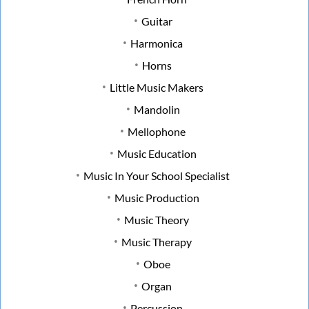
Guitar
Harmonica
Horns
Little Music Makers
Mandolin
Mellophone
Music Education
Music In Your School Specialist
Music Production
Music Theory
Music Therapy
Oboe
Organ
Percussion