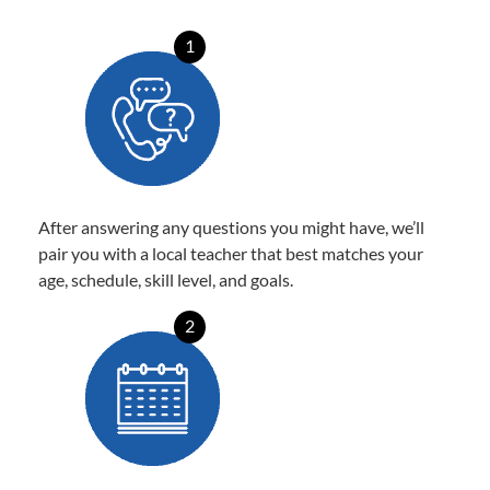
1
After answering any questions you might have, we’ll
pair you with a local teacher that best matches your
age, schedule, skill level, and goals.
2