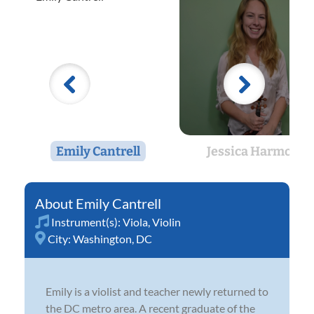
Emily Cantrell
Jessica Harmon
Emily Cantrell
Instrument(s):
Viola
,
Violin
City:
Washington, DC
Emily is a violist and teacher newly returned to
the DC metro area. A recent graduate of the