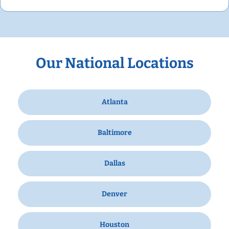
Our National Locations
Atlanta
Baltimore
Dallas
Denver
Houston