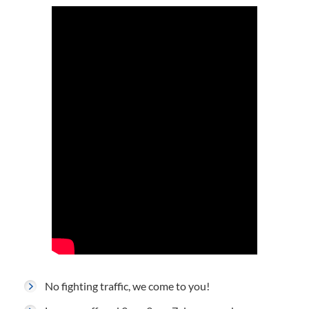
No fighting traffic, we come to you!