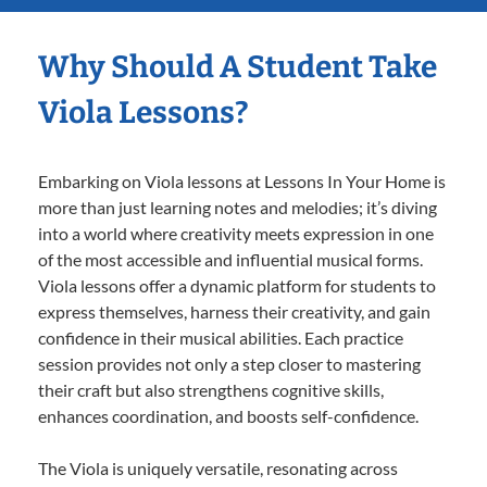
Why Should A Student Take
Viola Lessons?
Embarking on Viola lessons at Lessons In Your Home is
more than just learning notes and melodies; it’s diving
into a world where creativity meets expression in one
of the most accessible and influential musical forms.
Viola lessons offer a dynamic platform for students to
express themselves, harness their creativity, and gain
confidence in their musical abilities. Each practice
session provides not only a step closer to mastering
their craft but also strengthens cognitive skills,
enhances coordination, and boosts self-confidence.
The Viola is uniquely versatile, resonating across