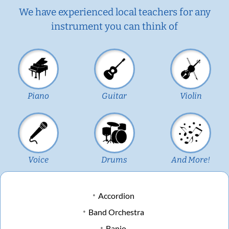
We have experienced local teachers for any
instrument you can think of
Piano
Guitar
Violin
Voice
Drums
And More!
Accordion
Band Orchestra
Banjo