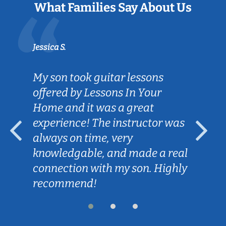
What Families Say About Us
Jessica S.
My son took guitar lessons
offered by Lessons In Your
Home and it was a great
experience! The instructor was
always on time, very
knowledgable, and made a real
connection with my son. Highly
recommend!