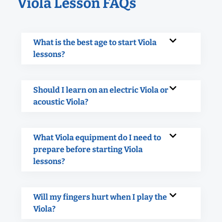
Viola Lesson FAQs
What is the best age to start Viola
lessons?
Should I learn on an electric Viola or
acoustic Viola?
What Viola equipment do I need to
prepare before starting Viola
lessons?
Will my fingers hurt when I play the
Viola?