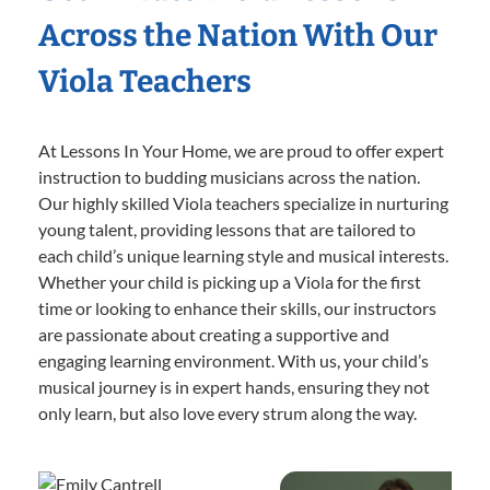
Across the Nation With Our
Viola Teachers
At Lessons In Your Home, we are proud to offer expert
instruction to budding musicians across the nation.
Our highly skilled Viola teachers specialize in nurturing
young talent, providing lessons that are tailored to
each child’s unique learning style and musical interests.
Whether your child is picking up a Viola for the first
time or looking to enhance their skills, our instructors
are passionate about creating a supportive and
engaging learning environment. With us, your child’s
musical journey is in expert hands, ensuring they not
only learn, but also love every strum along the way.