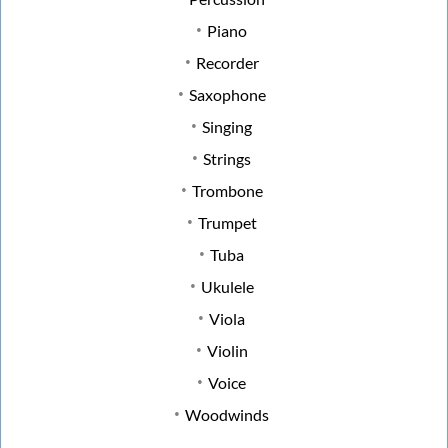
Piano
Recorder
Saxophone
Singing
Strings
Trombone
Trumpet
Tuba
Ukulele
Viola
Violin
Voice
Woodwinds