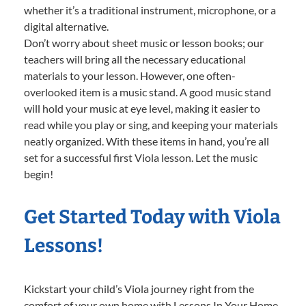
whether it’s a traditional instrument, microphone, or a
digital alternative.
Don’t worry about sheet music or lesson books; our
teachers will bring all the necessary educational
materials to your lesson. However, one often-
overlooked item is a music stand. A good music stand
will hold your music at eye level, making it easier to
read while you play or sing, and keeping your materials
neatly organized. With these items in hand, you’re all
set for a successful first Viola lesson. Let the music
begin!
Get Started Today with Viola
Lessons!
Kickstart your child’s Viola journey right from the
comfort of your own home with Lessons In Your Home.