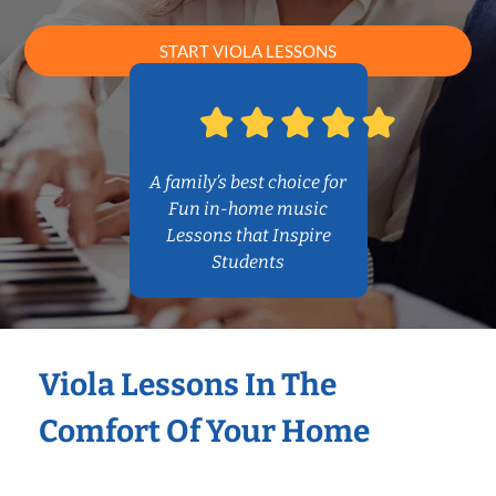
START VIOLA LESSONS
A family’s best choice for
Fun in-home music
Lessons that Inspire
Students
Viola Lessons In The
Comfort Of Your Home