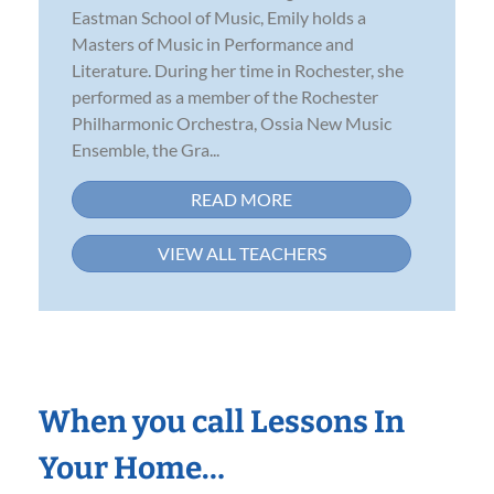
Eastman School of Music, Emily holds a
Masters of Music in Performance and
Literature. During her time in Rochester, she
performed as a member of the Rochester
Philharmonic Orchestra, Ossia New Music
Ensemble, the Gra...
READ MORE
VIEW ALL TEACHERS
When you call Lessons In
Your Home…