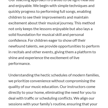
and enjoyable. We begin with simple techniques and
quickly progress to performing full songs, enabling
children to see their improvements and maintain
excitement about their musical journey. This method
not only keeps the lessons enjoyable but also lays a
solid foundation for musical skill and personal
confidence. For children eager to show off their
newfound talents, we provide opportunities to perform
in recitals and other events, giving them a platform to
shine and experience the excitement of live
performance.
Understanding the hectic schedules of modern families,
we prioritize convenience without compromising the
quality of our music education. Our instructors come
directly to your home, eliminating the need for you to
deal with traffic or scheduling conflicts. We align our
sessions with your family’s routine, ensuring that your