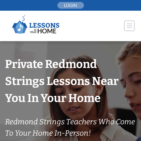
Skip
LOGIN
to
content
Private Redmond
Strings Lessons Near
You In Your Home
Redmond Strings Teachers Who Come
To Your Home In-Person!