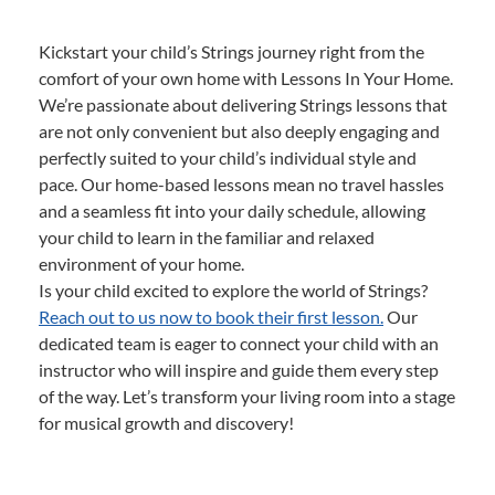
Kickstart your child’s Strings journey right from the
comfort of your own home with Lessons In Your Home.
We’re passionate about delivering Strings lessons that
are not only convenient but also deeply engaging and
perfectly suited to your child’s individual style and
pace. Our home-based lessons mean no travel hassles
and a seamless fit into your daily schedule, allowing
your child to learn in the familiar and relaxed
environment of your home.
Is your child excited to explore the world of Strings?
Reach out to us now to book their first lesson.
Our
dedicated team is eager to connect your child with an
instructor who will inspire and guide them every step
of the way. Let’s transform your living room into a stage
for musical growth and discovery!