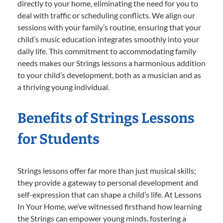
directly to your home, eliminating the need for you to
deal with traffic or scheduling conflicts. We align our
sessions with your family’s routine, ensuring that your
child’s music education integrates smoothly into your
daily life. This commitment to accommodating family
needs makes our Strings lessons a harmonious addition
to your child’s development, both as a musician and as
a thriving young individual.
Benefits of Strings Lessons
for Students
Strings lessons offer far more than just musical skills;
they provide a gateway to personal development and
self-expression that can shape a child’s life. At Lessons
In Your Home, we’ve witnessed firsthand how learning
the Strings can empower young minds, fostering a