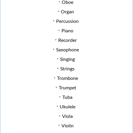
Oboe
Organ
Percussion
Piano
Recorder
Saxophone
Singing
Strings
Trombone
Trumpet
Tuba
Ukulele
Viola
Violin