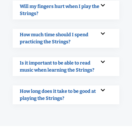
Will my fingers hurt when I play the
Strings?
How much time should I spend
practicing the Strings?
Is it important to be able to read
music when learning the Strings?
How long does it take to be good at
playing the Strings?