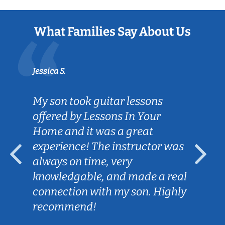
What Families Say About Us
Jessica S.
My son took guitar lessons
offered by Lessons In Your
Home and it was a great
experience! The instructor was
always on time, very
knowledgable, and made a real
connection with my son. Highly
recommend!