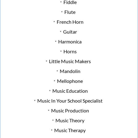
Fiddle
Flute
French Horn
Guitar
Harmonica
Horns
Little Music Makers
Mandolin
Mellophone
Music Education
Music In Your School Specialist
Music Production
Music Theory
Music Therapy