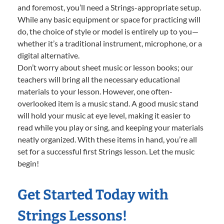
and foremost, you’ll need a Strings-appropriate setup.
While any basic equipment or space for practicing will
do, the choice of style or model is entirely up to you—
whether it’s a traditional instrument, microphone, or a
digital alternative.
Don’t worry about sheet music or lesson books; our
teachers will bring all the necessary educational
materials to your lesson. However, one often-
overlooked item is a music stand. A good music stand
will hold your music at eye level, making it easier to
read while you play or sing, and keeping your materials
neatly organized. With these items in hand, you’re all
set for a successful first Strings lesson. Let the music
begin!
Get Started Today with
Strings Lessons!