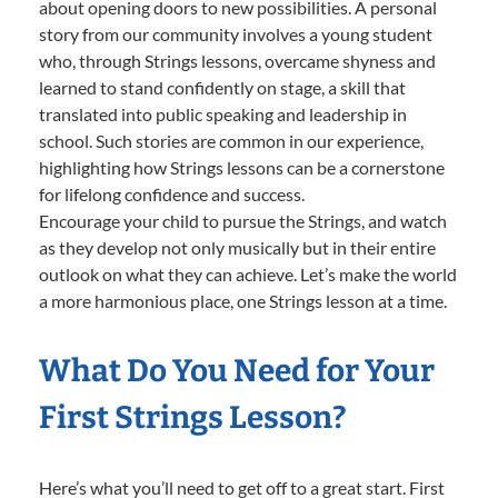
about opening doors to new possibilities. A personal
story from our community involves a young student
who, through Strings lessons, overcame shyness and
learned to stand confidently on stage, a skill that
translated into public speaking and leadership in
school. Such stories are common in our experience,
highlighting how Strings lessons can be a cornerstone
for lifelong confidence and success.
Encourage your child to pursue the Strings, and watch
as they develop not only musically but in their entire
outlook on what they can achieve. Let’s make the world
a more harmonious place, one Strings lesson at a time.
What Do You Need for Your
First Strings Lesson?
Here’s what you’ll need to get off to a great start. First