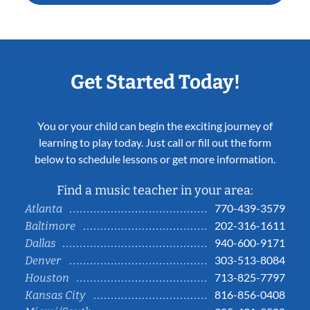
Get Started Today!
You or your child can begin the exciting journey of
learning to play today. Just call or fill out the form
below to schedule lessons or get more information.
Find a music teacher in your area:
770-439-3579
Atlanta
202-316-1611
Baltimore
940-600-9171
Dallas
303-513-8084
Denver
713-825-7797
Houston
816-856-0408
Kansas City