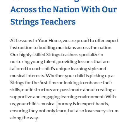
Across the Nation With Our
Strings Teachers
At Lessons In Your Home, we are proud to offer expert
instruction to budding musicians across the nation.
Our highly skilled Strings teachers specialize in
nurturing young talent, providing lessons that are
tailored to each child’s unique learning style and
musical interests. Whether your child is picking up a
Strings for the first time or looking to enhance their
skills, our instructors are passionate about creating a
supportive and engaging learning environment. With
us, your child’s musical journey is in expert hands,
ensuring they not only learn, but also love every strum
along the way.