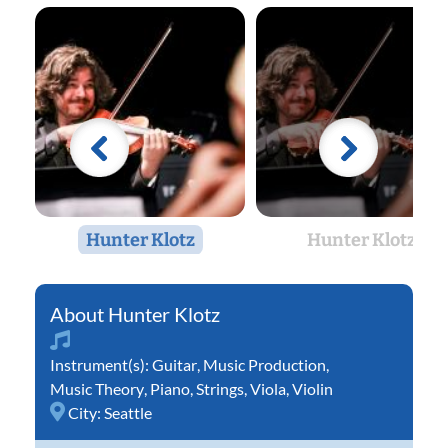
Hunter Klotz
Hunter Klotz
Hunter Klotz
Instrument(s):
Guitar
,
Music Production
,
Music Theory
,
Piano
,
Strings
,
Viola
,
Violin
City:
Seattle