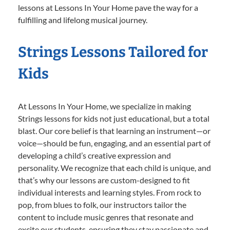
lessons at Lessons In Your Home pave the way for a
fulfilling and lifelong musical journey.
Strings Lessons Tailored for
Kids
At Lessons In Your Home, we specialize in making
Strings lessons for kids not just educational, but a total
blast. Our core belief is that learning an instrument—or
voice—should be fun, engaging, and an essential part of
developing a child’s creative expression and
personality. We recognize that each child is unique, and
that’s why our lessons are custom-designed to fit
individual interests and learning styles. From rock to
pop, from blues to folk, our instructors tailor the
content to include music genres that resonate and
excite our students, ensuring they stay passionate and