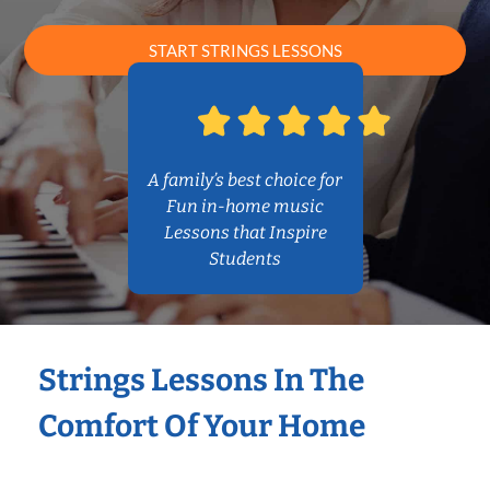
START STRINGS LESSONS
A family’s best choice for
Fun in-home music
Lessons that Inspire
Students
Strings Lessons In The
Comfort Of Your Home