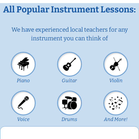
All Popular Instrument Lessons:
We have experienced local teachers for any
instrument you can think of
Piano
Guitar
Violin
Voice
Drums
And More!