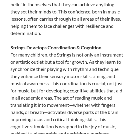
belief in themselves that they can achieve anything
they set their minds to. This confidence, born in music
lessons, often carries through to all areas of their lives,
helping them to face challenges with resilience and
determination.
Strings Develops Coordination & Cognition
For many children, the Strings is not only an instrument
or artistic outlet but a tool for growth. As they learn to
synchronize their playing with rhythm and technique,
they enhance their sensory motor skills, timing, and
musical awareness. This coordination is crucial, not just
for music, but for developing cognitive abilities that aid
in all academic areas. The act of reading music and
translating it into movement—whether with fingers,
hands, or breath—activates diverse parts of the brain,
improving focus and critical thinking skills. This
cognitive stimulation is wrapped in the joy of music,
making it a pleasurable and enriching experience.