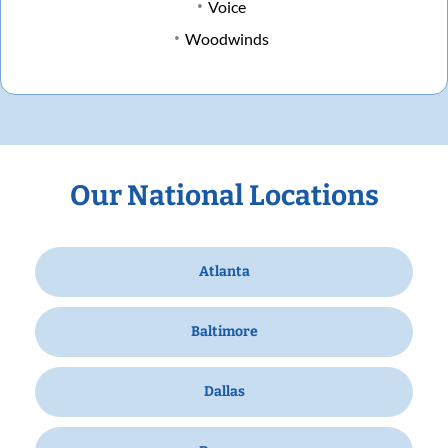
Voice
Woodwinds
Our National Locations
Atlanta
Baltimore
Dallas