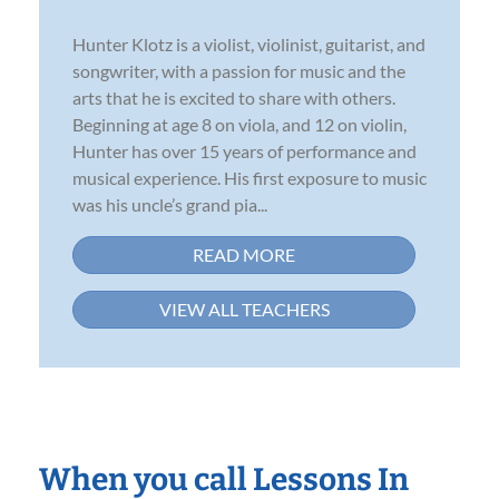
Hunter Klotz is a violist, violinist, guitarist, and
songwriter, with a passion for music and the
arts that he is excited to share with others.
Beginning at age 8 on viola, and 12 on violin,
Hunter has over 15 years of performance and
musical experience. His first exposure to music
was his uncle’s grand pia...
READ MORE
VIEW ALL TEACHERS
When you call Lessons In