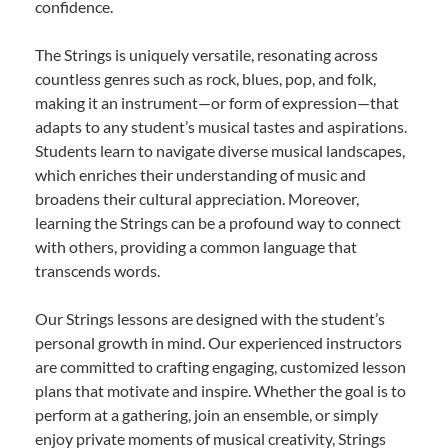
confidence.
The Strings is uniquely versatile, resonating across
countless genres such as rock, blues, pop, and folk,
making it an instrument—or form of expression—that
adapts to any student’s musical tastes and aspirations.
Students learn to navigate diverse musical landscapes,
which enriches their understanding of music and
broadens their cultural appreciation. Moreover,
learning the Strings can be a profound way to connect
with others, providing a common language that
transcends words.
Our Strings lessons are designed with the student’s
personal growth in mind. Our experienced instructors
are committed to crafting engaging, customized lesson
plans that motivate and inspire. Whether the goal is to
perform at a gathering, join an ensemble, or simply
enjoy private moments of musical creativity, Strings