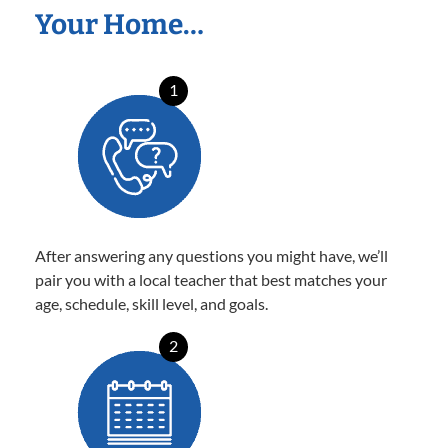
Your Home…
1
After answering any questions you might have, we’ll
pair you with a local teacher that best matches your
age, schedule, skill level, and goals.
2