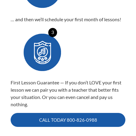
… and then we’ll schedule your first month of lessons!
3
First Lesson Guarantee — If you don’t LOVE your first
lesson we can pair you with a teacher that better fits
your situation. Or you can even cancel and pay us
nothing.
CALL TODAY
800-826-0988