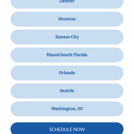
Denver
Houston
Kansas City
Miami/South Florida
Orlando
Seattle
Washington, DC
SCHEDULE NOW