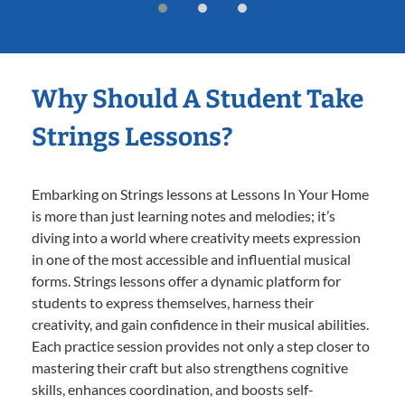
Why Should A Student Take
Strings Lessons?
Embarking on Strings lessons at Lessons In Your Home
is more than just learning notes and melodies; it’s
diving into a world where creativity meets expression
in one of the most accessible and influential musical
forms. Strings lessons offer a dynamic platform for
students to express themselves, harness their
creativity, and gain confidence in their musical abilities.
Each practice session provides not only a step closer to
mastering their craft but also strengthens cognitive
skills, enhances coordination, and boosts self-