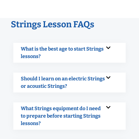
Strings Lesson FAQs
What is the best age to start Strings
lessons?
Should I learn on an electric Strings
or acoustic Strings?
What Strings equipment do I need
to prepare before starting Strings
lessons?