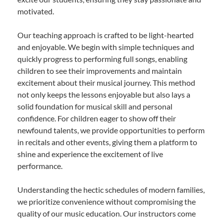
motivated.
Our teaching approach is crafted to be light-hearted
and enjoyable. We begin with simple techniques and
quickly progress to performing full songs, enabling
children to see their improvements and maintain
excitement about their musical journey. This method
not only keeps the lessons enjoyable but also lays a
solid foundation for musical skill and personal
confidence. For children eager to show off their
newfound talents, we provide opportunities to perform
in recitals and other events, giving them a platform to
shine and experience the excitement of live
performance.
Understanding the hectic schedules of modern families,
we prioritize convenience without compromising the
quality of our music education. Our instructors come