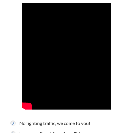
No fighting traffic, we come to you!