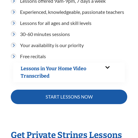
Lessons offered 9am-9pm, 7 days a week
Experienced, knowledgeable, passionate teachers
Lessons for all ages and skill levels
30-60 minutes sessions
Your availability is our priority
Free recitals
Lessons in Your Home Video
Transcribed
START LESSONS NOW
Get Private Strings Lessons