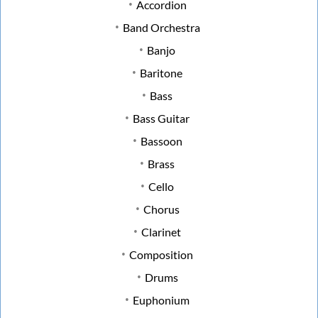
Accordion
Band Orchestra
Banjo
Baritone
Bass
Bass Guitar
Bassoon
Brass
Cello
Chorus
Clarinet
Composition
Drums
Euphonium