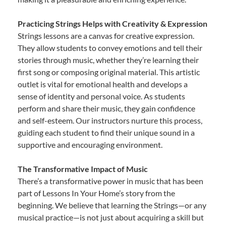
Practicing Strings Helps with Creativity & Expression
Strings lessons are a canvas for creative expression.
They allow students to convey emotions and tell their
stories through music, whether they’re learning their
first song or composing original material. This artistic
outlet is vital for emotional health and develops a
sense of identity and personal voice. As students
perform and share their music, they gain confidence
and self-esteem. Our instructors nurture this process,
guiding each student to find their unique sound in a
supportive and encouraging environment.
The Transformative Impact of Music
There’s a transformative power in music that has been
part of Lessons In Your Home’s story from the
beginning. We believe that learning the Strings—or any
musical practice—is not just about acquiring a skill but