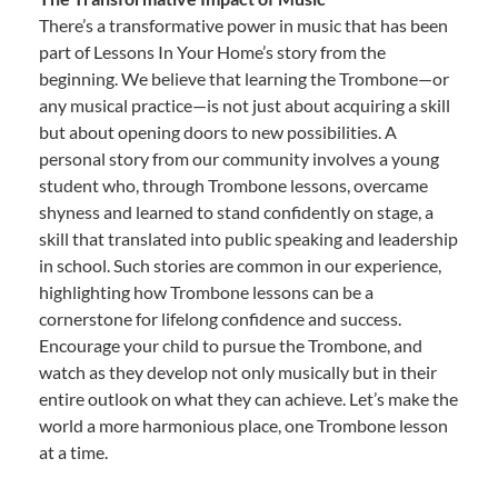
There’s a transformative power in music that has been
part of Lessons In Your Home’s story from the
beginning. We believe that learning the Trombone—or
any musical practice—is not just about acquiring a skill
but about opening doors to new possibilities. A
personal story from our community involves a young
student who, through Trombone lessons, overcame
shyness and learned to stand confidently on stage, a
skill that translated into public speaking and leadership
in school. Such stories are common in our experience,
highlighting how Trombone lessons can be a
cornerstone for lifelong confidence and success.
Encourage your child to pursue the Trombone, and
watch as they develop not only musically but in their
entire outlook on what they can achieve. Let’s make the
world a more harmonious place, one Trombone lesson
at a time.