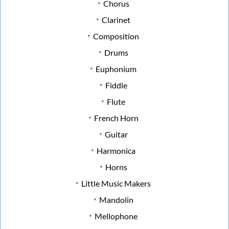
Chorus
Clarinet
Composition
Drums
Euphonium
Fiddle
Flute
French Horn
Guitar
Harmonica
Horns
Little Music Makers
Mandolin
Mellophone