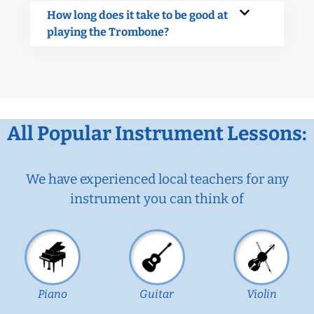
How long does it take to be good at
playing the Trombone?
All Popular Instrument Lessons:
We have experienced local teachers for any
instrument you can think of
Piano
Guitar
Violin