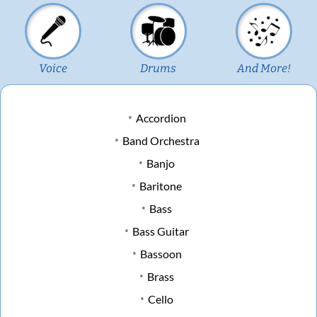
Voice
Drums
And More!
Accordion
Band Orchestra
Banjo
Baritone
Bass
Bass Guitar
Bassoon
Brass
Cello