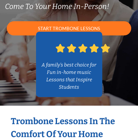
Come To Your Home In-Person!
START TROMBONE LESSONS
A family’s best choice for
Fun in-home music
Lessons that Inspire
Students
Trombone Lessons In The
Comfort Of Your Home