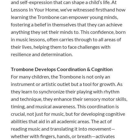
and self-expression that can shape a child’s life. At
Lessons In Your Home, we’ve witnessed firsthand how
learning the Trombone can empower young minds,
fostering a belief in themselves that they can achieve
anything they set their minds to. This confidence, born
in music lessons, often carries through to all areas of
their lives, helping them to face challenges with
resilience and determination.
Trombone Develops Coordination & Cognition
For many children, the Trombone is not only an
instrument or artistic outlet but a tool for growth. As
they learn to synchronize their playing with rhythm
and technique, they enhance their sensory motor skills,
timing, and musical awareness. This coordination is
crucial, not just for music, but for developing cognitive
abilities that aid in all academic areas. The act of
reading music and translating it into movement—
whether with fingers, hands, or breath—activates