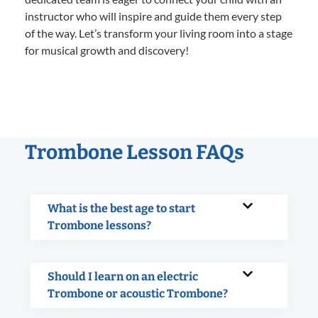
instructor who will inspire and guide them every step
of the way. Let’s transform your living room into a stage
for musical growth and discovery!
Trombone Lesson FAQs
What is the best age to start
Trombone lessons?
Should I learn on an electric
Trombone or acoustic Trombone?