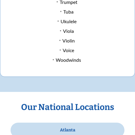
Trumpet
Tuba
Ukulele
Viola
Violin
Voice
Woodwinds
Our National Locations
Atlanta