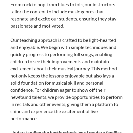
From rock to pop, from blues to folk, our instructors
tailor the content to include music genres that
resonate and excite our students, ensuring they stay
passionate and motivated.
Our teaching approach is crafted to be light-hearted
and enjoyable. We begin with simple techniques and
quickly progress to performing full songs, enabling
children to see their improvements and maintain
excitement about their musical journey. This method
not only keeps the lessons enjoyable but also lays a
solid foundation for musical skill and personal
confidence. For children eager to show off their
newfound talents, we provide opportunities to perform
in recitals and other events, giving them a platform to
shine and experience the excitement of live
performance.
Understanding the hectic schedules of modern families,