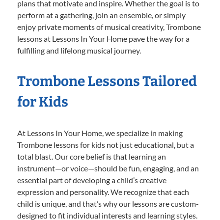
plans that motivate and inspire. Whether the goal is to
perform at a gathering, join an ensemble, or simply
enjoy private moments of musical creativity, Trombone
lessons at Lessons In Your Home pave the way for a
fulfilling and lifelong musical journey.
Trombone Lessons Tailored
for Kids
At Lessons In Your Home, we specialize in making
Trombone lessons for kids not just educational, but a
total blast. Our core belief is that learning an
instrument—or voice—should be fun, engaging, and an
essential part of developing a child’s creative
expression and personality. We recognize that each
child is unique, and that’s why our lessons are custom-
designed to fit individual interests and learning styles.