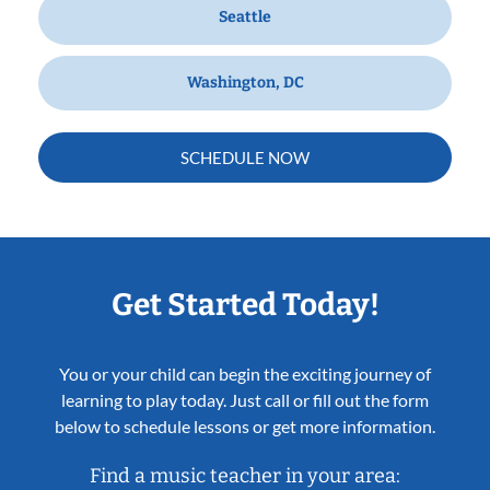
Seattle
Washington, DC
SCHEDULE NOW
Get Started Today!
You or your child can begin the exciting journey of
learning to play today. Just call or fill out the form
below to schedule lessons or get more information.
Find a music teacher in your area: