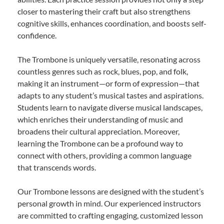
closer to mastering their craft but also strengthens
cognitive skills, enhances coordination, and boosts self-
confidence.
The Trombone is uniquely versatile, resonating across
countless genres such as rock, blues, pop, and folk,
making it an instrument—or form of expression—that
adapts to any student’s musical tastes and aspirations.
Students learn to navigate diverse musical landscapes,
which enriches their understanding of music and
broadens their cultural appreciation. Moreover,
learning the Trombone can be a profound way to
connect with others, providing a common language
that transcends words.
Our Trombone lessons are designed with the student’s
personal growth in mind. Our experienced instructors
are committed to crafting engaging, customized lesson