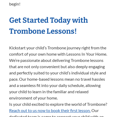
begin!
Get Started Today with
Trombone Lessons!
Kickstart your child’s Trombone journey right from the
comfort of your own home with Lessons In Your Home.
We’re passionate about delivering Trombone lessons
that are not only convenient but also deeply engaging
and perfectly suited to your child’s individual style and
pace. Our home-based lessons mean no travel hassles
and a seamless fit into your daily schedule, allowing
your child to learn in the familiar and relaxed
environment of your home.
Is your child excited to explore the world of Trombone?
Reach out to us now to book their first lesson.
Our
dedicated team is eager to connect your child with an