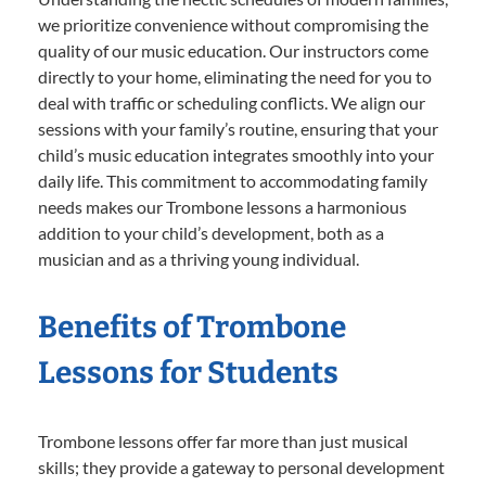
we prioritize convenience without compromising the
quality of our music education. Our instructors come
directly to your home, eliminating the need for you to
deal with traffic or scheduling conflicts. We align our
sessions with your family’s routine, ensuring that your
child’s music education integrates smoothly into your
daily life. This commitment to accommodating family
needs makes our Trombone lessons a harmonious
addition to your child’s development, both as a
musician and as a thriving young individual.
Benefits of Trombone
Lessons for Students
Trombone lessons offer far more than just musical
skills; they provide a gateway to personal development