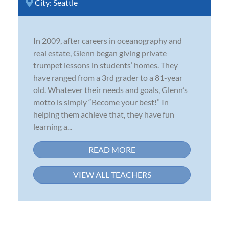
City:
Seattle
In 2009, after careers in oceanography and
real estate, Glenn began giving private
trumpet lessons in students’ homes. They
have ranged from a 3rd grader to a 81-year
old. Whatever their needs and goals, Glenn’s
motto is simply “Become your best!” In
helping them achieve that, they have fun
learning a...
READ MORE
VIEW ALL TEACHERS