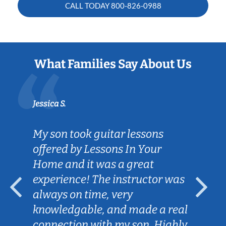
CALL TODAY
800-826-0988
What Families Say About Us
Jessica S.
My son took guitar lessons
offered by Lessons In Your
Home and it was a great
experience! The instructor was
always on time, very
knowledgable, and made a real
connection with my son. Highly