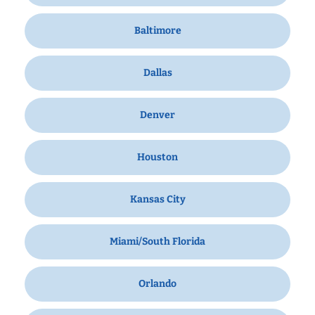
Baltimore
Dallas
Denver
Houston
Kansas City
Miami/South Florida
Orlando