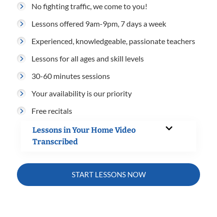
No fighting traffic, we come to you!
Lessons offered 9am-9pm, 7 days a week
Experienced, knowledgeable, passionate teachers
Lessons for all ages and skill levels
30-60 minutes sessions
Your availability is our priority
Free recitals
Lessons in Your Home Video
Transcribed
START LESSONS NOW