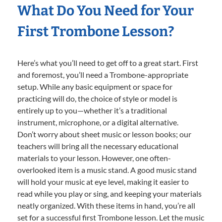
What Do You Need for Your
First Trombone Lesson?
Here’s what you’ll need to get off to a great start. First
and foremost, you’ll need a Trombone-appropriate
setup. While any basic equipment or space for
practicing will do, the choice of style or model is
entirely up to you—whether it’s a traditional
instrument, microphone, or a digital alternative.
Don’t worry about sheet music or lesson books; our
teachers will bring all the necessary educational
materials to your lesson. However, one often-
overlooked item is a music stand. A good music stand
will hold your music at eye level, making it easier to
read while you play or sing, and keeping your materials
neatly organized. With these items in hand, you’re all
set for a successful first Trombone lesson. Let the music