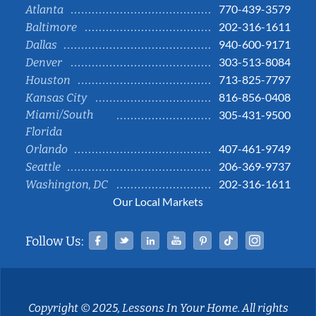
770-439-3579
Atlanta
202-316-1611
Baltimore
940-600-9171
Dallas
303-513-8084
Denver
713-825-7797
Houston
816-856-0408
Kansas City
Miami/South
305-431-9500
Florida
407-461-9749
Orlando
206-369-9737
Seattle
202-316-1611
Washington, DC
Our Local Markets
Facebook
Twitter
Linked In
YouTube
Pinterest
Tiktok
Instag
Follow Us:
Copyright © 2025, Lessons In Your Home. All rights