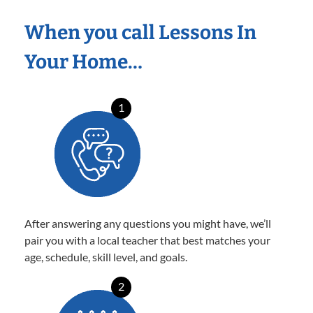
When you call Lessons In
Your Home…
1
After answering any questions you might have, we’ll
pair you with a local teacher that best matches your
age, schedule, skill level, and goals.
2