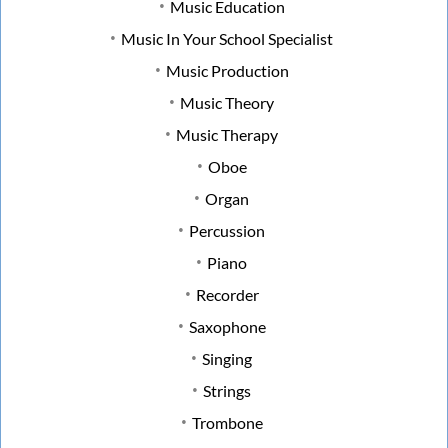
Music Education
Music In Your School Specialist
Music Production
Music Theory
Music Therapy
Oboe
Organ
Percussion
Piano
Recorder
Saxophone
Singing
Strings
Trombone