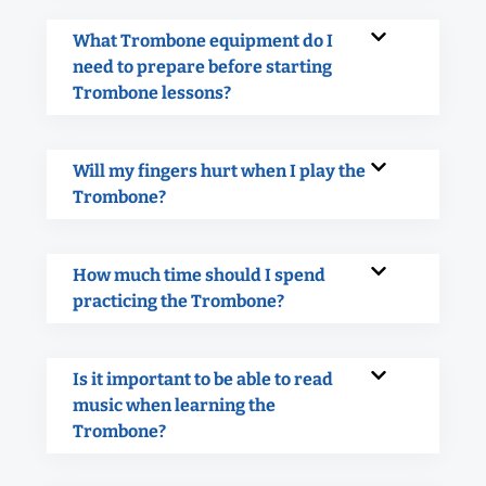
What Trombone equipment do I
need to prepare before starting
Trombone lessons?
Will my fingers hurt when I play the
Trombone?
How much time should I spend
practicing the Trombone?
Is it important to be able to read
music when learning the
Trombone?