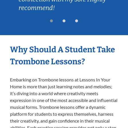
recommend!
Why Should A Student Take
Trombone Lessons?
Embarking on Trombone lessons at Lessons In Your
Home is more than just learning notes and melodies;
it’s diving into a world where creativity meets
expression in one of the most accessible and influential
musical forms. Trombone lessons offer a dynamic
platform for students to express themselves, harness
their creativity, and gain confidence in their musical
abilities. Each practice session provides not only a step