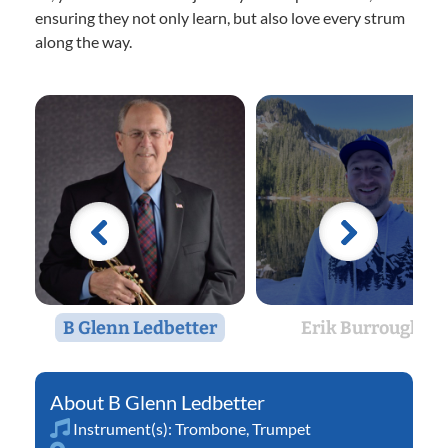
ensuring they not only learn, but also love every strum
along the way.
B Glenn Ledbetter
Erik Burrough
B Glenn Ledbetter
Instrument(s):
Trombone
,
Trumpet