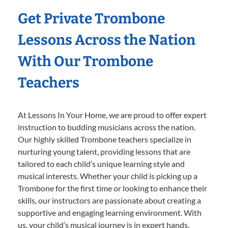
Get Private Trombone
Lessons Across the Nation
With Our Trombone
Teachers
At Lessons In Your Home, we are proud to offer expert
instruction to budding musicians across the nation.
Our highly skilled Trombone teachers specialize in
nurturing young talent, providing lessons that are
tailored to each child’s unique learning style and
musical interests. Whether your child is picking up a
Trombone for the first time or looking to enhance their
skills, our instructors are passionate about creating a
supportive and engaging learning environment. With
us, your child’s musical journey is in expert hands,