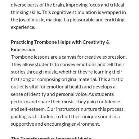
diverse parts of the brain, improving focus and critical
thinking skills. This cognitive stimulation is wrapped in
the joy of music, making it a pleasurable and enriching
experience.
Practicing Trombone Helps with Creativity &
Expression
Trombone lessons are a canvas for creative expression.
They allow students to convey emotions and tell their
stories through music, whether they’re learning their
first song or composing original material. This artistic
outlet is vital for emotional health and develops a
sense of identity and personal voice. As students
perform and share their music, they gain confidence
and self-esteem. Our instructors nurture this process,
guiding each student to find their unique sound in a
supportive and encouraging environment.
The Transformative Impact of Music