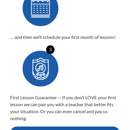
… and then we’ll schedule your first month of lessons!
3
First Lesson Guarantee — If you don’t LOVE your first
lesson we can pair you with a teacher that better fits
your situation. Or you can even cancel and pay us
nothing.