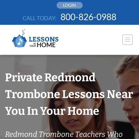
Skip
LOGIN
to
800-826-0988
CALL TODAY:
content
Private Redmond
Trombone Lessons Near
You In Your Home
Redmond Trombone Teachers Who