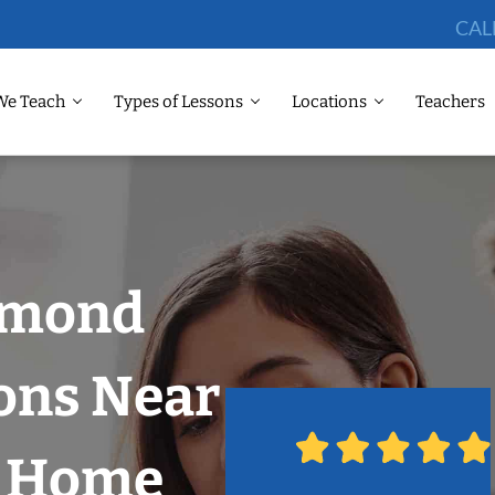
CAL
We Teach
Types of Lessons
Locations
Teachers
dmond
ons Near
r Home