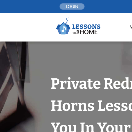
Skip
LOGIN
to
content
Private Re
Horns Less
You In You