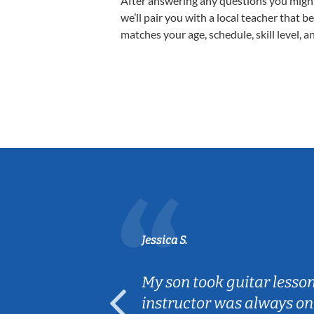
After answering any questions you migh
we’ll pair you with a local teacher that b
matches your age, schedule, skill level, a
Jessica S.
ear old and
My son took guitar lesso
ep her
instructor was always on