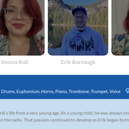
Donna Bull
Erik Burrough
,
Drums
,
Euphonium
,
Horns
,
Piano
,
Trombone
,
Trumpet
,
Voice
rik’s life from a very young age. As a young child, he was always si
n the radio. That passion continued to develop as Erik began forma