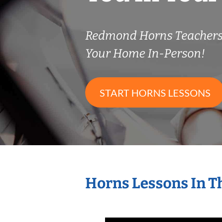
Redmond Horns Teacher
Your Home In-Person!
START HORNS LESSONS
Horns Lessons In T