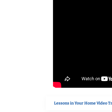
Lessons in Your Home Video T