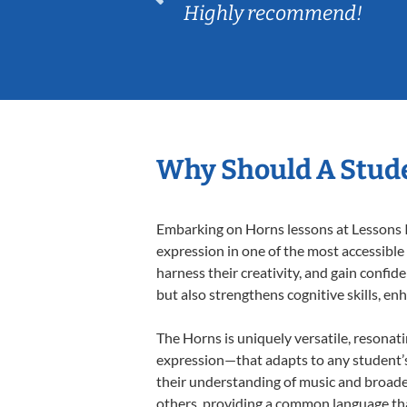
Highly recommend!
Why Should A Stud
Embarking on Horns lessons at Lessons In
expression in one of the most accessible
harness their creativity, and gain confide
but also strengthens cognitive skills, e
The Horns is uniquely versatile, resonat
expression—that adapts to any student’s 
their understanding of music and broade
others, providing a common language th