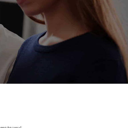
come to you!