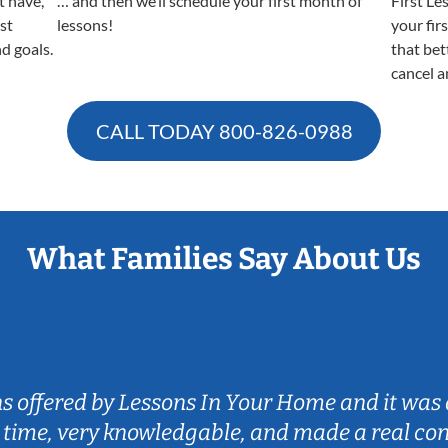
t have,
… and then we’ll schedule your first month of
First Le
est
lessons!
your fir
nd goals.
that bet
cancel a
CALL TODAY
800-826-0988
What Families Say About Us
ns offered by Lessons In Your Home and it was 
 time, very knowledgable, and made a real co