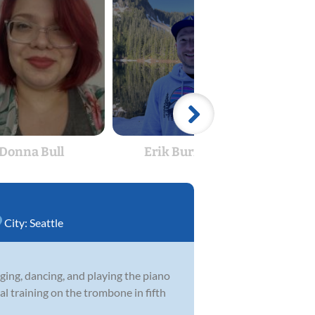
Donna Bull
Erik Burrough
Dyl
City:
Seattle
nging, dancing, and playing the piano
l training on the trombone in fifth