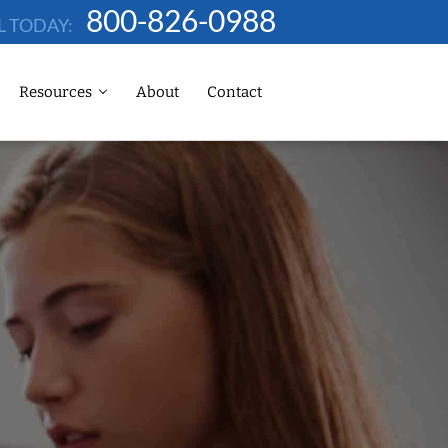
800-826-0988
L TODAY:
Resources
About
Contact