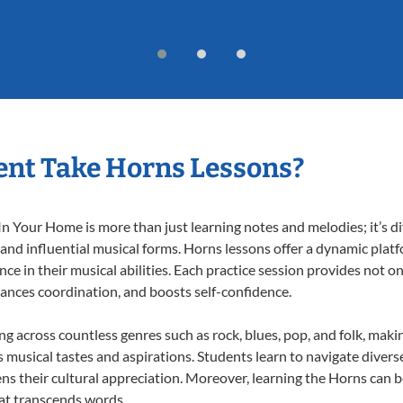
ent Take Horns Lessons?
 Your Home is more than just learning notes and melodies; it’s di
 and influential musical forms. Horns lessons offer a dynamic plat
nce in their musical abilities. Each practice session provides not on
nhances coordination, and boosts self-confidence.
ing across countless genres such as rock, blues, pop, and folk, mak
musical tastes and aspirations. Students learn to navigate divers
ns their cultural appreciation. Moreover, learning the Horns can 
at transcends words.