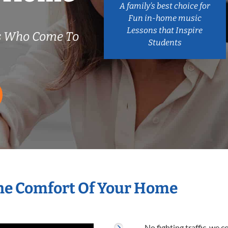
A family’s best choice for
Fun in-home music
Lessons that Inspire
s Who Come To
Students
he Comfort Of Your Home
No fighting traffic, we 