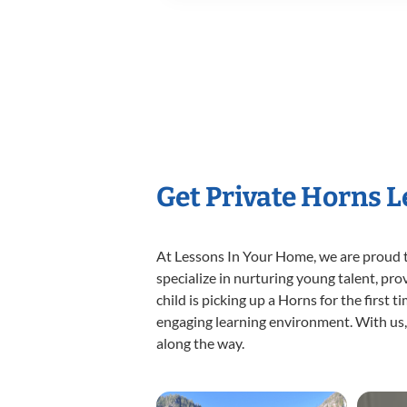
Get Private Horns 
At Lessons In Your Home, we are proud t
specialize in nurturing young talent, pro
child is picking up a Horns for the first 
engaging learning environment. With us, y
along the way.