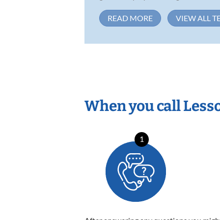
READ MORE
VIEW ALL T
When you call Less
1