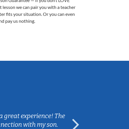
sson Guarantee — If you don’t LOVE
st lesson we can pair you with a teacher
ter fits your situation. Or you can even
nd pay us nothing.
Sarah B.
a great experience! The
Caleb really 
nnection with my son.
are fun and e