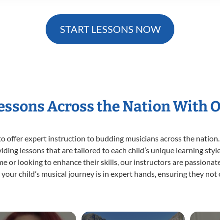
START LESSONS NOW
Lessons Across the Nation With 
o offer expert
instruction to budding musicians across the nation.
viding lessons that are tailored to each child’s unique learning st
time or looking to enhance their skills, our instructors are passion
our child’s musical journey is in expert hands, ensuring they not 