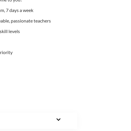
m, 7 days a week
able, passionate teachers
kill levels
riority