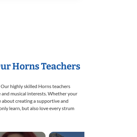
Our Horns Teachers
 Our highly skilled Horns teachers
yle and musical interests. Whether your
ate about creating a supportive and
only learn, but also love every strum