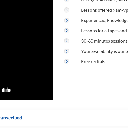
Lessons offered 9am-9p
Experienced, knowledge
Lessons for all ages and s
30-60 minutes sessions
Your availability is our p
Free recitals
ranscribed