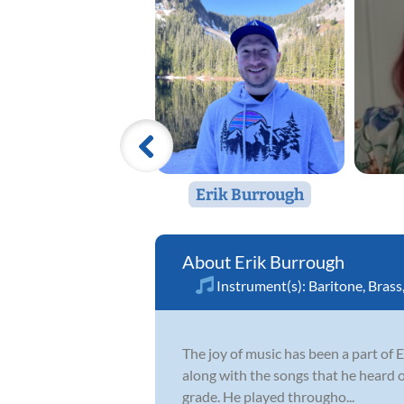
Erik Burrough
Erik Burrough
Instrument(s):
Baritone
,
Brass
The joy of music has been a part of E
along with the songs that he heard o
grade. He played througho...