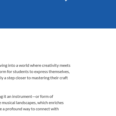
ving into a world where creativity meets
form for students to express themselves,
ly a step closer to mastering their craft
ing it an instrument—or form of
e musical landscapes, which enriches
be a profound way to connect with