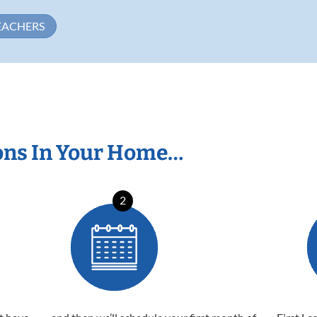
EACHERS
ons In Your Home…
2