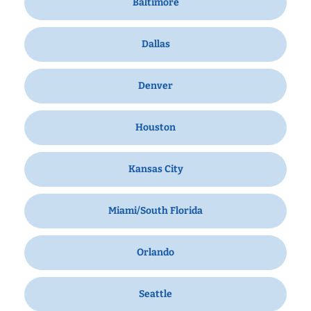
Baltimore
Dallas
Denver
Houston
Kansas City
Miami/South Florida
Orlando
Seattle