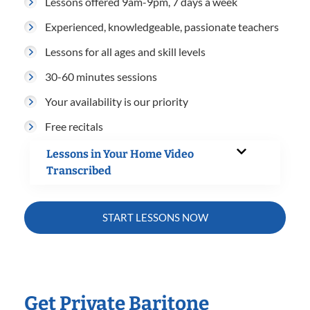
Lessons offered 9am-9pm, 7 days a week
Experienced, knowledgeable, passionate teachers
Lessons for all ages and skill levels
30-60 minutes sessions
Your availability is our priority
Free recitals
Lessons in Your Home Video
Transcribed
START LESSONS NOW
Get Private Baritone