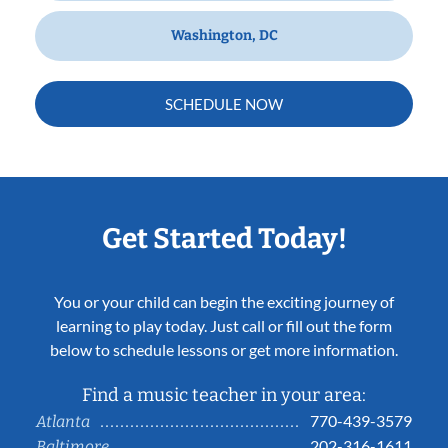
Washington, DC
SCHEDULE NOW
Get Started Today!
You or your child can begin the exciting journey of
learning to play today. Just call or fill out the form
below to schedule lessons or get more information.
Find a music teacher in your area:
770-439-3579
Atlanta
202-316-1611
Baltimore