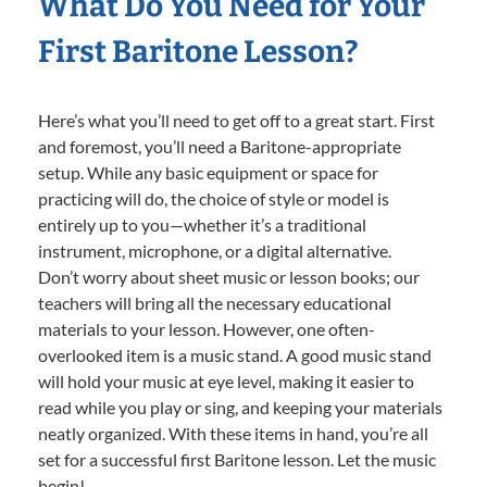
What Do You Need for Your
First Baritone Lesson?
Here’s what you’ll need to get off to a great start. First
and foremost, you’ll need a Baritone-appropriate
setup. While any basic equipment or space for
practicing will do, the choice of style or model is
entirely up to you—whether it’s a traditional
instrument, microphone, or a digital alternative.
Don’t worry about sheet music or lesson books; our
teachers will bring all the necessary educational
materials to your lesson. However, one often-
overlooked item is a music stand. A good music stand
will hold your music at eye level, making it easier to
read while you play or sing, and keeping your materials
neatly organized. With these items in hand, you’re all
set for a successful first Baritone lesson. Let the music
begin!