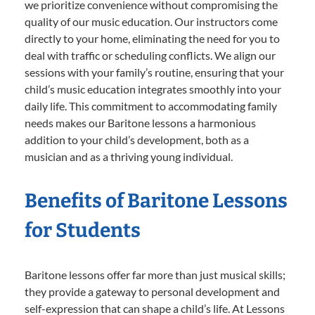
we prioritize convenience without compromising the
quality of our music education. Our instructors come
directly to your home, eliminating the need for you to
deal with traffic or scheduling conflicts. We align our
sessions with your family’s routine, ensuring that your
child’s music education integrates smoothly into your
daily life. This commitment to accommodating family
needs makes our Baritone lessons a harmonious
addition to your child’s development, both as a
musician and as a thriving young individual.
Benefits of Baritone Lessons
for Students
Baritone lessons offer far more than just musical skills;
they provide a gateway to personal development and
self-expression that can shape a child’s life. At Lessons