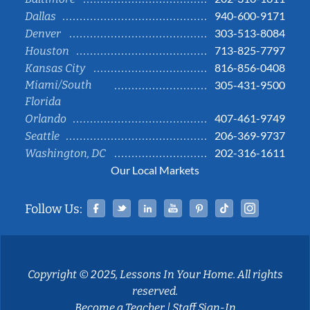
940-600-9171
Dallas
303-513-8084
Denver
713-825-7797
Houston
816-856-0408
Kansas City
Miami/South
305-431-9500
Florida
407-461-9749
Orlando
206-369-9737
Seattle
202-316-1611
Washington, DC
Our Local Markets
Facebook
Twitter
Linked In
YouTube
Pinterest
Tiktok
Instag
Follow Us:
Copyright © 2025, Lessons In Your Home. All rights
reserved.
Become a Teacher
|
Staff Sign-In