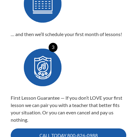
… and then we’ll schedule your first month of lessons!
3
First Lesson Guarantee — If you don’t LOVE your first
lesson we can pair you with a teacher that better fits
your situation. Or you can even cancel and pay us
nothing.
CALL TODAY
800-826-0988