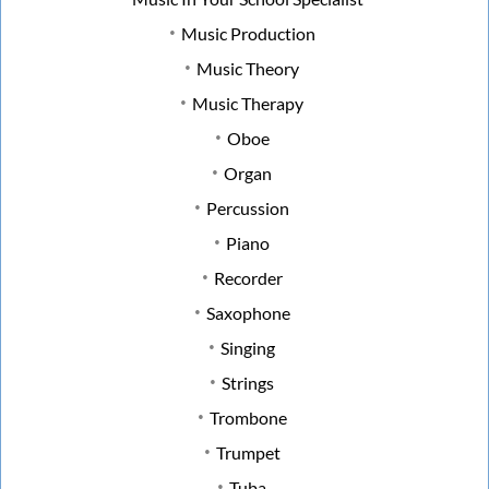
Music Production
Music Theory
Music Therapy
Oboe
Organ
Percussion
Piano
Recorder
Saxophone
Singing
Strings
Trombone
Trumpet
Tuba