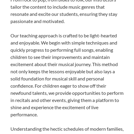
tailor the content to include music genres that
resonate and excite our students, ensuring they stay
passionate and motivated.
Our teaching approach is crafted to be light-hearted
and enjoyable. We begin with simple techniques and
quickly progress to performing full songs, enabling
children to see their improvements and maintain
excitement about their musical journey. This method
not only keeps the lessons enjoyable but also lays a
solid foundation for musical skill and personal
confidence. For children eager to show off their
newfound talents, we provide opportunities to perform
in recitals and other events, giving them a platform to
shine and experience the excitement of live
performance.
Understanding the hectic schedules of modern families,