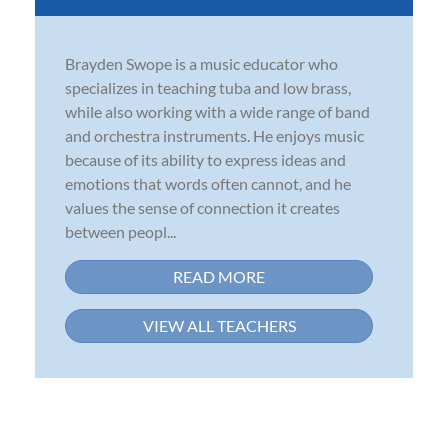
Brayden Swope is a music educator who
specializes in teaching tuba and low brass,
while also working with a wide range of band
and orchestra instruments. He enjoys music
because of its ability to express ideas and
emotions that words often cannot, and he
values the sense of connection it creates
between peopl...
READ MORE
VIEW ALL TEACHERS