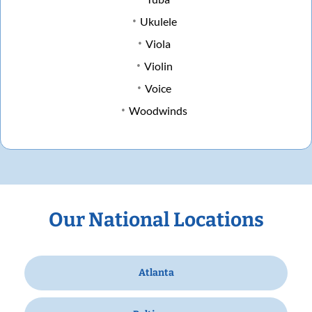
Ukulele
Viola
Violin
Voice
Woodwinds
Our National Locations
Atlanta