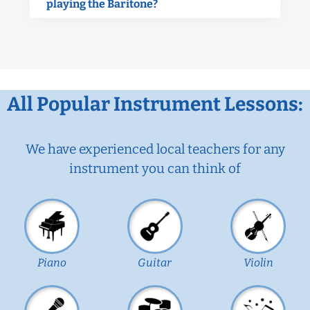
playing the Baritone?
All Popular Instrument Lessons:
We have experienced local teachers for any
instrument you can think of
Piano
Guitar
Violin