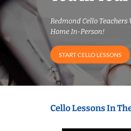
Redmond Cello Teachers
Home In-Person!
START CELLO LESSONS
Cello Lessons In T