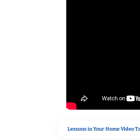
Lessons in Your Home Video T