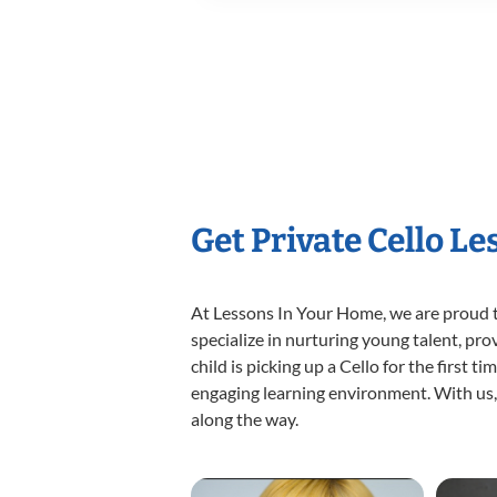
Get Private Cello L
At Lessons In Your Home, we are proud t
specialize in nurturing young talent, pro
child is picking up a Cello for the first 
engaging learning environment. With us, y
along the way.