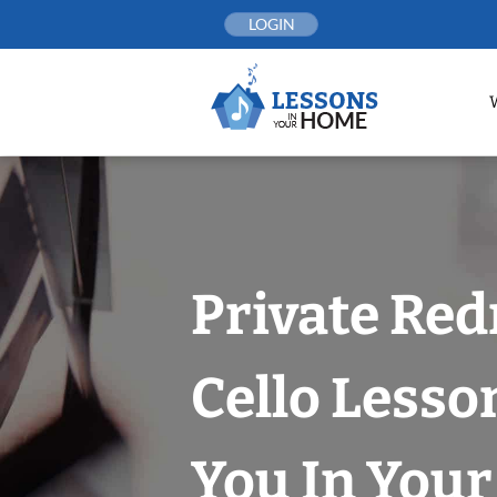
Skip
LOGIN
to
content
Private Re
Cello Lesso
You In You