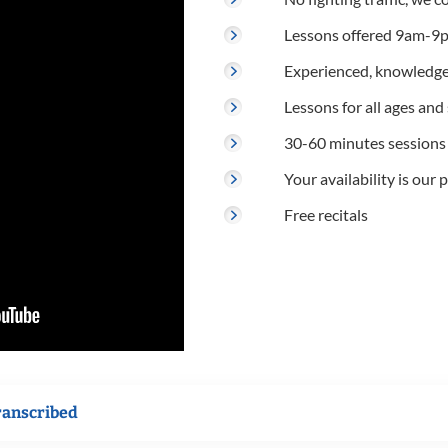
Lessons offered 9am-9p
Experienced, knowledge
Lessons for all ages and s
30-60 minutes sessions
Your availability is our p
Free recitals
ranscribed