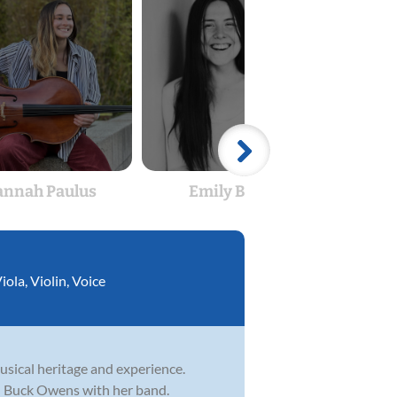
nnah Paulus
Emily Bryan
Sam
iola
,
Violin
,
Voice
sical heritage and experience.
nd Buck Owens with her band.