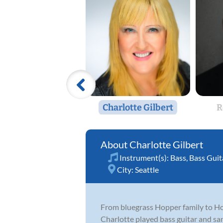
Charlotte Gilbert
R
Charlotte Gilbert
Instrument(s):
Bass
,
Bass Guit
City:
Seattle
From bluegrass Hopper family to Hon
Charlotte played bass guitar and sa