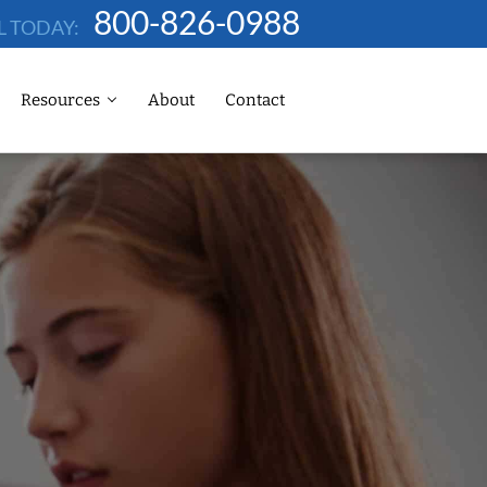
800-826-0988
L TODAY:
Resources
About
Contact