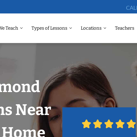
CAL
We Teach
Types of Lessons
Locations
Teachers
dmond
ns Near
r Home