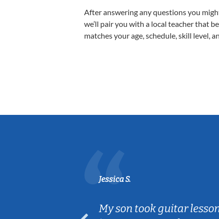
After answering any questions you migh
we’ll pair you with a local teacher that b
matches your age, schedule, skill level, a
Jessica S.
ear old and
My son took guitar lesso