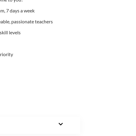
m, 7 days a week
able, passionate teachers
kill levels
riority