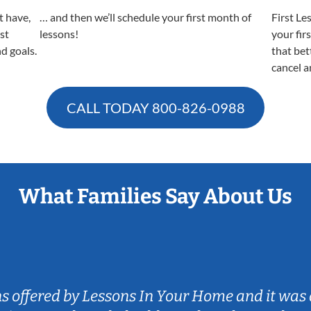
t have,
… and then we’ll schedule your first month of
First Le
est
lessons!
your fir
nd goals.
that bet
cancel a
CALL TODAY
800-826-0988
What Families Say About Us
ns offered by Lessons In Your Home and it was 