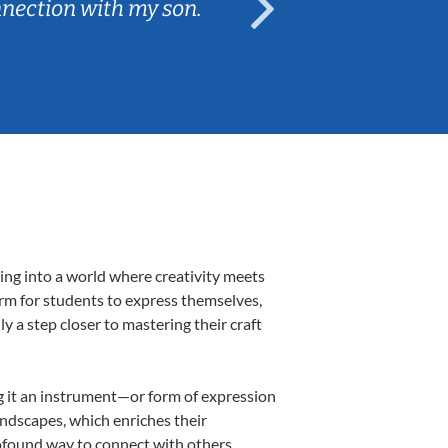
nnection with my son.
are fun and e
ing into a world where creativity meets
orm for students to express themselves,
ly a step closer to mastering their craft
ing it an instrument—or form of expression
andscapes, which enriches their
rofound way to connect with others,