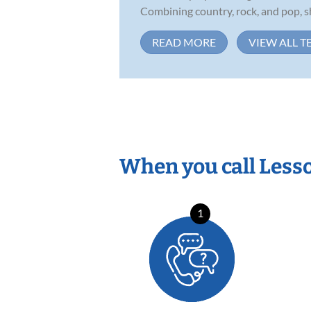
Combining country, rock, and pop, sh
READ MORE
VIEW ALL T
When you call Less
1