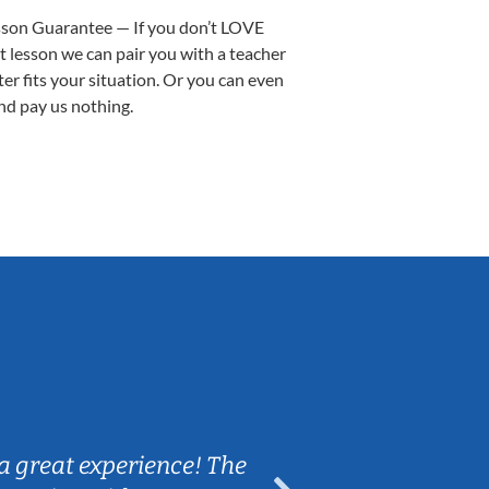
sson Guarantee — If you don’t LOVE
st lesson we can pair you with a teacher
ter fits your situation. Or you can even
nd pay us nothing.
Sarah B.
a great experience! The
Caleb really 