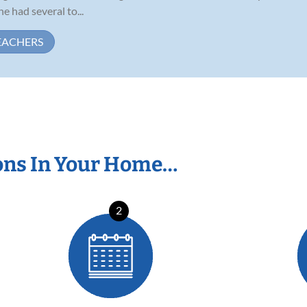
e had several to...
EACHERS
ons In Your Home…
2