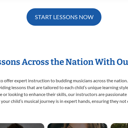
START LESSONS NOW
essons Across the Nation With Ou
o offer expert
instruction to budding musicians across the nation.
viding lessons that are tailored to each child’s unique learning st
time or looking to enhance their skills, our instructors are passiona
our child’s musical journey is in expert hands, ensuring they not 