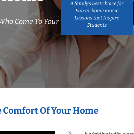
A family’s best choice for
Fun in-home music
Lessons that Inspire
 Who Come To Your
Students
he Comfort Of Your Home
No fighting traffic, we 