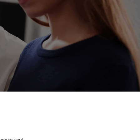
come to you!