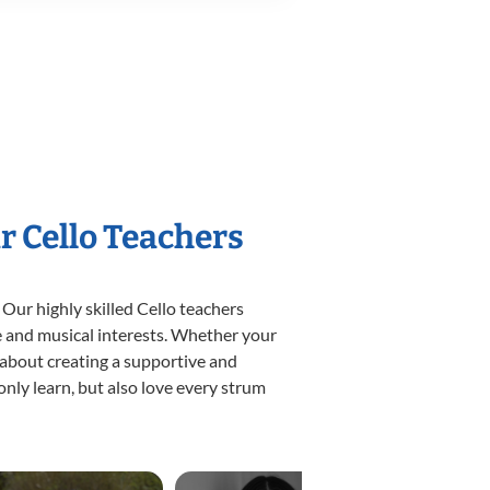
r Cello Teachers
 Our highly skilled Cello teachers
yle and musical interests. Whether your
te about creating a supportive and
only learn, but also love every strum