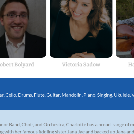
obert Bolyard
Victoria Sadow
Ha
ar
,
Cello
,
Drums
,
Flute
,
Guitar
,
Mandolin
,
Piano
,
Singing
,
Ukulele
,
V
or Band, Choir, and Orchestra, Charlotte has a broad-range of mu
ng with her famous fiddling sister Jana Jae and backed up Jana a