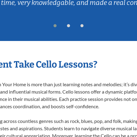
 time, very knowledgable, and made a real co
nt Take Cello Lessons?
 Your Home is more than just learning notes and melodies; it’s div
 and influential musical forms. Cello lessons offer a dynamic platf
nce in their musical abilities. Each practice session provides not on
nhances coordination, and boosts self-confidence.
ng across countless genres such as rock, blues, pop, and folk, mak
stes and aspirations. Students learn to navigate diverse musical l
r cultural appreciation. Moreover, learning the Cello can be a p