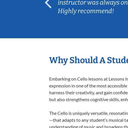
ep her
instructor was always on
Highly recommend!
Why Should A Stude
Embarking on Cello lessons at Lessons In
expression in one of the most accessible
harness their creativity, and gain confide
but also strengthens cognitive skills, e
The Cello is uniquely versatile, resonati
—that adapts to any student’s musical ta
understanding of music and broadens thei