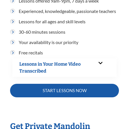
Lessons offered 9am-9pm, 7 days a week
Experienced, knowledgeable, passionate teachers
Lessons for all ages and skill levels
30-60 minutes sessions
Your availability is our priority
Free recitals
Lessons in Your Home Video
Transcribed
START LESSONS NOW
Get Private Mandolin