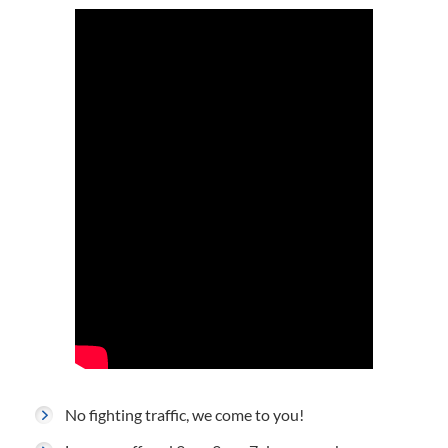
No fighting traffic, we come to you!