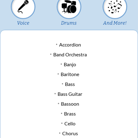
Voice
Drums
And More!
Accordion
Band Orchestra
Banjo
Baritone
Bass
Bass Guitar
Bassoon
Brass
Cello
Chorus