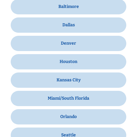
Baltimore
Dallas
Denver
Houston
Kansas City
Miami/South Florida
Orlando
Seattle