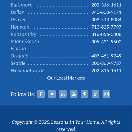
202-316-1611
Baltimore
940-600-9171
Dallas
303-513-8084
Denver
713-825-7797
Houston
816-856-0408
Kansas City
Miami/South
305-431-9500
Florida
407-461-9749
Orlando
206-369-9737
Seattle
202-316-1611
Washington, DC
Our Local Markets
Facebook
Twitter
Linked In
YouTube
Pinterest
Tiktok
Instag
Follow Us:
Copyright © 2025, Lessons In Your Home. All rights
reserved.