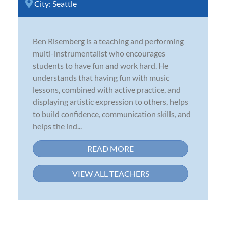
City:
Seattle
Ben Risemberg is a teaching and performing
multi-instrumentalist who encourages
students to have fun and work hard. He
understands that having fun with music
lessons, combined with active practice, and
displaying artistic expression to others, helps
to build confidence, communication skills, and
helps the ind...
READ MORE
VIEW ALL TEACHERS