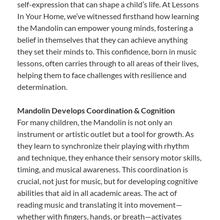
self-expression that can shape a child’s life. At Lessons
In Your Home, we’ve witnessed firsthand how learning
the Mandolin can empower young minds, fostering a
belief in themselves that they can achieve anything
they set their minds to. This confidence, born in music
lessons, often carries through to all areas of their lives,
helping them to face challenges with resilience and
determination.
Mandolin Develops Coordination & Cognition
For many children, the Mandolin is not only an
instrument or artistic outlet but a tool for growth. As
they learn to synchronize their playing with rhythm
and technique, they enhance their sensory motor skills,
timing, and musical awareness. This coordination is
crucial, not just for music, but for developing cognitive
abilities that aid in all academic areas. The act of
reading music and translating it into movement—
whether with fingers, hands, or breath—activates