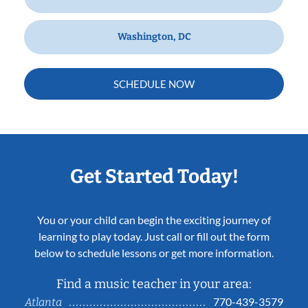
Washington, DC
SCHEDULE NOW
Get Started Today!
You or your child can begin the exciting journey of
learning to play today. Just call or fill out the form
below to schedule lessons or get more information.
Find a music teacher in your area:
770-439-3579
Atlanta