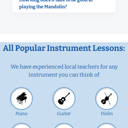
playing the Mandolin?
All Popular Instrument Lessons:
We have experienced local teachers for any
instrument you can think of
Piano
Guitar
Violin