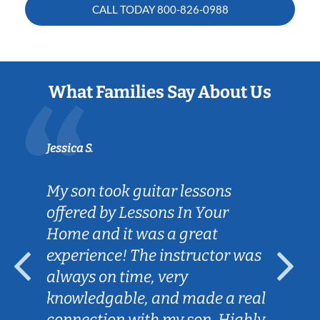
CALL TODAY
800-826-0988
What Families Say About Us
Jessica S.
My son took guitar lessons
offered by Lessons In Your
Home and it was a great
experience! The instructor was
always on time, very
knowledgable, and made a real
connection with my son. Highly