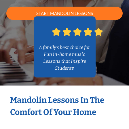
START MANDOLIN LESSONS
A family’s best choice for
Fun in-home music
Lessons that Inspire
Students
Mandolin Lessons In The
Comfort Of Your Home