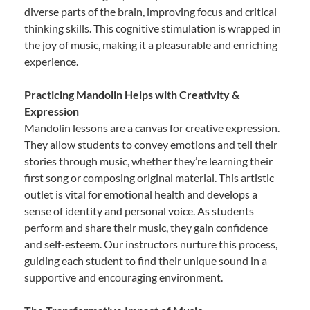
diverse parts of the brain, improving focus and critical
thinking skills. This cognitive stimulation is wrapped in
the joy of music, making it a pleasurable and enriching
experience.
Practicing Mandolin Helps with Creativity &
Expression
Mandolin lessons are a canvas for creative expression.
They allow students to convey emotions and tell their
stories through music, whether they’re learning their
first song or composing original material. This artistic
outlet is vital for emotional health and develops a
sense of identity and personal voice. As students
perform and share their music, they gain confidence
and self-esteem. Our instructors nurture this process,
guiding each student to find their unique sound in a
supportive and encouraging environment.