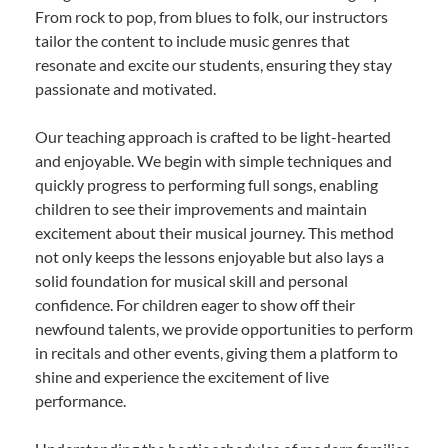
From rock to pop, from blues to folk, our instructors
tailor the content to include music genres that
resonate and excite our students, ensuring they stay
passionate and motivated.
Our teaching approach is crafted to be light-hearted
and enjoyable. We begin with simple techniques and
quickly progress to performing full songs, enabling
children to see their improvements and maintain
excitement about their musical journey. This method
not only keeps the lessons enjoyable but also lays a
solid foundation for musical skill and personal
confidence. For children eager to show off their
newfound talents, we provide opportunities to perform
in recitals and other events, giving them a platform to
shine and experience the excitement of live
performance.