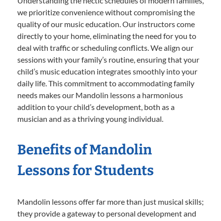
Understanding the hectic schedules of modern families,
we prioritize convenience without compromising the
quality of our music education. Our instructors come
directly to your home, eliminating the need for you to
deal with traffic or scheduling conflicts. We align our
sessions with your family’s routine, ensuring that your
child’s music education integrates smoothly into your
daily life. This commitment to accommodating family
needs makes our Mandolin lessons a harmonious
addition to your child’s development, both as a
musician and as a thriving young individual.
Benefits of Mandolin
Lessons for Students
Mandolin lessons offer far more than just musical skills;
they provide a gateway to personal development and