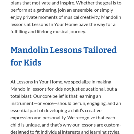
plans that motivate and inspire. Whether the goal is to
perform at a gathering, join an ensemble, or simply
enjoy private moments of musical creativity, Mandolin
lessons at Lessons In Your Home pave the way for a
fulfilling and lifelong musical journey.
Mandolin Lessons Tailored
for Kids
At Lessons In Your Home, we specialize in making
Mandolin lessons for kids not just educational, but a
total blast. Our core belief is that learning an
instrument—or voice—should be fun, engaging, and an
essential part of developing a child’s creative
expression and personality. We recognize that each
child is unique, and that’s why our lessons are custom-
designed to fit individual interests and learning styles.