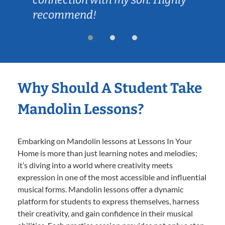
recommend!
Why Should A Student Take
Mandolin Lessons?
Embarking on Mandolin lessons at Lessons In Your
Home is more than just learning notes and melodies;
it’s diving into a world where creativity meets
expression in one of the most accessible and influential
musical forms. Mandolin lessons offer a dynamic
platform for students to express themselves, harness
their creativity, and gain confidence in their musical