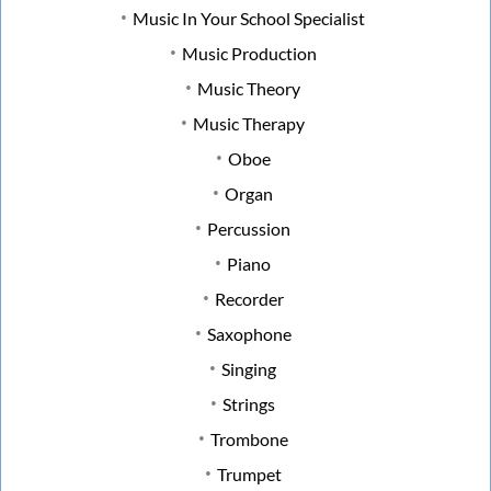
Music In Your School Specialist
Music Production
Music Theory
Music Therapy
Oboe
Organ
Percussion
Piano
Recorder
Saxophone
Singing
Strings
Trombone
Trumpet