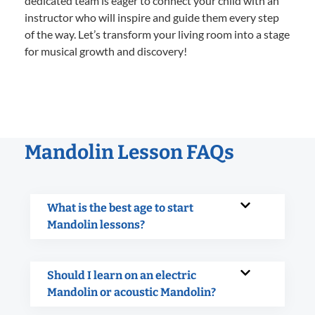
dedicated team is eager to connect your child with an
instructor who will inspire and guide them every step
of the way. Let’s transform your living room into a stage
for musical growth and discovery!
Mandolin Lesson FAQs
What is the best age to start
Mandolin lessons?
Should I learn on an electric
Mandolin or acoustic Mandolin?