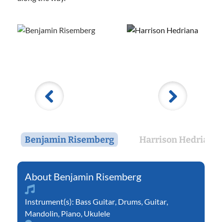
Benjamin Risemberg
Harrison Hedriana
Benjamin Risemberg
Instrument(s):
Bass Guitar
,
Drums
,
Guitar
,
Mandolin
,
Piano
,
Ukulele