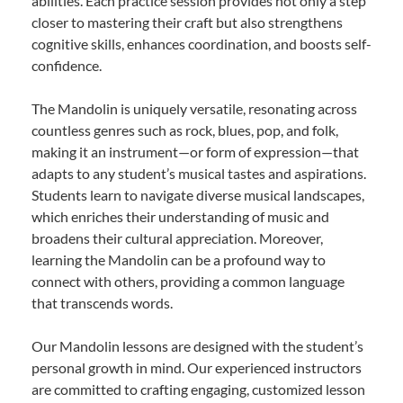
abilities. Each practice session provides not only a step
closer to mastering their craft but also strengthens
cognitive skills, enhances coordination, and boosts self-
confidence.
The Mandolin is uniquely versatile, resonating across
countless genres such as rock, blues, pop, and folk,
making it an instrument—or form of expression—that
adapts to any student’s musical tastes and aspirations.
Students learn to navigate diverse musical landscapes,
which enriches their understanding of music and
broadens their cultural appreciation. Moreover,
learning the Mandolin can be a profound way to
connect with others, providing a common language
that transcends words.
Our Mandolin lessons are designed with the student’s
personal growth in mind. Our experienced instructors
are committed to crafting engaging, customized lesson