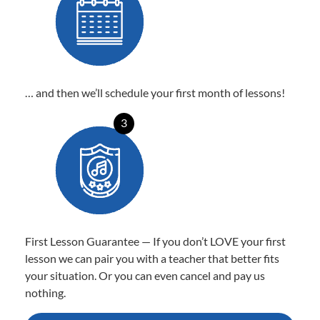
… and then we’ll schedule your first month of lessons!
3
First Lesson Guarantee — If you don’t LOVE your first
lesson we can pair you with a teacher that better fits
your situation. Or you can even cancel and pay us
nothing.