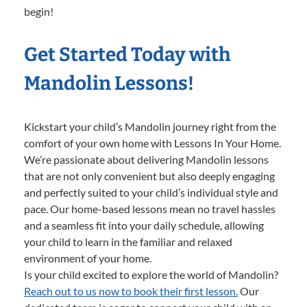
begin!
Get Started Today with
Mandolin Lessons!
Kickstart your child’s Mandolin journey right from the
comfort of your own home with Lessons In Your Home.
We’re passionate about delivering Mandolin lessons
that are not only convenient but also deeply engaging
and perfectly suited to your child’s individual style and
pace. Our home-based lessons mean no travel hassles
and a seamless fit into your daily schedule, allowing
your child to learn in the familiar and relaxed
environment of your home.
Is your child excited to explore the world of Mandolin?
Reach out to us now to book their first lesson.
Our