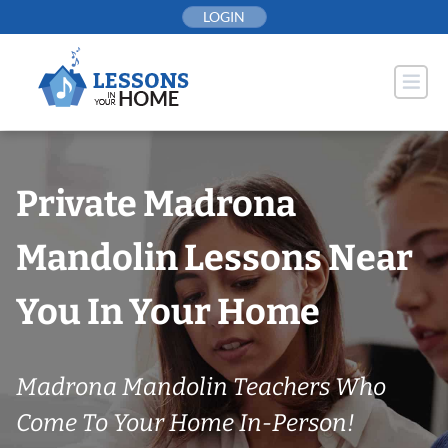
Skip
LOGIN
to
content
Private Madrona
Mandolin Lessons Near
You In Your Home
Madrona Mandolin Teachers Who
Come To Your Home In-Person!