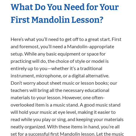
What Do You Need for Your
First Mandolin Lesson?
Here’s what you’ll need to get off to a great start. First
and foremost, you’ll need a Mandolin-appropriate
setup. While any basic equipment or space for
practicing will do, the choice of style or model is
entirely up to you—whether it’s a traditional
instrument, microphone, or a digital alternative.
Don’t worry about sheet music or lesson books; our
teachers will bring all the necessary educational
materials to your lesson. However, one often-
overlooked item is a music stand. A good music stand
will hold your music at eye level, making it easier to
read while you play or sing, and keeping your materials
neatly organized. With these items in hand, you’re all
set for a successful first Mandolin lesson. Let the music