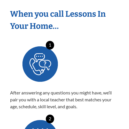
When you call Lessons In
Your Home…
1
After answering any questions you might have, we’ll
pair you with a local teacher that best matches your
age, schedule, skill level, and goals.
2