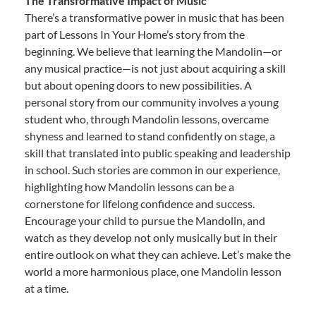
The Transformative Impact of Music
There’s a transformative power in music that has been
part of Lessons In Your Home’s story from the
beginning. We believe that learning the Mandolin—or
any musical practice—is not just about acquiring a skill
but about opening doors to new possibilities. A
personal story from our community involves a young
student who, through Mandolin lessons, overcame
shyness and learned to stand confidently on stage, a
skill that translated into public speaking and leadership
in school. Such stories are common in our experience,
highlighting how Mandolin lessons can be a
cornerstone for lifelong confidence and success.
Encourage your child to pursue the Mandolin, and
watch as they develop not only musically but in their
entire outlook on what they can achieve. Let’s make the
world a more harmonious place, one Mandolin lesson
at a time.