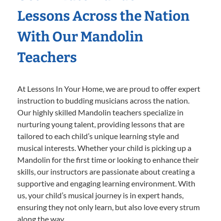
Lessons Across the Nation
With Our Mandolin
Teachers
At Lessons In Your Home, we are proud to offer expert
instruction to budding musicians across the nation.
Our highly skilled Mandolin teachers specialize in
nurturing young talent, providing lessons that are
tailored to each child’s unique learning style and
musical interests. Whether your child is picking up a
Mandolin for the first time or looking to enhance their
skills, our instructors are passionate about creating a
supportive and engaging learning environment. With
us, your child’s musical journey is in expert hands,
ensuring they not only learn, but also love every strum
along the way.