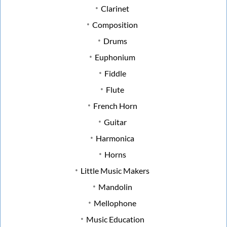
Clarinet
Composition
Drums
Euphonium
Fiddle
Flute
French Horn
Guitar
Harmonica
Horns
Little Music Makers
Mandolin
Mellophone
Music Education