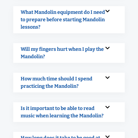
What Mandolin equipment do I need
to prepare before starting Mandolin
lessons?
Will my fingers hurt when I play the
Mandolin?
How much time should I spend
practicing the Mandolin?
Is it important to be able to read
music when learning the Mandolin?
How long does it take to be good at