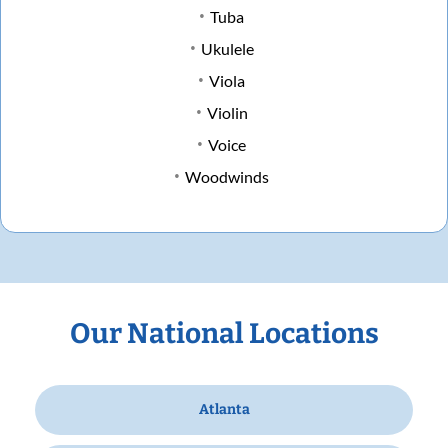
Tuba
Ukulele
Viola
Violin
Voice
Woodwinds
Our National Locations
Atlanta