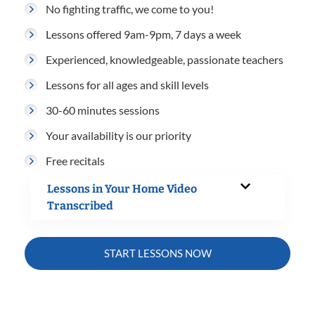
No fighting traffic, we come to you!
Lessons offered 9am-9pm, 7 days a week
Experienced, knowledgeable, passionate teachers
Lessons for all ages and skill levels
30-60 minutes sessions
Your availability is our priority
Free recitals
Lessons in Your Home Video
Transcribed
START LESSONS NOW