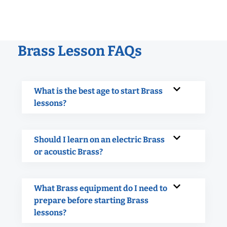
Brass Lesson FAQs
What is the best age to start Brass
lessons?
Should I learn on an electric Brass
or acoustic Brass?
What Brass equipment do I need to
prepare before starting Brass
lessons?