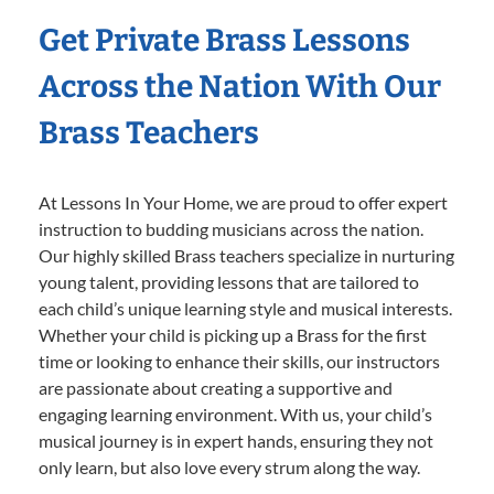
Get Private Brass Lessons
Across the Nation With Our
Brass Teachers
At Lessons In Your Home, we are proud to offer expert
instruction to budding musicians across the nation.
Our highly skilled Brass teachers specialize in nurturing
young talent, providing lessons that are tailored to
each child’s unique learning style and musical interests.
Whether your child is picking up a Brass for the first
time or looking to enhance their skills, our instructors
are passionate about creating a supportive and
engaging learning environment. With us, your child’s
musical journey is in expert hands, ensuring they not
only learn, but also love every strum along the way.