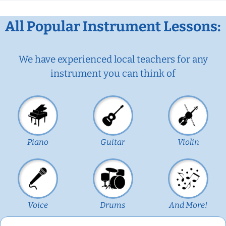
All Popular Instrument Lessons:
We have experienced local teachers for any
instrument you can think of
Piano
Guitar
Violin
Voice
Drums
And More!