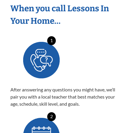
When you call Lessons In
Your Home…
1
After answering any questions you might have, we’ll
pair you with a local teacher that best matches your
age, schedule, skill level, and goals.
2