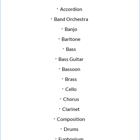
Accordion
Band Orchestra
Banjo
Baritone
Bass
Bass Guitar
Bassoon
Brass
Cello
Chorus
Clarinet
Composition
Drums
Euphonium