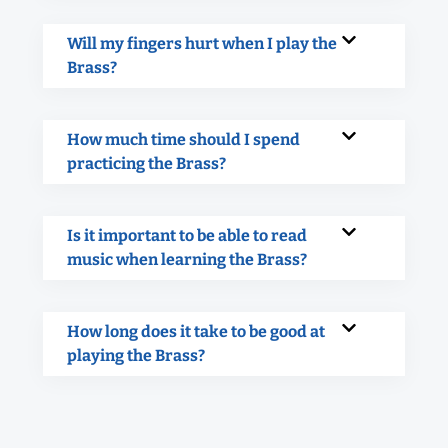
Will my fingers hurt when I play the
Brass?
How much time should I spend
practicing the Brass?
Is it important to be able to read
music when learning the Brass?
How long does it take to be good at
playing the Brass?