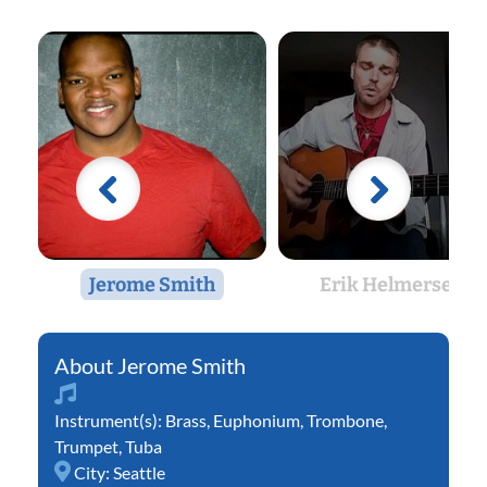
Jerome Smith
Erik Helmersen
Jerome Smith
Instrument(s):
Brass
,
Euphonium
,
Trombone
,
Trumpet
,
Tuba
City:
Seattle