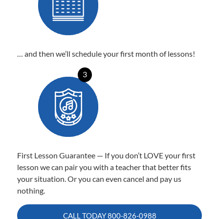
… and then we’ll schedule your first month of lessons!
3
First Lesson Guarantee — If you don’t LOVE your first
lesson we can pair you with a teacher that better fits
your situation. Or you can even cancel and pay us
nothing.
CALL TODAY
800-826-0988