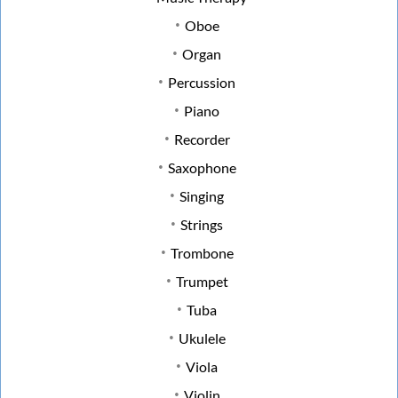
Oboe
Organ
Percussion
Piano
Recorder
Saxophone
Singing
Strings
Trombone
Trumpet
Tuba
Ukulele
Viola
Violin