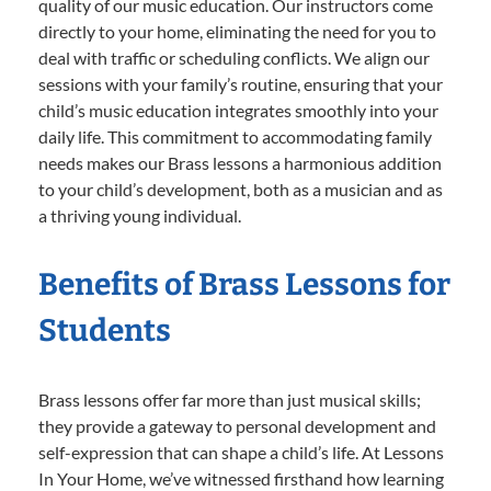
quality of our music education. Our instructors come
directly to your home, eliminating the need for you to
deal with traffic or scheduling conflicts. We align our
sessions with your family’s routine, ensuring that your
child’s music education integrates smoothly into your
daily life. This commitment to accommodating family
needs makes our Brass lessons a harmonious addition
to your child’s development, both as a musician and as
a thriving young individual.
Benefits of Brass Lessons for
Students
Brass lessons offer far more than just musical skills;
they provide a gateway to personal development and
self-expression that can shape a child’s life. At Lessons
In Your Home, we’ve witnessed firsthand how learning