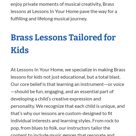
enjoy private moments of musical creativity, Brass
lessons at Lessons In Your Home pave the way for a
fulfilling and lifelong musical journey.
Brass Lessons Tailored for
Kids
At Lessons In Your Home, we specialize in making Brass
lessons for kids not just educational, but a total blast.
Our core belief is that learning an instrument—or voice
—should be fun, engaging, and an essential part of
developing a child’s creative expression and
personality. We recognize that each child is unique, and
that’s why our lessons are custom-designed to fit
individual interests and learning styles. From rock to
pop, from blues to folk, our instructors tailor the
content to include music genres that resonate and