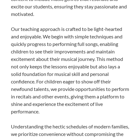
excite our students, ensuring they stay passionate and
motivated.
Our teaching approach is crafted to be light-hearted
and enjoyable. We begin with simple techniques and
quickly progress to performing full songs, enabling
children to see their improvements and maintain
excitement about their musical journey. This method
not only keeps the lessons enjoyable but also lays a
solid foundation for musical skill and personal
confidence. For children eager to show off their
newfound talents, we provide opportunities to perform
in recitals and other events, giving them a platform to
shine and experience the excitement of live
performance.
Understanding the hectic schedules of modern families,
we prioritize convenience without compromising the