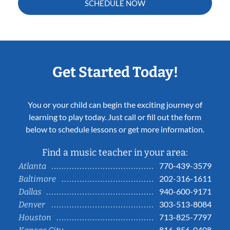
SCHEDULE NOW
Get Started Today!
You or your child can begin the exciting journey of
learning to play today. Just call or fill out the form
below to schedule lessons or get more information.
Find a music teacher in your area:
770-439-3579
Atlanta
202-316-1611
Baltimore
940-600-9171
Dallas
303-513-8084
Denver
713-825-7797
Houston
816-856-0408