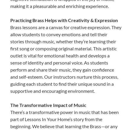
making it a pleasurable and enriching experience.
Practicing Brass Helps with Creativity & Expression
Brass lessons are a canvas for creative expression. They
allow students to convey emotions and tell their
stories through music, whether they’re learning their
first song or composing original material. This artistic
outlet is vital for emotional health and develops a
sense of identity and personal voice. As students
perform and share their music, they gain confidence
and self-esteem. Our instructors nurture this process,
guiding each student to find their unique sound in a
supportive and encouraging environment.
The Transformative Impact of Music
There’s a transformative power in music that has been
part of Lessons In Your Home’s story from the
beginning. We believe that learning the Brass—or any