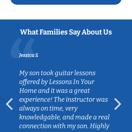
What Families Say About Us
Jessica S.
My son took guitar lessons
offered by Lessons In Your
Home and it was a great
experience! The instructor was
always on time, very
knowledgable, and made a real
connection with my son. Highly