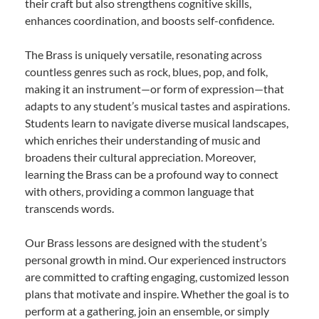
their craft but also strengthens cognitive skills,
enhances coordination, and boosts self-confidence.
The Brass is uniquely versatile, resonating across
countless genres such as rock, blues, pop, and folk,
making it an instrument—or form of expression—that
adapts to any student’s musical tastes and aspirations.
Students learn to navigate diverse musical landscapes,
which enriches their understanding of music and
broadens their cultural appreciation. Moreover,
learning the Brass can be a profound way to connect
with others, providing a common language that
transcends words.
Our Brass lessons are designed with the student’s
personal growth in mind. Our experienced instructors
are committed to crafting engaging, customized lesson
plans that motivate and inspire. Whether the goal is to
perform at a gathering, join an ensemble, or simply