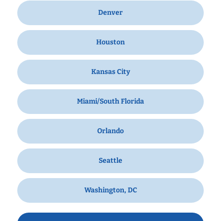
Denver
Houston
Kansas City
Miami/South Florida
Orlando
Seattle
Washington, DC