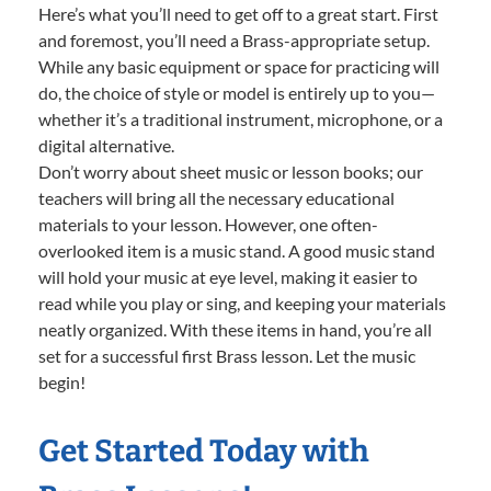
Here’s what you’ll need to get off to a great start. First
and foremost, you’ll need a Brass-appropriate setup.
While any basic equipment or space for practicing will
do, the choice of style or model is entirely up to you—
whether it’s a traditional instrument, microphone, or a
digital alternative.
Don’t worry about sheet music or lesson books; our
teachers will bring all the necessary educational
materials to your lesson. However, one often-
overlooked item is a music stand. A good music stand
will hold your music at eye level, making it easier to
read while you play or sing, and keeping your materials
neatly organized. With these items in hand, you’re all
set for a successful first Brass lesson. Let the music
begin!
Get Started Today with