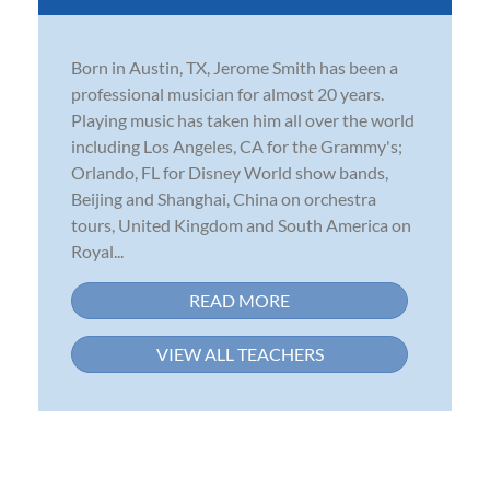
Born in Austin, TX, Jerome Smith has been a
professional musician for almost 20 years.
Playing music has taken him all over the world
including Los Angeles, CA for the Grammy's;
Orlando, FL for Disney World show bands,
Beijing and Shanghai, China on orchestra
tours, United Kingdom and South America on
Royal...
READ MORE
VIEW ALL TEACHERS