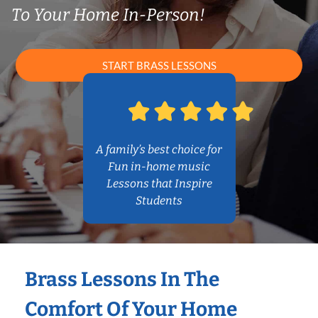
To Your Home In-Person!
START BRASS LESSONS
A family’s best choice for
Fun in-home music
Lessons that Inspire
Students
Brass Lessons In The
Comfort Of Your Home