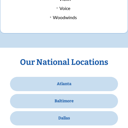
Voice
Woodwinds
Our National Locations
Atlanta
Baltimore
Dallas