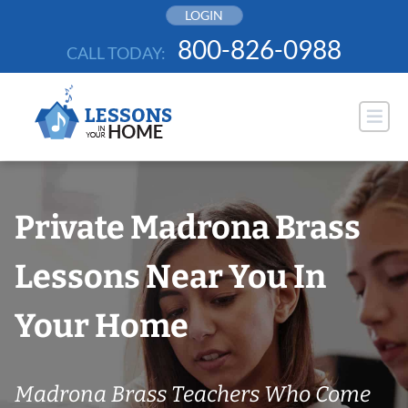
Skip
LOGIN
to
800-826-0988
CALL TODAY:
content
Private Madrona Brass
Lessons Near You In
Your Home
Madrona Brass Teachers Who Come