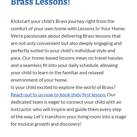
Brass Lessons!
Kickstart your child’s Brass journey right from the
comfort of your own home with Lessons In Your Home.
We’re passionate about delivering Brass lessons that
are not only convenient but also deeply engaging and
perfectly suited to your child’s individual style and
pace. Our home-based lessons mean no travel hassles
and a seamless fit into your daily schedule, allowing
your child to learn in the familiar and relaxed
environment of your home.
Is your child excited to explore the world of Brass?
Reach out to us now to book their first lesson.
Our
dedicated team is eager to connect your child with an
instructor who will inspire and guide them every step
of the way. Let’s transform your living room into a stage
for musical growth and discovery!