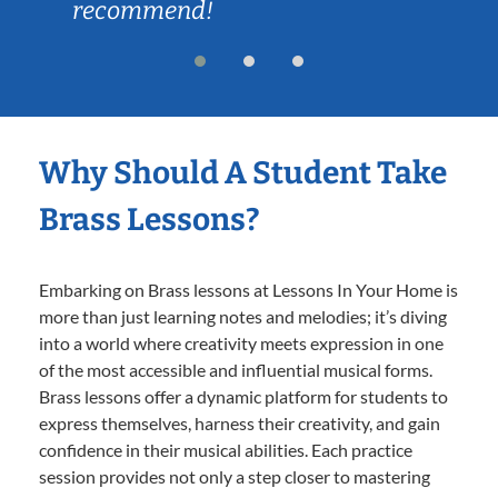
recommend!
Why Should A Student Take
Brass Lessons?
Embarking on Brass lessons at Lessons In Your Home is
more than just learning notes and melodies; it’s diving
into a world where creativity meets expression in one
of the most accessible and influential musical forms.
Brass lessons offer a dynamic platform for students to
express themselves, harness their creativity, and gain
confidence in their musical abilities. Each practice
session provides not only a step closer to mastering