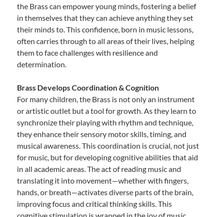
the Brass can empower young minds, fostering a belief
in themselves that they can achieve anything they set
their minds to. This confidence, born in music lessons,
often carries through to all areas of their lives, helping
them to face challenges with resilience and
determination.
Brass Develops Coordination & Cognition
For many children, the Brass is not only an instrument
or artistic outlet but a tool for growth. As they learn to
synchronize their playing with rhythm and technique,
they enhance their sensory motor skills, timing, and
musical awareness. This coordination is crucial, not just
for music, but for developing cognitive abilities that aid
in all academic areas. The act of reading music and
translating it into movement—whether with fingers,
hands, or breath—activates diverse parts of the brain,
improving focus and critical thinking skills. This
cognitive stimulation is wrapped in the joy of music,