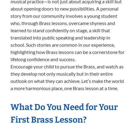
musical practice—is not just about acquiring a skill but
about opening doors to new possibilities. A personal
story from our community involves a young student
who, through Brass lessons, overcame shyness and
learned to stand confidently on stage, a skill that
translated into public speaking and leadership in
school. Such stories are common in our experience,
highlighting how Brass lessons can be a cornerstone for
lifelong confidence and success.
Encourage your child to pursue the Brass, and watch as
they develop not only musically but in their entire
outlook on what they can achieve. Let’s make the world
a more harmonious place, one Brass lesson at a time.
What Do You Need for Your
First Brass Lesson?