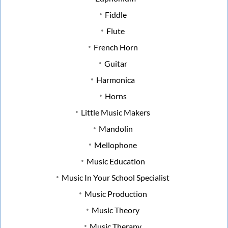
Fiddle
Flute
French Horn
Guitar
Harmonica
Horns
Little Music Makers
Mandolin
Mellophone
Music Education
Music In Your School Specialist
Music Production
Music Theory
Music Therapy