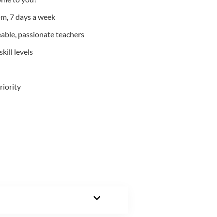
m, 7 days a week
able, passionate teachers
kill levels
riority