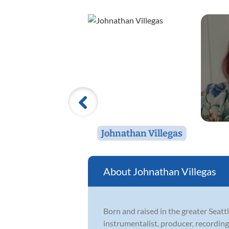
Johnathan Villegas
Johnathan Villegas
Born and raised in the greater Seat
instrumentalist, producer, recordin