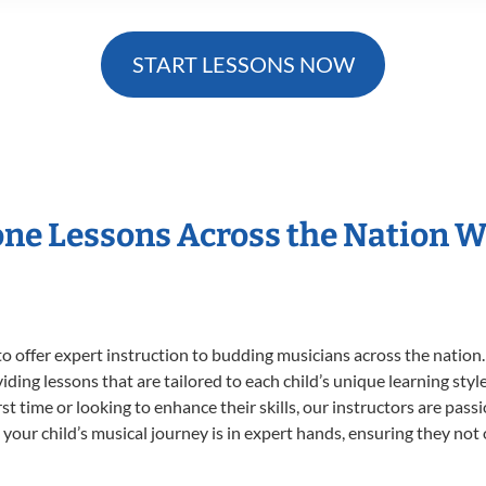
START LESSONS NOW
one Lessons Across the Nation 
o offer expert
instruction to budding musicians across the nation
viding lessons that are tailored to each child’s unique learning st
irst time or looking to enhance their skills, our instructors are pa
our child’s musical journey is in expert hands, ensuring they not 