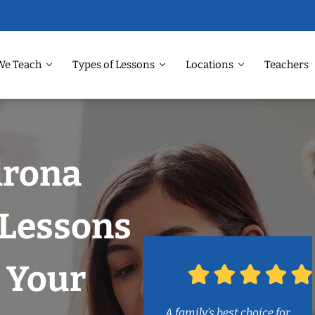
We Teach
Types of Lessons
Locations
Teachers
drona
Lessons
 Your
A family’s best choice for