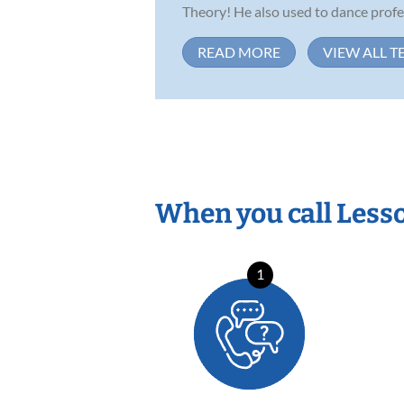
Theory! He also used to dance profess
READ MORE
VIEW ALL T
When you call Less
1