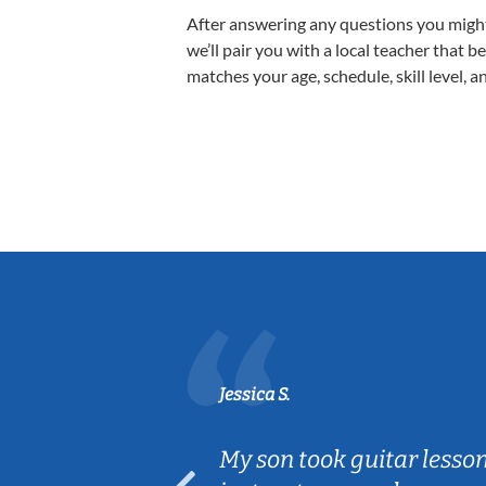
After answering any questions you migh
we’ll pair you with a local teacher that b
matches your age, schedule, skill level, a
Jessica S.
ear old and
My son took guitar lesso