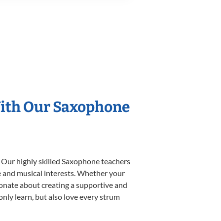
With Our Saxophone
. Our highly skilled Saxophone teachers
yle and musical interests. Whether your
ssionate about creating a supportive and
only learn, but also love every strum