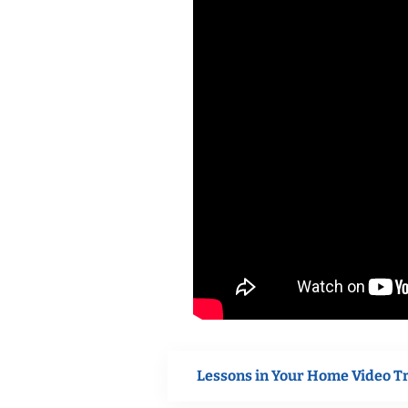
Lessons in Your Home Video T