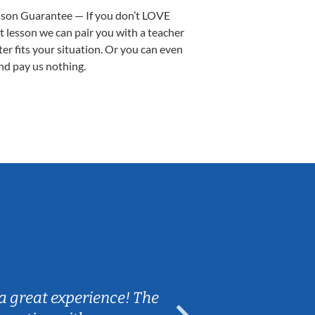
sson Guarantee — If you don’t LOVE
st lesson we can pair you with a teacher
ter fits your situation. Or you can even
nd pay us nothing.
Sarah B.
a great experience! The
Caleb really 