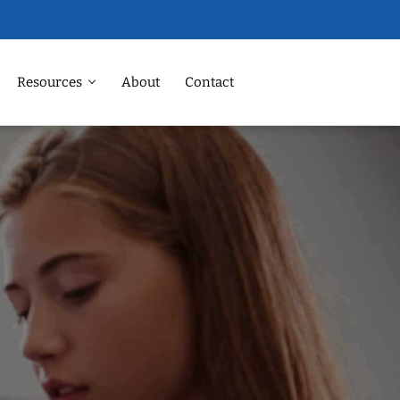
Resources
About
Contact