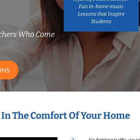
Fun in-home music
Lessons that Inspire
Students
chers Who Come
ONS
 In The Comfort Of Your Home
No fighting traffic, we 