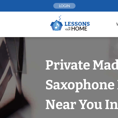
Skip
LOGIN
to
content
Private Ma
Saxophone 
Near You In