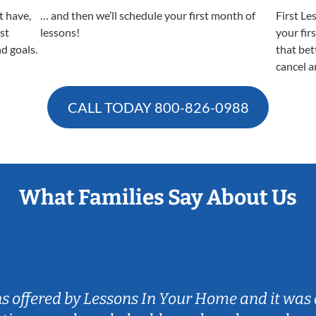
t have,
… and then we’ll schedule your first month of
First Le
est
lessons!
your fir
nd goals.
that bet
cancel a
CALL TODAY
800-826-0988
What Families Say About Us
ns offered by Lessons In Your Home and it was 