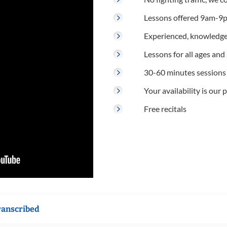
Lessons offered 9am-9p
Experienced, knowledge
Lessons for all ages and s
30-60 minutes sessions
Your availability is our p
Free recitals
ranscribed