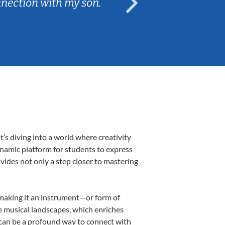
nnection with my son.
are fun and e
s diving into a world where creativity
ynamic platform for students to express
ovides not only a step closer to mastering
, making it an instrument—or form of
e musical landscapes, which enriches
 can be a profound way to connect with