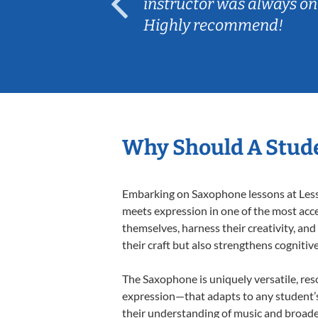
ep her
instructor was always on
Highly recommend!
Why Should A Stud
Embarking on Saxophone lessons at Lesson
meets expression in one of the most acce
themselves, harness their creativity, and
their craft but also strengthens cognitiv
The Saxophone is uniquely versatile, res
expression—that adapts to any student’s 
their understanding of music and broade