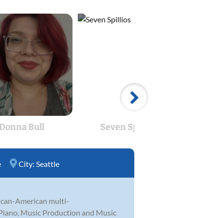
Donna Bull
Seven Spillios
Cae
e
City:
Seattle
xican-American multi-
, Piano, Music Production and Music