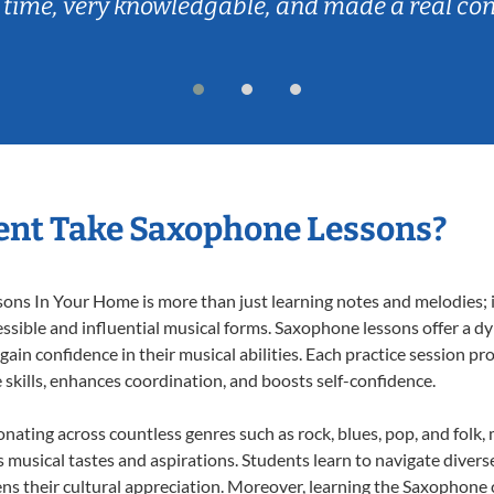
 time, very knowledgable, and made a real co
ent Take Saxophone Lessons?
s In Your Home is more than just learning notes and melodies; it’
ssible and influential musical forms. Saxophone lessons offer a d
 gain confidence in their musical abilities. Each practice session pr
e skills, enhances coordination, and boosts self-confidence.
onating across countless genres such as rock, blues, pop, and folk
musical tastes and aspirations. Students learn to navigate divers
ns their cultural appreciation. Moreover, learning the Saxophone