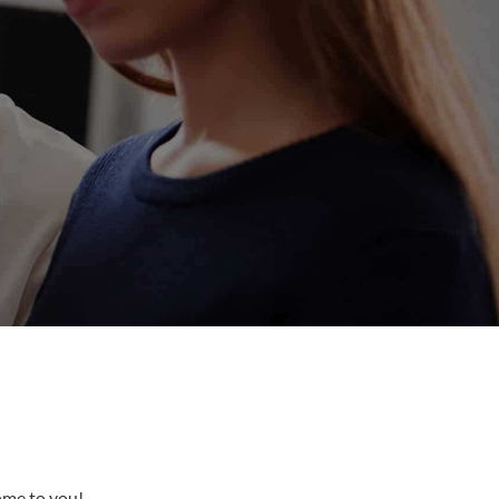
come to you!