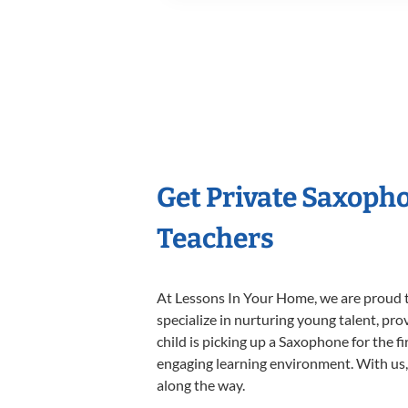
Get Private Saxoph
Teachers
At Lessons In Your Home, we are proud t
specialize in nurturing young talent, pro
child is picking up a Saxophone for the f
engaging learning environment. With us, y
along the way.