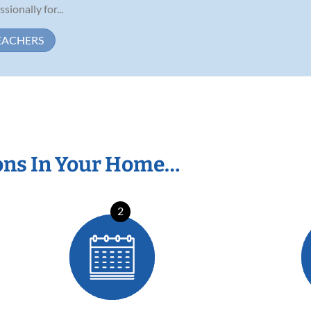
ionally for...
EACHERS
ons In Your Home…
2