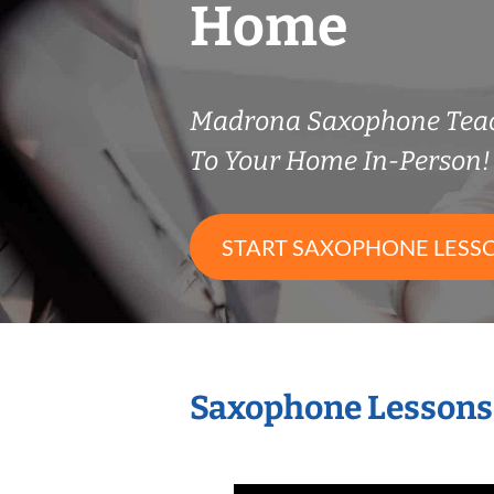
Home
Madrona Saxophone Tea
To Your Home In-Person!
START SAXOPHONE LESS
Saxophone Lessons