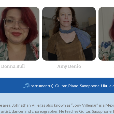
Donna Bull
Amy Denio
Instrument(s):
Guitar
,
Piano
,
Saxophone
,
Ukulel
tle area, Johnathan Villegas also known as “Jony Villemar” is a Me
g artist, dancer and choreographer. He teaches Guitar, Saxophone