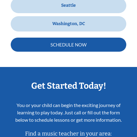
Seattle
Washington, DC
SCHEDULE NOW
Get Started Today!
You or your child can begin the exciting journey of
learning to play today. Just call or fill out the form
below to schedule lessons or get more information.
Find a music teacher in your area: