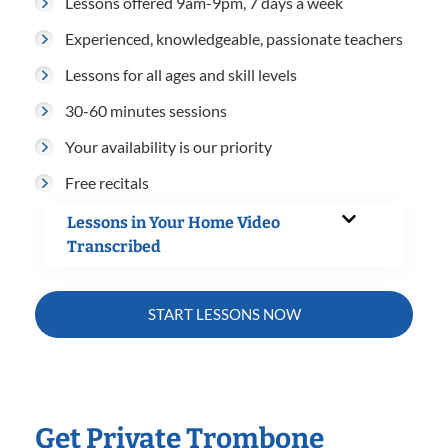
Lessons offered 9am-9pm, 7 days a week
Experienced, knowledgeable, passionate teachers
Lessons for all ages and skill levels
30-60 minutes sessions
Your availability is our priority
Free recitals
Lessons in Your Home Video
Transcribed
START LESSONS NOW
Get Private Trombone