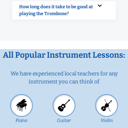
How long does it take to be good at
playing the Trombone?
All Popular Instrument Lessons:
We have experienced local teachers for any
instrument you can think of
Piano
Guitar
Violin