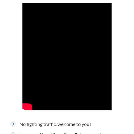
No fighting traffic, we come to you!