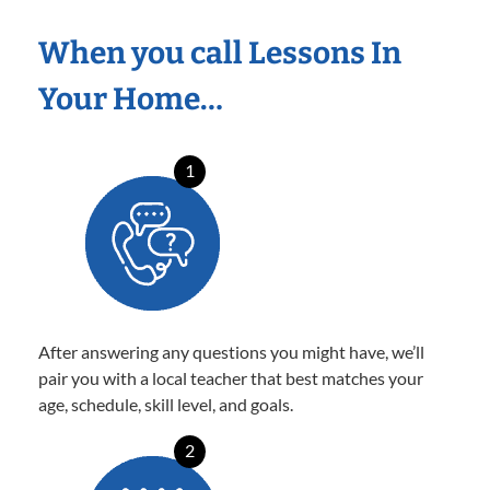
When you call Lessons In
Your Home…
1
After answering any questions you might have, we’ll
pair you with a local teacher that best matches your
age, schedule, skill level, and goals.
2