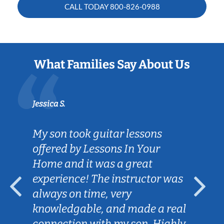
CALL TODAY
800-826-0988
What Families Say About Us
Jessica S.
My son took guitar lessons
offered by Lessons In Your
Home and it was a great
experience! The instructor was
always on time, very
knowledgable, and made a real
connection with my son. Highly