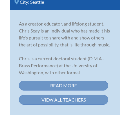
City:
Seattle
As a creator, educator, and lifelong student,
Chris Seay is an individual who has made it his
life's pursuit to share with and show others
the art of possibility, that is life through music.
Chris is a current doctoral student (D.M.A.-
Brass Performance) at the University of
Washington, with other formal ...
READ MORE
VIEW ALL TEACHERS