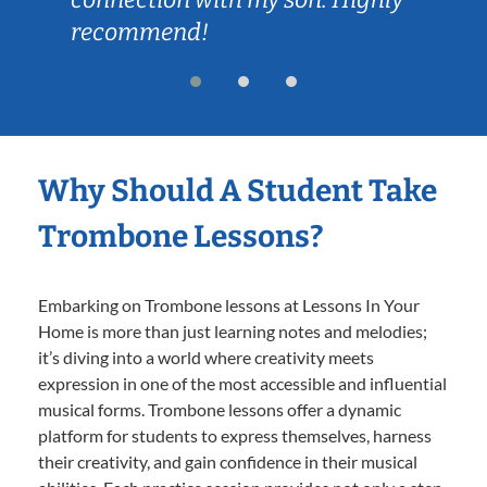
recommend!
Why Should A Student Take
Trombone Lessons?
Embarking on Trombone lessons at Lessons In Your
Home is more than just learning notes and melodies;
it’s diving into a world where creativity meets
expression in one of the most accessible and influential
musical forms. Trombone lessons offer a dynamic
platform for students to express themselves, harness
their creativity, and gain confidence in their musical