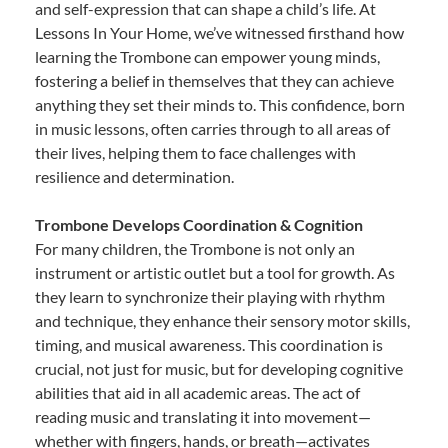
and self-expression that can shape a child’s life. At
Lessons In Your Home, we’ve witnessed firsthand how
learning the Trombone can empower young minds,
fostering a belief in themselves that they can achieve
anything they set their minds to. This confidence, born
in music lessons, often carries through to all areas of
their lives, helping them to face challenges with
resilience and determination.
Trombone Develops Coordination & Cognition
For many children, the Trombone is not only an
instrument or artistic outlet but a tool for growth. As
they learn to synchronize their playing with rhythm
and technique, they enhance their sensory motor skills,
timing, and musical awareness. This coordination is
crucial, not just for music, but for developing cognitive
abilities that aid in all academic areas. The act of
reading music and translating it into movement—
whether with fingers, hands, or breath—activates