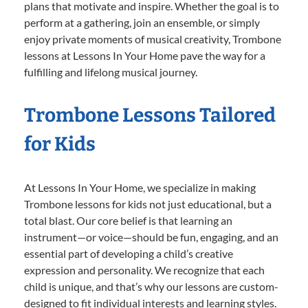
plans that motivate and inspire. Whether the goal is to
perform at a gathering, join an ensemble, or simply
enjoy private moments of musical creativity, Trombone
lessons at Lessons In Your Home pave the way for a
fulfilling and lifelong musical journey.
Trombone Lessons Tailored
for Kids
At Lessons In Your Home, we specialize in making
Trombone lessons for kids not just educational, but a
total blast. Our core belief is that learning an
instrument—or voice—should be fun, engaging, and an
essential part of developing a child’s creative
expression and personality. We recognize that each
child is unique, and that’s why our lessons are custom-
designed to fit individual interests and learning styles.