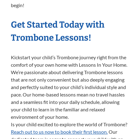
begin!
Get Started Today with
Trombone Lessons!
Kickstart your child’s Trombone journey right from the
comfort of your own home with Lessons In Your Home.
We’re passionate about delivering Trombone lessons
that are not only convenient but also deeply engaging
and perfectly suited to your child’s individual style and
pace. Our home-based lessons mean no travel hassles
and a seamless fit into your daily schedule, allowing
your child to learn in the familiar and relaxed
environment of your home.
Is your child excited to explore the world of Trombone?
Reach out to us now to book their first lesson.
Our