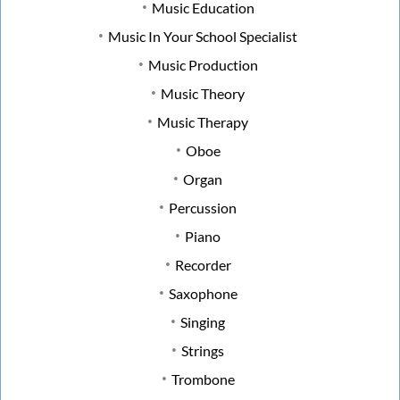
Music Education
Music In Your School Specialist
Music Production
Music Theory
Music Therapy
Oboe
Organ
Percussion
Piano
Recorder
Saxophone
Singing
Strings
Trombone