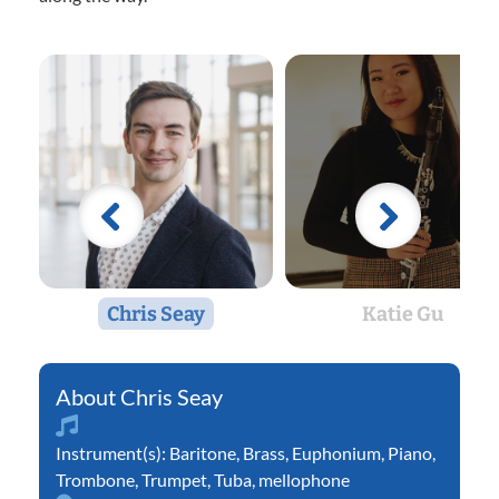
Chris Seay
Katie Gu
Chris Seay
Instrument(s):
Baritone
,
Brass
,
Euphonium
,
Piano
,
Trombone
,
Trumpet
,
Tuba
,
mellophone