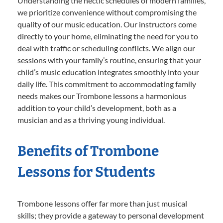
Understanding the hectic schedules of modern families,
we prioritize convenience without compromising the
quality of our music education. Our instructors come
directly to your home, eliminating the need for you to
deal with traffic or scheduling conflicts. We align our
sessions with your family’s routine, ensuring that your
child’s music education integrates smoothly into your
daily life. This commitment to accommodating family
needs makes our Trombone lessons a harmonious
addition to your child’s development, both as a
musician and as a thriving young individual.
Benefits of Trombone
Lessons for Students
Trombone lessons offer far more than just musical
skills; they provide a gateway to personal development