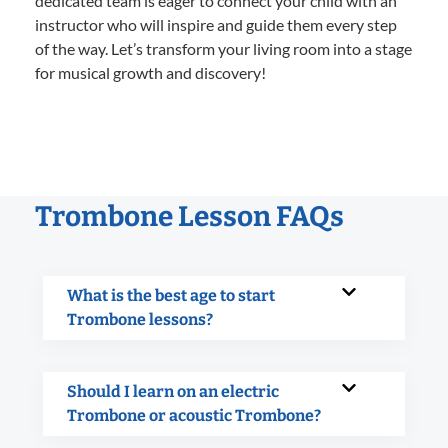
dedicated team is eager to connect your child with an
instructor who will inspire and guide them every step
of the way. Let’s transform your living room into a stage
for musical growth and discovery!
Trombone Lesson FAQs
What is the best age to start
Trombone lessons?
Should I learn on an electric
Trombone or acoustic Trombone?