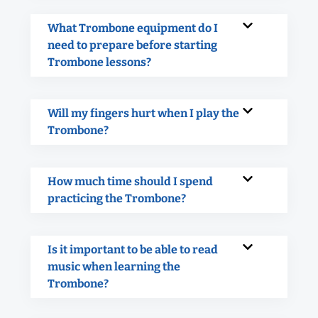
What Trombone equipment do I
need to prepare before starting
Trombone lessons?
Will my fingers hurt when I play the
Trombone?
How much time should I spend
practicing the Trombone?
Is it important to be able to read
music when learning the
Trombone?