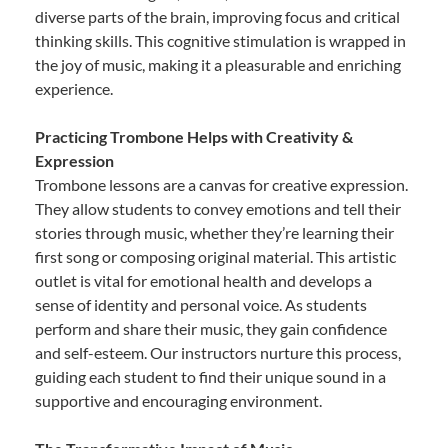
diverse parts of the brain, improving focus and critical
thinking skills. This cognitive stimulation is wrapped in
the joy of music, making it a pleasurable and enriching
experience.
Practicing Trombone Helps with Creativity &
Expression
Trombone lessons are a canvas for creative expression.
They allow students to convey emotions and tell their
stories through music, whether they’re learning their
first song or composing original material. This artistic
outlet is vital for emotional health and develops a
sense of identity and personal voice. As students
perform and share their music, they gain confidence
and self-esteem. Our instructors nurture this process,
guiding each student to find their unique sound in a
supportive and encouraging environment.