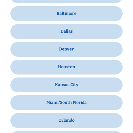
Baltimore
Dallas
Denver
Houston
Kansas City
Miami/South Florida
Orlando