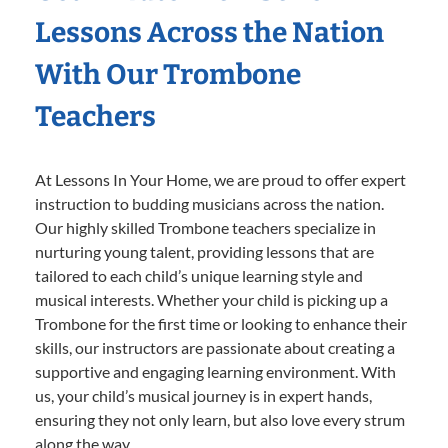
Lessons Across the Nation
With Our Trombone
Teachers
At Lessons In Your Home, we are proud to offer expert
instruction to budding musicians across the nation.
Our highly skilled Trombone teachers specialize in
nurturing young talent, providing lessons that are
tailored to each child’s unique learning style and
musical interests. Whether your child is picking up a
Trombone for the first time or looking to enhance their
skills, our instructors are passionate about creating a
supportive and engaging learning environment. With
us, your child’s musical journey is in expert hands,
ensuring they not only learn, but also love every strum
along the way.