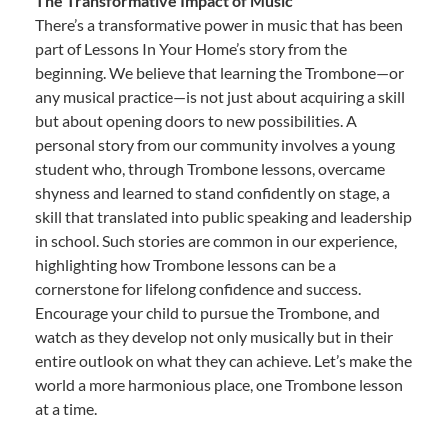
The Transformative Impact of Music
There’s a transformative power in music that has been
part of Lessons In Your Home’s story from the
beginning. We believe that learning the Trombone—or
any musical practice—is not just about acquiring a skill
but about opening doors to new possibilities. A
personal story from our community involves a young
student who, through Trombone lessons, overcame
shyness and learned to stand confidently on stage, a
skill that translated into public speaking and leadership
in school. Such stories are common in our experience,
highlighting how Trombone lessons can be a
cornerstone for lifelong confidence and success.
Encourage your child to pursue the Trombone, and
watch as they develop not only musically but in their
entire outlook on what they can achieve. Let’s make the
world a more harmonious place, one Trombone lesson
at a time.