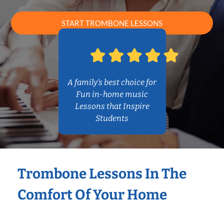
START TROMBONE LESSONS
A family’s best choice for
Fun in-home music
Lessons that Inspire
Students
Trombone Lessons In The
Comfort Of Your Home