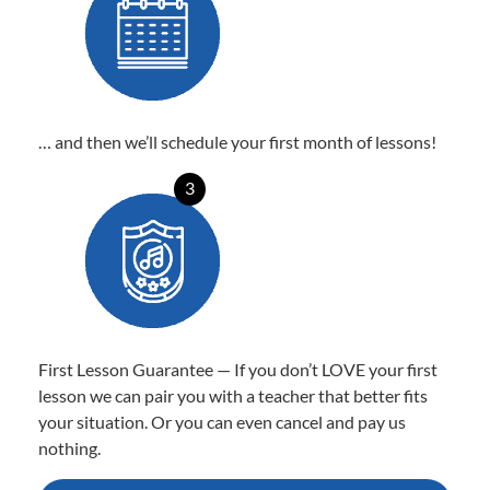
… and then we’ll schedule your first month of lessons!
3
First Lesson Guarantee — If you don’t LOVE your first
lesson we can pair you with a teacher that better fits
your situation. Or you can even cancel and pay us
nothing.