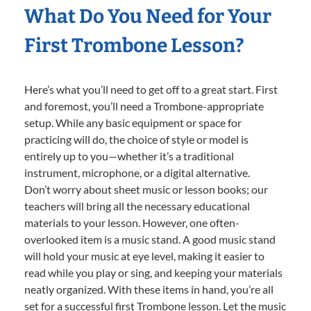
What Do You Need for Your
First Trombone Lesson?
Here’s what you’ll need to get off to a great start. First
and foremost, you’ll need a Trombone-appropriate
setup. While any basic equipment or space for
practicing will do, the choice of style or model is
entirely up to you—whether it’s a traditional
instrument, microphone, or a digital alternative.
Don’t worry about sheet music or lesson books; our
teachers will bring all the necessary educational
materials to your lesson. However, one often-
overlooked item is a music stand. A good music stand
will hold your music at eye level, making it easier to
read while you play or sing, and keeping your materials
neatly organized. With these items in hand, you’re all
set for a successful first Trombone lesson. Let the music