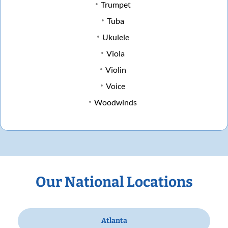
Trumpet
Tuba
Ukulele
Viola
Violin
Voice
Woodwinds
Our National Locations
Atlanta