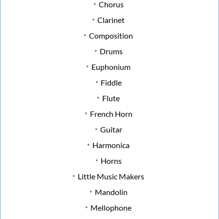
Chorus
Clarinet
Composition
Drums
Euphonium
Fiddle
Flute
French Horn
Guitar
Harmonica
Horns
Little Music Makers
Mandolin
Mellophone