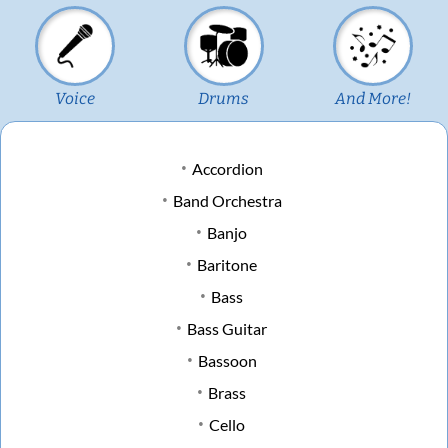
Voice
Drums
And More!
Accordion
Band Orchestra
Banjo
Baritone
Bass
Bass Guitar
Bassoon
Brass
Cello