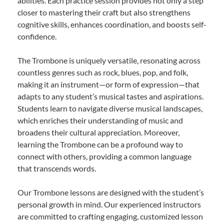
abilities. Each practice session provides not only a step
closer to mastering their craft but also strengthens
cognitive skills, enhances coordination, and boosts self-
confidence.
The Trombone is uniquely versatile, resonating across
countless genres such as rock, blues, pop, and folk,
making it an instrument—or form of expression—that
adapts to any student’s musical tastes and aspirations.
Students learn to navigate diverse musical landscapes,
which enriches their understanding of music and
broadens their cultural appreciation. Moreover,
learning the Trombone can be a profound way to
connect with others, providing a common language
that transcends words.
Our Trombone lessons are designed with the student’s
personal growth in mind. Our experienced instructors
are committed to crafting engaging, customized lesson