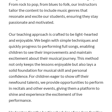
From rock to pop, from blues to folk, our instructors
tailor the content to include music genres that
resonate and excite our students, ensuring they stay
passionate and motivated.
Our teaching approach is crafted to be light-hearted
and enjoyable. We begin with simple techniques and
quickly progress to performing full songs, enabling
children to see their improvements and maintain
excitement about their musical journey. This method
not only keeps the lessons enjoyable but also lays a
solid foundation for musical skill and personal
confidence. For children eager to show off their
newfound talents, we provide opportunities to perform
in recitals and other events, giving them a platform to
shine and experience the excitement of live
performance.