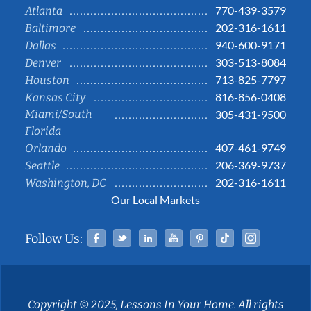
770-439-3579
Atlanta
202-316-1611
Baltimore
940-600-9171
Dallas
303-513-8084
Denver
713-825-7797
Houston
816-856-0408
Kansas City
Miami/South
305-431-9500
Florida
407-461-9749
Orlando
206-369-9737
Seattle
202-316-1611
Washington, DC
Our Local Markets
Facebook
Twitter
Linked In
YouTube
Pinterest
Tiktok
Instag
Follow Us:
Copyright © 2025, Lessons In Your Home. All rights