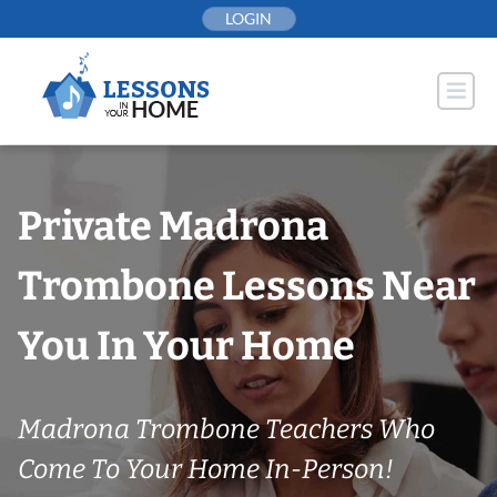
Skip
LOGIN
to
content
Private Madrona
Trombone Lessons Near
You In Your Home
Madrona Trombone Teachers Who
Come To Your Home In-Person!