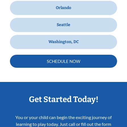
Orlando
Seattle
Washington, DC
SCHEDULE NOW
Get Started Today!
You or your child can begin the exciting journey of
learning to play today. Just call or fill out the form