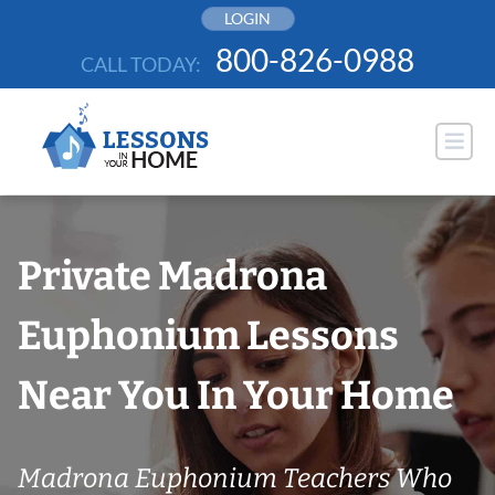
Skip
LOGIN
to
800-826-0988
CALL TODAY:
content
Private Madrona
Euphonium Lessons
Near You In Your Home
Madrona Euphonium Teachers Who