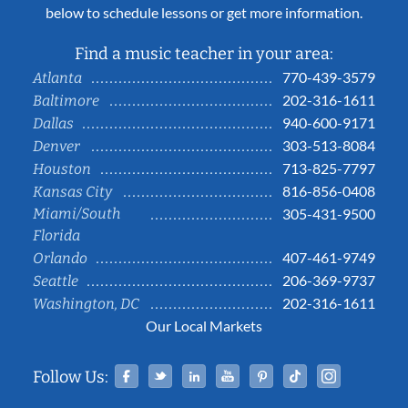
below to schedule lessons or get more information.
Find a music teacher in your area:
770-439-3579
Atlanta
202-316-1611
Baltimore
940-600-9171
Dallas
303-513-8084
Denver
713-825-7797
Houston
816-856-0408
Kansas City
Miami/South
305-431-9500
Florida
407-461-9749
Orlando
206-369-9737
Seattle
202-316-1611
Washington, DC
Our Local Markets
Facebook
Twitter
Linked In
YouTube
Pinterest
Tiktok
Instag
Follow Us: