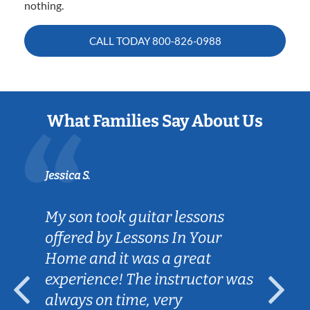
nothing.
CALL TODAY
800-826-0988
What Families Say About Us
Jessica S.
My son took guitar lessons
offered by Lessons In Your
Home and it was a great
experience! The instructor was
always on time, very