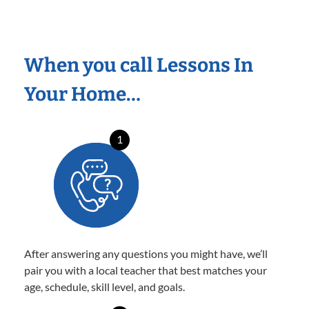
When you call Lessons In
Your Home…
1
After answering any questions you might have, we’ll
pair you with a local teacher that best matches your
age, schedule, skill level, and goals.