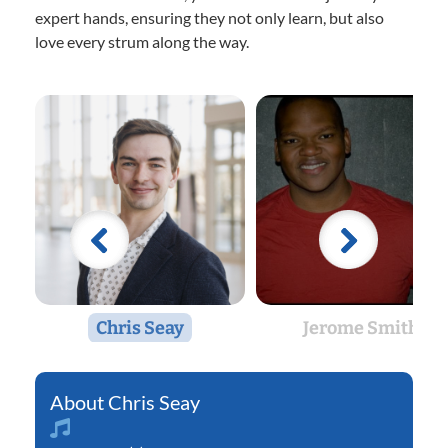
expert hands, ensuring they not only learn, but also
love every strum along the way.
Chris Seay
Jerome Smith
Chris Seay