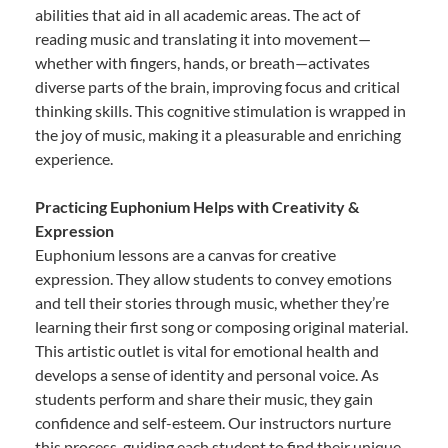
abilities that aid in all academic areas. The act of
reading music and translating it into movement—
whether with fingers, hands, or breath—activates
diverse parts of the brain, improving focus and critical
thinking skills. This cognitive stimulation is wrapped in
the joy of music, making it a pleasurable and enriching
experience.
Practicing Euphonium Helps with Creativity &
Expression
Euphonium lessons are a canvas for creative
expression. They allow students to convey emotions
and tell their stories through music, whether they’re
learning their first song or composing original material.
This artistic outlet is vital for emotional health and
develops a sense of identity and personal voice. As
students perform and share their music, they gain
confidence and self-esteem. Our instructors nurture
this process, guiding each student to find their unique