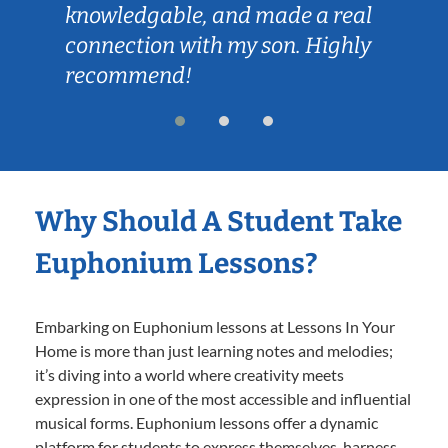
knowledgable, and made a real
connection with my son. Highly
recommend!
Why Should A Student Take
Euphonium Lessons?
Embarking on Euphonium lessons at Lessons In Your
Home is more than just learning notes and melodies;
it’s diving into a world where creativity meets
expression in one of the most accessible and influential
musical forms. Euphonium lessons offer a dynamic
platform for students to express themselves, harness