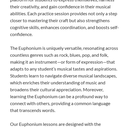
their creativity, and gain confidence in their musical
abilities. Each practice session provides not only a step
closer to mastering their craft but also strengthens
cognitive skills, enhances coordination, and boosts self-
confidence.
The Euphonium is uniquely versatile, resonating across
countless genres such as rock, blues, pop, and folk,
making it an instrument—or form of expression—that
adapts to any student’s musical tastes and aspirations.
Students learn to navigate diverse musical landscapes,
which enriches their understanding of music and
broadens their cultural appreciation. Moreover,
learning the Euphonium can be a profound way to
connect with others, providing a common language
that transcends words.
Our Euphonium lessons are designed with the