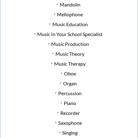
Mandolin
Mellophone
Music Education
Music In Your School Specialist
Music Production
Music Theory
Music Therapy
Oboe
Organ
Percussion
Piano
Recorder
Saxophone
Singing