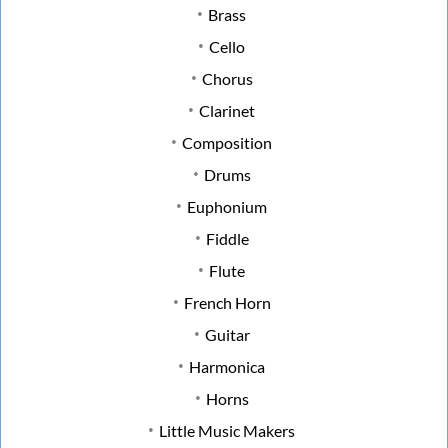
Brass
Cello
Chorus
Clarinet
Composition
Drums
Euphonium
Fiddle
Flute
French Horn
Guitar
Harmonica
Horns
Little Music Makers