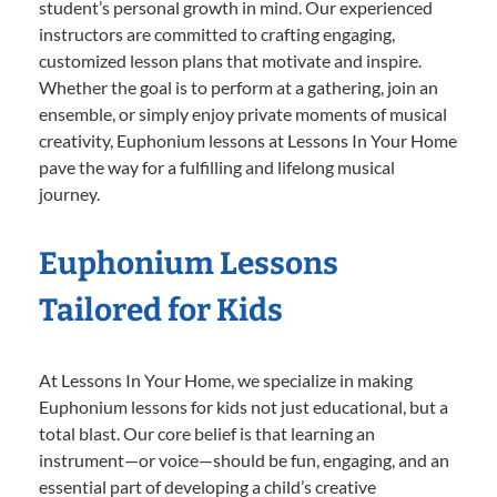
student’s personal growth in mind. Our experienced
instructors are committed to crafting engaging,
customized lesson plans that motivate and inspire.
Whether the goal is to perform at a gathering, join an
ensemble, or simply enjoy private moments of musical
creativity, Euphonium lessons at Lessons In Your Home
pave the way for a fulfilling and lifelong musical
journey.
Euphonium Lessons
Tailored for Kids
At Lessons In Your Home, we specialize in making
Euphonium lessons for kids not just educational, but a
total blast. Our core belief is that learning an
instrument—or voice—should be fun, engaging, and an
essential part of developing a child’s creative