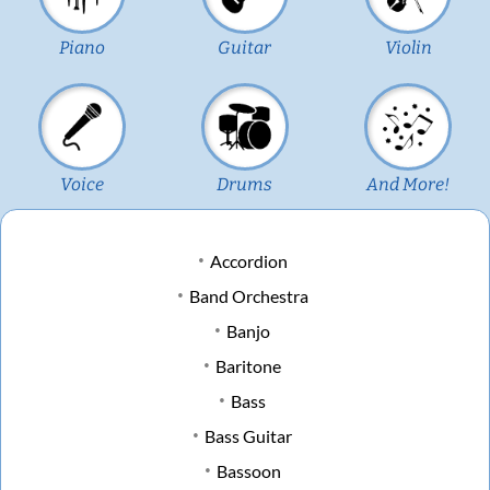
Piano
Guitar
Violin
Voice
Drums
And More!
Accordion
Band Orchestra
Banjo
Baritone
Bass
Bass Guitar
Bassoon