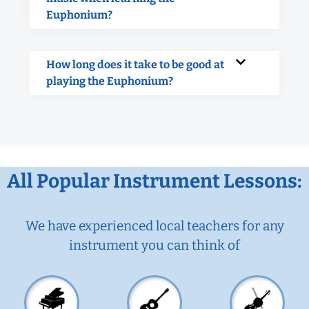
Euphonium?
How long does it take to be good at
playing the Euphonium?
All Popular Instrument Lessons:
We have experienced local teachers for any
instrument you can think of