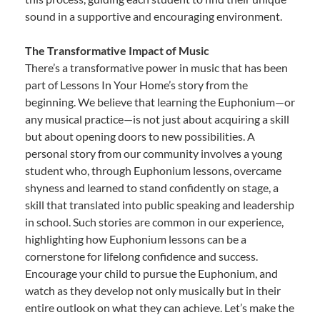
sound in a supportive and encouraging environment.
The Transformative Impact of Music
There’s a transformative power in music that has been
part of Lessons In Your Home’s story from the
beginning. We believe that learning the Euphonium—or
any musical practice—is not just about acquiring a skill
but about opening doors to new possibilities. A
personal story from our community involves a young
student who, through Euphonium lessons, overcame
shyness and learned to stand confidently on stage, a
skill that translated into public speaking and leadership
in school. Such stories are common in our experience,
highlighting how Euphonium lessons can be a
cornerstone for lifelong confidence and success.
Encourage your child to pursue the Euphonium, and
watch as they develop not only musically but in their
entire outlook on what they can achieve. Let’s make the