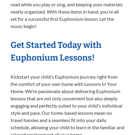
read while you play or sing, and keeping your materials
neatly organized. With these items in hand, you’re all
set for a successful first Euphonium lesson. Let the
music begin!
Get Started Today with
Euphonium Lessons!
Kickstart your child’s Euphonium journey right from
the comfort of your own home with Lessons In Your
Home. We’re passionate about delivering Euphonium
lessons that are not only convenient but also deeply
engaging and perfectly suited to your child’s individual
style and pace. Our home-based lessons mean no
travel hassles and a seamless fit into your daily
schedule, allowing your child to learn in the familiar and
relaxed environment of your home.