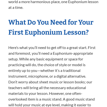
world a more harmonious place, one Euphonium lesson
at a time.
What Do You Need for Your
First Euphonium Lesson?
Here’s what you’ll need to get off to a great start. First
and foremost, you’ll need a Euphonium-appropriate
setup. While any basic equipment or space for
practicing will do, the choice of style or model is
entirely up to you—whether it’s a traditional
instrument, microphone, or a digital alternative.
Don’t worry about sheet music or lesson books; our
teachers will bring all the necessary educational
materials to your lesson. However, one often-
overlooked item is a music stand. A good music stand
will hold your music at eye level, making it easier to