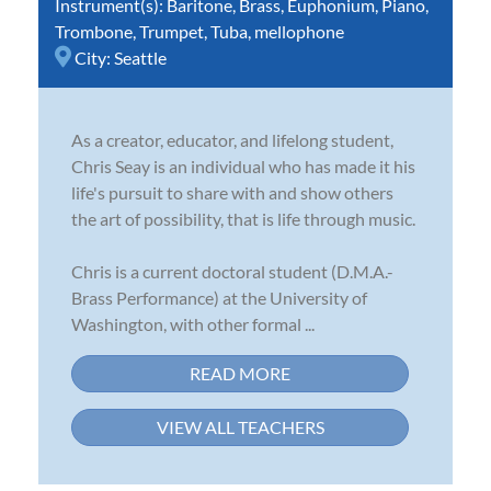
Instrument(s):
Baritone
,
Brass
,
Euphonium
,
Piano
,
Trombone
,
Trumpet
,
Tuba
,
mellophone
City:
Seattle
As a creator, educator, and lifelong student,
Chris Seay is an individual who has made it his
life's pursuit to share with and show others
the art of possibility, that is life through music.
Chris is a current doctoral student (D.M.A.-
Brass Performance) at the University of
Washington, with other formal ...
READ MORE
VIEW ALL TEACHERS