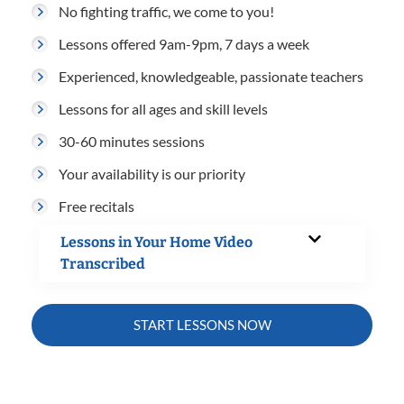
No fighting traffic, we come to you!
Lessons offered 9am-9pm, 7 days a week
Experienced, knowledgeable, passionate teachers
Lessons for all ages and skill levels
30-60 minutes sessions
Your availability is our priority
Free recitals
Lessons in Your Home Video
Transcribed
START LESSONS NOW