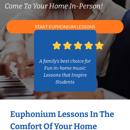
Come To Your Home In-Person!
START EUPHONIUM LESSONS
A family’s best choice for
Fun in-home music
Lessons that Inspire
Students
Euphonium Lessons In The
Comfort Of Your Home