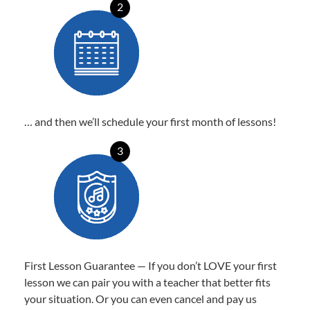
2
… and then we’ll schedule your first month of lessons!
3
First Lesson Guarantee — If you don’t LOVE your first
lesson we can pair you with a teacher that better fits
your situation. Or you can even cancel and pay us