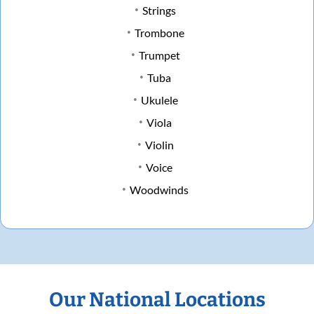
Strings
Trombone
Trumpet
Tuba
Ukulele
Viola
Violin
Voice
Woodwinds
Our National Locations