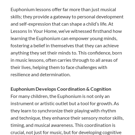
Euphonium lessons offer far more than just musical
skills; they provide a gateway to personal development
and self-expression that can shape a child’s life. At
Lessons In Your Home, we’ve witnessed firsthand how
learning the Euphonium can empower young minds,
fostering a belief in themselves that they can achieve
anything they set their minds to. This confidence, born
in music lessons, often carries through to all areas of
their lives, helping them to face challenges with
resilience and determination.
Euphonium Develops Coordination & Cognition
For many children, the Euphonium is not only an
instrument or artistic outlet but a tool for growth. As
they learn to synchronize their playing with rhythm
and technique, they enhance their sensory motor skills,
timing, and musical awareness. This coordination is
crucial, not just for music, but for developing cognitive