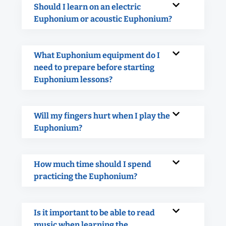
Should I learn on an electric
Euphonium or acoustic Euphonium?
What Euphonium equipment do I
need to prepare before starting
Euphonium lessons?
Will my fingers hurt when I play the
Euphonium?
How much time should I spend
practicing the Euphonium?
Is it important to be able to read
music when learning the