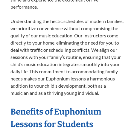
performance.
Understanding the hectic schedules of modern families,
we prioritize convenience without compromising the
quality of our music education. Our instructors come
directly to your home, eliminating the need for you to
deal with traffic or scheduling conflicts. We align our
sessions with your family’s routine, ensuring that your
child’s music education integrates smoothly into your
daily life. This commitment to accommodating family
needs makes our Euphonium lessons a harmonious
addition to your child’s development, both as a
musician and as a thriving young individual.
Benefits of Euphonium
Lessons for Students