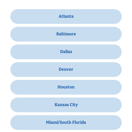
Atlanta
Baltimore
Dallas
Denver
Houston
Kansas City
Miami/South Florida