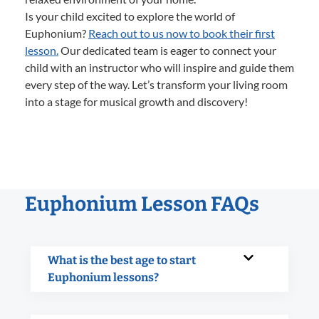
Is your child excited to explore the world of
Euphonium?
Reach out to us now to book their first
lesson.
Our dedicated team is eager to connect your
child with an instructor who will inspire and guide them
every step of the way. Let’s transform your living room
into a stage for musical growth and discovery!
Euphonium Lesson FAQs
What is the best age to start
Euphonium lessons?