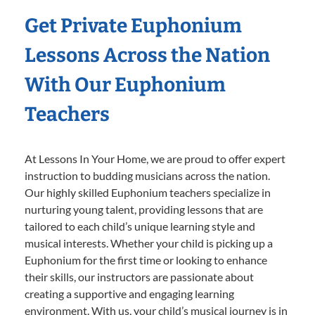
Get Private Euphonium
Lessons Across the Nation
With Our Euphonium
Teachers
At Lessons In Your Home, we are proud to offer expert
instruction to budding musicians across the nation.
Our highly skilled Euphonium teachers specialize in
nurturing young talent, providing lessons that are
tailored to each child’s unique learning style and
musical interests. Whether your child is picking up a
Euphonium for the first time or looking to enhance
their skills, our instructors are passionate about
creating a supportive and engaging learning
environment. With us, your child’s musical journey is in