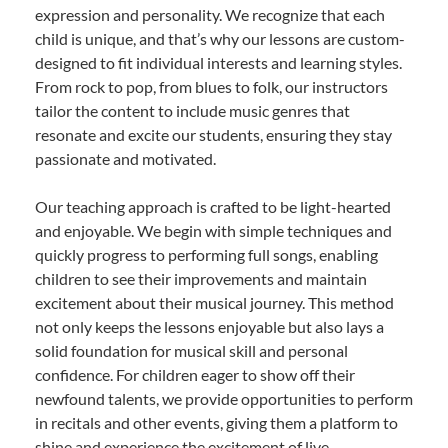
expression and personality. We recognize that each
child is unique, and that’s why our lessons are custom-
designed to fit individual interests and learning styles.
From rock to pop, from blues to folk, our instructors
tailor the content to include music genres that
resonate and excite our students, ensuring they stay
passionate and motivated.
Our teaching approach is crafted to be light-hearted
and enjoyable. We begin with simple techniques and
quickly progress to performing full songs, enabling
children to see their improvements and maintain
excitement about their musical journey. This method
not only keeps the lessons enjoyable but also lays a
solid foundation for musical skill and personal
confidence. For children eager to show off their
newfound talents, we provide opportunities to perform
in recitals and other events, giving them a platform to
shine and experience the excitement of live