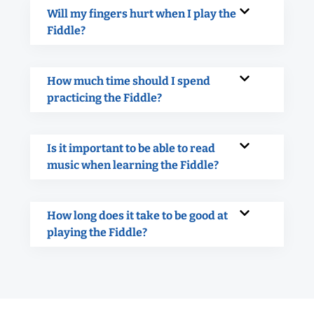
Will my fingers hurt when I play the
Fiddle?
How much time should I spend
practicing the Fiddle?
Is it important to be able to read
music when learning the Fiddle?
How long does it take to be good at
playing the Fiddle?