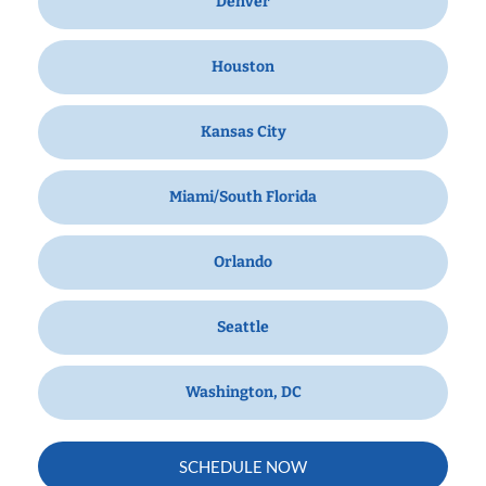
Denver
Houston
Kansas City
Miami/South Florida
Orlando
Seattle
Washington, DC
SCHEDULE NOW