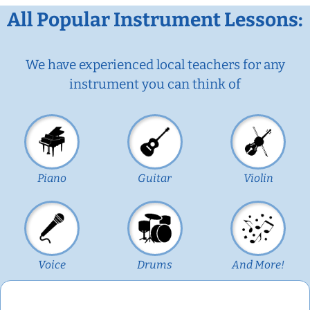
All Popular Instrument Lessons:
We have experienced local teachers for any
instrument you can think of
Piano
Guitar
Violin
Voice
Drums
And More!