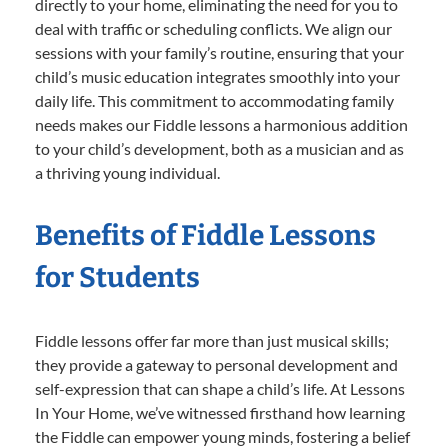
directly to your home, eliminating the need for you to
deal with traffic or scheduling conflicts. We align our
sessions with your family’s routine, ensuring that your
child’s music education integrates smoothly into your
daily life. This commitment to accommodating family
needs makes our Fiddle lessons a harmonious addition
to your child’s development, both as a musician and as
a thriving young individual.
Benefits of Fiddle Lessons
for Students
Fiddle lessons offer far more than just musical skills;
they provide a gateway to personal development and
self-expression that can shape a child’s life. At Lessons
In Your Home, we’ve witnessed firsthand how learning
the Fiddle can empower young minds, fostering a belief