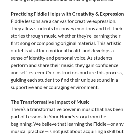
Practicing Fiddle Helps with Creativity & Expression
Fiddle lessons are a canvas for creative expression.
They allow students to convey emotions and tell their
stories through music, whether they’re learning their
first song or composing original material. This artistic
outlet is vital for emotional health and develops a
sense of identity and personal voice. As students
perform and share their music, they gain confidence
and self-esteem. Our instructors nurture this process,
guiding each student to find their unique sound in a
supportive and encouraging environment.
The Transformative Impact of Music
There’s a transformative power in music that has been
part of Lessons In Your Home’s story from the
beginning. We believe that learning the Fiddle—or any
musical practice—is not just about acquiring a skill but