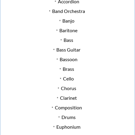
Accordion
Band Orchestra
Banjo
Baritone
Bass
Bass Guitar
Bassoon
Brass
Cello
Chorus
Clarinet
Composition
Drums
Euphonium