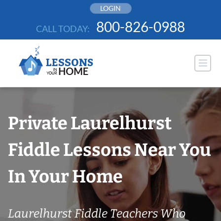
Skip
LOGIN
to
800-826-0988
CALL TODAY:
content
Private Laurelhurst
Fiddle Lessons Near You
In Your Home
Laurelhurst Fiddle Teachers Who