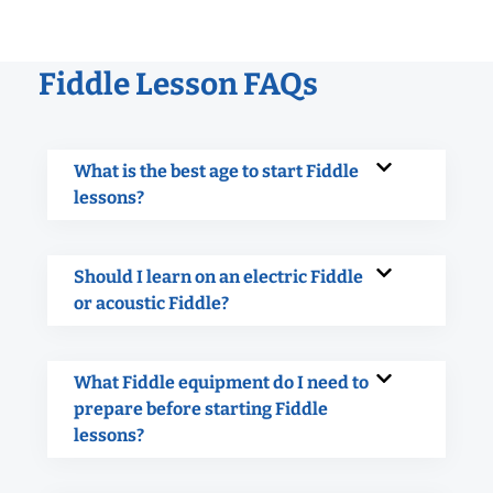
Fiddle Lesson FAQs
What is the best age to start Fiddle
lessons?
Should I learn on an electric Fiddle
or acoustic Fiddle?
What Fiddle equipment do I need to
prepare before starting Fiddle
lessons?