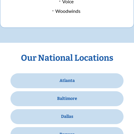
Voice
Woodwinds
Our National Locations
Atlanta
Baltimore
Dallas