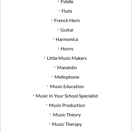
Fiddle
Flute
French Horn
Guitar
Harmonica
Horns
Little Music Makers
Mandolin
Mellophone
Music Education
Music In Your School Specialist
Music Production
Music Theory
Music Therapy