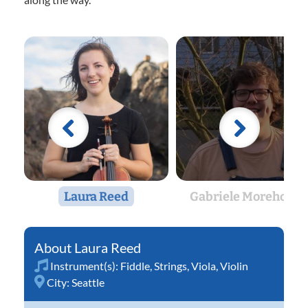
Laura Reed
Gabriele Morehouse
Laura Reed
Instrument(s):
Fiddle
,
Strings
,
Viola
,
Violin
City:
Seattle