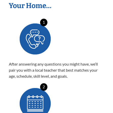
Your Home…
1
After answering any questions you might have, we’ll
pair you with a local teacher that best matches your
age, schedule, skill level, and goals.
2