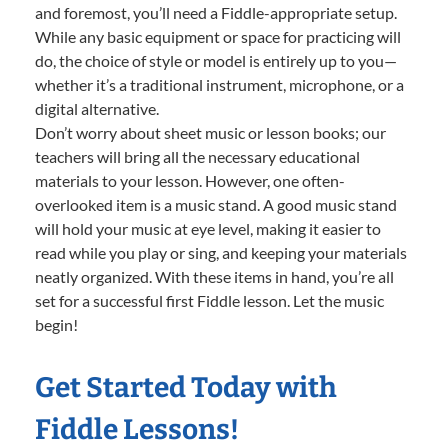
and foremost, you’ll need a Fiddle-appropriate setup.
While any basic equipment or space for practicing will
do, the choice of style or model is entirely up to you—
whether it’s a traditional instrument, microphone, or a
digital alternative.
Don’t worry about sheet music or lesson books; our
teachers will bring all the necessary educational
materials to your lesson. However, one often-
overlooked item is a music stand. A good music stand
will hold your music at eye level, making it easier to
read while you play or sing, and keeping your materials
neatly organized. With these items in hand, you’re all
set for a successful first Fiddle lesson. Let the music
begin!
Get Started Today with
Fiddle Lessons!