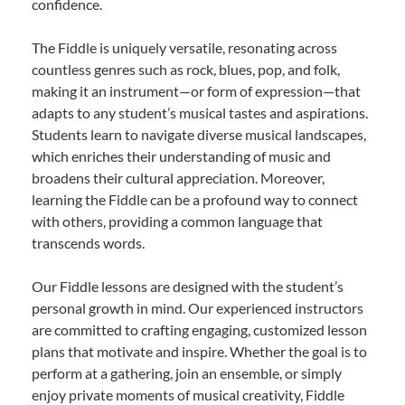
confidence.
The Fiddle is uniquely versatile, resonating across
countless genres such as rock, blues, pop, and folk,
making it an instrument—or form of expression—that
adapts to any student’s musical tastes and aspirations.
Students learn to navigate diverse musical landscapes,
which enriches their understanding of music and
broadens their cultural appreciation. Moreover,
learning the Fiddle can be a profound way to connect
with others, providing a common language that
transcends words.
Our Fiddle lessons are designed with the student’s
personal growth in mind. Our experienced instructors
are committed to crafting engaging, customized lesson
plans that motivate and inspire. Whether the goal is to
perform at a gathering, join an ensemble, or simply
enjoy private moments of musical creativity, Fiddle