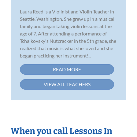
Laura Reed is a Violinist and Violin Teacher in
Seattle, Washington. She grew up in a musical
family and began taking violin lessons at the
age of 7. After attending a performance of
Tchaikovsky's Nutcracker in the 5th grade, she
realized that music is what she loved and she
began practicing her instrument!...
READ MORE
VIEW ALL TEACHERS
When you call Lessons In