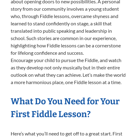
about opening doors to new possibilities. A personal
story from our community involves a young student
who, through Fiddle lessons, overcame shyness and
learned to stand confidently on stage, a skill that
translated into public speaking and leadership in
school. Such stories are common in our experience,
highlighting how Fiddle lessons can be a cornerstone
for lifelong confidence and success.
Encourage your child to pursue the Fiddle, and watch
as they develop not only musically but in their entire
outlook on what they can achieve. Let’s make the world
a more harmonious place, one Fiddle lesson at a time.
What Do You Need for Your
First Fiddle Lesson?
Here’s what you’ll need to get off to a great start. First