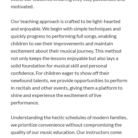
motivated.
Our teaching approach is crafted to be light-hearted
and enjoyable. We begin with simple techniques and
quickly progress to performing full songs, enabling
children to see their improvements and maintain
excitement about their musical journey. This method
not only keeps the lessons enjoyable but also lays a
solid foundation for musical skill and personal
confidence. For children eager to show off their
newfound talents, we provide opportunities to perform
in recitals and other events, giving them a platform to
shine and experience the excitement of live
performance.
Understanding the hectic schedules of modern families,
we prioritize convenience without compromising the
quality of our music education. Our instructors come