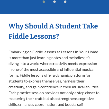
Why Should A Student Take
Fiddle Lessons?
Embarking on Fiddle lessons at Lessons In Your Home
is more than just learning notes and melodies; it’s
diving into a world where creativity meets expression
in one of the most accessible and influential musical
forms. Fiddle lessons offer a dynamic platform for
students to express themselves, harness their
creativity, and gain confidence in their musical abilities.
Each practice session provides not only a step closer to
mastering their craft but also strengthens cognitive
skills, enhances coordination, and boosts self-