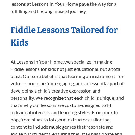
lessons at Lessons In Your Home pave the way for a
fulfilling and lifelong musical journey.
Fiddle Lessons Tailored for
Kids
At Lessons In Your Home, we specialize in making
Fiddle lessons for kids not just educational, but a total
blast. Our core belief is that learning an instrument—or
voice—should be fun, engaging, and an essential part of
developing a child’s creative expression and
personality. We recognize that each child is unique, and
that’s why our lessons are custom-designed to fit
individual interests and learning styles. From rock to
pop, from blues to folk, our instructors tailor the
content to include music genres that resonate and
excite our students, ensuring they stay passionate and