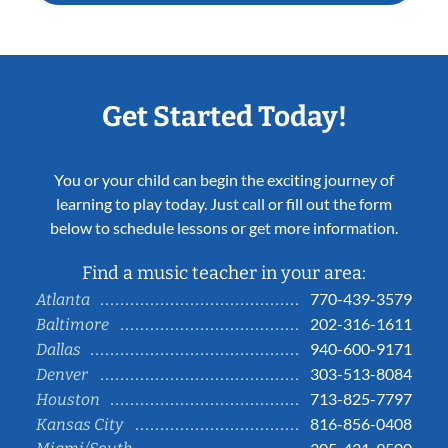
Get Started Today!
You or your child can begin the exciting journey of
learning to play today. Just call or fill out the form
below to schedule lessons or get more information.
Find a music teacher in your area:
770-439-3579
Atlanta
202-316-1611
Baltimore
940-600-9171
Dallas
303-513-8084
Denver
713-825-7797
Houston
816-856-0408
Kansas City