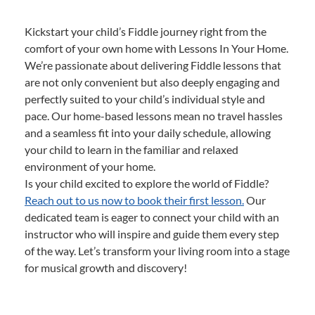
Kickstart your child’s Fiddle journey right from the
comfort of your own home with Lessons In Your Home.
We’re passionate about delivering Fiddle lessons that
are not only convenient but also deeply engaging and
perfectly suited to your child’s individual style and
pace. Our home-based lessons mean no travel hassles
and a seamless fit into your daily schedule, allowing
your child to learn in the familiar and relaxed
environment of your home.
Is your child excited to explore the world of Fiddle?
Reach out to us now to book their first lesson.
Our
dedicated team is eager to connect your child with an
instructor who will inspire and guide them every step
of the way. Let’s transform your living room into a stage
for musical growth and discovery!