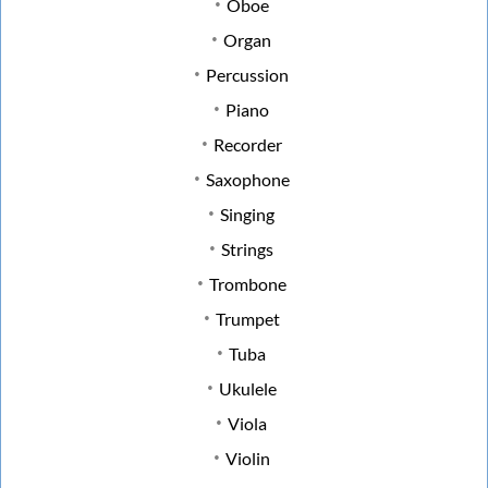
Oboe
Organ
Percussion
Piano
Recorder
Saxophone
Singing
Strings
Trombone
Trumpet
Tuba
Ukulele
Viola
Violin