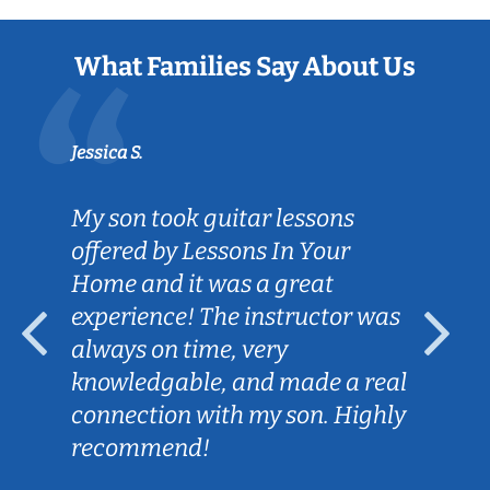
What Families Say About Us
Jessica S.
My son took guitar lessons
offered by Lessons In Your
Home and it was a great
experience! The instructor was
always on time, very
knowledgable, and made a real
connection with my son. Highly
recommend!