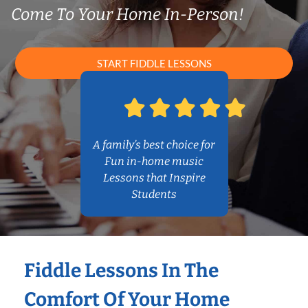
Come To Your Home In-Person!
START FIDDLE LESSONS
A family’s best choice for
Fun in-home music
Lessons that Inspire
Students
Fiddle Lessons In The
Comfort Of Your Home