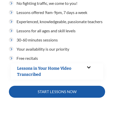
No fighting traffic, we come to you!
Lessons offered 9am-9pm, 7 days a week
Experienced, knowledgeable, passionate teachers
Lessons for all ages and skill levels
30-60 minutes sessions
Your availability is our priority
Free recitals
Lessons in Your Home Video
Transcribed
START LESSONS NOW