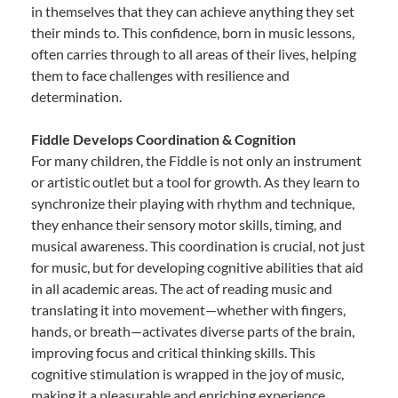
in themselves that they can achieve anything they set
their minds to. This confidence, born in music lessons,
often carries through to all areas of their lives, helping
them to face challenges with resilience and
determination.
Fiddle Develops Coordination & Cognition
For many children, the Fiddle is not only an instrument
or artistic outlet but a tool for growth. As they learn to
synchronize their playing with rhythm and technique,
they enhance their sensory motor skills, timing, and
musical awareness. This coordination is crucial, not just
for music, but for developing cognitive abilities that aid
in all academic areas. The act of reading music and
translating it into movement—whether with fingers,
hands, or breath—activates diverse parts of the brain,
improving focus and critical thinking skills. This
cognitive stimulation is wrapped in the joy of music,
making it a pleasurable and enriching experience.