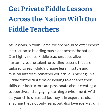
Get Private Fiddle Lessons
Across the Nation With Our
Fiddle Teachers
At Lessons In Your Home, we are proud to offer expert
instruction to budding musicians across the nation.
Our highly skilled Fiddle teachers specialize in
nurturing young talent, providing lessons that are
tailored to each child’s unique learning style and
musical interests. Whether your child is picking up a
Fiddle for the first time or looking to enhance their
skills, our instructors are passionate about creating a
supportive and engaging learning environment. With
us, your child’s musical journey is in expert hands,
ensuring they not only learn, but also love every strum
along the way.