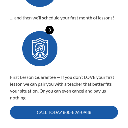
… and then we’ll schedule your first month of lessons!
3
First Lesson Guarantee — If you don’t LOVE your first
lesson we can pair you with a teacher that better fits
your situation. Or you can even cancel and pay us
nothing.
CALL TODAY
800-826-0988