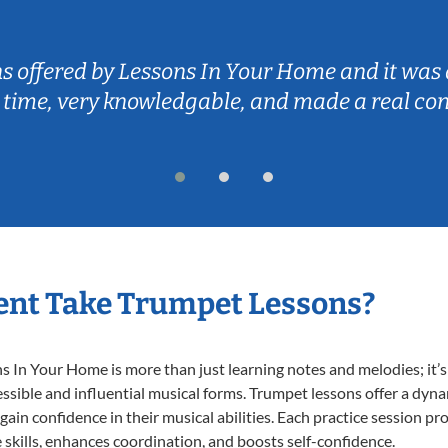
ns offered by Lessons In Your Home and it was 
 time, very knowledgable, and made a real co
ent Take Trumpet Lessons?
In Your Home is more than just learning notes and melodies; it’s 
ssible and influential musical forms. Trumpet lessons offer a dyn
 gain confidence in their musical abilities. Each practice session pr
e skills, enhances coordination, and boosts self-confidence.