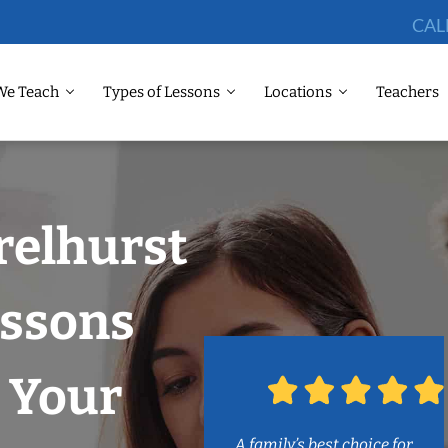
CAL
We Teach
Types of Lessons
Locations
Teachers
relhurst
ssons
 Your
A family’s best choice for