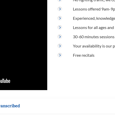
Lessons offered 9am-9p
Experienced, knowledge
Lessons for all ages and s
30-60 minutes sessions
Your availability is our p
Free recitals
ranscribed