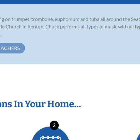
ming on trumpet, trombone, euphonium and tuba all around the Seat
Life Church in Renton. Chuck performs all types of music with all 
..
EACHERS
ons In Your Home…
2