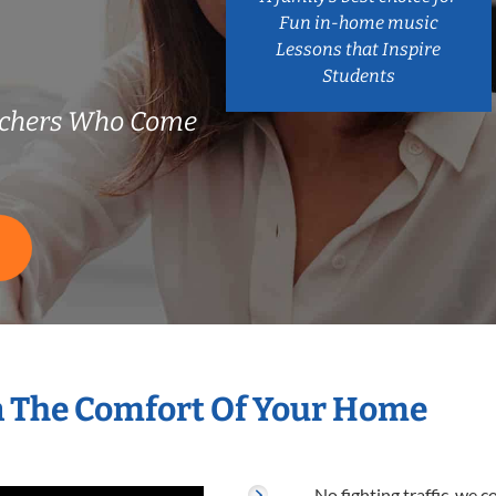
Fun in-home music
Lessons that Inspire
Students
achers Who Come
S
n The Comfort Of Your Home
No fighting traffic, we 