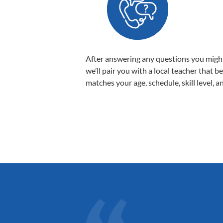
After answering any questions you migh
we’ll pair you with a local teacher that b
matches your age, schedule, skill level, a