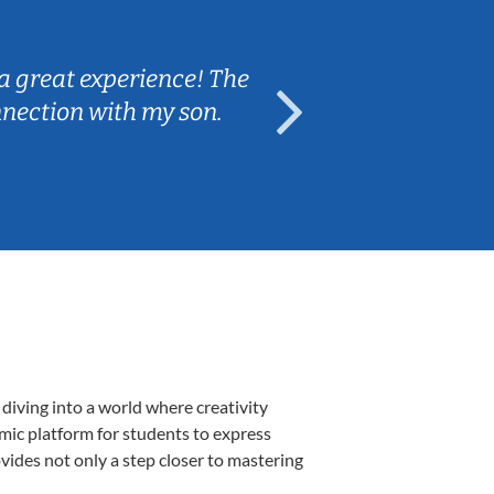
Sarah B.
a great experience! The
Caleb really 
nnection with my son.
are fun and e
diving into a world where creativity
amic platform for students to express
ovides not only a step closer to mastering