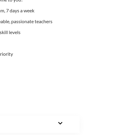
m, 7 days a week
able, passionate teachers
kill levels
riority