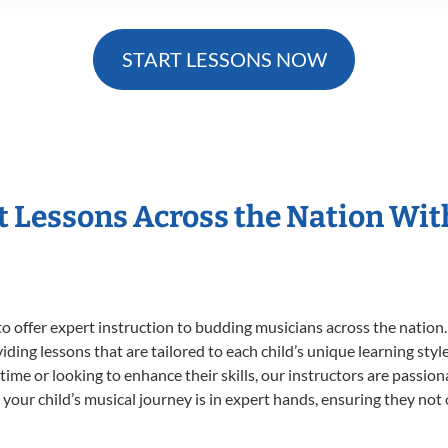
START LESSONS NOW
t Lessons Across the Nation Wi
o offer expert
instruction to budding musicians across the nation.
viding lessons that are tailored to each child’s unique learning st
t time or looking to enhance their skills, our instructors are passi
our child’s musical journey is in expert hands, ensuring they not 