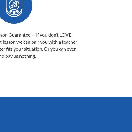
sson Guarantee — If you don’t LOVE
st lesson we can pair you with a teacher
ter fits your situation. Or you can even
nd pay us nothing.