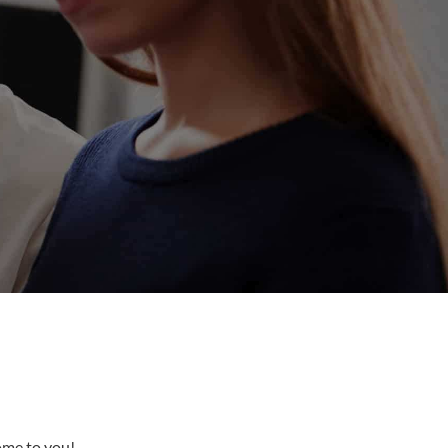
come to you!