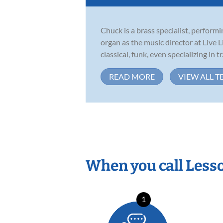
Chuck is a brass specialist, perfor
organ as the music director at Live 
classical, funk, even specializing in tr.
READ MORE
VIEW ALL T
When you call Less
1