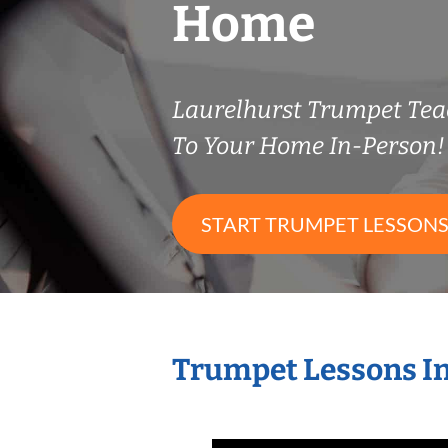
Home
Laurelhurst Trumpet Te
To Your Home In-Person!
START TRUMPET LESSON
Trumpet Lessons I