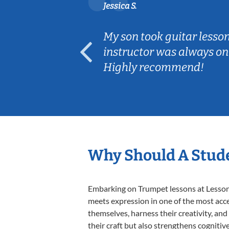
Jessica S.
ear old and
My son took guitar lesso
ep her
instructor was always on
Highly recommend!
Why Should A Stud
Embarking on Trumpet lessons at Lessons 
meets expression in one of the most acce
themselves, harness their creativity, and
their craft but also strengthens cognitiv