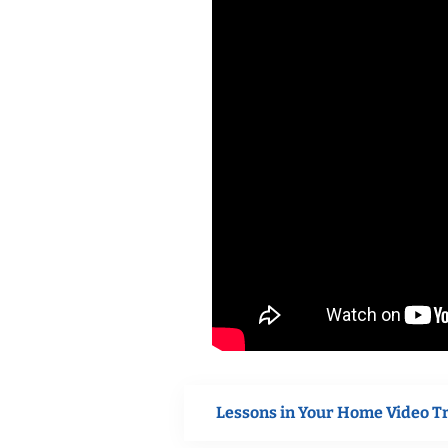
Lessons in Your Home Video T