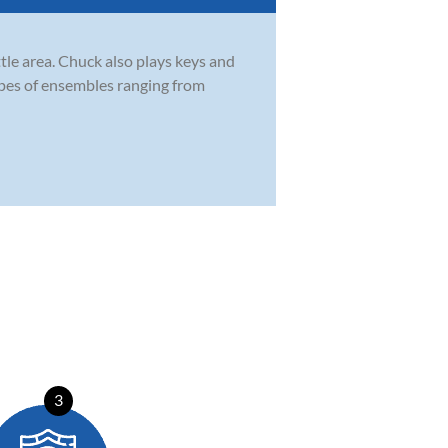
tle area. Chuck also plays keys and
types of ensembles ranging from
3