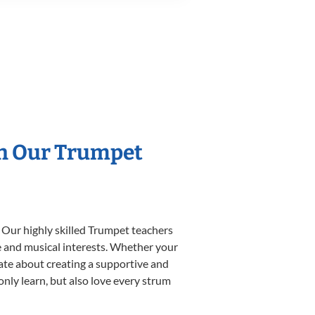
th Our Trumpet
 Our highly skilled Trumpet teachers
yle and musical interests. Whether your
onate about creating a supportive and
only learn, but also love every strum