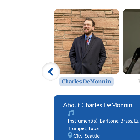
Charles DeMonnin
Charles DeMonnin
Instrument(s):
Baritone
,
Brass
,
Eu
Trumpet
,
Tuba
City:
Seattle