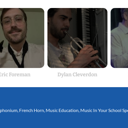
Eric Foreman
Dylan Cleverdon
phonium
,
French Horn
,
Music Education
,
Music In Your School Spe