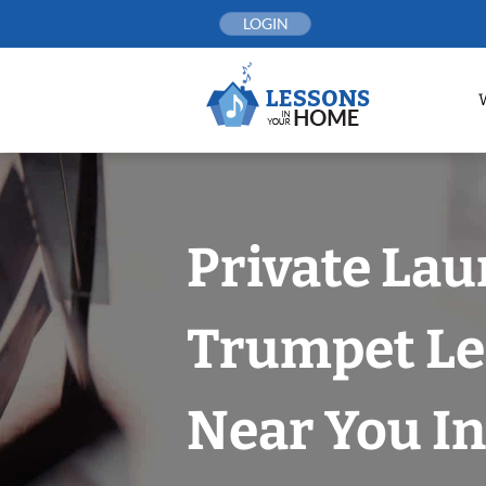
Skip
LOGIN
to
content
Private Lau
Trumpet Le
Near You In