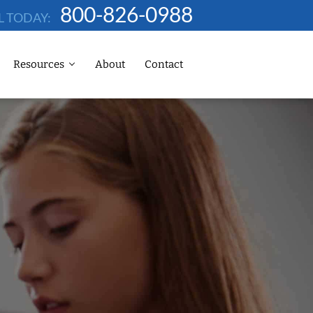
800-826-0988
L TODAY:
Resources
About
Contact