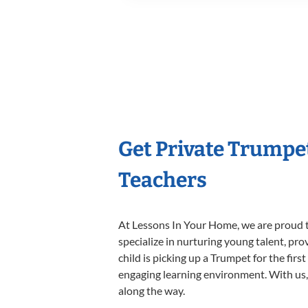
Get Private Trumpe
Teachers
At Lessons In Your Home, we are proud t
specialize in nurturing young talent, pro
child is picking up a Trumpet for the firs
engaging learning environment. With us, y
along the way.