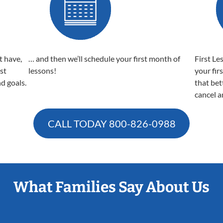
t have,
… and then we’ll schedule your first month of
First Le
est
lessons!
your fir
nd goals.
that bet
cancel a
CALL TODAY
800-826-0988
What Families Say About Us