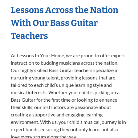
Lessons Across the Nation
With Our Bass Guitar
Teachers
At Lessons In Your Home, we are proud to offer expert
instruction to budding musicians across the nation.
Our highly skilled Bass Guitar teachers specialize in
nurturing young talent, providing lessons that are
tailored to each child’s unique learning style and
musical interests. Whether your child is picking up a
Bass Guitar for the first time or looking to enhance
their skills, our instructors are passionate about
creating a supportive and engaging learning
environment. With us, your child’s musical journey is in
expert hands, ensuring they not only learn, but also
love every strum along the way.