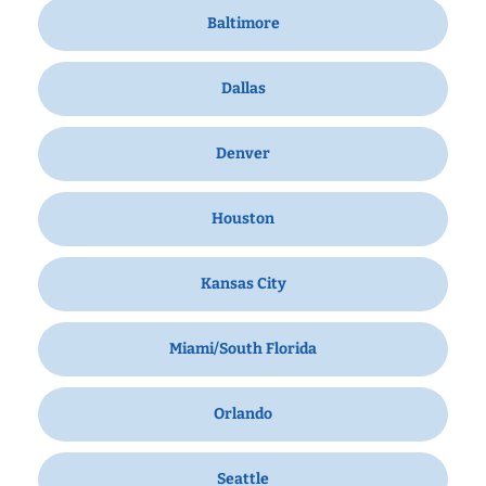
Baltimore
Dallas
Denver
Houston
Kansas City
Miami/South Florida
Orlando
Seattle