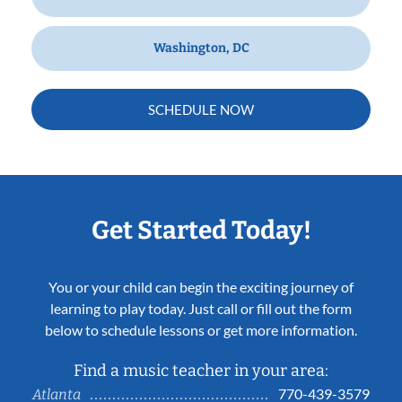
Washington, DC
SCHEDULE NOW
Get Started Today!
You or your child can begin the exciting journey of
learning to play today. Just call or fill out the form
below to schedule lessons or get more information.
Find a music teacher in your area:
770-439-3579
Atlanta