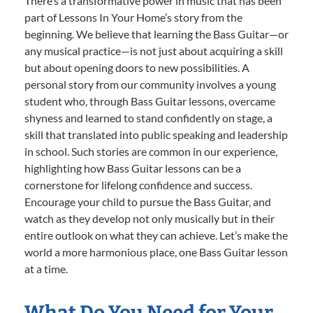
There’s a transformative power in music that has been
part of Lessons In Your Home’s story from the
beginning. We believe that learning the Bass Guitar—or
any musical practice—is not just about acquiring a skill
but about opening doors to new possibilities. A
personal story from our community involves a young
student who, through Bass Guitar lessons, overcame
shyness and learned to stand confidently on stage, a
skill that translated into public speaking and leadership
in school. Such stories are common in our experience,
highlighting how Bass Guitar lessons can be a
cornerstone for lifelong confidence and success.
Encourage your child to pursue the Bass Guitar, and
watch as they develop not only musically but in their
entire outlook on what they can achieve. Let’s make the
world a more harmonious place, one Bass Guitar lesson
at a time.
What Do You Need for Your