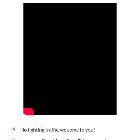
No fighting traffic, we come to you!