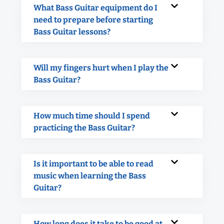
What Bass Guitar equipment do I
need to prepare before starting
Bass Guitar lessons?
Will my fingers hurt when I play the
Bass Guitar?
How much time should I spend
practicing the Bass Guitar?
Is it important to be able to read
music when learning the Bass
Guitar?
How long does it take to be good at