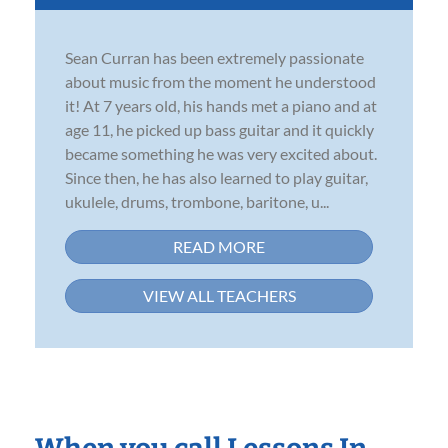
Sean Curran has been extremely passionate
about music from the moment he understood
it! At 7 years old, his hands met a piano and at
age 11, he picked up bass guitar and it quickly
became something he was very excited about.
Since then, he has also learned to play guitar,
ukulele, drums, trombone, baritone, u...
READ MORE
VIEW ALL TEACHERS