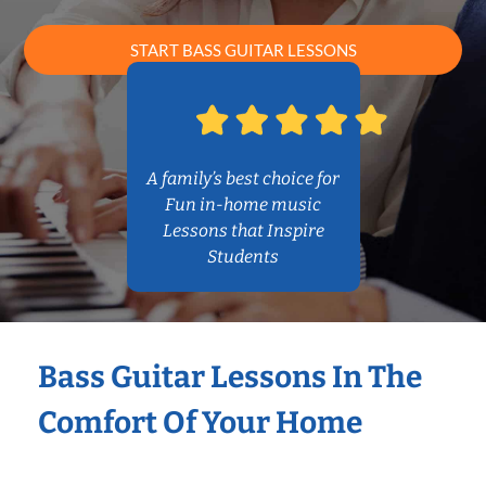
START BASS GUITAR LESSONS
A family’s best choice for
Fun in-home music
Lessons that Inspire
Students
Bass Guitar Lessons In The
Comfort Of Your Home