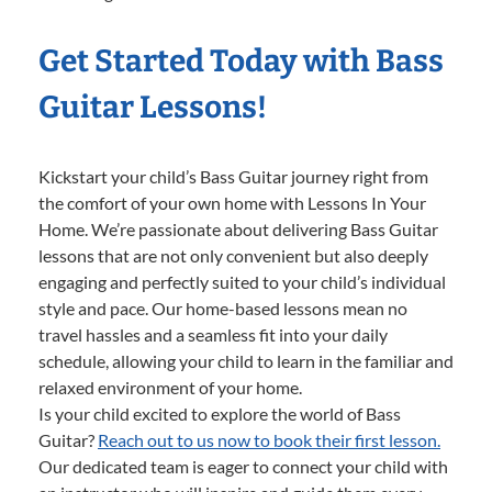
Get Started Today with Bass
Guitar Lessons!
Kickstart your child’s Bass Guitar journey right from
the comfort of your own home with Lessons In Your
Home. We’re passionate about delivering Bass Guitar
lessons that are not only convenient but also deeply
engaging and perfectly suited to your child’s individual
style and pace. Our home-based lessons mean no
travel hassles and a seamless fit into your daily
schedule, allowing your child to learn in the familiar and
relaxed environment of your home.
Is your child excited to explore the world of Bass
Guitar?
Reach out to us now to book their first lesson.
Our dedicated team is eager to connect your child with