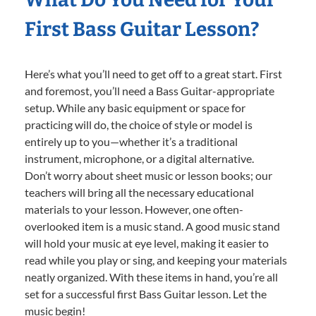
First Bass Guitar Lesson?
Here’s what you’ll need to get off to a great start. First
and foremost, you’ll need a Bass Guitar-appropriate
setup. While any basic equipment or space for
practicing will do, the choice of style or model is
entirely up to you—whether it’s a traditional
instrument, microphone, or a digital alternative.
Don’t worry about sheet music or lesson books; our
teachers will bring all the necessary educational
materials to your lesson. However, one often-
overlooked item is a music stand. A good music stand
will hold your music at eye level, making it easier to
read while you play or sing, and keeping your materials
neatly organized. With these items in hand, you’re all
set for a successful first Bass Guitar lesson. Let the
music begin!