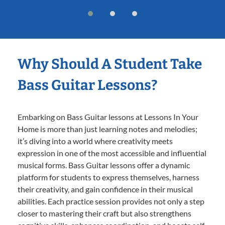
Why Should A Student Take
Bass Guitar Lessons?
Embarking on Bass Guitar lessons at Lessons In Your
Home is more than just learning notes and melodies;
it’s diving into a world where creativity meets
expression in one of the most accessible and influential
musical forms. Bass Guitar lessons offer a dynamic
platform for students to express themselves, harness
their creativity, and gain confidence in their musical
abilities. Each practice session provides not only a step
closer to mastering their craft but also strengthens