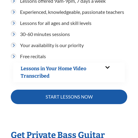
Lessons offered 9am-9pm, 7 days a week
Experienced, knowledgeable, passionate teachers
Lessons for all ages and skill levels
30-60 minutes sessions
Your availability is our priority
Free recitals
Lessons in Your Home Video
Transcribed
START LESSONS NOW
Get Private Bass Guitar