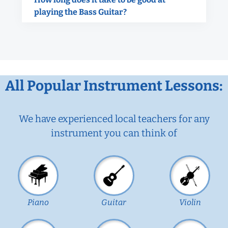
playing the Bass Guitar?
All Popular Instrument Lessons:
We have experienced local teachers for any
instrument you can think of
Piano
Guitar
Violin