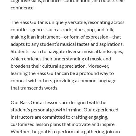
cognitive skills, enhances coordination, and boosts self-
confidence.
The Bass Guitar is uniquely versatile, resonating across
countless genres such as rock, blues, pop, and folk,
making it an instrument—or form of expression—that
adapts to any student’s musical tastes and aspirations.
Students learn to navigate diverse musical landscapes,
which enriches their understanding of music and
broadens their cultural appreciation. Moreover,
learning the Bass Guitar can be a profound way to
connect with others, providing a common language
that transcends words.
Our Bass Guitar lessons are designed with the
student’s personal growth in mind. Our experienced
instructors are committed to crafting engaging,
customized lesson plans that motivate and inspire.
Whether the goal is to perform at a gathering, join an