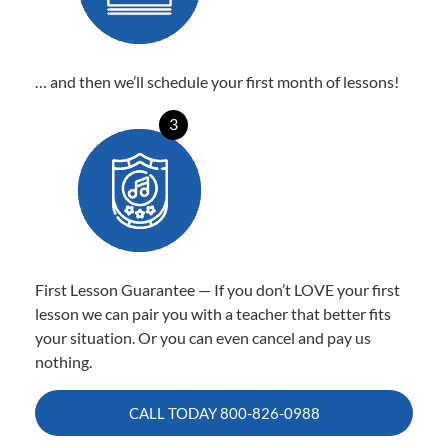
… and then we’ll schedule your first month of lessons!
3
First Lesson Guarantee — If you don’t LOVE your first
lesson we can pair you with a teacher that better fits
your situation. Or you can even cancel and pay us
nothing.
CALL TODAY
800-826-0988