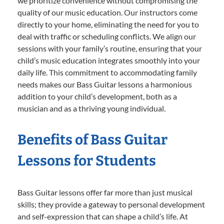
we prioritize convenience without compromising the
quality of our music education. Our instructors come
directly to your home, eliminating the need for you to
deal with traffic or scheduling conflicts. We align our
sessions with your family’s routine, ensuring that your
child’s music education integrates smoothly into your
daily life. This commitment to accommodating family
needs makes our Bass Guitar lessons a harmonious
addition to your child’s development, both as a
musician and as a thriving young individual.
Benefits of Bass Guitar
Lessons for Students
Bass Guitar lessons offer far more than just musical
skills; they provide a gateway to personal development
and self-expression that can shape a child’s life. At