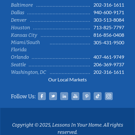
202-316-1611
Baltimore
940-600-9171
Dallas
303-513-8084
Denver
713-825-7797
Houston
816-856-0408
Kansas City
Miami/South
305-431-9500
Florida
407-461-9749
Orlando
206-369-9737
Seattle
202-316-1611
Washington, DC
Our Local Markets
Facebook
Twitter
Linked In
YouTube
Pinterest
Tiktok
Instag
Follow Us:
Copyright © 2025, Lessons In Your Home. All rights
reserved.