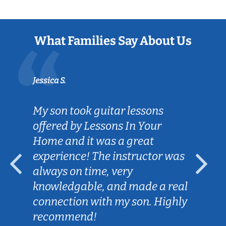
What Families Say About Us
Jessica S.
My son took guitar lessons
offered by Lessons In Your
Home and it was a great
experience! The instructor was
always on time, very
knowledgable, and made a real
connection with my son. Highly
recommend!