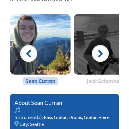
Sean Curran
Jack Schonher
Sean Curran
Instrument(s):
Bass Guitar
,
Drums
,
Guitar
,
Voice
City:
Seattle