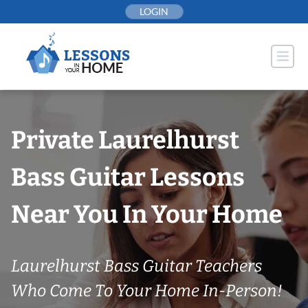
Skip
LOGIN
to
content
Private Laurelhurst
Bass Guitar Lessons
Near You In Your Home
Laurelhurst Bass Guitar Teachers
Who Come To Your Home In-Person!