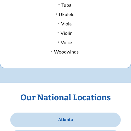
Tuba
Ukulele
Viola
Violin
Voice
Woodwinds
Our National Locations
Atlanta