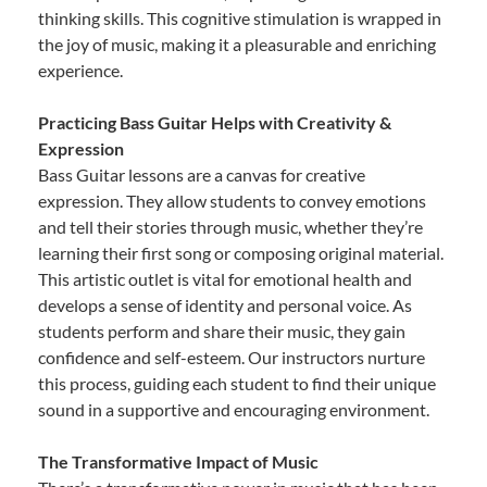
thinking skills. This cognitive stimulation is wrapped in
the joy of music, making it a pleasurable and enriching
experience.
Practicing Bass Guitar Helps with Creativity &
Expression
Bass Guitar lessons are a canvas for creative
expression. They allow students to convey emotions
and tell their stories through music, whether they’re
learning their first song or composing original material.
This artistic outlet is vital for emotional health and
develops a sense of identity and personal voice. As
students perform and share their music, they gain
confidence and self-esteem. Our instructors nurture
this process, guiding each student to find their unique
sound in a supportive and encouraging environment.
The Transformative Impact of Music