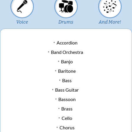
Voice
Drums
And More!
Accordion
Band Orchestra
Banjo
Baritone
Bass
Bass Guitar
Bassoon
Brass
Cello
Chorus