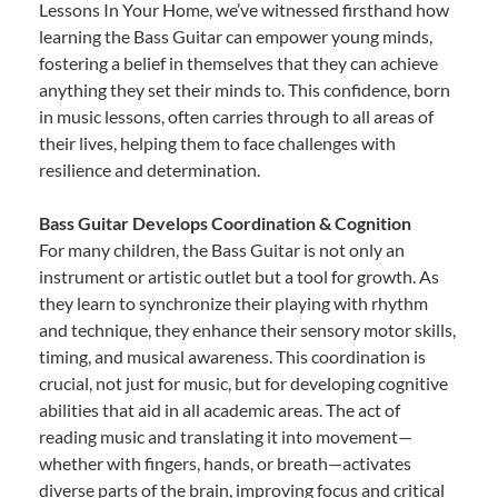
Lessons In Your Home, we’ve witnessed firsthand how
learning the Bass Guitar can empower young minds,
fostering a belief in themselves that they can achieve
anything they set their minds to. This confidence, born
in music lessons, often carries through to all areas of
their lives, helping them to face challenges with
resilience and determination.
Bass Guitar Develops Coordination & Cognition
For many children, the Bass Guitar is not only an
instrument or artistic outlet but a tool for growth. As
they learn to synchronize their playing with rhythm
and technique, they enhance their sensory motor skills,
timing, and musical awareness. This coordination is
crucial, not just for music, but for developing cognitive
abilities that aid in all academic areas. The act of
reading music and translating it into movement—
whether with fingers, hands, or breath—activates
diverse parts of the brain, improving focus and critical