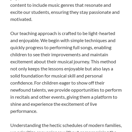
content to include music genres that resonate and
excite our students, ensuring they stay passionate and
motivated.
Our teaching approach is crafted to be light-hearted
and enjoyable. We begin with simple techniques and
quickly progress to performing full songs, enabling
children to see their improvements and maintain
excitement about their musical journey. This method
not only keeps the lessons enjoyable but also lays a
solid foundation for musical skill and personal
confidence. For children eager to show off their
newfound talents, we provide opportunities to perform
in recitals and other events, giving them a platform to
shine and experience the excitement of live
performance.
Understanding the hectic schedules of modern families,