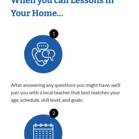
When you call Lessons In
Your Home…
1
After answering any questions you might have, we’ll
pair you with a local teacher that best matches your
age, schedule, skill level, and goals.
2