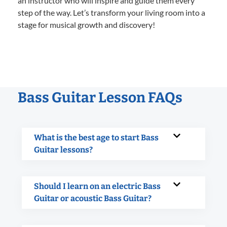
an instructor who will inspire and guide them every
step of the way. Let’s transform your living room into a
stage for musical growth and discovery!
Bass Guitar Lesson FAQs
What is the best age to start Bass
Guitar lessons?
Should I learn on an electric Bass
Guitar or acoustic Bass Guitar?