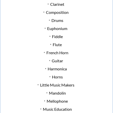
Clarinet
Composition
Drums
Euphonium
Fiddle
Flute
French Horn
Guitar
Harmonica
Horns
Little Music Makers
Mandolin
Mellophone
Music Education