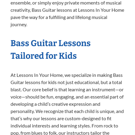
ensemble, or simply enjoy private moments of musical
creativity, Bass Guitar lessons at Lessons In Your Home
pave the way for a fulfilling and lifelong musical
journey.
Bass Guitar Lessons
Tailored for Kids
At Lessons In Your Home, we specialize in making Bass
Guitar lessons for kids not just educational, but a total
blast. Our core belief is that learning an instrument—or
voice—should be fun, engaging, and an essential part of
developing a child’s creative expression and
personality. We recognize that each child is unique, and
that’s why our lessons are custom-designed to fit
individual interests and learning styles. From rock to
pop, from blues to folk, our instructors tailor the