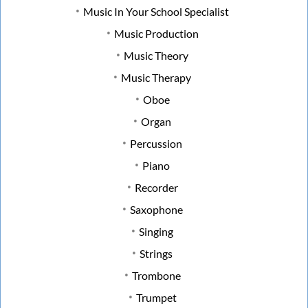
Music In Your School Specialist
Music Production
Music Theory
Music Therapy
Oboe
Organ
Percussion
Piano
Recorder
Saxophone
Singing
Strings
Trombone
Trumpet