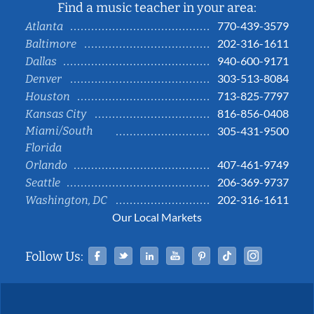
Find a music teacher in your area:
770-439-3579
Atlanta
202-316-1611
Baltimore
940-600-9171
Dallas
303-513-8084
Denver
713-825-7797
Houston
816-856-0408
Kansas City
Miami/South
305-431-9500
Florida
407-461-9749
Orlando
206-369-9737
Seattle
202-316-1611
Washington, DC
Our Local Markets
Facebook
Twitter
Linked In
YouTube
Pinterest
Tiktok
Instag
Follow Us: