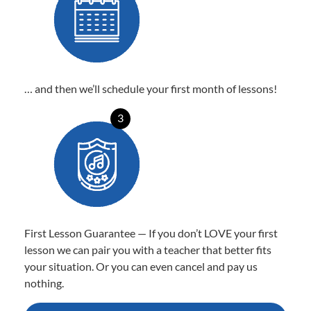
… and then we’ll schedule your first month of lessons!
3
First Lesson Guarantee — If you don’t LOVE your first
lesson we can pair you with a teacher that better fits
your situation. Or you can even cancel and pay us
nothing.