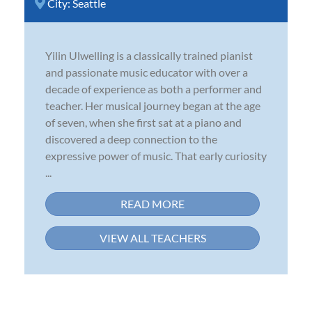
City:
Seattle
Yilin Ulwelling is a classically trained pianist
and passionate music educator with over a
decade of experience as both a performer and
teacher. Her musical journey began at the age
of seven, when she first sat at a piano and
discovered a deep connection to the
expressive power of music. That early curiosity
...
READ MORE
VIEW ALL TEACHERS