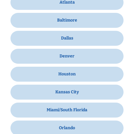
Atlanta
Baltimore
Dallas
Denver
Houston
Kansas City
Miami/South Florida
Orlando