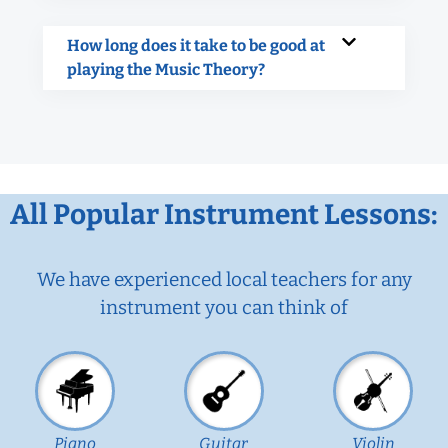
How long does it take to be good at
playing the Music Theory?
All Popular Instrument Lessons:
We have experienced local teachers for any
instrument you can think of
Piano
Guitar
Violin