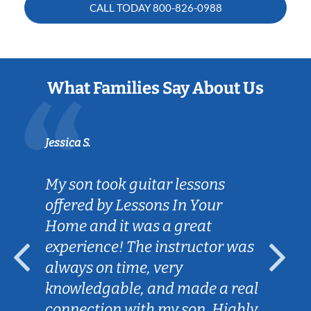
CALL TODAY
800-826-0988
What Families Say About Us
Jessica S.
My son took guitar lessons
offered by Lessons In Your
Home and it was a great
experience! The instructor was
always on time, very
knowledgable, and made a real
connection with my son. Highly