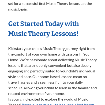
set for a successful first Music Theory lesson. Let the
music begin!
Get Started Today with
Music Theory Lessons!
Kickstart your child’s Music Theory journey right from
the comfort of your own home with Lessons In Your
Home. We’re passionate about delivering Music Theory
lessons that are not only convenient but also deeply
engaging and perfectly suited to your child’s individual
style and pace. Our home-based lessons mean no
travel hassles and a seamless fit into your daily
schedule, allowing your child to learn in the familiar and
relaxed environment of your home.
Is your child excited to explore the world of Music
Theory?
Reach out to us now to book their first lesson.