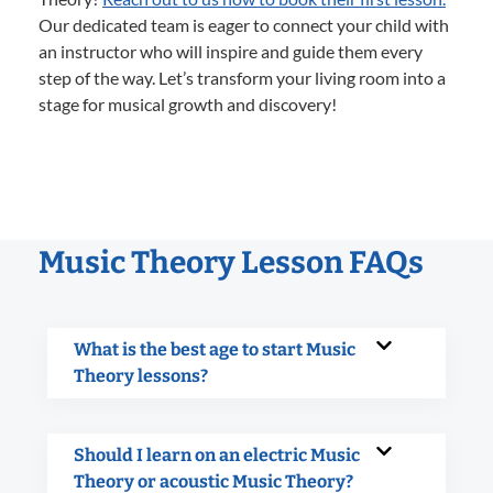
Our dedicated team is eager to connect your child with
an instructor who will inspire and guide them every
step of the way. Let’s transform your living room into a
stage for musical growth and discovery!
Music Theory Lesson FAQs
What is the best age to start Music
Theory lessons?
Should I learn on an electric Music
Theory or acoustic Music Theory?