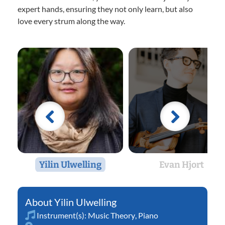
expert hands, ensuring they not only learn, but also
love every strum along the way.
Yilin Ulwelling
Evan Hjort
Yilin Ulwelling
Instrument(s):
Music Theory
,
Piano