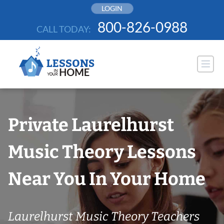
Skip
LOGIN
to
800-826-0988
CALL TODAY:
content
Private Laurelhurst
Music Theory Lessons
Near You In Your Home
Laurelhurst Music Theory Teachers