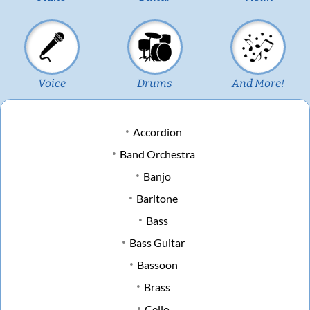
Voice
Drums
And More!
Accordion
Band Orchestra
Banjo
Baritone
Bass
Bass Guitar
Bassoon
Brass
Cello