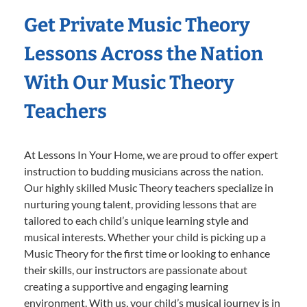
Get Private Music Theory
Lessons Across the Nation
With Our Music Theory
Teachers
At Lessons In Your Home, we are proud to offer expert
instruction to budding musicians across the nation.
Our highly skilled Music Theory teachers specialize in
nurturing young talent, providing lessons that are
tailored to each child’s unique learning style and
musical interests. Whether your child is picking up a
Music Theory for the first time or looking to enhance
their skills, our instructors are passionate about
creating a supportive and engaging learning
environment. With us, your child’s musical journey is in