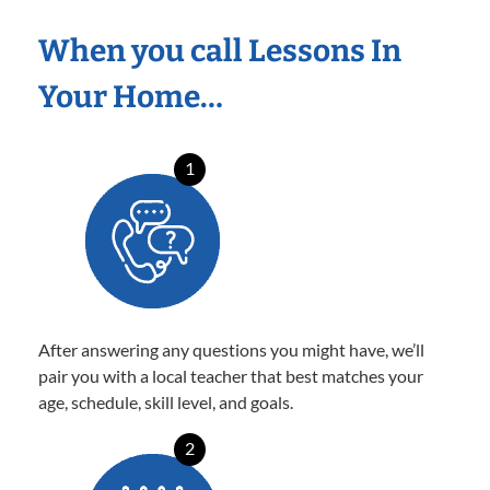
When you call Lessons In
Your Home…
1
After answering any questions you might have, we’ll
pair you with a local teacher that best matches your
age, schedule, skill level, and goals.
2