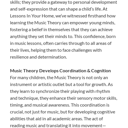
skills; they provide a gateway to personal development
and self-expression that can shape a child’s life. At
Lessons In Your Home, we’ve witnessed firsthand how
learning the Music Theory can empower young minds,
fostering a belief in themselves that they can achieve
anything they set their minds to. This confidence, born
in music lessons, often carries through to all areas of
their lives, helping them to face challenges with
resilience and determination.
Music Theory Develops Coordination & Cognition
For many children, the Music Theory is not only an
instrument or artistic outlet but a tool for growth. As
they learn to synchronize their playing with rhythm
and technique, they enhance their sensory motor skills,
timing, and musical awareness. This coordination is
crucial, not just for music, but for developing cognitive
abilities that aid in all academic areas. The act of
reading music and translating it into movement—