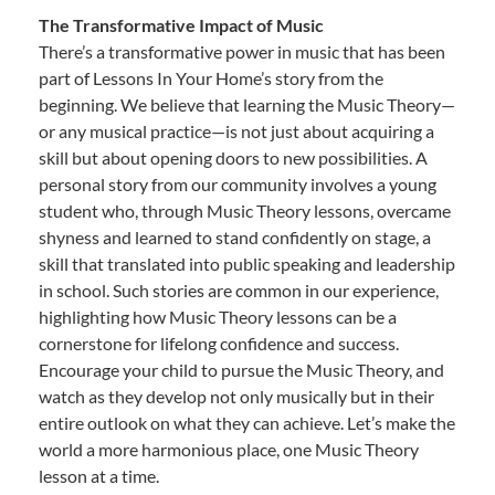
The Transformative Impact of Music
There’s a transformative power in music that has been
part of Lessons In Your Home’s story from the
beginning. We believe that learning the Music Theory—
or any musical practice—is not just about acquiring a
skill but about opening doors to new possibilities. A
personal story from our community involves a young
student who, through Music Theory lessons, overcame
shyness and learned to stand confidently on stage, a
skill that translated into public speaking and leadership
in school. Such stories are common in our experience,
highlighting how Music Theory lessons can be a
cornerstone for lifelong confidence and success.
Encourage your child to pursue the Music Theory, and
watch as they develop not only musically but in their
entire outlook on what they can achieve. Let’s make the
world a more harmonious place, one Music Theory
lesson at a time.