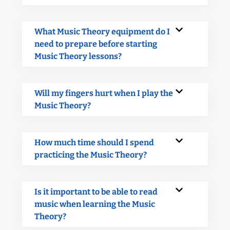
What Music Theory equipment do I
need to prepare before starting
Music Theory lessons?
Will my fingers hurt when I play the
Music Theory?
How much time should I spend
practicing the Music Theory?
Is it important to be able to read
music when learning the Music
Theory?