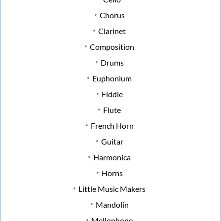
Chorus
Clarinet
Composition
Drums
Euphonium
Fiddle
Flute
French Horn
Guitar
Harmonica
Horns
Little Music Makers
Mandolin
Mellophone