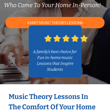
Who Come To Your Home In-Person!
START MUSIC THEORY LESSONS
A family’s best choice for
Fun in-home music
Lessons that Inspire
Students
Music Theory Lessons In
The Comfort Of Your Home