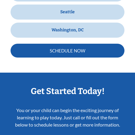
Seattle
Washington, DC
SCHEDULE NOW
Get Started Today!
You or your child can begin the exciting journey of
learning to play today. Just call or fill out the form
below to schedule lessons or get more information.