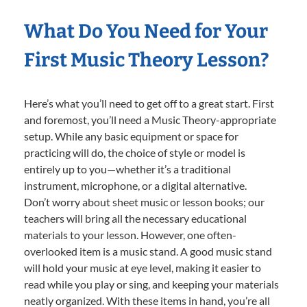
What Do You Need for Your
First Music Theory Lesson?
Here’s what you’ll need to get off to a great start. First
and foremost, you’ll need a Music Theory-appropriate
setup. While any basic equipment or space for
practicing will do, the choice of style or model is
entirely up to you—whether it’s a traditional
instrument, microphone, or a digital alternative.
Don’t worry about sheet music or lesson books; our
teachers will bring all the necessary educational
materials to your lesson. However, one often-
overlooked item is a music stand. A good music stand
will hold your music at eye level, making it easier to
read while you play or sing, and keeping your materials
neatly organized. With these items in hand, you’re all