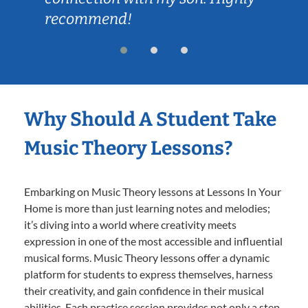
recommend!
Why Should A Student Take
Music Theory Lessons?
Embarking on Music Theory lessons at Lessons In Your
Home is more than just learning notes and melodies;
it’s diving into a world where creativity meets
expression in one of the most accessible and influential
musical forms. Music Theory lessons offer a dynamic
platform for students to express themselves, harness
their creativity, and gain confidence in their musical
abilities. Each practice session provides not only a step