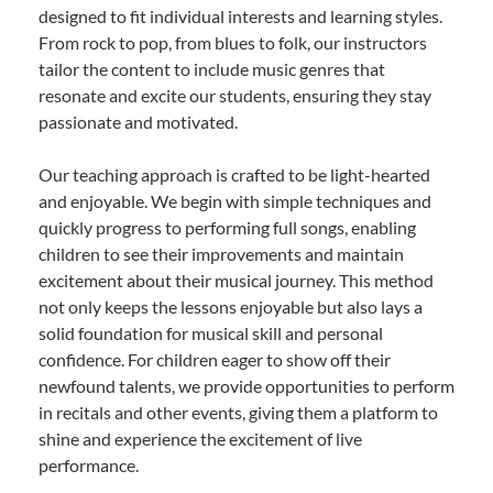
designed to fit individual interests and learning styles.
From rock to pop, from blues to folk, our instructors
tailor the content to include music genres that
resonate and excite our students, ensuring they stay
passionate and motivated.
Our teaching approach is crafted to be light-hearted
and enjoyable. We begin with simple techniques and
quickly progress to performing full songs, enabling
children to see their improvements and maintain
excitement about their musical journey. This method
not only keeps the lessons enjoyable but also lays a
solid foundation for musical skill and personal
confidence. For children eager to show off their
newfound talents, we provide opportunities to perform
in recitals and other events, giving them a platform to
shine and experience the excitement of live
performance.