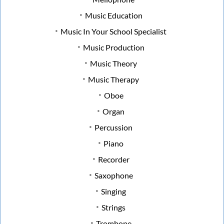
Music Education
Music In Your School Specialist
Music Production
Music Theory
Music Therapy
Oboe
Organ
Percussion
Piano
Recorder
Saxophone
Singing
Strings
Trombone