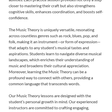
closer to mastering their craft but also strengthens
cognitive skills, enhances coordination, and boosts self-
confidence.
The Music Theory is uniquely versatile, resonating
across countless genres such as rock, blues, pop, and
folk, making it an instrument—or form of expression—
that adapts to any student’s musical tastes and
aspirations. Students learn to navigate diverse musical
landscapes, which enriches their understanding of
music and broadens their cultural appreciation.
Moreover, learning the Music Theory can be a
profound way to connect with others, providing a
common language that transcends words.
Our Music Theory lessons are designed with the
student’s personal growth in mind. Our experienced
instructors are committed to crafting engaging,