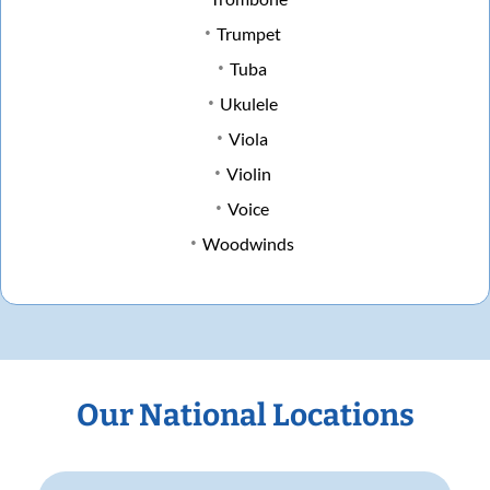
Trumpet
Tuba
Ukulele
Viola
Violin
Voice
Woodwinds
Our National Locations