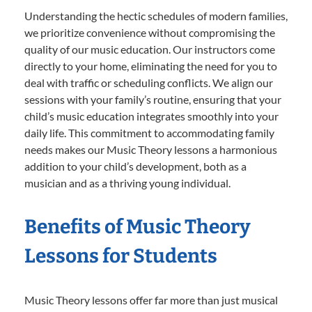
Understanding the hectic schedules of modern families,
we prioritize convenience without compromising the
quality of our music education. Our instructors come
directly to your home, eliminating the need for you to
deal with traffic or scheduling conflicts. We align our
sessions with your family’s routine, ensuring that your
child’s music education integrates smoothly into your
daily life. This commitment to accommodating family
needs makes our Music Theory lessons a harmonious
addition to your child’s development, both as a
musician and as a thriving young individual.
Benefits of Music Theory
Lessons for Students
Music Theory lessons offer far more than just musical