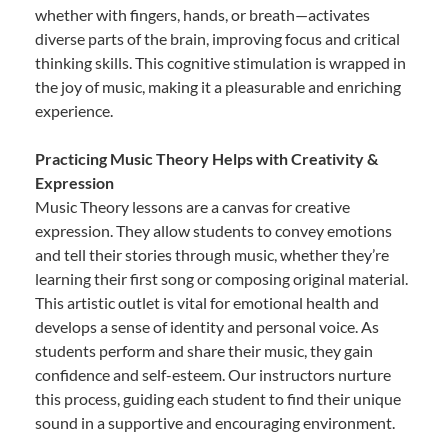
whether with fingers, hands, or breath—activates
diverse parts of the brain, improving focus and critical
thinking skills. This cognitive stimulation is wrapped in
the joy of music, making it a pleasurable and enriching
experience.
Practicing Music Theory Helps with Creativity &
Expression
Music Theory lessons are a canvas for creative
expression. They allow students to convey emotions
and tell their stories through music, whether they’re
learning their first song or composing original material.
This artistic outlet is vital for emotional health and
develops a sense of identity and personal voice. As
students perform and share their music, they gain
confidence and self-esteem. Our instructors nurture
this process, guiding each student to find their unique
sound in a supportive and encouraging environment.