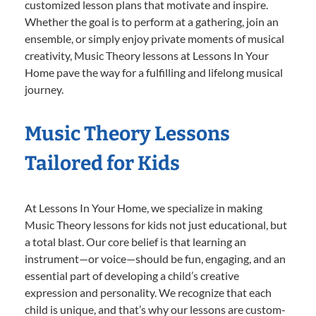
customized lesson plans that motivate and inspire.
Whether the goal is to perform at a gathering, join an
ensemble, or simply enjoy private moments of musical
creativity, Music Theory lessons at Lessons In Your
Home pave the way for a fulfilling and lifelong musical
journey.
Music Theory Lessons
Tailored for Kids
At Lessons In Your Home, we specialize in making
Music Theory lessons for kids not just educational, but
a total blast. Our core belief is that learning an
instrument—or voice—should be fun, engaging, and an
essential part of developing a child’s creative
expression and personality. We recognize that each
child is unique, and that’s why our lessons are custom-