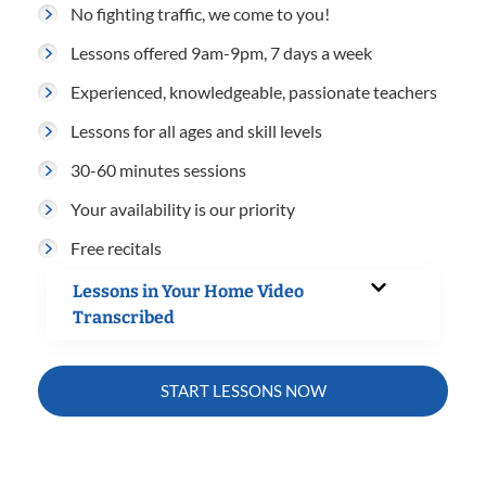
No fighting traffic, we come to you!
Lessons offered 9am-9pm, 7 days a week
Experienced, knowledgeable, passionate teachers
Lessons for all ages and skill levels
30-60 minutes sessions
Your availability is our priority
Free recitals
Lessons in Your Home Video
Transcribed
START LESSONS NOW