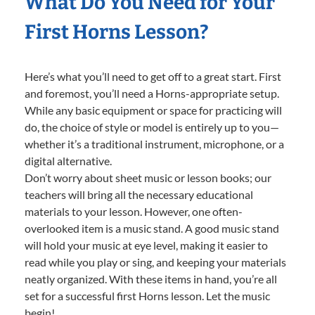
What Do You Need for Your
First Horns Lesson?
Here’s what you’ll need to get off to a great start. First
and foremost, you’ll need a Horns-appropriate setup.
While any basic equipment or space for practicing will
do, the choice of style or model is entirely up to you—
whether it’s a traditional instrument, microphone, or a
digital alternative.
Don’t worry about sheet music or lesson books; our
teachers will bring all the necessary educational
materials to your lesson. However, one often-
overlooked item is a music stand. A good music stand
will hold your music at eye level, making it easier to
read while you play or sing, and keeping your materials
neatly organized. With these items in hand, you’re all
set for a successful first Horns lesson. Let the music
begin!