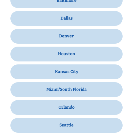
Baltimore
Dallas
Denver
Houston
Kansas City
Miami/South Florida
Orlando
Seattle