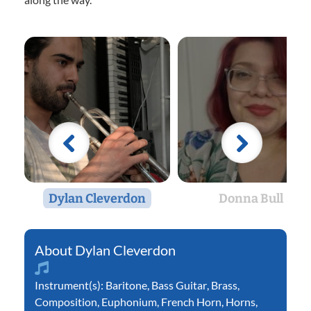
Dylan Cleverdon
Donna Bull
Dylan Cleverdon
Instrument(s):
Baritone
,
Bass Guitar
,
Brass
,
Composition
,
Euphonium
,
French Horn
,
Horns
,