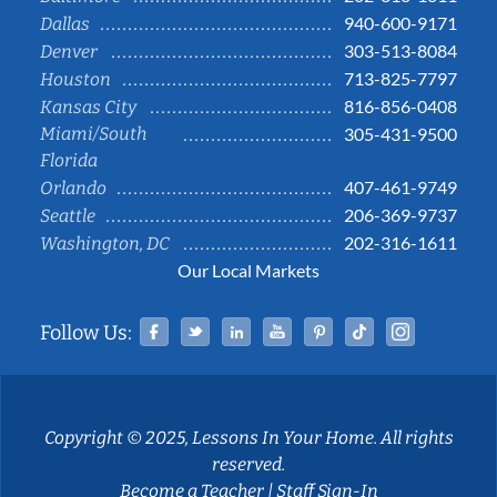
940-600-9171
Dallas
303-513-8084
Denver
713-825-7797
Houston
816-856-0408
Kansas City
Miami/South
305-431-9500
Florida
407-461-9749
Orlando
206-369-9737
Seattle
202-316-1611
Washington, DC
Our Local Markets
Facebook
Twitter
Linked In
YouTube
Pinterest
Tiktok
Instag
Follow Us:
Copyright © 2025, Lessons In Your Home. All rights
reserved.
Become a Teacher
|
Staff Sign-In