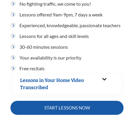
No fighting traffic, we come to you!
Lessons offered 9am-9pm, 7 days a week
Experienced, knowledgeable, passionate teachers
Lessons for all ages and skill levels
30-60 minutes sessions
Your availability is our priority
Free recitals
Lessons in Your Home Video
Transcribed
START LESSONS NOW