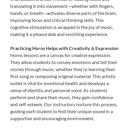
translating it into movement—whether with fingers,
hands, or breath—activates diverse parts of the brain,
improving focus and critical thinking skills. This
cognitive stimulation is wrapped in the joy of music,
making it a pleasurable and enriching experience.
Practicing Horns Helps with Creativity & Expression
Horns lessons are a canvas for creative expression.
They allow students to convey emotions and tell their
stories through music, whether they’re learning their
first song or composing original material. This artistic
outlet is vital for emotional health and develops a
sense of identity and personal voice. As students
perform and share their music, they gain confidence
and self-esteem. Our instructors nurture this process,
guiding each student to find their unique sound in a
supportive and encouraging environment.