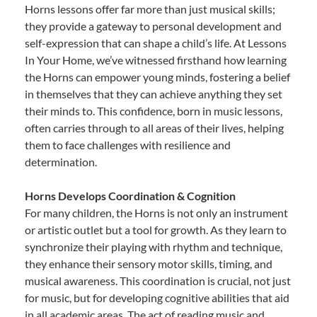
Horns lessons offer far more than just musical skills;
they provide a gateway to personal development and
self-expression that can shape a child’s life. At Lessons
In Your Home, we’ve witnessed firsthand how learning
the Horns can empower young minds, fostering a belief
in themselves that they can achieve anything they set
their minds to. This confidence, born in music lessons,
often carries through to all areas of their lives, helping
them to face challenges with resilience and
determination.
Horns Develops Coordination & Cognition
For many children, the Horns is not only an instrument
or artistic outlet but a tool for growth. As they learn to
synchronize their playing with rhythm and technique,
they enhance their sensory motor skills, timing, and
musical awareness. This coordination is crucial, not just
for music, but for developing cognitive abilities that aid
in all academic areas. The act of reading music and