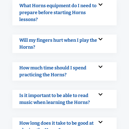
What Horns equipment do I need to
prepare before starting Horns
lessons?
Will my fingers hurt when I play the
Horns?
How much time should I spend
practicing the Horns?
Is it important to be able to read
music when learning the Horns?
How long does it take to be good at