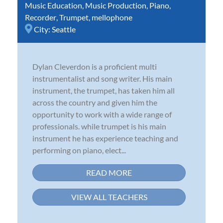
Music Education
,
Music Production
,
Piano
,
Recorder
,
Trumpet
,
mellophone
City:
Seattle
Dylan Cleverdon is a proficient multi
instrumentalist and song writer. His main
instrument, the trumpet, has taken him all
across the country and given him the
opportunity to work with a wide range of
professionals. while trumpet is his main
instrument he has experience teaching and
performing on piano, elect...
READ MORE
VIEW ALL TEACHERS