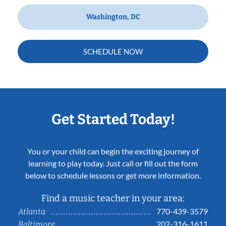
Washington, DC
SCHEDULE NOW
Get Started Today!
You or your child can begin the exciting journey of
learning to play today. Just call or fill out the form
below to schedule lessons or get more information.
Find a music teacher in your area:
770-439-3579
Atlanta
202-316-1611
Baltimore