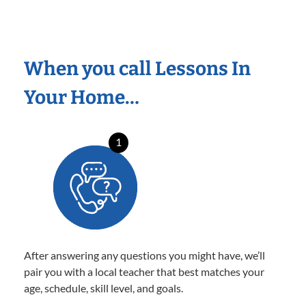
When you call Lessons In
Your Home…
1
After answering any questions you might have, we’ll
pair you with a local teacher that best matches your
age, schedule, skill level, and goals.