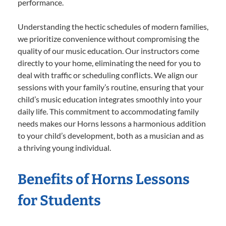
performance.
Understanding the hectic schedules of modern families,
we prioritize convenience without compromising the
quality of our music education. Our instructors come
directly to your home, eliminating the need for you to
deal with traffic or scheduling conflicts. We align our
sessions with your family’s routine, ensuring that your
child’s music education integrates smoothly into your
daily life. This commitment to accommodating family
needs makes our Horns lessons a harmonious addition
to your child’s development, both as a musician and as
a thriving young individual.
Benefits of Horns Lessons
for Students