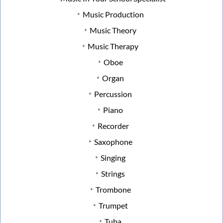
Music Production
Music Theory
Music Therapy
Oboe
Organ
Percussion
Piano
Recorder
Saxophone
Singing
Strings
Trombone
Trumpet
Tuba