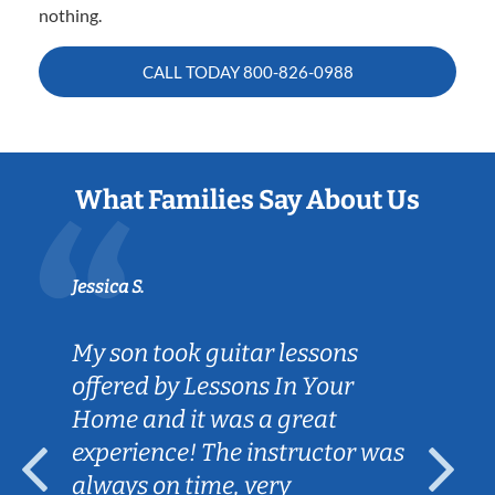
nothing.
CALL TODAY
800-826-0988
What Families Say About Us
Jessica S.
My son took guitar lessons
offered by Lessons In Your
Home and it was a great
experience! The instructor was
always on time, very