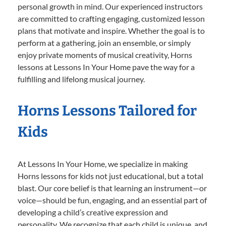
personal growth in mind. Our experienced instructors
are committed to crafting engaging, customized lesson
plans that motivate and inspire. Whether the goal is to
perform at a gathering, join an ensemble, or simply
enjoy private moments of musical creativity, Horns
lessons at Lessons In Your Home pave the way for a
fulfilling and lifelong musical journey.
Horns Lessons Tailored for
Kids
At Lessons In Your Home, we specialize in making
Horns lessons for kids not just educational, but a total
blast. Our core belief is that learning an instrument—or
voice—should be fun, engaging, and an essential part of
developing a child’s creative expression and
personality. We recognize that each child is unique, and