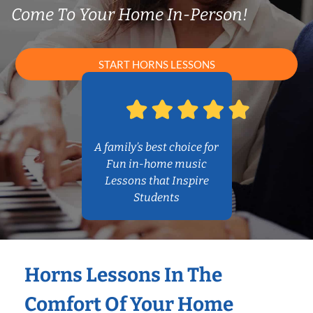
Come To Your Home In-Person!
START HORNS LESSONS
A family’s best choice for
Fun in-home music
Lessons that Inspire
Students
Horns Lessons In The
Comfort Of Your Home