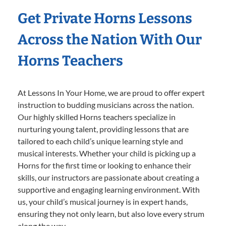
Get Private Horns Lessons
Across the Nation With Our
Horns Teachers
At Lessons In Your Home, we are proud to offer expert
instruction to budding musicians across the nation.
Our highly skilled Horns teachers specialize in
nurturing young talent, providing lessons that are
tailored to each child’s unique learning style and
musical interests. Whether your child is picking up a
Horns for the first time or looking to enhance their
skills, our instructors are passionate about creating a
supportive and engaging learning environment. With
us, your child’s musical journey is in expert hands,
ensuring they not only learn, but also love every strum
along the way.