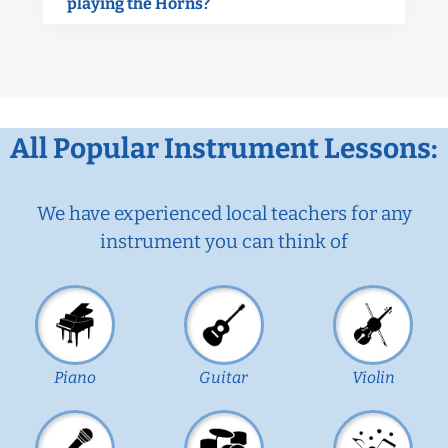
playing the Horns?
All Popular Instrument Lessons:
We have experienced local teachers for any
instrument you can think of
Piano
Guitar
Violin