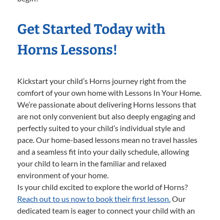
Get Started Today with
Horns Lessons!
Kickstart your child’s Horns journey right from the
comfort of your own home with Lessons In Your Home.
We’re passionate about delivering Horns lessons that
are not only convenient but also deeply engaging and
perfectly suited to your child’s individual style and
pace. Our home-based lessons mean no travel hassles
and a seamless fit into your daily schedule, allowing
your child to learn in the familiar and relaxed
environment of your home.
Is your child excited to explore the world of Horns?
Reach out to us now to book their first lesson.
Our
dedicated team is eager to connect your child with an