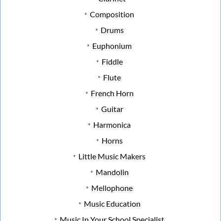
Composition
Drums
Euphonium
Fiddle
Flute
French Horn
Guitar
Harmonica
Horns
Little Music Makers
Mandolin
Mellophone
Music Education
Music In Your School Specialist