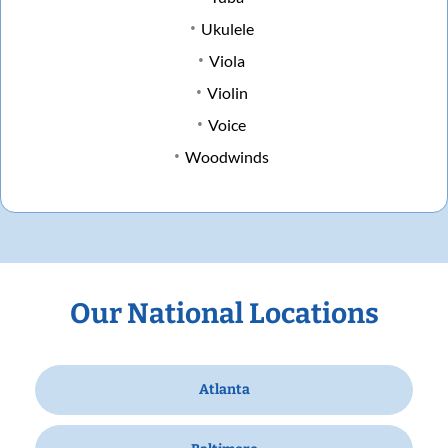
Ukulele
Viola
Violin
Voice
Woodwinds
Our National Locations
Atlanta