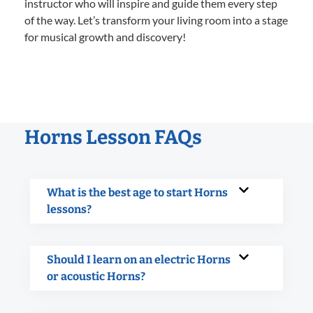
instructor who will inspire and guide them every step
of the way. Let’s transform your living room into a stage
for musical growth and discovery!
Horns Lesson FAQs
What is the best age to start Horns
lessons?
Should I learn on an electric Horns
or acoustic Horns?