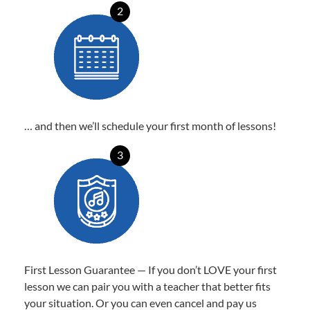
2
… and then we’ll schedule your first month of lessons!
3
First Lesson Guarantee — If you don’t LOVE your first
lesson we can pair you with a teacher that better fits
your situation. Or you can even cancel and pay us