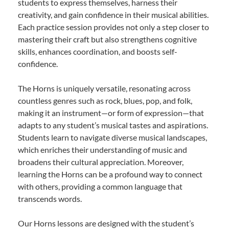
students to express themselves, harness their
creativity, and gain confidence in their musical abilities.
Each practice session provides not only a step closer to
mastering their craft but also strengthens cognitive
skills, enhances coordination, and boosts self-
confidence.
The Horns is uniquely versatile, resonating across
countless genres such as rock, blues, pop, and folk,
making it an instrument—or form of expression—that
adapts to any student’s musical tastes and aspirations.
Students learn to navigate diverse musical landscapes,
which enriches their understanding of music and
broadens their cultural appreciation. Moreover,
learning the Horns can be a profound way to connect
with others, providing a common language that
transcends words.
Our Horns lessons are designed with the student’s