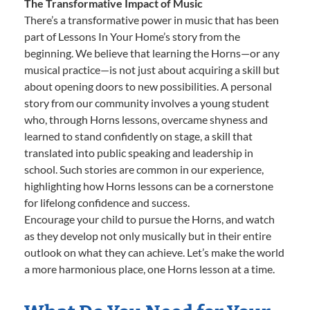
The Transformative Impact of Music
There’s a transformative power in music that has been
part of Lessons In Your Home’s story from the
beginning. We believe that learning the Horns—or any
musical practice—is not just about acquiring a skill but
about opening doors to new possibilities. A personal
story from our community involves a young student
who, through Horns lessons, overcame shyness and
learned to stand confidently on stage, a skill that
translated into public speaking and leadership in
school. Such stories are common in our experience,
highlighting how Horns lessons can be a cornerstone
for lifelong confidence and success.
Encourage your child to pursue the Horns, and watch
as they develop not only musically but in their entire
outlook on what they can achieve. Let’s make the world
a more harmonious place, one Horns lesson at a time.