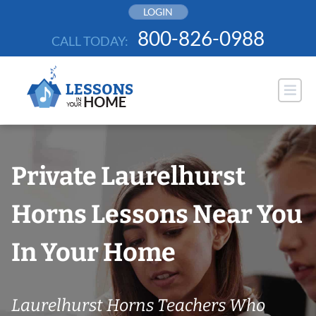
Skip
LOGIN
to
800-826-0988
CALL TODAY:
content
Private Laurelhurst
Horns Lessons Near You
In Your Home
Laurelhurst Horns Teachers Who