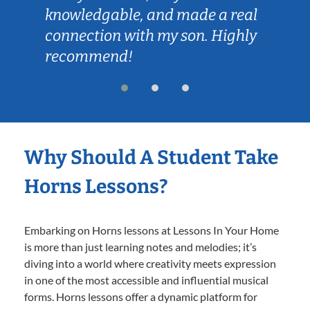
knowledgable, and made a real
connection with my son. Highly
recommend!
Why Should A Student Take
Horns Lessons?
Embarking on Horns lessons at Lessons In Your Home
is more than just learning notes and melodies; it’s
diving into a world where creativity meets expression
in one of the most accessible and influential musical
forms. Horns lessons offer a dynamic platform for