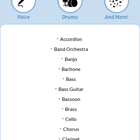
Voice
Drums
And More!
Accordion
Band Orchestra
Banjo
Baritone
Bass
Bass Guitar
Bassoon
Brass
Cello
Chorus
Clarinet