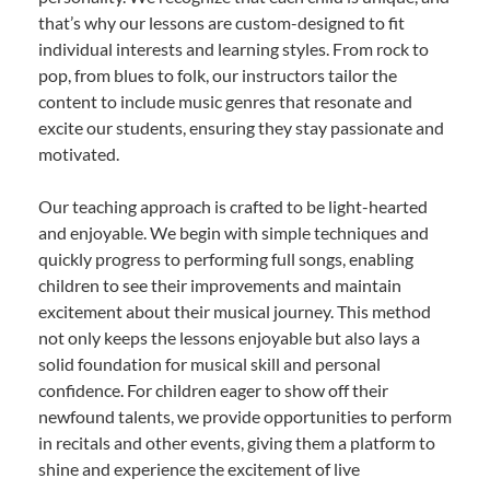
that’s why our lessons are custom-designed to fit
individual interests and learning styles. From rock to
pop, from blues to folk, our instructors tailor the
content to include music genres that resonate and
excite our students, ensuring they stay passionate and
motivated.
Our teaching approach is crafted to be light-hearted
and enjoyable. We begin with simple techniques and
quickly progress to performing full songs, enabling
children to see their improvements and maintain
excitement about their musical journey. This method
not only keeps the lessons enjoyable but also lays a
solid foundation for musical skill and personal
confidence. For children eager to show off their
newfound talents, we provide opportunities to perform
in recitals and other events, giving them a platform to
shine and experience the excitement of live