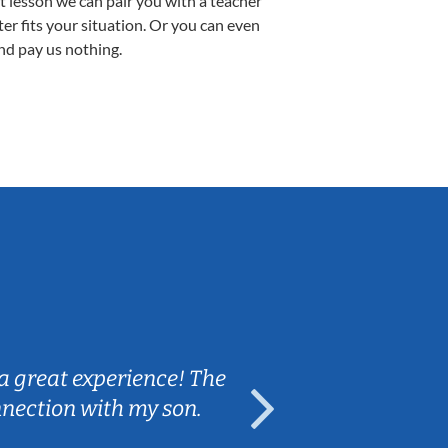
st lesson we can pair you with a teacher
ter fits your situation. Or you can even
nd pay us nothing.
Sarah B.
a great experience! The
Caleb really 
nnection with my son.
are fun and e