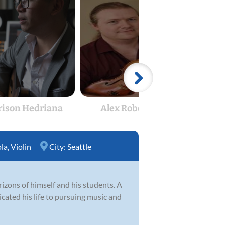
rison Hedriana
Alex Robertson
H
ola
,
Violin
City:
Seattle
izons of himself and his students. A
cated his life to pursuing music and