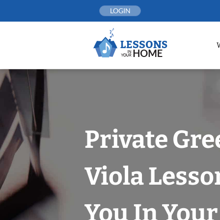
Skip
LOGIN
to
content
Private Gre
Viola Lesso
You In You