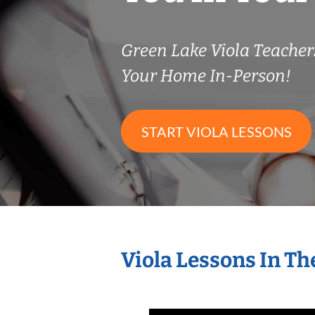
Green Lake Viola Teache
Your Home In-Person!
START VIOLA LESSONS
Viola Lessons In T