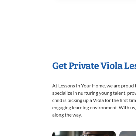
Get Private Viola L
At Lessons In Your Home, we are proud t
specialize in nurturing young talent, pro
child is picking up a Viola for the first 
engaging learning environment. With us, y
along the way.