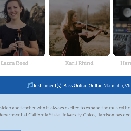
Laura Reed
Karli Rhind
Har
Instrument(s):
Bass Guitar
,
Guitar
,
Mandolin
,
Vi
ician and teacher who is always excited to expand the musical hor
partment at California State University, Chico, Harrison has dedi
.