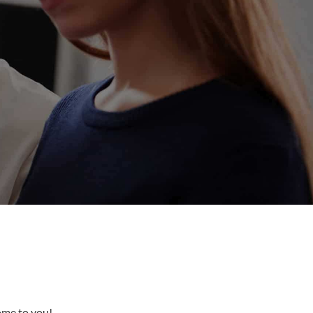
come to you!