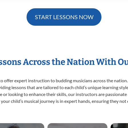
START LESSONS NOW
essons Across the Nation With O
o offer expert
instruction to budding musicians across the nation.
viding lessons that are tailored to each child’s unique learning st
time or looking to enhance their skills, our instructors are passiona
our child’s musical journey is in expert hands, ensuring they not 