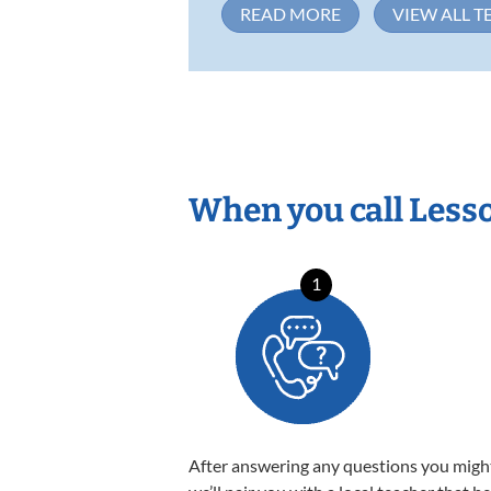
READ MORE
VIEW ALL T
When you call Less
1
After answering any questions you migh