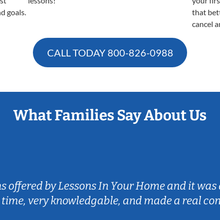
est
lessons!
your fir
nd goals.
that bet
cancel a
CALL TODAY
800-826-0988
What Families Say About Us
ns offered by Lessons In Your Home and it was 
 time, very knowledgable, and made a real co