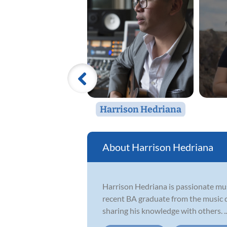
Harrison Hedriana
Harrison Hedriana
Harrison Hedriana is passionate mus
recent BA graduate from the music de
sharing his knowledge with others. ..