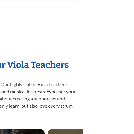
ur Viola Teachers
 Our highly skilled Viola teachers
yle and musical interests. Whether your
te about creating a supportive and
only learn, but also love every strum