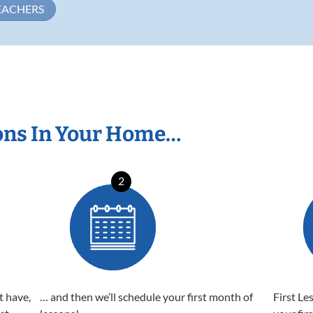
EACHERS
ons In Your Home…
2
t have,
… and then we’ll schedule your first month of
First Le