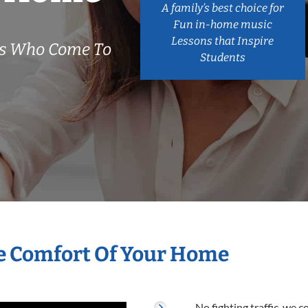
A family’s best choice for
Fun in-home music
Lessons that Inspire
rs Who Come To
Students
he Comfort Of Your Home
No fighting traffic, we 