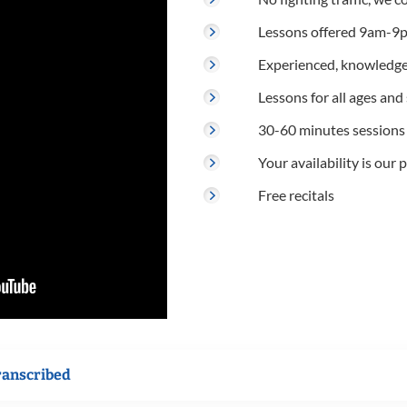
Lessons offered 9am-9p
Experienced, knowledge
Lessons for all ages and s
30-60 minutes sessions
Your availability is our p
Free recitals
ranscribed