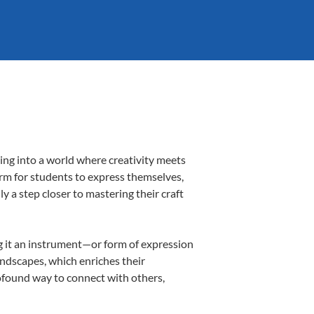
ing into a world where creativity meets
orm for students to express themselves,
ly a step closer to mastering their craft
ing it an instrument—or form of expression
andscapes, which enriches their
rofound way to connect with others,