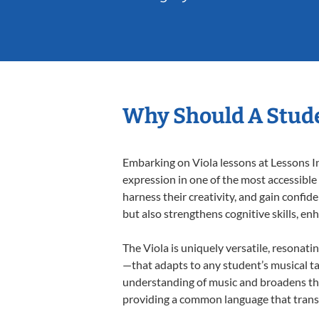
Why Should A Stude
Embarking on Viola lessons at Lessons In
expression in one of the most accessible
harness their creativity, and gain confide
but also strengthens cognitive skills, e
The Viola is uniquely versatile, resonati
—that adapts to any student’s musical ta
understanding of music and broadens thei
providing a common language that tran