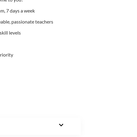
m, 7 days a week
able, passionate teachers
kill levels
riority