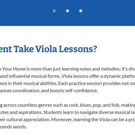
nt Take Viola Lessons?
 Your Home is more than just learning notes and melodies; it’s div
 and influential musical forms. Viola lessons offer a dynamic platf
nce in their musical abilities. Each practice session provides not on
nhances coordination, and boosts self-confidence.
ng across countless genres such as rock, blues, pop, and folk, mak
stes and aspirations. Students learn to navigate diverse musical l
r cultural appreciation. Moreover, learning the Viola can be a p
scends words.