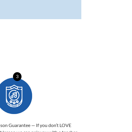
3
sson Guarantee — If you don’t LOVE