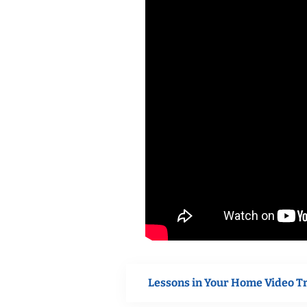
Lessons in Your Home Video T