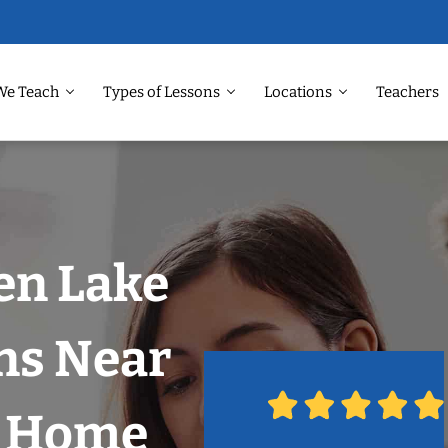
We Teach
Types of Lessons
Locations
Teachers
en Lake
ns Near
r Home