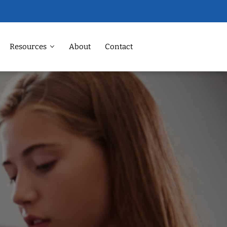
Resources
About
Contact