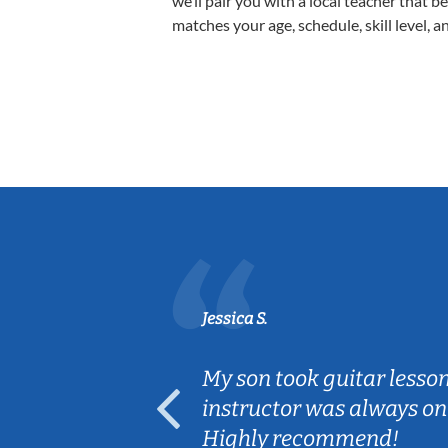
we’ll pair you with a local teacher that b
matches your age, schedule, skill level, a
Jessica S.
ear old and
My son took guitar lesso
ep her
instructor was always on
Highly recommend!