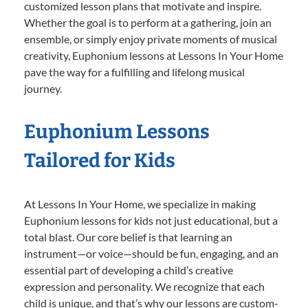
customized lesson plans that motivate and inspire.
Whether the goal is to perform at a gathering, join an
ensemble, or simply enjoy private moments of musical
creativity, Euphonium lessons at Lessons In Your Home
pave the way for a fulfilling and lifelong musical
journey.
Euphonium Lessons
Tailored for Kids
At Lessons In Your Home, we specialize in making
Euphonium lessons for kids not just educational, but a
total blast. Our core belief is that learning an
instrument—or voice—should be fun, engaging, and an
essential part of developing a child’s creative
expression and personality. We recognize that each
child is unique, and that’s why our lessons are custom-