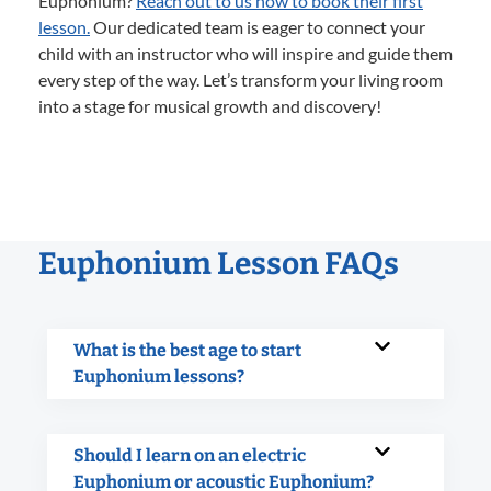
Euphonium?
Reach out to us now to book their first
lesson.
Our dedicated team is eager to connect your
child with an instructor who will inspire and guide them
every step of the way. Let’s transform your living room
into a stage for musical growth and discovery!
Euphonium Lesson FAQs
What is the best age to start
Euphonium lessons?
Should I learn on an electric
Euphonium or acoustic Euphonium?