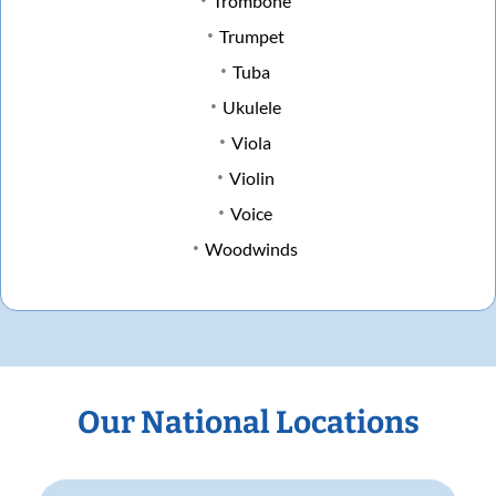
Trombone
Trumpet
Tuba
Ukulele
Viola
Violin
Voice
Woodwinds
Our National Locations