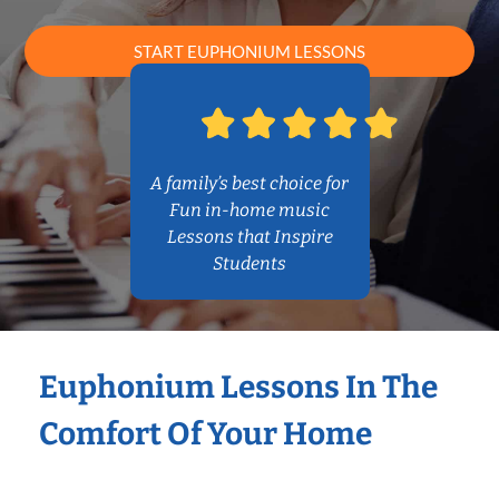
START EUPHONIUM LESSONS
A family’s best choice for
Fun in-home music
Lessons that Inspire
Students
Euphonium Lessons In The
Comfort Of Your Home