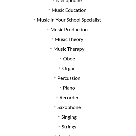
Mellophone
Music Education
Music In Your School Specialist
Music Production
Music Theory
Music Therapy
Oboe
Organ
Percussion
Piano
Recorder
Saxophone
Singing
Strings