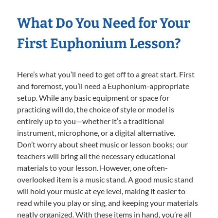
What Do You Need for Your
First Euphonium Lesson?
Here’s what you’ll need to get off to a great start. First
and foremost, you’ll need a Euphonium-appropriate
setup. While any basic equipment or space for
practicing will do, the choice of style or model is
entirely up to you—whether it’s a traditional
instrument, microphone, or a digital alternative.
Don’t worry about sheet music or lesson books; our
teachers will bring all the necessary educational
materials to your lesson. However, one often-
overlooked item is a music stand. A good music stand
will hold your music at eye level, making it easier to
read while you play or sing, and keeping your materials
neatly organized. With these items in hand, you’re all