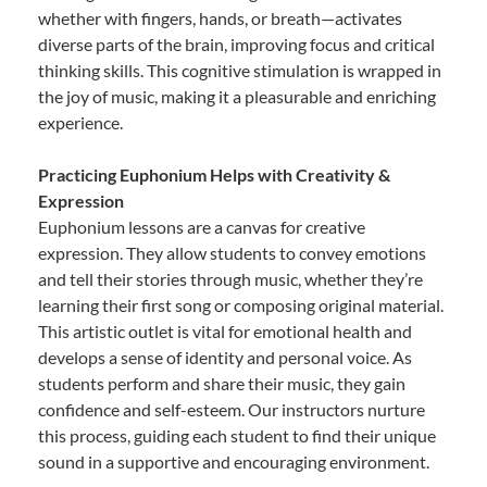
whether with fingers, hands, or breath—activates
diverse parts of the brain, improving focus and critical
thinking skills. This cognitive stimulation is wrapped in
the joy of music, making it a pleasurable and enriching
experience.
Practicing Euphonium Helps with Creativity &
Expression
Euphonium lessons are a canvas for creative
expression. They allow students to convey emotions
and tell their stories through music, whether they’re
learning their first song or composing original material.
This artistic outlet is vital for emotional health and
develops a sense of identity and personal voice. As
students perform and share their music, they gain
confidence and self-esteem. Our instructors nurture
this process, guiding each student to find their unique
sound in a supportive and encouraging environment.