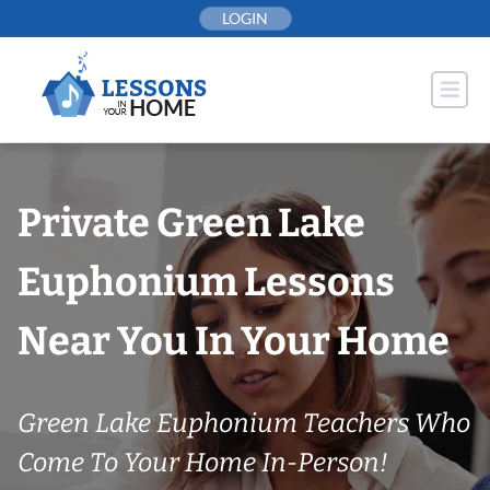
Skip
LOGIN
to
content
Private Green Lake
Euphonium Lessons
Near You In Your Home
Green Lake Euphonium Teachers Who
Come To Your Home In-Person!