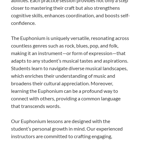
abilities. Each practice session provides not only a step
closer to mastering their craft but also strengthens
cognitive skills, enhances coordination, and boosts self-
confidence.
The Euphonium is uniquely versatile, resonating across
countless genres such as rock, blues, pop, and folk,
making it an instrument—or form of expression—that
adapts to any student’s musical tastes and aspirations.
Students learn to navigate diverse musical landscapes,
which enriches their understanding of music and
broadens their cultural appreciation. Moreover,
learning the Euphonium can be a profound way to
connect with others, providing a common language
that transcends words.
Our Euphonium lessons are designed with the
student’s personal growth in mind. Our experienced
instructors are committed to crafting engaging,