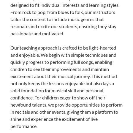
designed to fit individual interests and learning styles.
From rock to pop, from blues to folk, our instructors
tailor the content to include music genres that
resonate and excite our students, ensuring they stay
passionate and motivated.
Our teaching approach is crafted to be light-hearted
and enjoyable. We begin with simple techniques and
quickly progress to performing full songs, enabling
children to see their improvements and maintain
excitement about their musical journey. This method
not only keeps the lessons enjoyable but also lays a
solid foundation for musical skill and personal
confidence. For children eager to show off their
newfound talents, we provide opportunities to perform
in recitals and other events, giving them a platform to
shine and experience the excitement of live
performance.