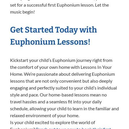
set for a successful first Euphonium lesson. Let the
music begin!
Get Started Today with
Euphonium Lessons!
Kickstart your child’s Euphonium journey right from
the comfort of your own home with Lessons In Your
Home. We’re passionate about delivering Euphonium
lessons that are not only convenient but also deeply
engaging and perfectly suited to your child’s individual
style and pace. Our home-based lessons mean no
travel hassles and a seamless fit into your daily
schedule, allowing your child to learn in the familiar and
relaxed environment of your home.
Is your child excited to explore the world of