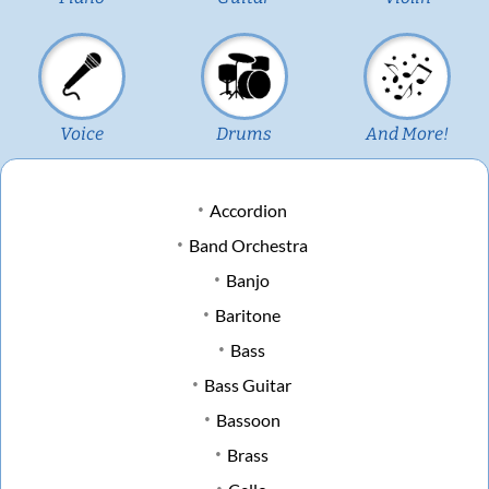
Voice
Drums
And More!
Accordion
Band Orchestra
Banjo
Baritone
Bass
Bass Guitar
Bassoon
Brass