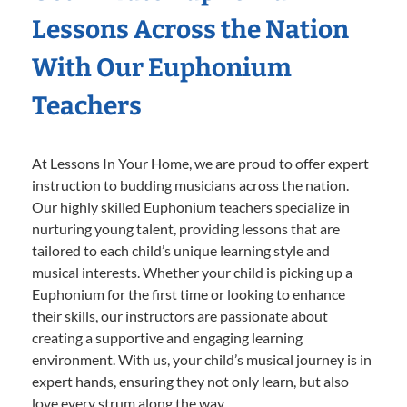
Lessons Across the Nation
With Our Euphonium
Teachers
At Lessons In Your Home, we are proud to offer expert
instruction to budding musicians across the nation.
Our highly skilled Euphonium teachers specialize in
nurturing young talent, providing lessons that are
tailored to each child’s unique learning style and
musical interests. Whether your child is picking up a
Euphonium for the first time or looking to enhance
their skills, our instructors are passionate about
creating a supportive and engaging learning
environment. With us, your child’s musical journey is in
expert hands, ensuring they not only learn, but also
love every strum along the way.