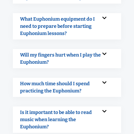
What Euphonium equipment do I
need to prepare before starting
Euphonium lessons?
Will my fingers hurt when I play the
Euphonium?
How much time should I spend
practicing the Euphonium?
Is it important to be able to read
music when learning the
Euphonium?