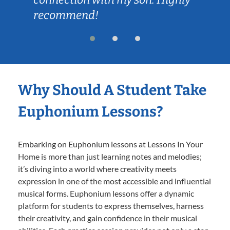
recommend!
Why Should A Student Take
Euphonium Lessons?
Embarking on Euphonium lessons at Lessons In Your
Home is more than just learning notes and melodies;
it’s diving into a world where creativity meets
expression in one of the most accessible and influential
musical forms. Euphonium lessons offer a dynamic
platform for students to express themselves, harness
their creativity, and gain confidence in their musical