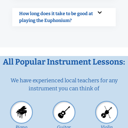
How long does it take to be good at
playing the Euphonium?
All Popular Instrument Lessons:
We have experienced local teachers for any
instrument you can think of
Piano
Guitar
Violin