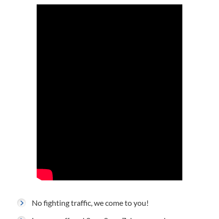
No fighting traffic, we come to you!