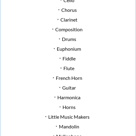
Cello
Chorus
Clarinet
Composition
Drums
Euphonium
Fiddle
Flute
French Horn
Guitar
Harmonica
Horns
Little Music Makers
Mandolin