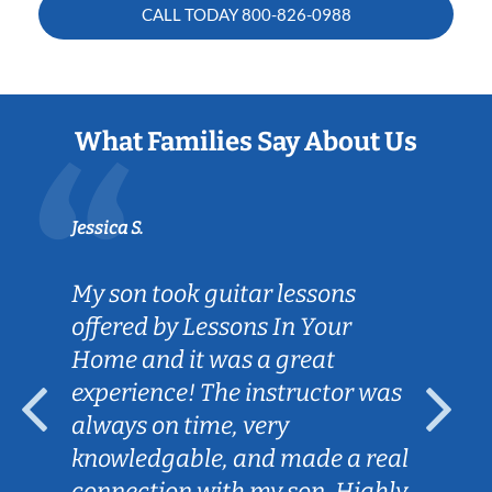
CALL TODAY
800-826-0988
What Families Say About Us
Jessica S.
My son took guitar lessons
offered by Lessons In Your
Home and it was a great
experience! The instructor was
always on time, very
knowledgable, and made a real
connection with my son. Highly