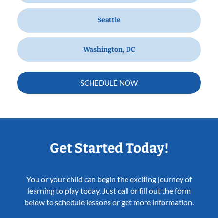
Seattle
Washington, DC
SCHEDULE NOW
Get Started Today!
You or your child can begin the exciting journey of
learning to play today. Just call or fill out the form
below to schedule lessons or get more information.