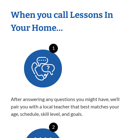
When you call Lessons In
Your Home…
1
After answering any questions you might have, we’ll
pair you with a local teacher that best matches your
age, schedule, skill level, and goals.
2