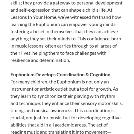
skills; they provide a gateway to personal development
and self-expression that can shape a child’s life. At
Lessons In Your Home, we’ve witnessed firsthand how
learning the Euphonium can empower young minds,
fostering a belief in themselves that they can achieve
anything they set their minds to. This confidence, born
in music lessons, often carries through to all areas of
their lives, helping them to face challenges with
resilience and determination.
Euphonium Develops Coordination & Cognition
For many children, the Euphonium is not only an
instrument or artistic outlet but a tool for growth. As
they learn to synchronize their playing with rhythm
and technique, they enhance their sensory motor skills,
timing, and musical awareness. This coordination is
crucial, not just for music, but for developing cognitive
abilities that aid in all academic areas. The act of
reading music and translating it into movement—