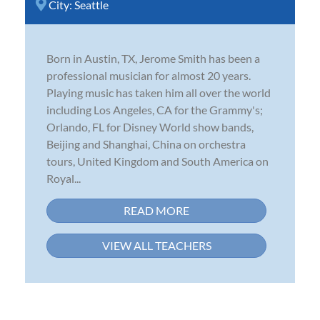
City:
Seattle
Born in Austin, TX, Jerome Smith has been a
professional musician for almost 20 years.
Playing music has taken him all over the world
including Los Angeles, CA for the Grammy's;
Orlando, FL for Disney World show bands,
Beijing and Shanghai, China on orchestra
tours, United Kingdom and South America on
Royal...
READ MORE
VIEW ALL TEACHERS