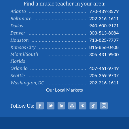
Find a music teacher in your area:
770-439-3579
Atlanta
202-316-1611
Baltimore
940-600-9171
Dallas
303-513-8084
Denver
713-825-7797
Houston
816-856-0408
Kansas City
Miami/South
305-431-9500
Florida
407-461-9749
Orlando
206-369-9737
Seattle
202-316-1611
Washington, DC
Our Local Markets
Facebook
Twitter
Linked In
YouTube
Pinterest
Tiktok
Instag
Follow Us: