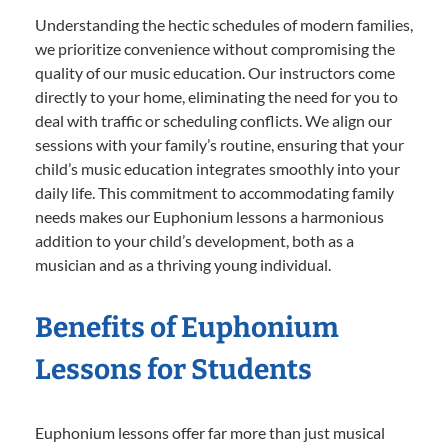
Understanding the hectic schedules of modern families,
we prioritize convenience without compromising the
quality of our music education. Our instructors come
directly to your home, eliminating the need for you to
deal with traffic or scheduling conflicts. We align our
sessions with your family’s routine, ensuring that your
child’s music education integrates smoothly into your
daily life. This commitment to accommodating family
needs makes our Euphonium lessons a harmonious
addition to your child’s development, both as a
musician and as a thriving young individual.
Benefits of Euphonium
Lessons for Students
Euphonium lessons offer far more than just musical