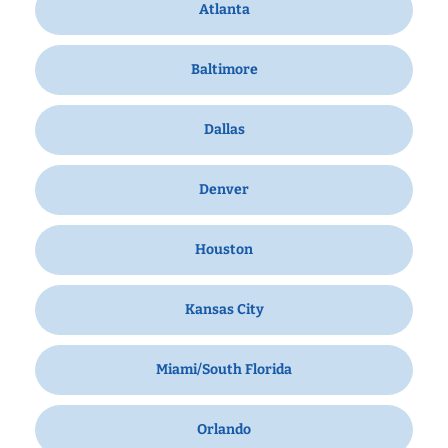
Atlanta
Baltimore
Dallas
Denver
Houston
Kansas City
Miami/South Florida
Orlando