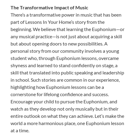
The Transformative Impact of Music
There’s a transformative power in music that has been
part of Lessons In Your Home’s story from the
beginning. We believe that learning the Euphonium—or
any musical practice—is not just about acquiring a skill
but about opening doors to new possibilities. A
personal story from our community involves a young
student who, through Euphonium lessons, overcame
shyness and learned to stand confidently on stage, a
skill that translated into public speaking and leadership
in school. Such stories are common in our experience,
highlighting how Euphonium lessons can be a
cornerstone for lifelong confidence and success.
Encourage your child to pursue the Euphonium, and
watch as they develop not only musically but in their
entire outlook on what they can achieve. Let’s make the
world a more harmonious place, one Euphonium lesson
at a time.