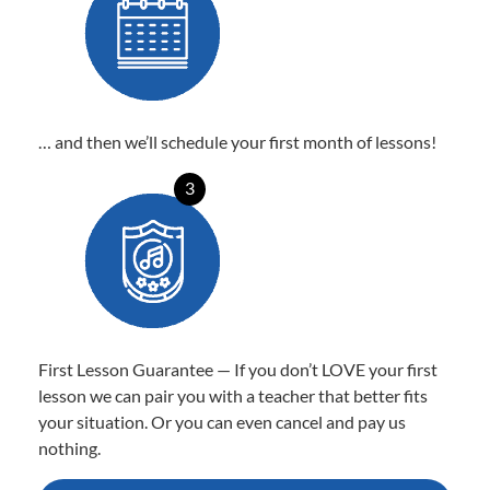
… and then we’ll schedule your first month of lessons!
3
First Lesson Guarantee — If you don’t LOVE your first
lesson we can pair you with a teacher that better fits
your situation. Or you can even cancel and pay us
nothing.