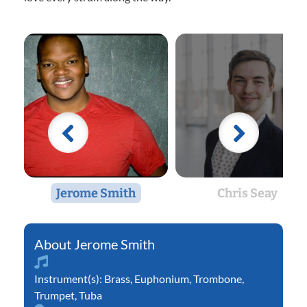
Jerome Smith
Chris Seay
Jerome Smith
Instrument(s):
Brass
,
Euphonium
,
Trombone
,
Trumpet
,
Tuba