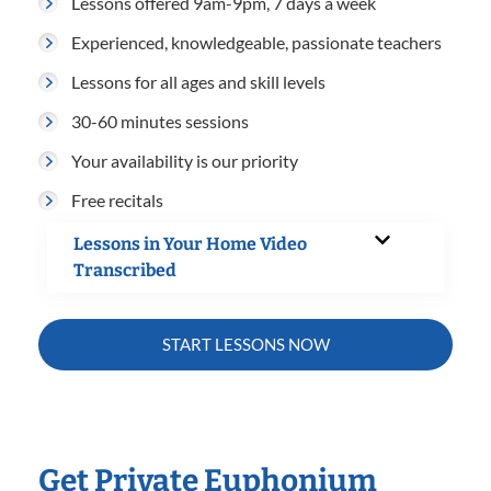
Lessons offered 9am-9pm, 7 days a week
Experienced, knowledgeable, passionate teachers
Lessons for all ages and skill levels
30-60 minutes sessions
Your availability is our priority
Free recitals
Lessons in Your Home Video
Transcribed
START LESSONS NOW
Get Private Euphonium