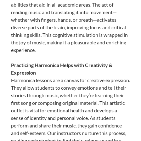
abilities that aid in all academic areas. The act of
reading music and translating it into movement—
whether with fingers, hands, or breath—activates
diverse parts of the brain, improving focus and critical
thinking skills. This cognitive stimulation is wrapped in
the joy of music, making it a pleasurable and enriching
experience.
Practicing Harmonica Helps with Creativity &
Expression
Harmonica lessons are a canvas for creative expression.
They allow students to convey emotions and tell their
stories through music, whether they’re learning their
first song or composing original material. This artistic
outlet is vital for emotional health and develops a
sense of identity and personal voice. As students
perform and share their music, they gain confidence
and self-esteem. Our instructors nurture this process,
guiding each student to find their unique sound in a