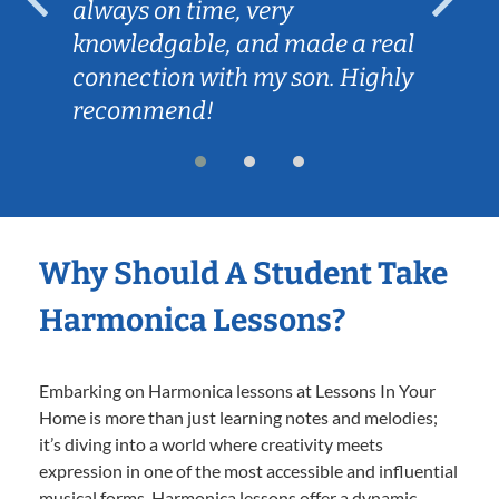
always on time, very
knowledgable, and made a real
connection with my son. Highly
recommend!
Why Should A Student Take
Harmonica Lessons?
Embarking on Harmonica lessons at Lessons In Your
Home is more than just learning notes and melodies;
it’s diving into a world where creativity meets
expression in one of the most accessible and influential
musical forms. Harmonica lessons offer a dynamic