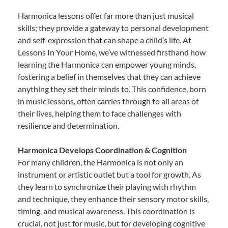
Harmonica lessons offer far more than just musical
skills; they provide a gateway to personal development
and self-expression that can shape a child’s life. At
Lessons In Your Home, we’ve witnessed firsthand how
learning the Harmonica can empower young minds,
fostering a belief in themselves that they can achieve
anything they set their minds to. This confidence, born
in music lessons, often carries through to all areas of
their lives, helping them to face challenges with
resilience and determination.
Harmonica Develops Coordination & Cognition
For many children, the Harmonica is not only an
instrument or artistic outlet but a tool for growth. As
they learn to synchronize their playing with rhythm
and technique, they enhance their sensory motor skills,
timing, and musical awareness. This coordination is
crucial, not just for music, but for developing cognitive