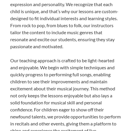
expression and personality. We recognize that each
child is unique, and that’s why our lessons are custom-
designed to fit individual interests and learning styles.
From rock to pop, from blues to folk, our instructors
tailor the content to include music genres that
resonate and excite our students, ensuring they stay
passionate and motivated.
Our teaching approach is crafted to be light-hearted
and enjoyable. We begin with simple techniques and
quickly progress to performing full songs, enabling
children to see their improvements and maintain
excitement about their musical journey. This method
not only keeps the lessons enjoyable but also lays a
solid foundation for musical skill and personal
confidence. For children eager to show off their
newfound talents, we provide opportunities to perform
in recitals and other events, giving them a platform to
shine and experience the excitement of live