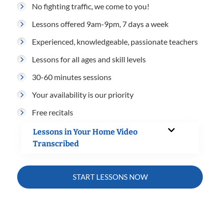
No fighting traffic, we come to you!
Lessons offered 9am-9pm, 7 days a week
Experienced, knowledgeable, passionate teachers
Lessons for all ages and skill levels
30-60 minutes sessions
Your availability is our priority
Free recitals
Lessons in Your Home Video
Transcribed
START LESSONS NOW