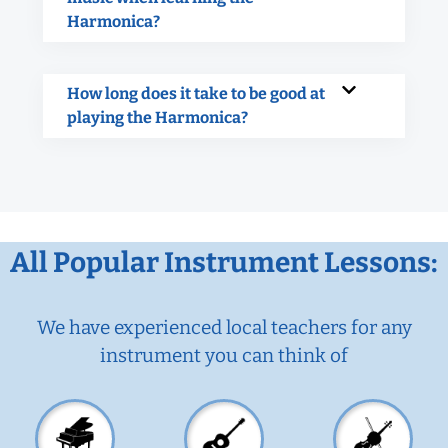
Harmonica?
How long does it take to be good at
playing the Harmonica?
All Popular Instrument Lessons:
We have experienced local teachers for any
instrument you can think of