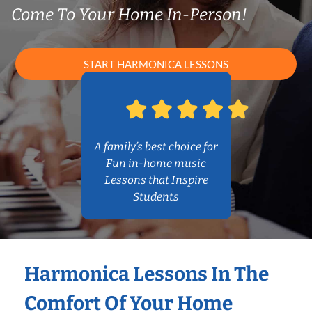
Come To Your Home In-Person!
START HARMONICA LESSONS
A family’s best choice for
Fun in-home music
Lessons that Inspire
Students
Harmonica Lessons In The
Comfort Of Your Home