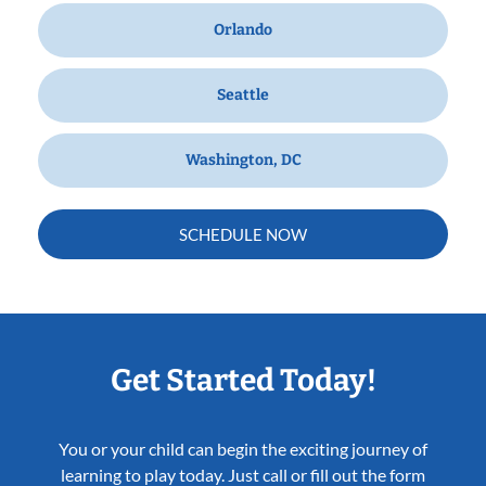
Orlando
Seattle
Washington, DC
SCHEDULE NOW
Get Started Today!
You or your child can begin the exciting journey of
learning to play today. Just call or fill out the form