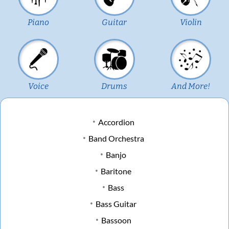
Piano
Guitar
Violin
Voice
Drums
And More!
Accordion
Band Orchestra
Banjo
Baritone
Bass
Bass Guitar
Bassoon