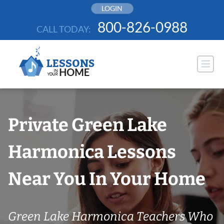
Skip
LOGIN
to
800-826-0988
CALL TODAY:
content
Private Green Lake
Harmonica Lessons
Near You In Your Home
Green Lake Harmonica Teachers Who