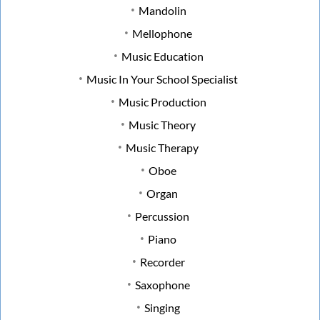
Mandolin
Mellophone
Music Education
Music In Your School Specialist
Music Production
Music Theory
Music Therapy
Oboe
Organ
Percussion
Piano
Recorder
Saxophone
Singing