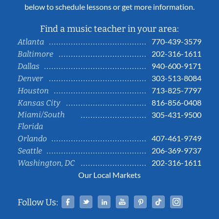
below to schedule lessons or get more information.
Find a music teacher in your area:
770-439-3579
Atlanta
202-316-1611
Baltimore
940-600-9171
Dallas
303-513-8084
Denver
713-825-7797
Houston
816-856-0408
Kansas City
Miami/South
305-431-9500
Florida
407-461-9749
Orlando
206-369-9737
Seattle
202-316-1611
Washington, DC
Our Local Markets
Facebook
Twitter
Linked In
YouTube
Pinterest
Tiktok
Instag
Follow Us: