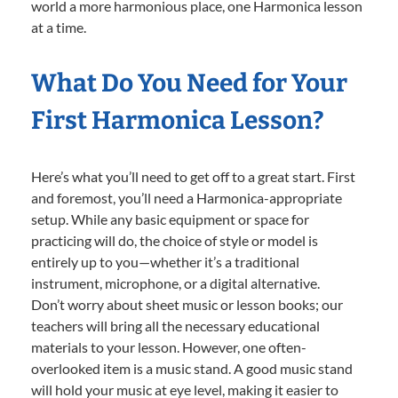
world a more harmonious place, one Harmonica lesson
at a time.
What Do You Need for Your
First Harmonica Lesson?
Here’s what you’ll need to get off to a great start. First
and foremost, you’ll need a Harmonica-appropriate
setup. While any basic equipment or space for
practicing will do, the choice of style or model is
entirely up to you—whether it’s a traditional
instrument, microphone, or a digital alternative.
Don’t worry about sheet music or lesson books; our
teachers will bring all the necessary educational
materials to your lesson. However, one often-
overlooked item is a music stand. A good music stand
will hold your music at eye level, making it easier to