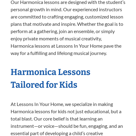
Our Harmonica lessons are designed with the student’s
personal growth in mind. Our experienced instructors
are committed to crafting engaging, customized lesson
plans that motivate and inspire. Whether the goal is to
perform at a gathering, join an ensemble, or simply
enjoy private moments of musical creativity,
Harmonica lessons at Lessons In Your Home pave the
way for a fulfilling and lifelong musical journey.
Harmonica Lessons
Tailored for Kids
At Lessons In Your Home, we specialize in making
Harmonica lessons for kids not just educational, but a
total blast. Our core belief is that learning an
instrument—or voice—should be fun, engaging, and an
essential part of developing a child’s creative