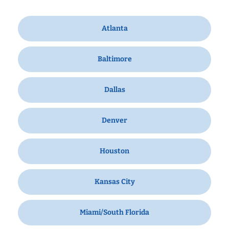
Atlanta
Baltimore
Dallas
Denver
Houston
Kansas City
Miami/South Florida