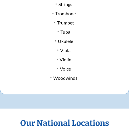
Strings
Trombone
Trumpet
Tuba
Ukulele
Viola
Violin
Voice
Woodwinds
Our National Locations