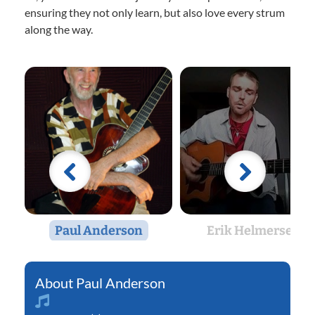
ensuring they not only learn, but also love every strum
along the way.
Paul Anderson
Erik Helmersen
Paul Anderson