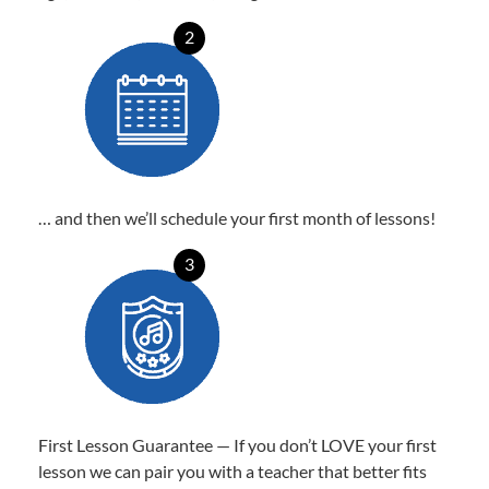
2
… and then we’ll schedule your first month of lessons!
3
First Lesson Guarantee — If you don’t LOVE your first
lesson we can pair you with a teacher that better fits