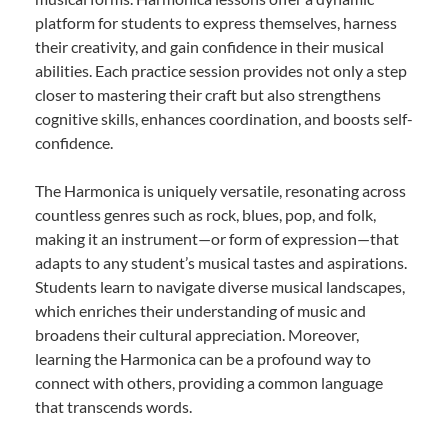
platform for students to express themselves, harness
their creativity, and gain confidence in their musical
abilities. Each practice session provides not only a step
closer to mastering their craft but also strengthens
cognitive skills, enhances coordination, and boosts self-
confidence.
The Harmonica is uniquely versatile, resonating across
countless genres such as rock, blues, pop, and folk,
making it an instrument—or form of expression—that
adapts to any student’s musical tastes and aspirations.
Students learn to navigate diverse musical landscapes,
which enriches their understanding of music and
broadens their cultural appreciation. Moreover,
learning the Harmonica can be a profound way to
connect with others, providing a common language
that transcends words.