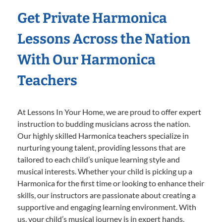
Get Private Harmonica
Lessons Across the Nation
With Our Harmonica
Teachers
At Lessons In Your Home, we are proud to offer expert
instruction to budding musicians across the nation.
Our highly skilled Harmonica teachers specialize in
nurturing young talent, providing lessons that are
tailored to each child’s unique learning style and
musical interests. Whether your child is picking up a
Harmonica for the first time or looking to enhance their
skills, our instructors are passionate about creating a
supportive and engaging learning environment. With
us, your child’s musical journey is in expert hands,