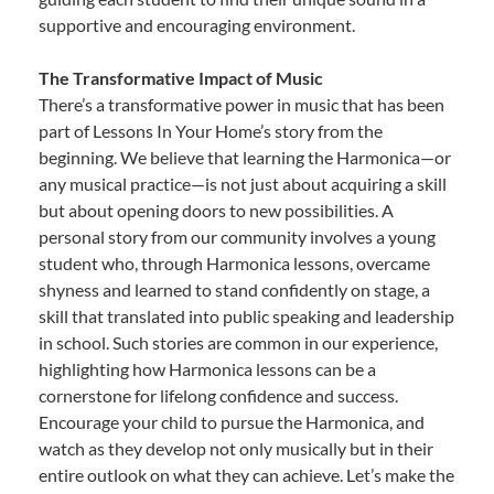
supportive and encouraging environment.
The Transformative Impact of Music
There’s a transformative power in music that has been
part of Lessons In Your Home’s story from the
beginning. We believe that learning the Harmonica—or
any musical practice—is not just about acquiring a skill
but about opening doors to new possibilities. A
personal story from our community involves a young
student who, through Harmonica lessons, overcame
shyness and learned to stand confidently on stage, a
skill that translated into public speaking and leadership
in school. Such stories are common in our experience,
highlighting how Harmonica lessons can be a
cornerstone for lifelong confidence and success.
Encourage your child to pursue the Harmonica, and
watch as they develop not only musically but in their
entire outlook on what they can achieve. Let’s make the