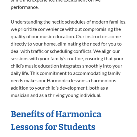
performance.
Understanding the hectic schedules of modern families,
we prioritize convenience without compromising the
quality of our music education. Our instructors come
directly to your home, eliminating the need for you to
deal with traffic or scheduling conflicts. We align our
sessions with your family’s routine, ensuring that your
child’s music education integrates smoothly into your
daily life. This commitment to accommodating family
needs makes our Harmonica lessons a harmonious
addition to your child’s development, both as a
musician and as a thriving young individual.
Benefits of Harmonica
Lessons for Students