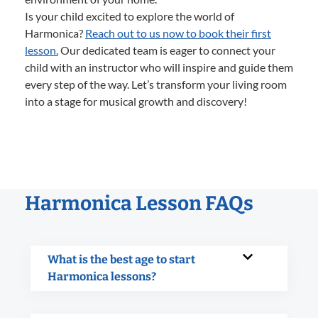
Is your child excited to explore the world of
Harmonica?
Reach out to us now to book their first
lesson.
Our dedicated team is eager to connect your
child with an instructor who will inspire and guide them
every step of the way. Let’s transform your living room
into a stage for musical growth and discovery!
Harmonica Lesson FAQs
What is the best age to start
Harmonica lessons?