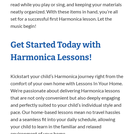
read while you play or sing, and keeping your materials
neatly organized. With these items in hand, you’re all
set for a successful first Harmonica lesson. Let the
music begin!
Get Started Today with
Harmonica Lessons!
Kickstart your child’s Harmonica journey right from the
comfort of your own home with Lessons In Your Home.
We’re passionate about delivering Harmonica lessons
that are not only convenient but also deeply engaging
and perfectly suited to your child’s individual style and
pace. Our home-based lessons mean no travel hassles
and a seamless fit into your daily schedule, allowing
your child to learn in the familiar and relaxed
environment of your home.