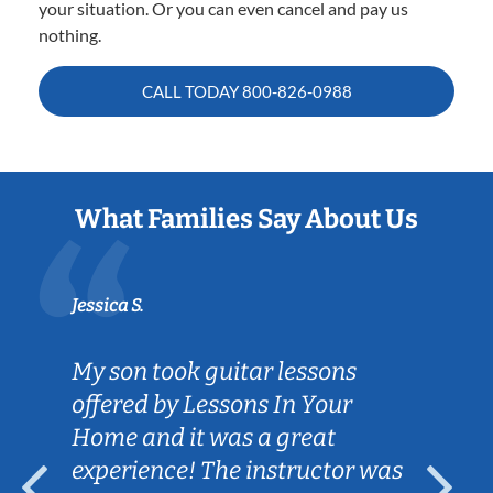
your situation. Or you can even cancel and pay us
nothing.
CALL TODAY
800-826-0988
What Families Say About Us
Jessica S.
My son took guitar lessons
offered by Lessons In Your
Home and it was a great
experience! The instructor was