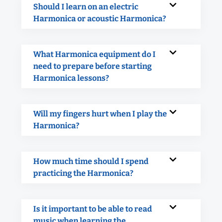
Should I learn on an electric
Harmonica or acoustic Harmonica?
What Harmonica equipment do I
need to prepare before starting
Harmonica lessons?
Will my fingers hurt when I play the
Harmonica?
How much time should I spend
practicing the Harmonica?
Is it important to be able to read
music when learning the