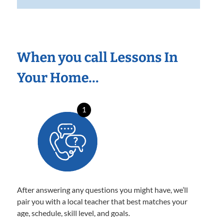
When you call Lessons In
Your Home…
1
After answering any questions you might have, we’ll
pair you with a local teacher that best matches your
age, schedule, skill level, and goals.