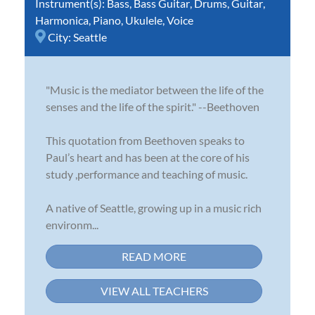
Instrument(s):
Bass
,
Bass Guitar
,
Drums
,
Guitar
,
Harmonica
,
Piano
,
Ukulele
,
Voice
City:
Seattle
"Music is the mediator between the life of the
senses and the life of the spirit." --Beethoven
This quotation from Beethoven speaks to
Paul’s heart and has been at the core of his
study ,performance and teaching of music.
A native of Seattle, growing up in a music rich
environm...
READ MORE
VIEW ALL TEACHERS