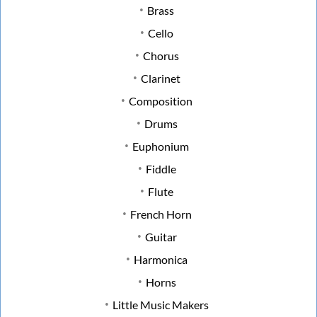
Brass
Cello
Chorus
Clarinet
Composition
Drums
Euphonium
Fiddle
Flute
French Horn
Guitar
Harmonica
Horns
Little Music Makers