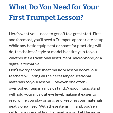
What Do You Need for Your
First Trumpet Lesson?
Here’s what you’ll need to get off to a great start. First
and foremost, you’ll need a Trumpet-appropriate setup.
While any basic equipment or space for practicing will
do, the choice of style or model is entirely up to you—
whether it’s a traditional instrument, microphone, or a
digital alternative.
Don’t worry about sheet music or lesson books; our
teachers will bring all the necessary educational
materials to your lesson. However, one often-
overlooked item is a music stand. A good music stand
will hold your music at eye level, making it easier to
read while you play or sing, and keeping your materials
neatly organized. With these items in hand, you’re all
set for a successful first Trumpet lesson. Let the music