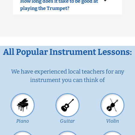
How long does it take to be good at
playing the Trumpet?
All Popular Instrument Lessons:
We have experienced local teachers for any
instrument you can think of
Piano
Guitar
Violin