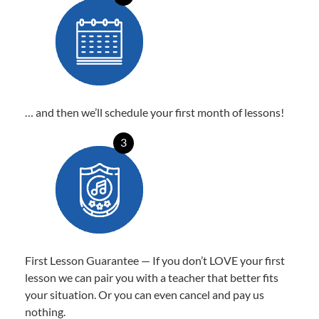
… and then we’ll schedule your first month of lessons!
3
First Lesson Guarantee — If you don’t LOVE your first
lesson we can pair you with a teacher that better fits
your situation. Or you can even cancel and pay us
nothing.