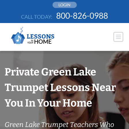
Skip
LOGIN
to
800-826-0988
CALL TODAY:
content
Private Green Lake
Trumpet Lessons Near
You In Your Home
Green Lake Trumpet Teachers Who