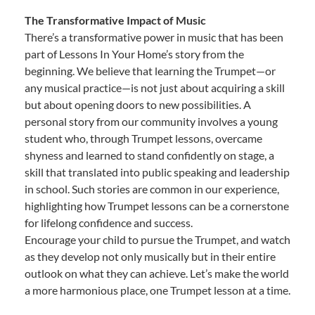
The Transformative Impact of Music
There’s a transformative power in music that has been
part of Lessons In Your Home’s story from the
beginning. We believe that learning the Trumpet—or
any musical practice—is not just about acquiring a skill
but about opening doors to new possibilities. A
personal story from our community involves a young
student who, through Trumpet lessons, overcame
shyness and learned to stand confidently on stage, a
skill that translated into public speaking and leadership
in school. Such stories are common in our experience,
highlighting how Trumpet lessons can be a cornerstone
for lifelong confidence and success.
Encourage your child to pursue the Trumpet, and watch
as they develop not only musically but in their entire
outlook on what they can achieve. Let’s make the world
a more harmonious place, one Trumpet lesson at a time.