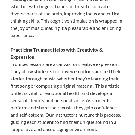
whether with fingers, hands, or breath—activates
diverse parts of the brain, improving focus and critical
thinking skills. This cognitive stimulation is wrapped in
the joy of music, making it a pleasurable and enriching
experience.
Practicing Trumpet Helps with Creativity &
Expression
Trumpet lessons are a canvas for creative expression.
They allow students to convey emotions and tell their
stories through music, whether they’re learning their
first song or composing original material. This artistic
outlet is vital for emotional health and develops a
sense of identity and personal voice. As students
perform and share their music, they gain confidence
and self-esteem. Our instructors nurture this process,
guiding each student to find their unique sound in a
supportive and encouraging environment.