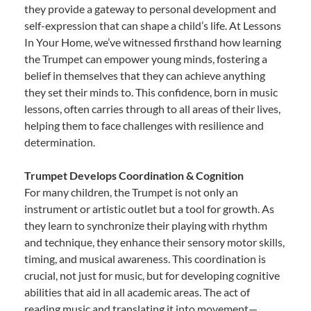
they provide a gateway to personal development and
self-expression that can shape a child’s life. At Lessons
In Your Home, we’ve witnessed firsthand how learning
the Trumpet can empower young minds, fostering a
belief in themselves that they can achieve anything
they set their minds to. This confidence, born in music
lessons, often carries through to all areas of their lives,
helping them to face challenges with resilience and
determination.
Trumpet Develops Coordination & Cognition
For many children, the Trumpet is not only an
instrument or artistic outlet but a tool for growth. As
they learn to synchronize their playing with rhythm
and technique, they enhance their sensory motor skills,
timing, and musical awareness. This coordination is
crucial, not just for music, but for developing cognitive
abilities that aid in all academic areas. The act of
reading music and translating it into movement—