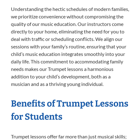
Understanding the hectic schedules of modern families,
we prioritize convenience without compromising the
quality of our music education. Our instructors come
directly to your home, eliminating the need for you to
deal with traffic or scheduling conflicts. We align our
sessions with your family’s routine, ensuring that your
child’s music education integrates smoothly into your
daily life. This commitment to accommodating family
needs makes our Trumpet lessons a harmonious
addition to your child’s development, both as a
musician and as a thriving young individual.
Benefits of Trumpet Lessons
for Students
Trumpet lessons offer far more than just musical skills;