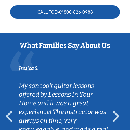
CALL TODAY
800-826-0988
What Families Say About Us
Jessica S.
My son took guitar lessons
offered by Lessons In Your
Home and it was a great
experience! The instructor was
always on time, very
knowledgable, and made a real