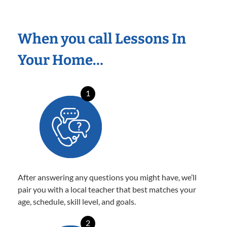
When you call Lessons In
Your Home…
1
After answering any questions you might have, we’ll
pair you with a local teacher that best matches your
age, schedule, skill level, and goals.
2