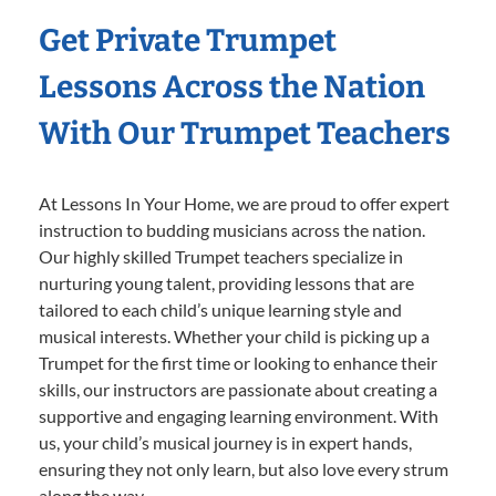
Get Private Trumpet
Lessons Across the Nation
With Our Trumpet Teachers
At Lessons In Your Home, we are proud to offer expert
instruction to budding musicians across the nation.
Our highly skilled Trumpet teachers specialize in
nurturing young talent, providing lessons that are
tailored to each child’s unique learning style and
musical interests. Whether your child is picking up a
Trumpet for the first time or looking to enhance their
skills, our instructors are passionate about creating a
supportive and engaging learning environment. With
us, your child’s musical journey is in expert hands,
ensuring they not only learn, but also love every strum
along the way.