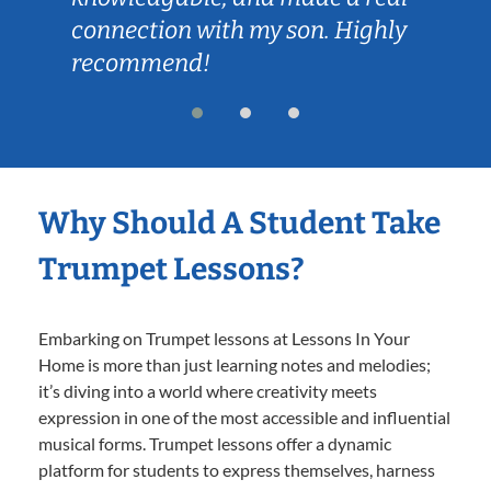
connection with my son. Highly
recommend!
Why Should A Student Take
Trumpet Lessons?
Embarking on Trumpet lessons at Lessons In Your
Home is more than just learning notes and melodies;
it’s diving into a world where creativity meets
expression in one of the most accessible and influential
musical forms. Trumpet lessons offer a dynamic
platform for students to express themselves, harness