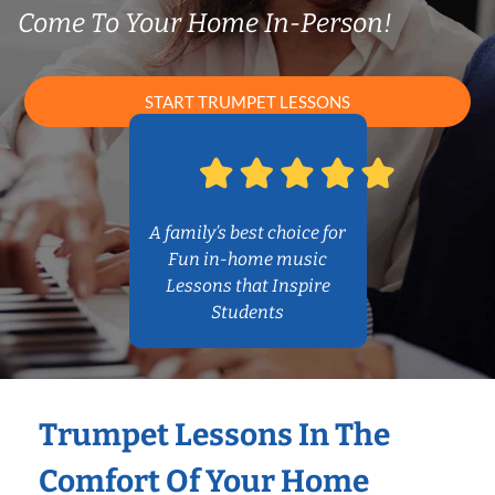
Come To Your Home In-Person!
START TRUMPET LESSONS
A family’s best choice for
Fun in-home music
Lessons that Inspire
Students
Trumpet Lessons In The
Comfort Of Your Home