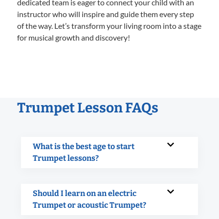
dedicated team is eager to connect your child with an
instructor who will inspire and guide them every step
of the way. Let’s transform your living room into a stage
for musical growth and discovery!
Trumpet Lesson FAQs
What is the best age to start
Trumpet lessons?
Should I learn on an electric
Trumpet or acoustic Trumpet?