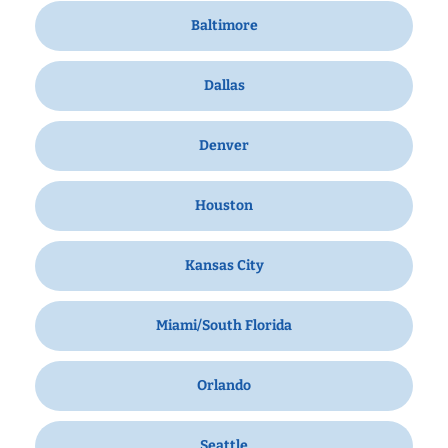
Baltimore
Dallas
Denver
Houston
Kansas City
Miami/South Florida
Orlando
Seattle