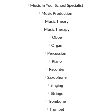
Music In Your School Specialist
Music Production
Music Theory
Music Therapy
Oboe
Organ
Percussion
Piano
Recorder
Saxophone
Singing
Strings
Trombone
Trumpet