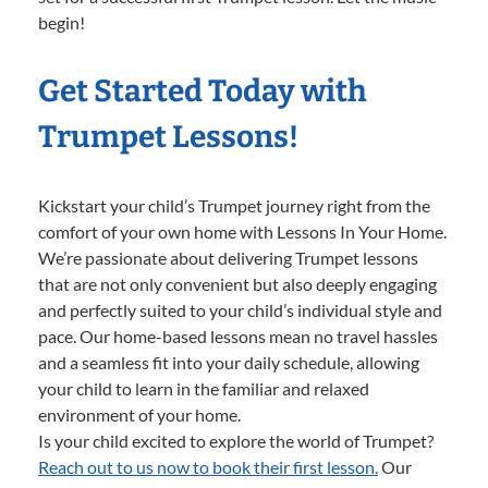
begin!
Get Started Today with
Trumpet Lessons!
Kickstart your child’s Trumpet journey right from the
comfort of your own home with Lessons In Your Home.
We’re passionate about delivering Trumpet lessons
that are not only convenient but also deeply engaging
and perfectly suited to your child’s individual style and
pace. Our home-based lessons mean no travel hassles
and a seamless fit into your daily schedule, allowing
your child to learn in the familiar and relaxed
environment of your home.
Is your child excited to explore the world of Trumpet?
Reach out to us now to book their first lesson.
Our