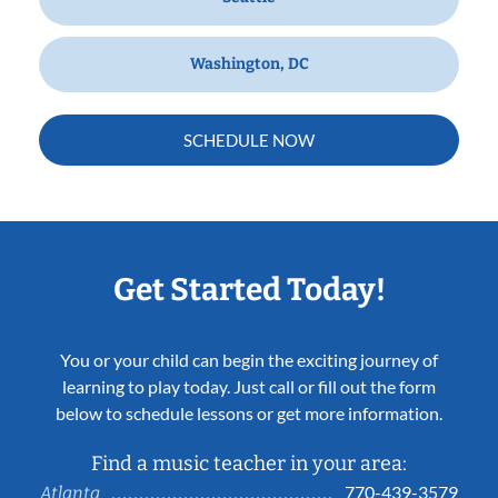
Washington, DC
SCHEDULE NOW
Get Started Today!
You or your child can begin the exciting journey of
learning to play today. Just call or fill out the form
below to schedule lessons or get more information.
Find a music teacher in your area:
770-439-3579
Atlanta