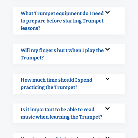
What Trumpet equipment do I need
to prepare before starting Trumpet
lessons?
Will my fingers hurt when I play the
Trumpet?
How much time should I spend
practicing the Trumpet?
Is it important to be able to read
music when learning the Trumpet?