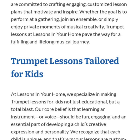
are committed to crafting engaging, customized lesson
plans that motivate and inspire. Whether the goal is to
perform at a gathering, join an ensemble, or simply
enjoy private moments of musical creativity, Trumpet
lessons at Lessons In Your Home pave the way for a
fulfilling and lifelong musical journey.
Trumpet Lessons Tailored
for Kids
At Lessons In Your Home, we specialize in making
Trumpet lessons for kids not just educational, but a
total blast. Our core belief is that learning an
instrument—or voice—should be fun, engaging, and an
essential part of developing a child’s creative
expression and personality. We recognize that each
child is unique, and that’s why our lessons are custom-