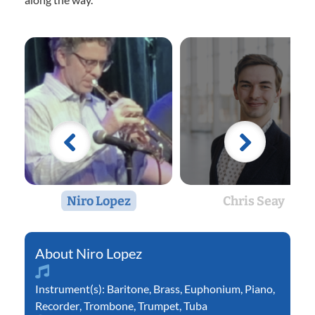
Niro Lopez
Chris Seay
Niro Lopez
Instrument(s):
Baritone
,
Brass
,
Euphonium
,
Piano
,
Recorder
,
Trombone
,
Trumpet
,
Tuba