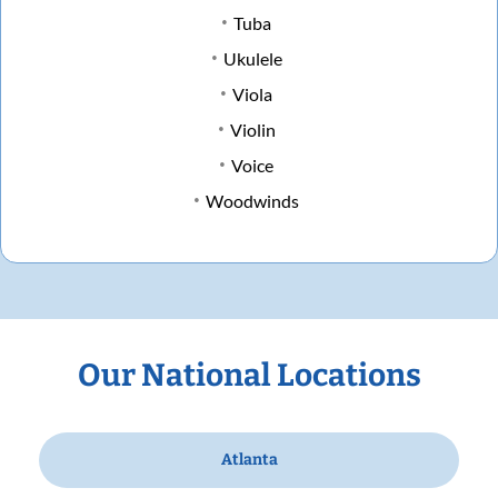
Tuba
Ukulele
Viola
Violin
Voice
Woodwinds
Our National Locations
Atlanta