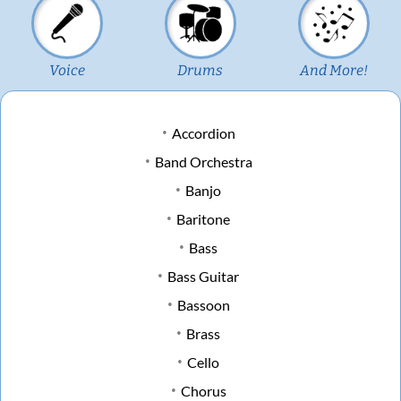
Voice
Drums
And More!
Accordion
Band Orchestra
Banjo
Baritone
Bass
Bass Guitar
Bassoon
Brass
Cello
Chorus