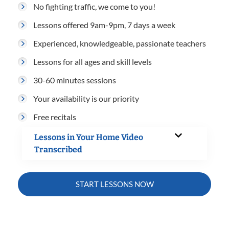
No fighting traffic, we come to you!
Lessons offered 9am-9pm, 7 days a week
Experienced, knowledgeable, passionate teachers
Lessons for all ages and skill levels
30-60 minutes sessions
Your availability is our priority
Free recitals
Lessons in Your Home Video
Transcribed
START LESSONS NOW