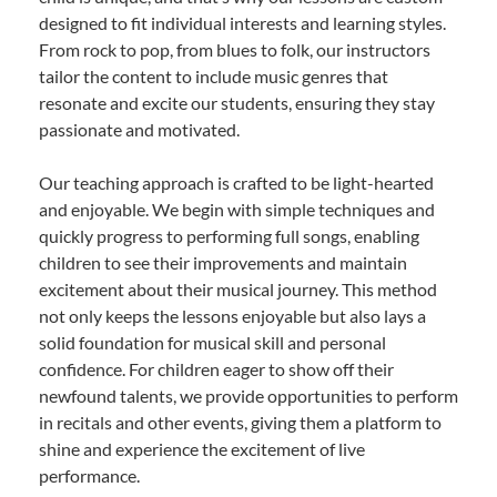
designed to fit individual interests and learning styles.
From rock to pop, from blues to folk, our instructors
tailor the content to include music genres that
resonate and excite our students, ensuring they stay
passionate and motivated.
Our teaching approach is crafted to be light-hearted
and enjoyable. We begin with simple techniques and
quickly progress to performing full songs, enabling
children to see their improvements and maintain
excitement about their musical journey. This method
not only keeps the lessons enjoyable but also lays a
solid foundation for musical skill and personal
confidence. For children eager to show off their
newfound talents, we provide opportunities to perform
in recitals and other events, giving them a platform to
shine and experience the excitement of live
performance.