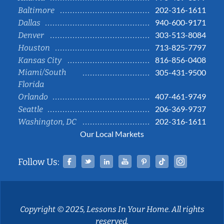
202-316-1611
Baltimore
940-600-9171
Dallas
303-513-8084
Denver
713-825-7797
Houston
816-856-0408
Kansas City
Miami/South
305-431-9500
Florida
407-461-9749
Orlando
206-369-9737
Seattle
202-316-1611
Washington, DC
Our Local Markets
Facebook
Twitter
Linked In
YouTube
Pinterest
Tiktok
Instag
Follow Us:
Copyright © 2025, Lessons In Your Home. All rights
reserved.