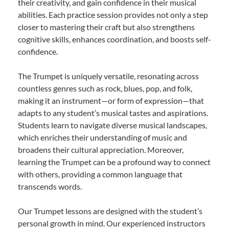
their creativity, and gain confidence in their musical
abilities. Each practice session provides not only a step
closer to mastering their craft but also strengthens
cognitive skills, enhances coordination, and boosts self-
confidence.
The Trumpet is uniquely versatile, resonating across
countless genres such as rock, blues, pop, and folk,
making it an instrument—or form of expression—that
adapts to any student’s musical tastes and aspirations.
Students learn to navigate diverse musical landscapes,
which enriches their understanding of music and
broadens their cultural appreciation. Moreover,
learning the Trumpet can be a profound way to connect
with others, providing a common language that
transcends words.
Our Trumpet lessons are designed with the student’s
personal growth in mind. Our experienced instructors