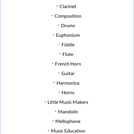
Clarinet
Composition
Drums
Euphonium
Fiddle
Flute
French Horn
Guitar
Harmonica
Horns
Little Music Makers
Mandolin
Mellophone
Music Education