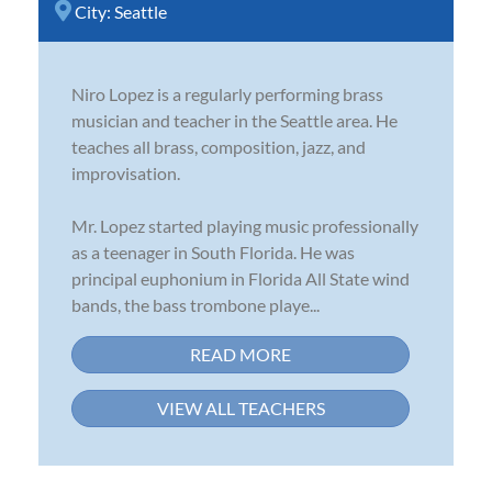
City:
Seattle
Niro Lopez is a regularly performing brass
musician and teacher in the Seattle area. He
teaches all brass, composition, jazz, and
improvisation.
Mr. Lopez started playing music professionally
as a teenager in South Florida. He was
principal euphonium in Florida All State wind
bands, the bass trombone playe...
READ MORE
VIEW ALL TEACHERS