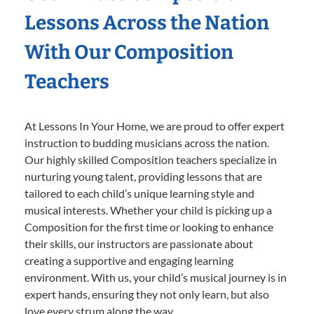
Lessons Across the Nation
With Our Composition
Teachers
At Lessons In Your Home, we are proud to offer expert
instruction to budding musicians across the nation.
Our highly skilled Composition teachers specialize in
nurturing young talent, providing lessons that are
tailored to each child’s unique learning style and
musical interests. Whether your child is picking up a
Composition for the first time or looking to enhance
their skills, our instructors are passionate about
creating a supportive and engaging learning
environment. With us, your child’s musical journey is in
expert hands, ensuring they not only learn, but also
love every strum along the way.