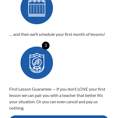
… and then we’ll schedule your first month of lessons!
3
First Lesson Guarantee — If you don’t LOVE your first
lesson we can pair you with a teacher that better fits
your situation. Or you can even cancel and pay us
nothing.