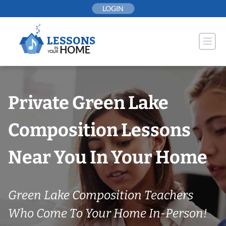
Skip
LOGIN
to
content
Private Green Lake
Composition Lessons
Near You In Your Home
Green Lake Composition Teachers
Who Come To Your Home In-Person!