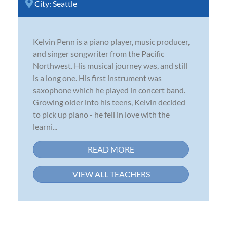
City:
Seattle
Kelvin Penn is a piano player, music producer,
and singer songwriter from the Pacific
Northwest. His musical journey was, and still
is a long one. His first instrument was
saxophone which he played in concert band.
Growing older into his teens, Kelvin decided
to pick up piano - he fell in love with the
learni...
READ MORE
VIEW ALL TEACHERS