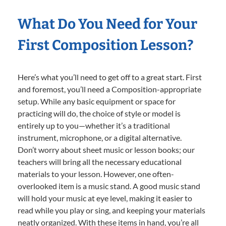
What Do You Need for Your
First Composition Lesson?
Here’s what you’ll need to get off to a great start. First
and foremost, you’ll need a Composition-appropriate
setup. While any basic equipment or space for
practicing will do, the choice of style or model is
entirely up to you—whether it’s a traditional
instrument, microphone, or a digital alternative.
Don’t worry about sheet music or lesson books; our
teachers will bring all the necessary educational
materials to your lesson. However, one often-
overlooked item is a music stand. A good music stand
will hold your music at eye level, making it easier to
read while you play or sing, and keeping your materials
neatly organized. With these items in hand, you’re all