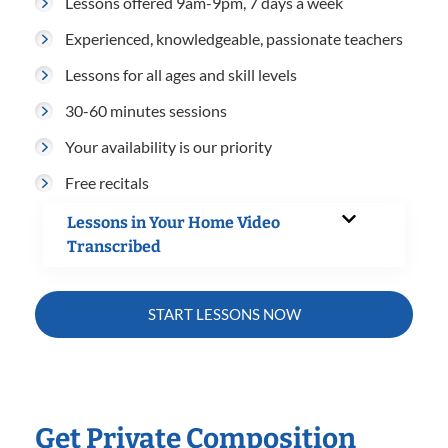
Lessons offered 9am-9pm, 7 days a week
Experienced, knowledgeable, passionate teachers
Lessons for all ages and skill levels
30-60 minutes sessions
Your availability is our priority
Free recitals
Lessons in Your Home Video
Transcribed
START LESSONS NOW
Get Private Composition