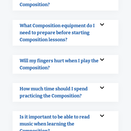
Composition?
What Composition equipment do I
need to prepare before starting
Composition lessons?
Will my fingers hurt when I play the
Composition?
How much time should I spend
practicing the Composition?
Is it important to be able to read
music when learning the
Composition?