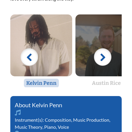
Kelvin Penn
Austin Rice
Kelvin Penn
Instrument(s):
Composition
,
Music Production
,
Music Theory
,
Piano
,
Voice