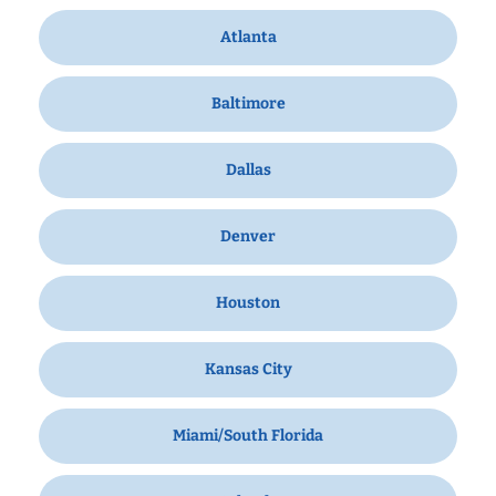
Atlanta
Baltimore
Dallas
Denver
Houston
Kansas City
Miami/South Florida