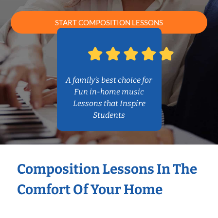
START COMPOSITION LESSONS
A family’s best choice for
Fun in-home music
Lessons that Inspire
Students
Composition Lessons In The
Comfort Of Your Home