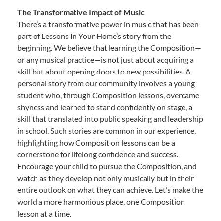
The Transformative Impact of Music
There’s a transformative power in music that has been
part of Lessons In Your Home’s story from the
beginning. We believe that learning the Composition—
or any musical practice—is not just about acquiring a
skill but about opening doors to new possibilities. A
personal story from our community involves a young
student who, through Composition lessons, overcame
shyness and learned to stand confidently on stage, a
skill that translated into public speaking and leadership
in school. Such stories are common in our experience,
highlighting how Composition lessons can be a
cornerstone for lifelong confidence and success.
Encourage your child to pursue the Composition, and
watch as they develop not only musically but in their
entire outlook on what they can achieve. Let’s make the
world a more harmonious place, one Composition
lesson at a time.