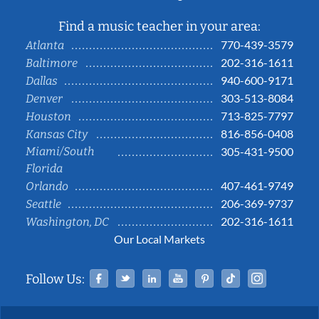
Find a music teacher in your area:
770-439-3579
Atlanta
202-316-1611
Baltimore
940-600-9171
Dallas
303-513-8084
Denver
713-825-7797
Houston
816-856-0408
Kansas City
Miami/South
305-431-9500
Florida
407-461-9749
Orlando
206-369-9737
Seattle
202-316-1611
Washington, DC
Our Local Markets
Facebook
Twitter
Linked In
YouTube
Pinterest
Tiktok
Instag
Follow Us: