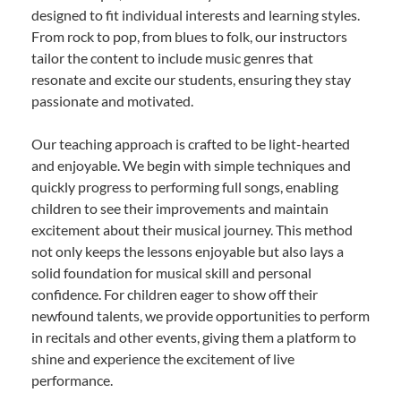
designed to fit individual interests and learning styles.
From rock to pop, from blues to folk, our instructors
tailor the content to include music genres that
resonate and excite our students, ensuring they stay
passionate and motivated.
Our teaching approach is crafted to be light-hearted
and enjoyable. We begin with simple techniques and
quickly progress to performing full songs, enabling
children to see their improvements and maintain
excitement about their musical journey. This method
not only keeps the lessons enjoyable but also lays a
solid foundation for musical skill and personal
confidence. For children eager to show off their
newfound talents, we provide opportunities to perform
in recitals and other events, giving them a platform to
shine and experience the excitement of live
performance.