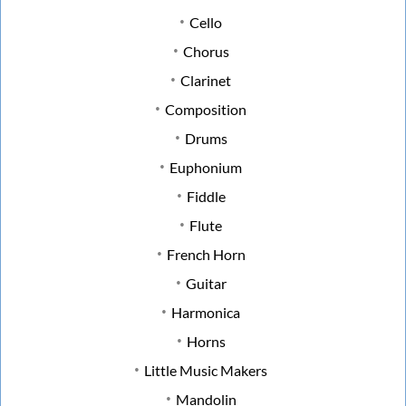
Cello
Chorus
Clarinet
Composition
Drums
Euphonium
Fiddle
Flute
French Horn
Guitar
Harmonica
Horns
Little Music Makers
Mandolin