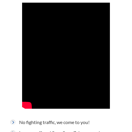
No fighting traffic, we come to you!