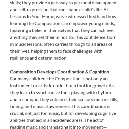
skills; they provide a gateway to personal development
and self-expression that can shape a child’s life. At
Lessons In Your Home, we’ve witnessed firsthand how
learning the Composition can empower young minds,
fostering a belief in themselves that they can achieve
anything they set their minds to. This confidence, born
in music lessons, often carries through to all areas of
their lives, helping them to face challenges with
resilience and determination.
Composition Develops Coordination & Cognition
For many children, the Composition is not only an
instrument or artistic outlet but a tool for growth. As
they learn to synchronize their playing with rhythm
and technique, they enhance their sensory motor skills,
timing, and musical awareness. This coordination is
crucial, not just for music, but for developing cognitive
abilities that aid in all academic areas. The act of
reading music and translating it into movement—