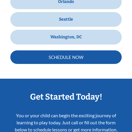
Orlando
Seattle
Washington, DC
SCHEDULE NOW
Get Started Today!
You or your child can begin the exciting journey of
learning to play today. Just call or fill out the form
below to schedule lessons or get more information.