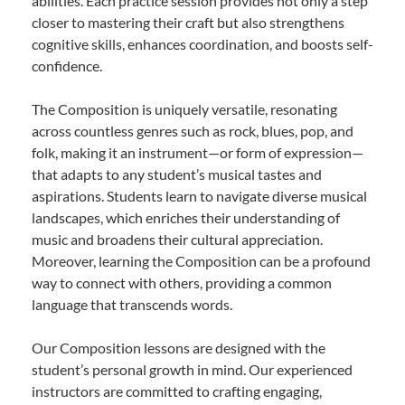
abilities. Each practice session provides not only a step
closer to mastering their craft but also strengthens
cognitive skills, enhances coordination, and boosts self-
confidence.
The Composition is uniquely versatile, resonating
across countless genres such as rock, blues, pop, and
folk, making it an instrument—or form of expression—
that adapts to any student’s musical tastes and
aspirations. Students learn to navigate diverse musical
landscapes, which enriches their understanding of
music and broadens their cultural appreciation.
Moreover, learning the Composition can be a profound
way to connect with others, providing a common
language that transcends words.
Our Composition lessons are designed with the
student’s personal growth in mind. Our experienced
instructors are committed to crafting engaging,