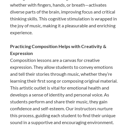
whether with fingers, hands, or breath—activates
diverse parts of the brain, improving focus and critical
thinking skills. This cognitive stimulation is wrapped in
the joy of music, making it a pleasurable and enriching
experience.
Practicing Composition Helps with Creativity &
Expression
Composition lessons are a canvas for creative
expression. They allow students to convey emotions
and tell their stories through music, whether they’re
learning their first song or composing original material.
This artistic outlet is vital for emotional health and
develops a sense of identity and personal voice. As
students perform and share their music, they gain
confidence and self-esteem. Our instructors nurture
this process, guiding each student to find their unique
sound in a supportive and encouraging environment.