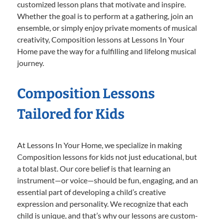
customized lesson plans that motivate and inspire.
Whether the goal is to perform at a gathering, join an
ensemble, or simply enjoy private moments of musical
creativity, Composition lessons at Lessons In Your
Home pave the way for a fulfilling and lifelong musical
journey.
Composition Lessons
Tailored for Kids
At Lessons In Your Home, we specialize in making
Composition lessons for kids not just educational, but
a total blast. Our core belief is that learning an
instrument—or voice—should be fun, engaging, and an
essential part of developing a child’s creative
expression and personality. We recognize that each
child is unique, and that’s why our lessons are custom-