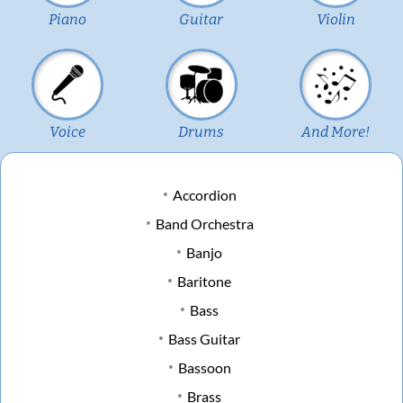
Piano
Guitar
Violin
Voice
Drums
And More!
Accordion
Band Orchestra
Banjo
Baritone
Bass
Bass Guitar
Bassoon
Brass