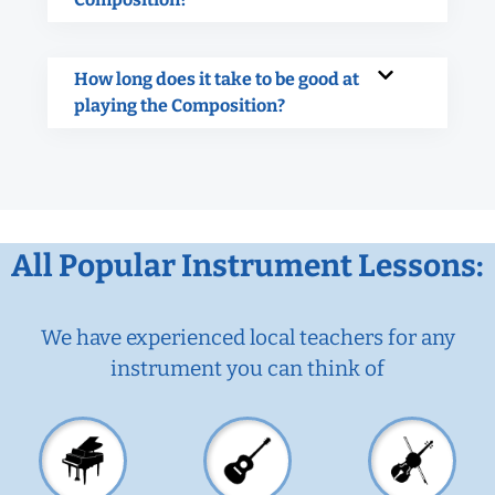
How long does it take to be good at
playing the Composition?
All Popular Instrument Lessons:
We have experienced local teachers for any
instrument you can think of