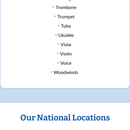
Trombone
Trumpet
Tuba
Ukulele
Viola
Violin
Voice
Woodwinds
Our National Locations