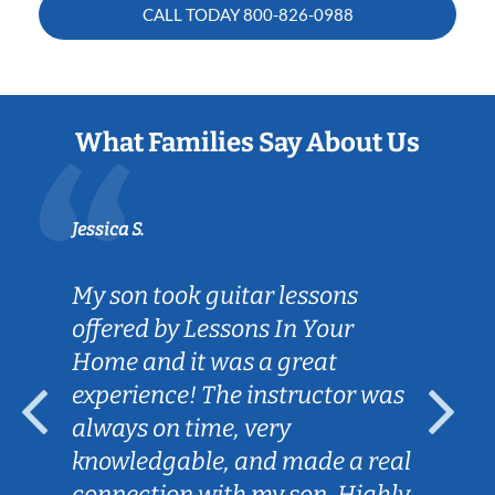
CALL TODAY
800-826-0988
What Families Say About Us
Jessica S.
My son took guitar lessons
offered by Lessons In Your
Home and it was a great
experience! The instructor was
always on time, very
knowledgable, and made a real
connection with my son. Highly