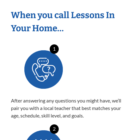
When you call Lessons In
Your Home…
1
After answering any questions you might have, we’ll
pair you with a local teacher that best matches your
age, schedule, skill level, and goals.
2