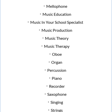
Mellophone
Music Education
Music In Your School Specialist
Music Production
Music Theory
Music Therapy
Oboe
Organ
Percussion
Piano
Recorder
Saxophone
Singing
Strings