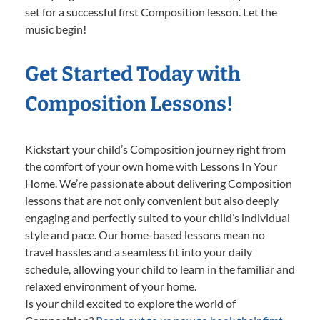
set for a successful first Composition lesson. Let the
music begin!
Get Started Today with
Composition Lessons!
Kickstart your child’s Composition journey right from
the comfort of your own home with Lessons In Your
Home. We’re passionate about delivering Composition
lessons that are not only convenient but also deeply
engaging and perfectly suited to your child’s individual
style and pace. Our home-based lessons mean no
travel hassles and a seamless fit into your daily
schedule, allowing your child to learn in the familiar and
relaxed environment of your home.
Is your child excited to explore the world of