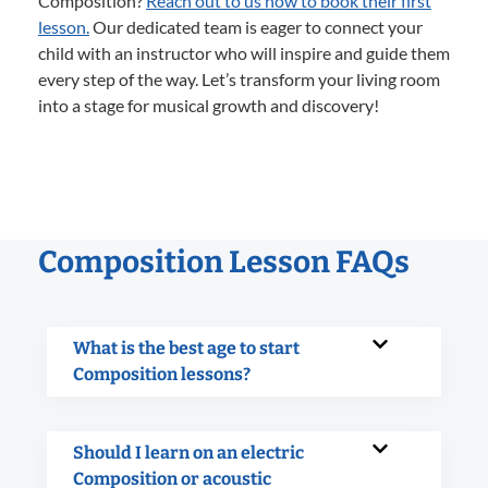
Composition?
Reach out to us now to book their first
lesson.
Our dedicated team is eager to connect your
child with an instructor who will inspire and guide them
every step of the way. Let’s transform your living room
into a stage for musical growth and discovery!
Composition Lesson FAQs
What is the best age to start
Composition lessons?
Should I learn on an electric
Composition or acoustic