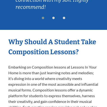
recommend!
Why Should A Student Take
Composition Lessons?
Embarking on Composition lessons at Lessons In Your
Home is more than just learning notes and melodies;
it’s diving into a world where creativity meets
expression in one of the most accessible and influential
musical forms. Composition lessons offer a dynamic
platform for students to express themselves, harness
their creativity, and gain confidence in their musical