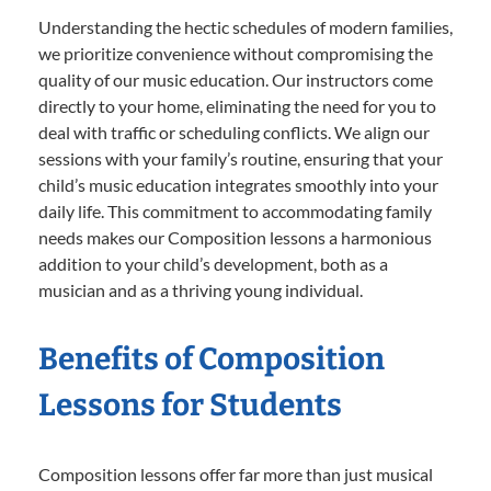
Understanding the hectic schedules of modern families,
we prioritize convenience without compromising the
quality of our music education. Our instructors come
directly to your home, eliminating the need for you to
deal with traffic or scheduling conflicts. We align our
sessions with your family’s routine, ensuring that your
child’s music education integrates smoothly into your
daily life. This commitment to accommodating family
needs makes our Composition lessons a harmonious
addition to your child’s development, both as a
musician and as a thriving young individual.
Benefits of Composition
Lessons for Students
Composition lessons offer far more than just musical