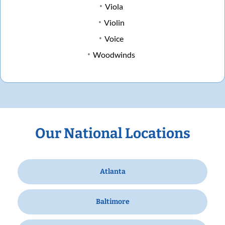
Viola
Violin
Voice
Woodwinds
Our National Locations
Atlanta
Baltimore