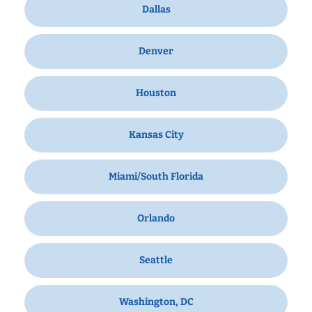
Dallas
Denver
Houston
Kansas City
Miami/South Florida
Orlando
Seattle
Washington, DC