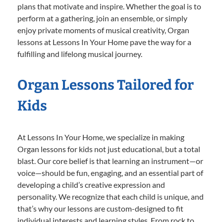
plans that motivate and inspire. Whether the goal is to
perform at a gathering, join an ensemble, or simply
enjoy private moments of musical creativity, Organ
lessons at Lessons In Your Home pave the way for a
fulfilling and lifelong musical journey.
Organ Lessons Tailored for
Kids
At Lessons In Your Home, we specialize in making
Organ lessons for kids not just educational, but a total
blast. Our core belief is that learning an instrument—or
voice—should be fun, engaging, and an essential part of
developing a child’s creative expression and
personality. We recognize that each child is unique, and
that’s why our lessons are custom-designed to fit
individual interests and learning styles. From rock to