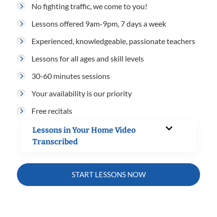
No fighting traffic, we come to you!
Lessons offered 9am-9pm, 7 days a week
Experienced, knowledgeable, passionate teachers
Lessons for all ages and skill levels
30-60 minutes sessions
Your availability is our priority
Free recitals
Lessons in Your Home Video
Transcribed
START LESSONS NOW