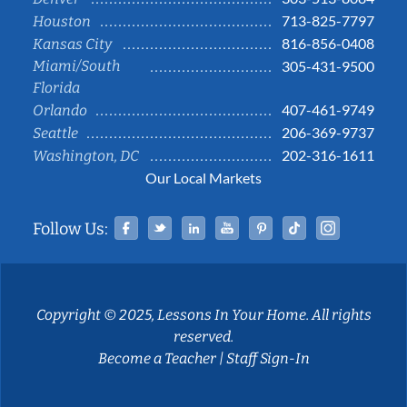
713-825-7797
Houston
816-856-0408
Kansas City
Miami/South
305-431-9500
Florida
407-461-9749
Orlando
206-369-9737
Seattle
202-316-1611
Washington, DC
Our Local Markets
Facebook
Twitter
Linked In
YouTube
Pinterest
Tiktok
Instag
Follow Us:
Copyright © 2025, Lessons In Your Home. All rights
reserved.
Become a Teacher
|
Staff Sign-In