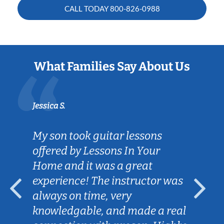
CALL TODAY
800-826-0988
What Families Say About Us
Jessica S.
My son took guitar lessons
offered by Lessons In Your
Home and it was a great
experience! The instructor was
always on time, very
knowledgable, and made a real