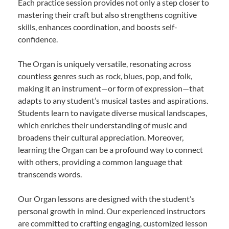
Each practice session provides not only a step closer to
mastering their craft but also strengthens cognitive
skills, enhances coordination, and boosts self-
confidence.
The Organ is uniquely versatile, resonating across
countless genres such as rock, blues, pop, and folk,
making it an instrument—or form of expression—that
adapts to any student’s musical tastes and aspirations.
Students learn to navigate diverse musical landscapes,
which enriches their understanding of music and
broadens their cultural appreciation. Moreover,
learning the Organ can be a profound way to connect
with others, providing a common language that
transcends words.
Our Organ lessons are designed with the student’s
personal growth in mind. Our experienced instructors
are committed to crafting engaging, customized lesson