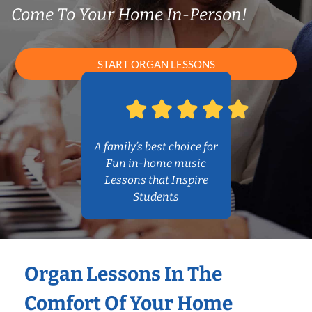
Come To Your Home In-Person!
START ORGAN LESSONS
A family’s best choice for
Fun in-home music
Lessons that Inspire
Students
Organ Lessons In The
Comfort Of Your Home