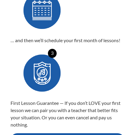
… and then we’ll schedule your first month of lessons!
3
First Lesson Guarantee — If you don’t LOVE your first
lesson we can pair you with a teacher that better fits
your situation. Or you can even cancel and pay us
nothing.