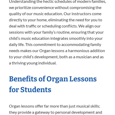
Understanding the hectic schedules of modern families,
we prioritize convenience without compromising the
quality of our music education. Our instructors come
directly to your home, eliminating the need for you to
deal with traffic or scheduling conflicts. We align our
sessions with your family’s routine, ensuring that your
child’s music education integrates smoothly into your
daily life. This commitment to accommodating family
needs makes our Organ lessons a harmonious addition
to your child’s development, both as a musician and as
a thriving young individual.
Benefits of Organ Lessons
for Students
Organ lessons offer far more than just musical skills;
they provide a gateway to personal development and