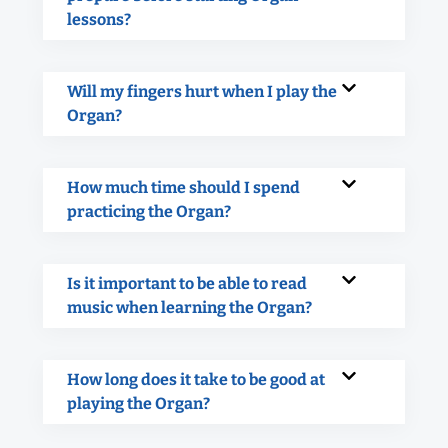
lessons?
Will my fingers hurt when I play the
Organ?
How much time should I spend
practicing the Organ?
Is it important to be able to read
music when learning the Organ?
How long does it take to be good at
playing the Organ?