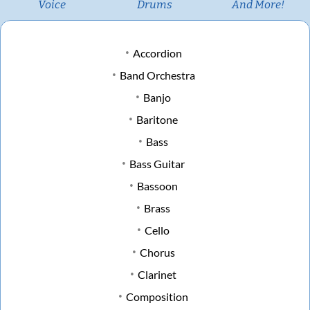
Voice
Drums
And More!
Accordion
Band Orchestra
Banjo
Baritone
Bass
Bass Guitar
Bassoon
Brass
Cello
Chorus
Clarinet
Composition