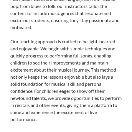
pop, from blues to folk, our instructors tailor the
content to include music genres that resonate and
excite our students, ensuring they stay passionate and
motivated.
Our teaching approach is crafted to be light-hearted
and enjoyable. We begin with simple techniques and
quickly progress to performing full songs, enabling
children to see their improvements and maintain
excitement about their musical journey. This method
not only keeps the lessons enjoyable but also lays a
solid foundation for musical skill and personal
confidence. For children eager to show off their
newfound talents, we provide opportunities to perform
in recitals and other events, giving them a platform to
shine and experience the excitement of live
performance.