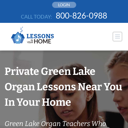
Skip
LOGIN
to
800-826-0988
CALL TODAY:
content
Private Green Lake
Organ Lessons Near You
In Your Home
Green Lake Organ Teachers Who