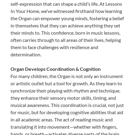
self-expression that can shape a child’s life. At Lessons
In Your Home, we’ve witnessed firsthand how learning
the Organ can empower young minds, fostering a belief
in themselves that they can achieve anything they set
their minds to. This confidence, born in music lessons,
often carries through to all areas of their lives, helping
them to face challenges with resilience and
determination.
Organ Develops Coordination & Cognition
For many children, the Organ is not only an instrument
or artistic outlet but a tool for growth. As they learn to
synchronize their playing with rhythm and technique,
they enhance their sensory motor skills, timing, and
musical awareness. This coordination is crucial, not just
for music, but for developing cognitive abilities that aid
in all academic areas. The act of reading music and
translating it into movement—whether with fingers,
hands, or breath—activates diverse parts of the brain,