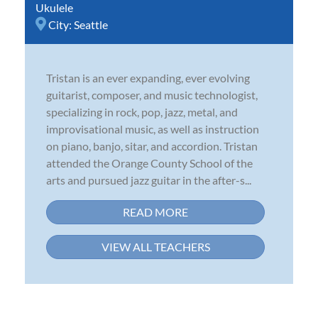
Ukulele
City:
Seattle
Tristan is an ever expanding, ever evolving
guitarist, composer, and music technologist,
specializing in rock, pop, jazz, metal, and
improvisational music, as well as instruction
on piano, banjo, sitar, and accordion. Tristan
attended the Orange County School of the
arts and pursued jazz guitar in the after-s...
READ MORE
VIEW ALL TEACHERS