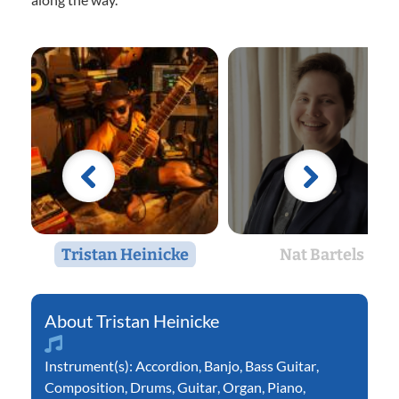
Tristan Heinicke
Nat Bartels
Tristan Heinicke
Instrument(s):
Accordion
,
Banjo
,
Bass Guitar
,
Composition
,
Drums
,
Guitar
,
Organ
,
Piano
,