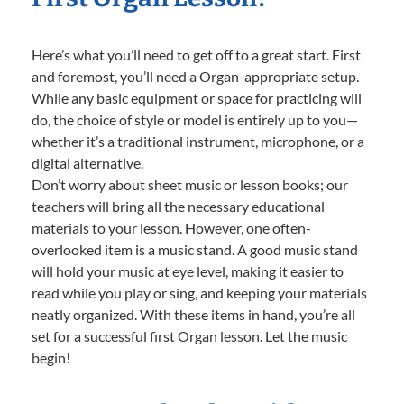
Here’s what you’ll need to get off to a great start. First
and foremost, you’ll need a Organ-appropriate setup.
While any basic equipment or space for practicing will
do, the choice of style or model is entirely up to you—
whether it’s a traditional instrument, microphone, or a
digital alternative.
Don’t worry about sheet music or lesson books; our
teachers will bring all the necessary educational
materials to your lesson. However, one often-
overlooked item is a music stand. A good music stand
will hold your music at eye level, making it easier to
read while you play or sing, and keeping your materials
neatly organized. With these items in hand, you’re all
set for a successful first Organ lesson. Let the music
begin!