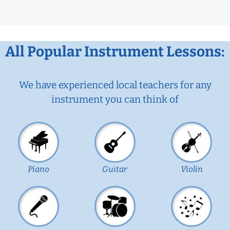
All Popular Instrument Lessons:
We have experienced local teachers for any
instrument you can think of
Piano
Guitar
Violin