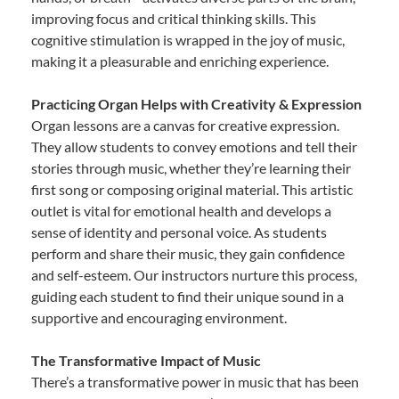
improving focus and critical thinking skills. This
cognitive stimulation is wrapped in the joy of music,
making it a pleasurable and enriching experience.
Practicing Organ Helps with Creativity & Expression
Organ lessons are a canvas for creative expression.
They allow students to convey emotions and tell their
stories through music, whether they’re learning their
first song or composing original material. This artistic
outlet is vital for emotional health and develops a
sense of identity and personal voice. As students
perform and share their music, they gain confidence
and self-esteem. Our instructors nurture this process,
guiding each student to find their unique sound in a
supportive and encouraging environment.
The Transformative Impact of Music
There’s a transformative power in music that has been