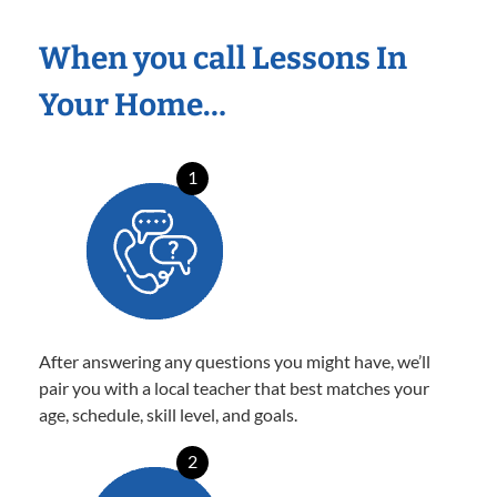
When you call Lessons In
Your Home…
1
After answering any questions you might have, we’ll
pair you with a local teacher that best matches your
age, schedule, skill level, and goals.
2