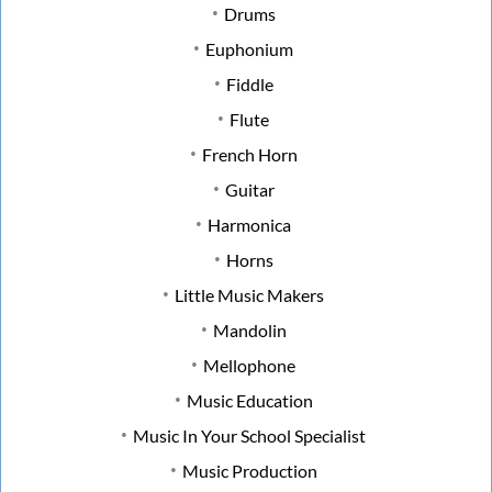
Drums
Euphonium
Fiddle
Flute
French Horn
Guitar
Harmonica
Horns
Little Music Makers
Mandolin
Mellophone
Music Education
Music In Your School Specialist
Music Production