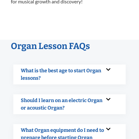
for musical growth and discovery!
Organ Lesson FAQs
What is the best age to start Organ
lessons?
Should I learn on an electric Organ
or acoustic Organ?
What Organ equipment do I need to
prepare before starting Organ