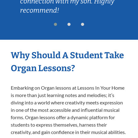
connection with my son. Highly
recommend!
Why Should A Student Take
Organ Lessons?
Embarking on Organ lessons at Lessons In Your Home
is more than just learning notes and melodies; it’s
diving into a world where creativity meets expression
in one of the most accessible and influential musical
forms. Organ lessons offer a dynamic platform for
students to express themselves, harness their
creativity, and gain confidence in their musical abilities.