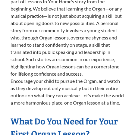
part of Lessons In Your Home’s story from the
beginning. We believe that learning the Organ—or any
musical practice—is not just about acquiring a skill but
about opening doors to new possibilities. A personal
story from our community involves a young student
who, through Organ lessons, overcame shyness and
learned to stand confidently on stage, a skill that
translated into public speaking and leadership in
school. Such stories are common in our experience,
highlighting how Organ lessons can be a cornerstone
for lifelong confidence and success.
Encourage your child to pursue the Organ, and watch
as they develop not only musically but in their entire
outlook on what they can achieve. Let’s make the world
a more harmonious place, one Organ lesson at a time.
What Do You Need for Your
First Organ Lesson?