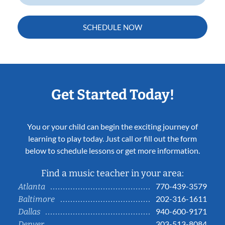
SCHEDULE NOW
Get Started Today!
You or your child can begin the exciting journey of
learning to play today. Just call or fill out the form
below to schedule lessons or get more information.
Find a music teacher in your area:
770-439-3579
Atlanta
202-316-1611
Baltimore
940-600-9171
Dallas
303-513-8084
Denver