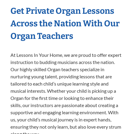
Get Private Organ Lessons
Across the Nation With Our
Organ Teachers
At Lessons In Your Home, we are proud to offer expert
instruction to budding musicians across the nation.
Our highly skilled Organ teachers specialize in
nurturing young talent, providing lessons that are
tailored to each child’s unique learning style and
musical interests. Whether your child is picking up a
Organ for the first time or looking to enhance their
skills, our instructors are passionate about creating a
supportive and engaging learning environment. With
us, your child’s musical journey is in expert hands,
ensuring they not only learn, but also love every strum
along the way.