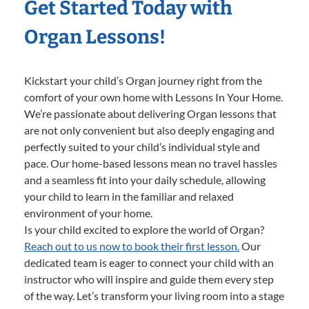
Get Started Today with
Organ Lessons!
Kickstart your child’s Organ journey right from the
comfort of your own home with Lessons In Your Home.
We’re passionate about delivering Organ lessons that
are not only convenient but also deeply engaging and
perfectly suited to your child’s individual style and
pace. Our home-based lessons mean no travel hassles
and a seamless fit into your daily schedule, allowing
your child to learn in the familiar and relaxed
environment of your home.
Is your child excited to explore the world of Organ?
Reach out to us now to book their first lesson.
Our
dedicated team is eager to connect your child with an
instructor who will inspire and guide them every step
of the way. Let’s transform your living room into a stage