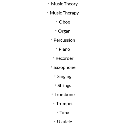
Music Theory
Music Therapy
Oboe
Organ
Percussion
Piano
Recorder
Saxophone
Singing
Strings
Trombone
Trumpet
Tuba
Ukulele