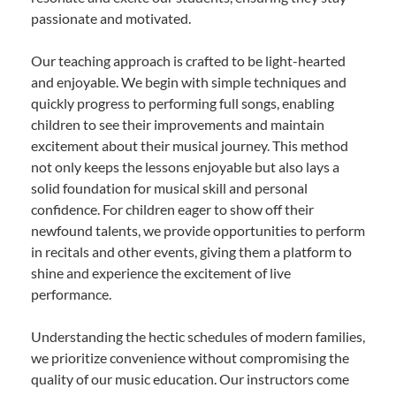
passionate and motivated.
Our teaching approach is crafted to be light-hearted
and enjoyable. We begin with simple techniques and
quickly progress to performing full songs, enabling
children to see their improvements and maintain
excitement about their musical journey. This method
not only keeps the lessons enjoyable but also lays a
solid foundation for musical skill and personal
confidence. For children eager to show off their
newfound talents, we provide opportunities to perform
in recitals and other events, giving them a platform to
shine and experience the excitement of live
performance.
Understanding the hectic schedules of modern families,
we prioritize convenience without compromising the
quality of our music education. Our instructors come