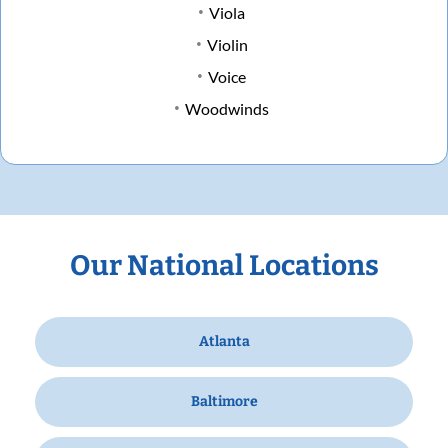
Viola
Violin
Voice
Woodwinds
Our National Locations
Atlanta
Baltimore