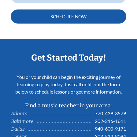
SCHEDULE NOW
Get Started Today!
You or your child can begin the exciting journey of
learning to play today. Just call or fill out the form
below to schedule lessons or get more information.
Find a music teacher in your area:
770-439-3579
Atlanta
202-316-1611
Baltimore
940-600-9171
Dallas
303-513-8084
Denver