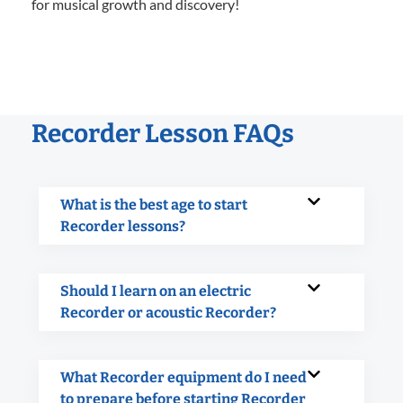
for musical growth and discovery!
Recorder Lesson FAQs
What is the best age to start
Recorder lessons?
Should I learn on an electric
Recorder or acoustic Recorder?
What Recorder equipment do I need
to prepare before starting Recorder