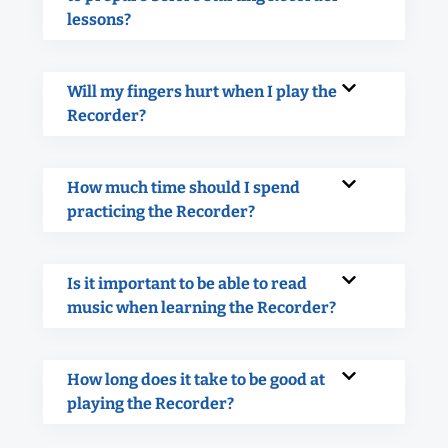
lessons?
Will my fingers hurt when I play the
Recorder?
How much time should I spend
practicing the Recorder?
Is it important to be able to read
music when learning the Recorder?
How long does it take to be good at
playing the Recorder?