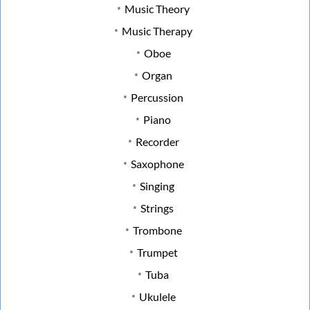
Music Theory
Music Therapy
Oboe
Organ
Percussion
Piano
Recorder
Saxophone
Singing
Strings
Trombone
Trumpet
Tuba
Ukulele