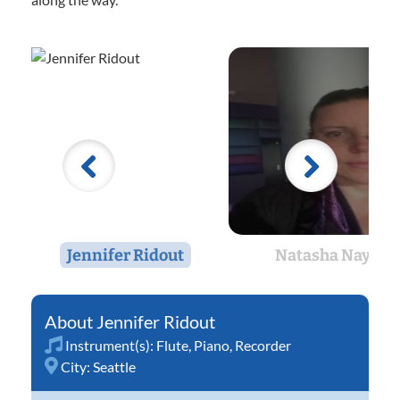
Jennifer Ridout
Natasha Nay
Jennifer Ridout
Instrument(s):
Flute
,
Piano
,
Recorder
City:
Seattle