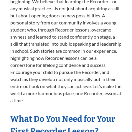
beginning. We believe that learning the Recorder—or
any musical practice—is not just about acquiring a skill
but about opening doors to new possibilities. A
personal story from our community involves a young
student who, through Recorder lessons, overcame
shyness and learned to stand confidently on stage, a
skill that translated into public speaking and leadership
in school. Such stories are common in our experience,
highlighting how Recorder lessons can be a
cornerstone for lifelong confidence and success.
Encourage your child to pursue the Recorder, and
watch as they develop not only musically but in their
entire outlook on what they can achieve. Let’s make the
world a more harmonious place, one Recorder lesson at
a time.
What Do You Need for Your
First Recorder Lesson?