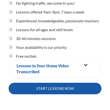
No fighting traffic, we come to you!
Lessons offered 9am-9pm, 7 days a week
Experienced, knowledgeable, passionate teachers
Lessons for all ages and skill levels
30-60 minutes sessions
Your availability is our priority
Free recitals
Lessons in Your Home Video
Transcribed
START LESSONS NOW