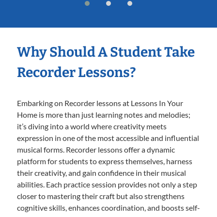
Why Should A Student Take
Recorder Lessons?
Embarking on Recorder lessons at Lessons In Your
Home is more than just learning notes and melodies;
it’s diving into a world where creativity meets
expression in one of the most accessible and influential
musical forms. Recorder lessons offer a dynamic
platform for students to express themselves, harness
their creativity, and gain confidence in their musical
abilities. Each practice session provides not only a step
closer to mastering their craft but also strengthens
cognitive skills, enhances coordination, and boosts self-