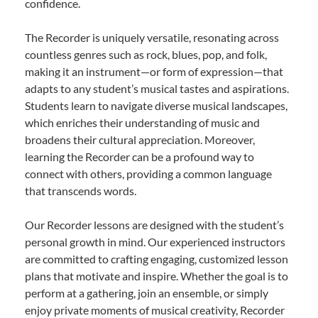
confidence.
The Recorder is uniquely versatile, resonating across
countless genres such as rock, blues, pop, and folk,
making it an instrument—or form of expression—that
adapts to any student’s musical tastes and aspirations.
Students learn to navigate diverse musical landscapes,
which enriches their understanding of music and
broadens their cultural appreciation. Moreover,
learning the Recorder can be a profound way to
connect with others, providing a common language
that transcends words.
Our Recorder lessons are designed with the student’s
personal growth in mind. Our experienced instructors
are committed to crafting engaging, customized lesson
plans that motivate and inspire. Whether the goal is to
perform at a gathering, join an ensemble, or simply
enjoy private moments of musical creativity, Recorder