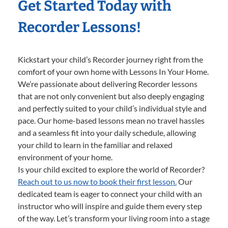
Get Started Today with
Recorder Lessons!
Kickstart your child’s Recorder journey right from the
comfort of your own home with Lessons In Your Home.
We’re passionate about delivering Recorder lessons
that are not only convenient but also deeply engaging
and perfectly suited to your child’s individual style and
pace. Our home-based lessons mean no travel hassles
and a seamless fit into your daily schedule, allowing
your child to learn in the familiar and relaxed
environment of your home.
Is your child excited to explore the world of Recorder?
Reach out to us now to book their first lesson.
Our
dedicated team is eager to connect your child with an
instructor who will inspire and guide them every step
of the way. Let’s transform your living room into a stage