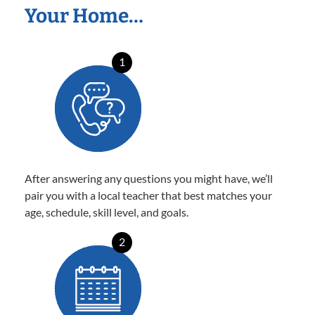
Your Home…
1
After answering any questions you might have, we’ll
pair you with a local teacher that best matches your
age, schedule, skill level, and goals.
2