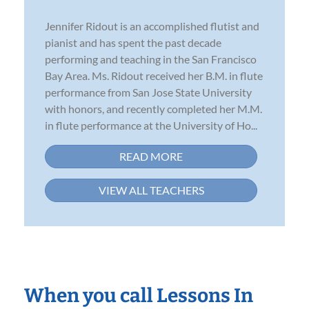
Jennifer Ridout is an accomplished flutist and
pianist and has spent the past decade
performing and teaching in the San Francisco
Bay Area. Ms. Ridout received her B.M. in flute
performance from San Jose State University
with honors, and recently completed her M.M.
in flute performance at the University of Ho...
READ MORE
VIEW ALL TEACHERS
When you call Lessons In