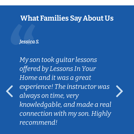
What Families Say About Us
Jessica S.
My son took guitar lessons
offered by Lessons In Your
Home and it was a great
experience! The instructor was
always on time, very
knowledgable, and made a real
connection with my son. Highly
recommend!