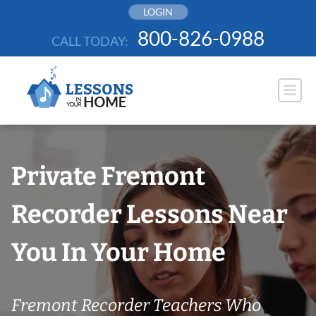
Skip
LOGIN
to
800-826-0988
CALL TODAY:
content
Private Fremont
Recorder Lessons Near
You In Your Home
Fremont Recorder Teachers Who