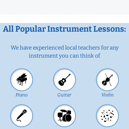
All Popular Instrument Lessons:
We have experienced local teachers for any
instrument you can think of
Piano
Guitar
Violin