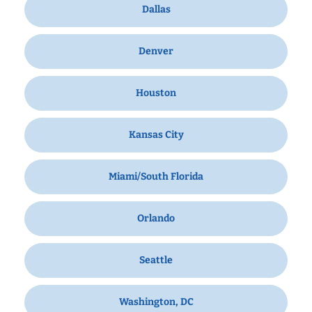
Dallas
Denver
Houston
Kansas City
Miami/South Florida
Orlando
Seattle
Washington, DC