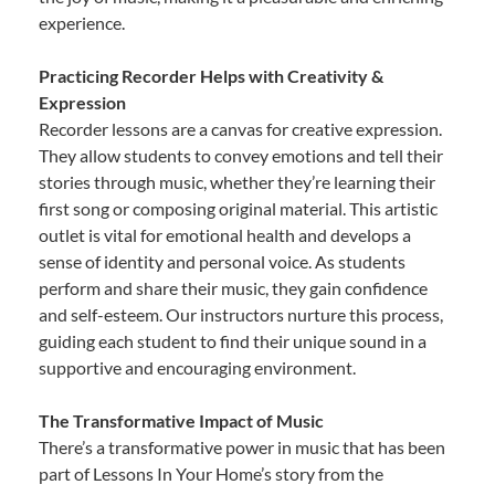
experience.
Practicing Recorder Helps with Creativity &
Expression
Recorder lessons are a canvas for creative expression.
They allow students to convey emotions and tell their
stories through music, whether they’re learning their
first song or composing original material. This artistic
outlet is vital for emotional health and develops a
sense of identity and personal voice. As students
perform and share their music, they gain confidence
and self-esteem. Our instructors nurture this process,
guiding each student to find their unique sound in a
supportive and encouraging environment.
The Transformative Impact of Music
There’s a transformative power in music that has been
part of Lessons In Your Home’s story from the