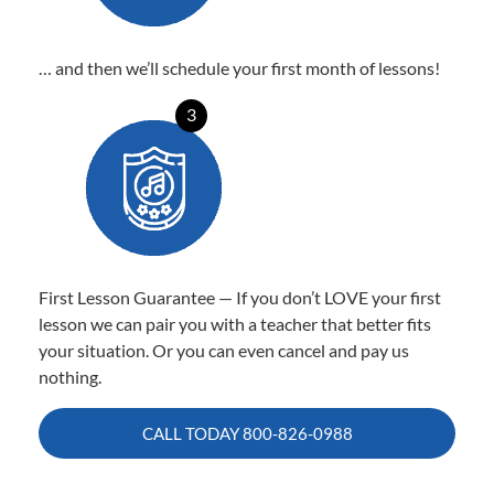
… and then we’ll schedule your first month of lessons!
3
First Lesson Guarantee — If you don’t LOVE your first
lesson we can pair you with a teacher that better fits
your situation. Or you can even cancel and pay us
nothing.
CALL TODAY
800-826-0988