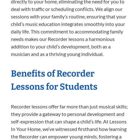
directly to your home, eliminating the need for you to
deal with traffic or scheduling conflicts. We align our
sessions with your family’s routine, ensuring that your
child’s music education integrates smoothly into your
daily life. This commitment to accommodating family
needs makes our Recorder lessons a harmonious
addition to your child’s development, both as a
musician and as a thriving young individual.
Benefits of Recorder
Lessons for Students
Recorder lessons offer far more than just musical skills;
they provide a gateway to personal development and
self-expression that can shape a child’s life. At Lessons
In Your Home, we’ve witnessed firsthand how learning
the Recorder can empower young minds, fostering a