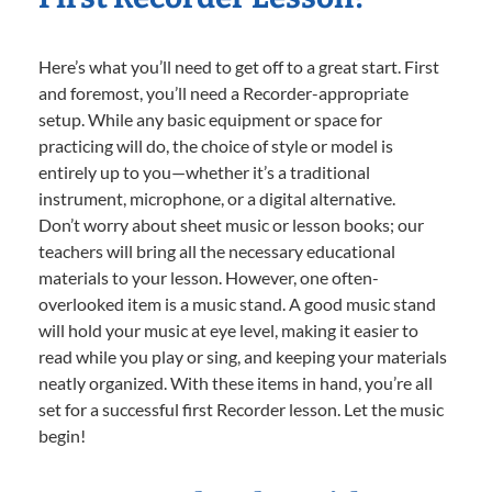
Here’s what you’ll need to get off to a great start. First
and foremost, you’ll need a Recorder-appropriate
setup. While any basic equipment or space for
practicing will do, the choice of style or model is
entirely up to you—whether it’s a traditional
instrument, microphone, or a digital alternative.
Don’t worry about sheet music or lesson books; our
teachers will bring all the necessary educational
materials to your lesson. However, one often-
overlooked item is a music stand. A good music stand
will hold your music at eye level, making it easier to
read while you play or sing, and keeping your materials
neatly organized. With these items in hand, you’re all
set for a successful first Recorder lesson. Let the music
begin!