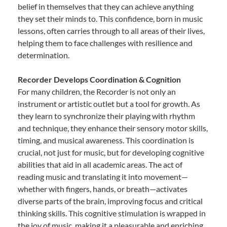
belief in themselves that they can achieve anything
they set their minds to. This confidence, born in music
lessons, often carries through to all areas of their lives,
helping them to face challenges with resilience and
determination.
Recorder Develops Coordination & Cognition
For many children, the Recorder is not only an
instrument or artistic outlet but a tool for growth. As
they learn to synchronize their playing with rhythm
and technique, they enhance their sensory motor skills,
timing, and musical awareness. This coordination is
crucial, not just for music, but for developing cognitive
abilities that aid in all academic areas. The act of
reading music and translating it into movement—
whether with fingers, hands, or breath—activates
diverse parts of the brain, improving focus and critical
thinking skills. This cognitive stimulation is wrapped in
the joy of music, making it a pleasurable and enriching