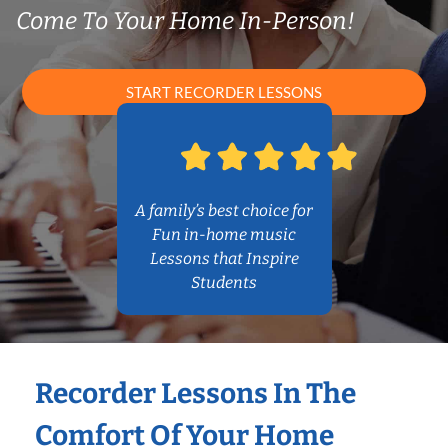
Come To Your Home In-Person!
START RECORDER LESSONS
A family’s best choice for
Fun in-home music
Lessons that Inspire
Students
Recorder Lessons In The
Comfort Of Your Home