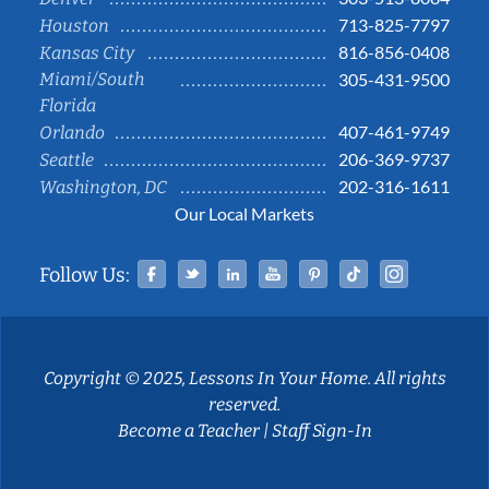
713-825-7797
Houston
816-856-0408
Kansas City
Miami/South
305-431-9500
Florida
407-461-9749
Orlando
206-369-9737
Seattle
202-316-1611
Washington, DC
Our Local Markets
Facebook
Twitter
Linked In
YouTube
Pinterest
Tiktok
Instag
Follow Us:
Copyright © 2025, Lessons In Your Home. All rights
reserved.
Become a Teacher
|
Staff Sign-In