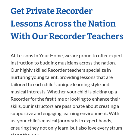
Get Private Recorder
Lessons Across the Nation
With Our Recorder Teachers
At Lessons In Your Home, we are proud to offer expert
instruction to budding musicians across the nation.
Our highly skilled Recorder teachers specialize in
nurturing young talent, providing lessons that are
tailored to each child’s unique learning style and
musical interests. Whether your child is picking up a
Recorder for the first time or looking to enhance their
skills, our instructors are passionate about creating a
supportive and engaging learning environment. With
us, your child’s musical journey is in expert hands,
ensuring they not only learn, but also love every strum
along the way.