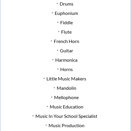
Drums
Euphonium
Fiddle
Flute
French Horn
Guitar
Harmonica
Horns
Little Music Makers
Mandolin
Mellophone
Music Education
Music In Your School Specialist
Music Production