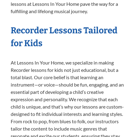
lessons at Lessons In Your Home pave the way for a
fulfilling and lifelong musical journey.
Recorder Lessons Tailored
for Kids
At Lessons In Your Home, we specialize in making
Recorder lessons for kids not just educational, but a
total blast. Our core belief is that learning an
instrument—or voice—should be fun, engaging, and an
essential part of developing a child’s creative
expression and personality. We recognize that each
child is unique, and that’s why our lessons are custom-
designed to fit individual interests and learning styles.
From rock to pop, from blues to folk, our instructors
tailor the content to include music genres that
resonate and excite our students, ensuring they stay