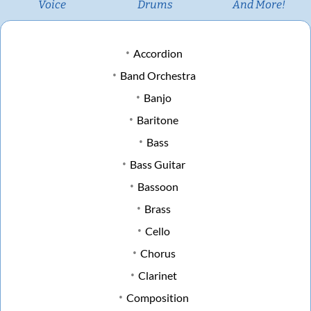
Voice
Drums
And More!
Accordion
Band Orchestra
Banjo
Baritone
Bass
Bass Guitar
Bassoon
Brass
Cello
Chorus
Clarinet
Composition