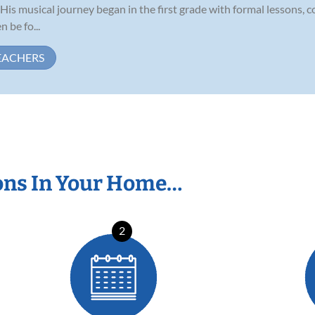
is musical journey began in the first grade with formal lessons, c
 be fo...
EACHERS
ons In Your Home…
2