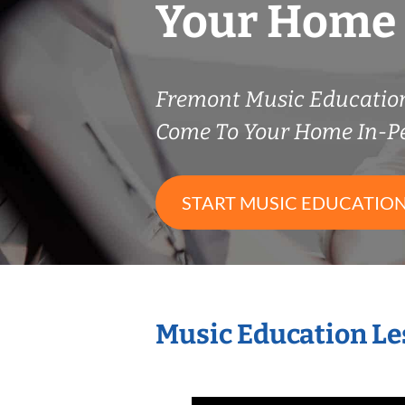
Your Home
Fremont Music Educatio
Come To Your Home In-P
START MUSIC EDUCATION
Music Education Le