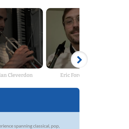
lan Cleverdon
Eric Foreman
rience spanning classical, pop,