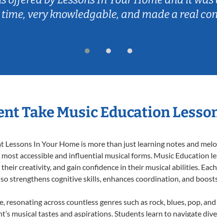
 time, very knowledgable, and made a real co
nt Take Music Education Lesso
 Lessons In Your Home is more than just learning notes and melodi
e most accessible and influential musical forms. Music Education l
heir creativity, and gain confidence in their musical abilities. Eac
also strengthens cognitive skills, enhances coordination, and boost
e, resonating across countless genres such as rock, blues, pop, an
’s musical tastes and aspirations. Students learn to navigate div