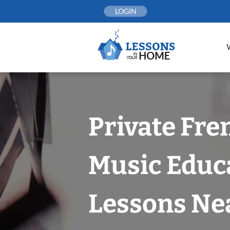
Skip
LOGIN
to
content
Private Fr
Music Educ
Lessons Nea