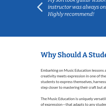
ep her
instructor was always on
Highly recommend!
Why Should A Stude
Embarking on Music Education lessons at
creativity meets expression in one of th
students to express themselves, harness t
step closer to mastering their craft but 
The Music Education is uniquely versatil
of expression—that adapts to any student