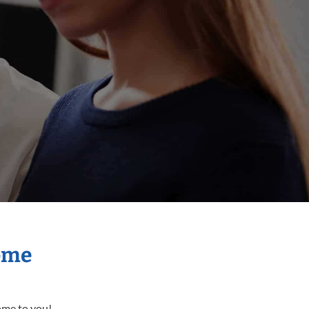
Home
come to you!