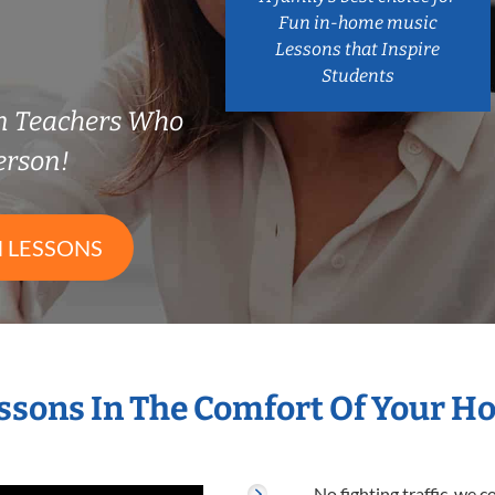
Fun in-home music
Lessons that Inspire
Students
n Teachers Who
erson!
 LESSONS
ssons In The Comfort Of Your 
No fighting traffic, we 