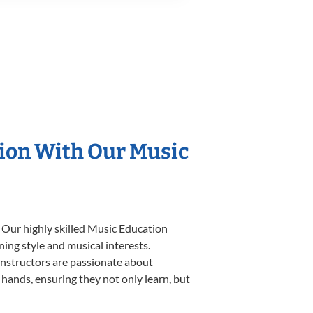
tion With Our Music
 Our highly skilled Music Education
ning style and musical interests.
 instructors are passionate about
 hands, ensuring they not only learn, but