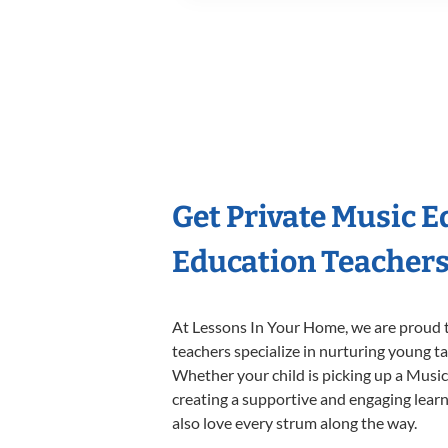
Get Private Music 
Education Teacher
At Lessons In Your Home, we are proud t
teachers specialize in nurturing young tal
Whether your child is picking up a Music 
creating a supportive and engaging learni
also love every strum along the way.