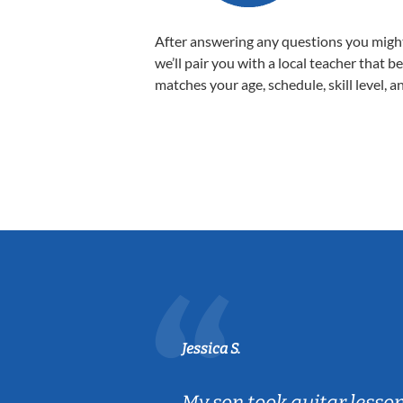
After answering any questions you migh
we’ll pair you with a local teacher that b
matches your age, schedule, skill level, a
Jessica S.
ear old and
My son took guitar lesso