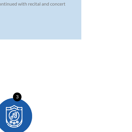
ontinued with recital and concert
3