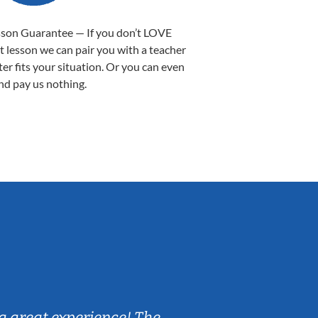
sson Guarantee — If you don’t LOVE
st lesson we can pair you with a teacher
ter fits your situation. Or you can even
nd pay us nothing.
Sarah B.
a great experience! The
Caleb really 