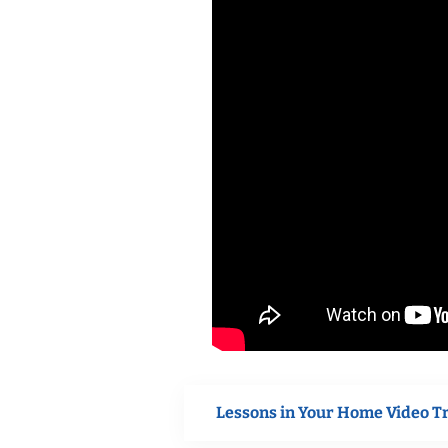
Lessons in Your Home Video T