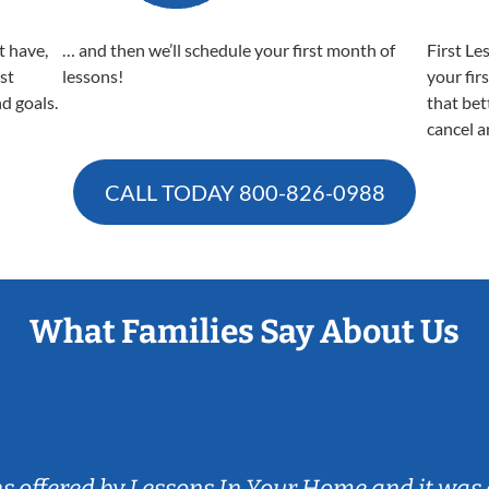
t have,
… and then we’ll schedule your first month of
First Le
est
lessons!
your fir
nd goals.
that bet
cancel a
CALL TODAY
800-826-0988
What Families Say About Us
ns offered by Lessons In Your Home and it was 