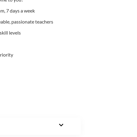
m, 7 days a week
able, passionate teachers
kill levels
riority