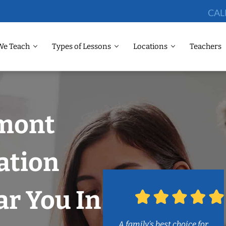
CAL
We Teach
Types of Lessons
Locations
Teachers
emont
ation
r You In
A family’s best choice for