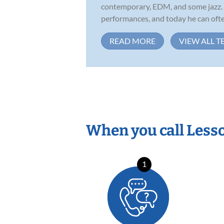
contemporary, EDM, and some jazz. H
performances, and today he can often
READ MORE
VIEW ALL T
When you call Less
1