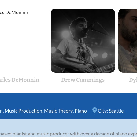
arles DeMonnin
Drew Cummings
Dy
on
,
Music Production
,
Music Theory
,
Piano
City:
Seattle
based pianist and music producer with over a decade of piano expe