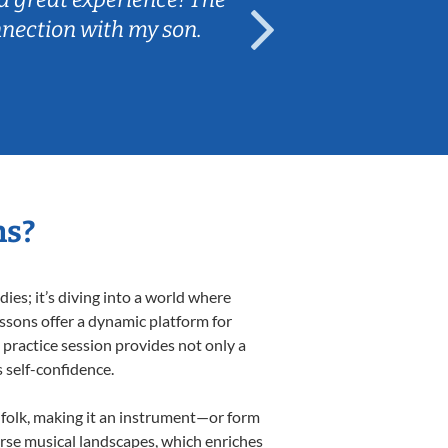
nnection with my son.
are fun and e
ns?
es; it’s diving into a world where
essons offer a dynamic platform for
h practice session provides not only a
s self-confidence.
d folk, making it an instrument—or form
erse musical landscapes, which enriches