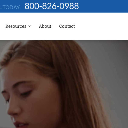
800-826-0988
L TODAY:
Resources
About
Contact