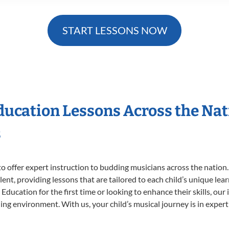
START LESSONS NOW
Education Lessons Across the Na
s
o offer expert
instruction to budding musicians across the nation.
ent, providing lessons that are tailored to each child’s unique lear
Education for the first time or looking to enhance their skills, our
ng environment. With us, your child’s musical journey is in expert