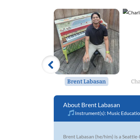
Brent Labasan
Ch
Brent Labasan
Instrument(s):
Music Educati
Brent Labasan (he/him) is a Seattle-