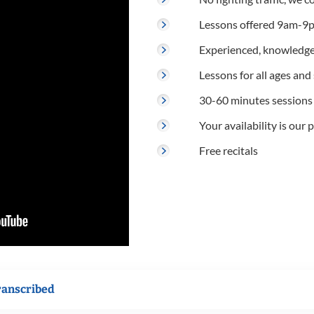
Lessons offered 9am-9p
Experienced, knowledge
Lessons for all ages and s
30-60 minutes sessions
Your availability is our p
Free recitals
ranscribed