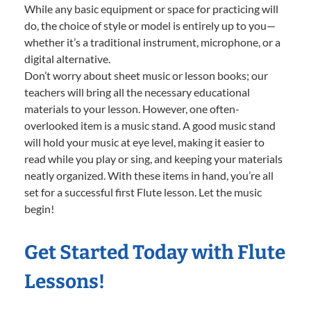
While any basic equipment or space for practicing will
do, the choice of style or model is entirely up to you—
whether it’s a traditional instrument, microphone, or a
digital alternative.
Don’t worry about sheet music or lesson books; our
teachers will bring all the necessary educational
materials to your lesson. However, one often-
overlooked item is a music stand. A good music stand
will hold your music at eye level, making it easier to
read while you play or sing, and keeping your materials
neatly organized. With these items in hand, you’re all
set for a successful first Flute lesson. Let the music
begin!
Get Started Today with Flute
Lessons!