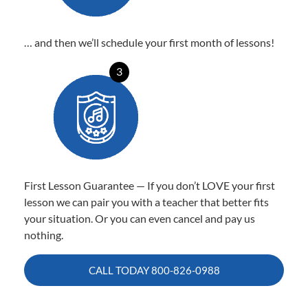
… and then we’ll schedule your first month of lessons!
3
First Lesson Guarantee — If you don’t LOVE your first
lesson we can pair you with a teacher that better fits
your situation. Or you can even cancel and pay us
nothing.
CALL TODAY
800-826-0988