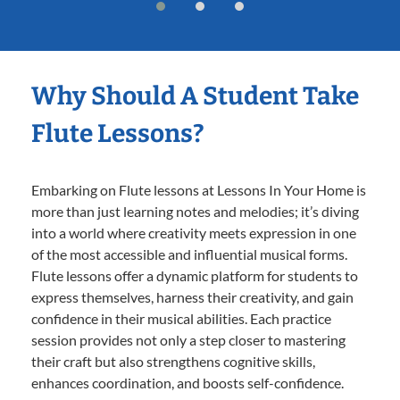
Why Should A Student Take
Flute Lessons?
Embarking on Flute lessons at Lessons In Your Home is
more than just learning notes and melodies; it’s diving
into a world where creativity meets expression in one
of the most accessible and influential musical forms.
Flute lessons offer a dynamic platform for students to
express themselves, harness their creativity, and gain
confidence in their musical abilities. Each practice
session provides not only a step closer to mastering
their craft but also strengthens cognitive skills,
enhances coordination, and boosts self-confidence.