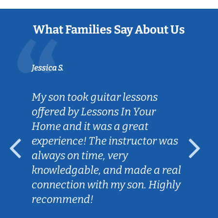
What Families Say About Us
Jessica S.
My son took guitar lessons
offered by Lessons In Your
Home and it was a great
experience! The instructor was
always on time, very
knowledgable, and made a real
connection with my son. Highly
recommend!