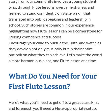
story from our community involves a young student
who, through Flute lessons, overcame shyness and
learned to stand confidently on stage, a skill that
translated into public speaking and leadership in
school. Such stories are common in our experience,
highlighting how Flute lessons can be a cornerstone for
lifelong confidence and success.
Encourage your child to pursue the Flute, and watch as
they develop not only musically but in their entire
outlook on what they can achieve. Let’s make the world
a more harmonious place, one Flute lesson at a time.
What Do You Need for Your
First Flute Lesson?
Here’s what you’ll need to get off to a great start. First
and foremost, you’ll need a Flute-appropriate setup.