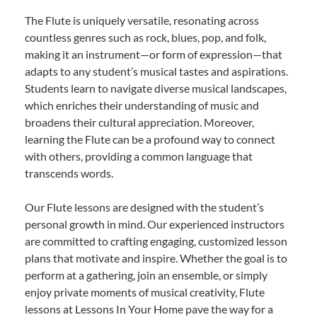
The Flute is uniquely versatile, resonating across
countless genres such as rock, blues, pop, and folk,
making it an instrument—or form of expression—that
adapts to any student’s musical tastes and aspirations.
Students learn to navigate diverse musical landscapes,
which enriches their understanding of music and
broadens their cultural appreciation. Moreover,
learning the Flute can be a profound way to connect
with others, providing a common language that
transcends words.
Our Flute lessons are designed with the student’s
personal growth in mind. Our experienced instructors
are committed to crafting engaging, customized lesson
plans that motivate and inspire. Whether the goal is to
perform at a gathering, join an ensemble, or simply
enjoy private moments of musical creativity, Flute
lessons at Lessons In Your Home pave the way for a