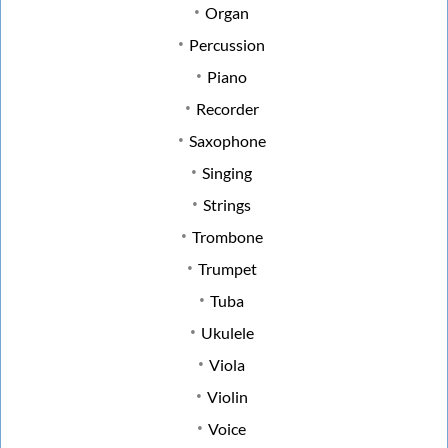
Organ
Percussion
Piano
Recorder
Saxophone
Singing
Strings
Trombone
Trumpet
Tuba
Ukulele
Viola
Violin
Voice