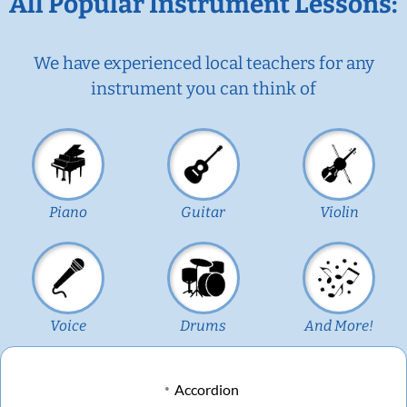
All Popular Instrument Lessons:
We have experienced local teachers for any
instrument you can think of
Piano
Guitar
Violin
Voice
Drums
And More!
Accordion