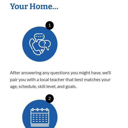
Your Home…
1
After answering any questions you might have, we’ll
pair you with a local teacher that best matches your
age, schedule, skill level, and goals.
2