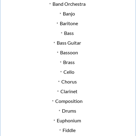
Band Orchestra
Banjo
Baritone
Bass
Bass Guitar
Bassoon
Brass
Cello
Chorus
Clarinet
Composition
Drums
Euphonium
Fiddle