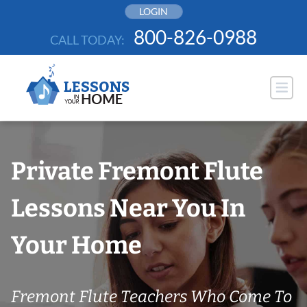
Skip
LOGIN
to
800-826-0988
CALL TODAY:
content
Private Fremont Flute
Lessons Near You In
Your Home
Fremont Flute Teachers Who Come To