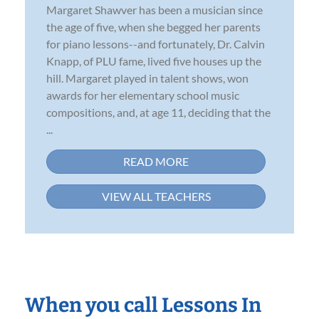
Margaret Shawver has been a musician since
the age of five, when she begged her parents
for piano lessons--and fortunately, Dr. Calvin
Knapp, of PLU fame, lived five houses up the
hill. Margaret played in talent shows, won
awards for her elementary school music
compositions, and, at age 11, deciding that the
...
READ MORE
VIEW ALL TEACHERS
When you call Lessons In