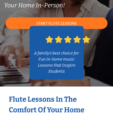
Your Home In-Person!
START FLUTE LESSONS
A family’s best choice for
Fun in-home music
Lessons that Inspire
Students
Flute Lessons In The
Comfort Of Your Home