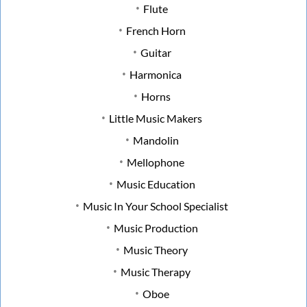
Flute
French Horn
Guitar
Harmonica
Horns
Little Music Makers
Mandolin
Mellophone
Music Education
Music In Your School Specialist
Music Production
Music Theory
Music Therapy
Oboe