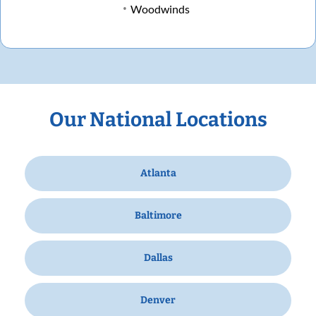
Woodwinds
Our National Locations
Atlanta
Baltimore
Dallas
Denver