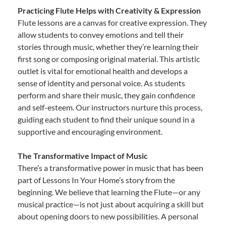
Practicing Flute Helps with Creativity & Expression
Flute lessons are a canvas for creative expression. They
allow students to convey emotions and tell their
stories through music, whether they’re learning their
first song or composing original material. This artistic
outlet is vital for emotional health and develops a
sense of identity and personal voice. As students
perform and share their music, they gain confidence
and self-esteem. Our instructors nurture this process,
guiding each student to find their unique sound in a
supportive and encouraging environment.
The Transformative Impact of Music
There’s a transformative power in music that has been
part of Lessons In Your Home’s story from the
beginning. We believe that learning the Flute—or any
musical practice—is not just about acquiring a skill but
about opening doors to new possibilities. A personal