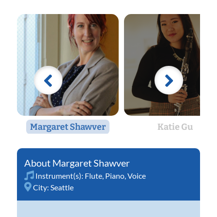
Margaret Shawver
Katie Gu
Margaret Shawver
Instrument(s):
Flute
,
Piano
,
Voice
City:
Seattle