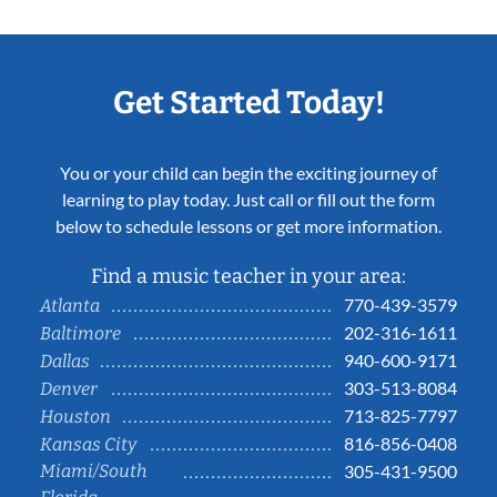
Get Started Today!
You or your child can begin the exciting journey of
learning to play today. Just call or fill out the form
below to schedule lessons or get more information.
Find a music teacher in your area:
770-439-3579
Atlanta
202-316-1611
Baltimore
940-600-9171
Dallas
303-513-8084
Denver
713-825-7797
Houston
816-856-0408
Kansas City
Miami/South
305-431-9500