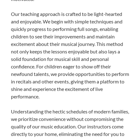
Our teaching approach is crafted to be light-hearted
and enjoyable. We begin with simple techniques and
quickly progress to performing full songs, enabling
children to see their improvements and maintain
excitement about their musical journey. This method
not only keeps the lessons enjoyable but also lays a
solid foundation for musical skill and personal
confidence. For children eager to show off their
newfound talents, we provide opportunities to perform
in recitals and other events, giving them a platform to
shine and experience the excitement of live
performance.
Understanding the hectic schedules of modern families,
we prioritize convenience without compromising the
quality of our music education. Our instructors come
directly to your home, eliminating the need for you to