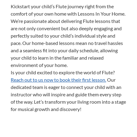
Kickstart your child’s Flute journey right from the
comfort of your own home with Lessons In Your Home.
We’re passionate about delivering Flute lessons that
are not only convenient but also deeply engaging and
perfectly suited to your child’s individual style and
pace. Our home-based lessons mean no travel hassles
and a seamless fit into your daily schedule, allowing
your child to learn in the familiar and relaxed
environment of your home.
Is your child excited to explore the world of Flute?
Reach out to us now to book their first lesson.
Our
dedicated team is eager to connect your child with an
instructor who will inspire and guide them every step
of the way. Let’s transform your living room into a stage
for musical growth and discovery!