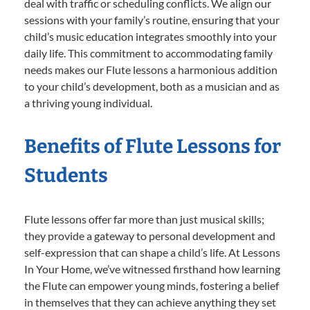
deal with traffic or scheduling conflicts. We align our
sessions with your family’s routine, ensuring that your
child’s music education integrates smoothly into your
daily life. This commitment to accommodating family
needs makes our Flute lessons a harmonious addition
to your child’s development, both as a musician and as
a thriving young individual.
Benefits of Flute Lessons for
Students
Flute lessons offer far more than just musical skills;
they provide a gateway to personal development and
self-expression that can shape a child’s life. At Lessons
In Your Home, we’ve witnessed firsthand how learning
the Flute can empower young minds, fostering a belief
in themselves that they can achieve anything they set