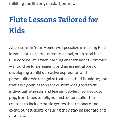
fulfilling and lifelong musical journey.
Flute Lessons Tailored for
Kids
At Lessons In Your Home, we specialize in making Flute
lessons for kids not just educational, but a total blast.
Our core belief is that learning an instrument—or voice
—should be fun, engaging, and an essential part of
developing a child’s creative expression and
personality. We recognize that each child is unique, and
that’s why our lessons are custom-designed to fit
individual interests and learning styles. From rock to
pop, from blues to folk, our instructors tailor the
content to include music genres that resonate and
excite our students, ensuring they stay passionate and
motivated.