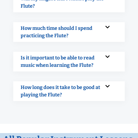
Flute?
How much time should I spend
practicing the Flute?
Is it important to be able to read
music when learning the Flute?
How long does it take to be good at
playing the Flute?