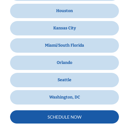
Houston
Kansas City
Miami/South Florida
Orlando
Seattle
Washington, DC
SCHEDULE NOW