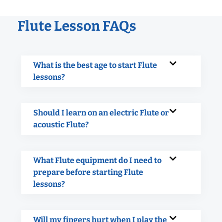
Flute Lesson FAQs
What is the best age to start Flute
lessons?
Should I learn on an electric Flute or
acoustic Flute?
What Flute equipment do I need to
prepare before starting Flute
lessons?
Will my fingers hurt when I play the