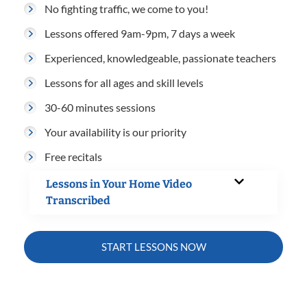
No fighting traffic, we come to you!
Lessons offered 9am-9pm, 7 days a week
Experienced, knowledgeable, passionate teachers
Lessons for all ages and skill levels
30-60 minutes sessions
Your availability is our priority
Free recitals
Lessons in Your Home Video
Transcribed
START LESSONS NOW