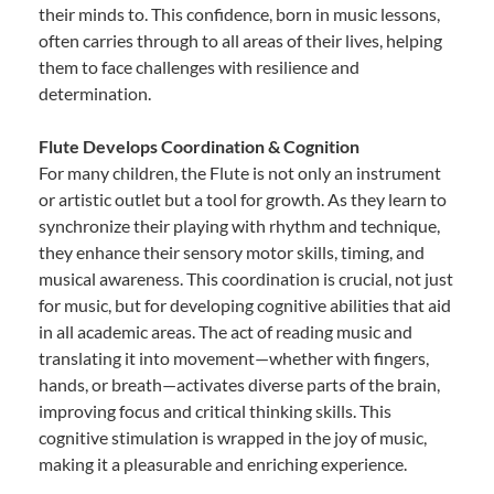
their minds to. This confidence, born in music lessons,
often carries through to all areas of their lives, helping
them to face challenges with resilience and
determination.
Flute Develops Coordination & Cognition
For many children, the Flute is not only an instrument
or artistic outlet but a tool for growth. As they learn to
synchronize their playing with rhythm and technique,
they enhance their sensory motor skills, timing, and
musical awareness. This coordination is crucial, not just
for music, but for developing cognitive abilities that aid
in all academic areas. The act of reading music and
translating it into movement—whether with fingers,
hands, or breath—activates diverse parts of the brain,
improving focus and critical thinking skills. This
cognitive stimulation is wrapped in the joy of music,
making it a pleasurable and enriching experience.