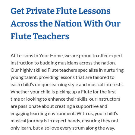
Get Private Flute Lessons
Across the Nation With Our
Flute Teachers
At Lessons In Your Home, we are proud to offer expert
instruction to budding musicians across the nation.
Our highly skilled Flute teachers specialize in nurturing
young talent, providing lessons that are tailored to
each child’s unique learning style and musical interests.
Whether your child is picking up a Flute for the first
time or looking to enhance their skills, our instructors
are passionate about creating a supportive and
engaging learning environment. With us, your child’s
musical journey is in expert hands, ensuring they not
only learn, but also love every strum along the way.