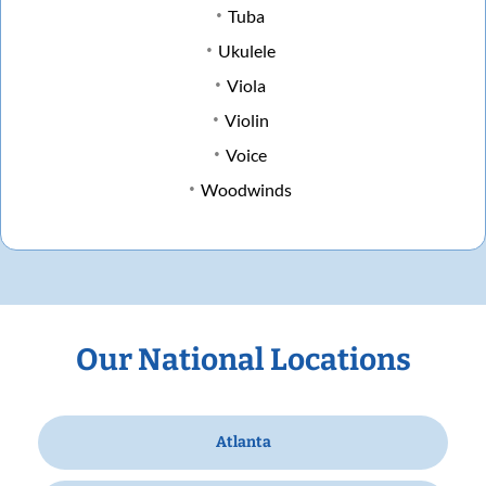
Tuba
Ukulele
Viola
Violin
Voice
Woodwinds
Our National Locations
Atlanta