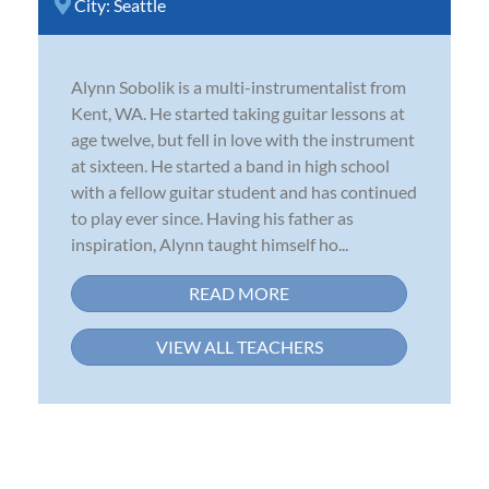
City:
Seattle
Alynn Sobolik is a multi-instrumentalist from
Kent, WA. He started taking guitar lessons at
age twelve, but fell in love with the instrument
at sixteen. He started a band in high school
with a fellow guitar student and has continued
to play ever since. Having his father as
inspiration, Alynn taught himself ho...
READ MORE
VIEW ALL TEACHERS