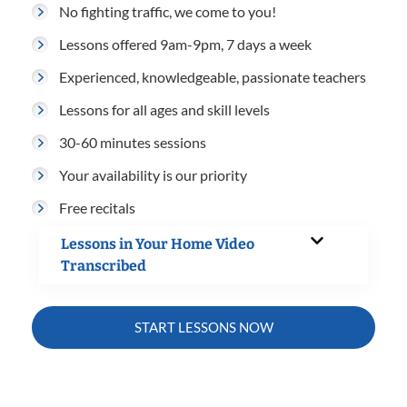
No fighting traffic, we come to you!
Lessons offered 9am-9pm, 7 days a week
Experienced, knowledgeable, passionate teachers
Lessons for all ages and skill levels
30-60 minutes sessions
Your availability is our priority
Free recitals
Lessons in Your Home Video
Transcribed
START LESSONS NOW