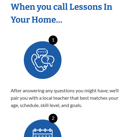
When you call Lessons In
Your Home…
1
After answering any questions you might have, we’ll
pair you with a local teacher that best matches your
age, schedule, skill level, and goals.
2