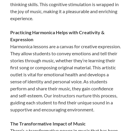
thinking skills. This cognitive stimulation is wrapped in
the joy of music, making it a pleasurable and enriching
experience.
Practicing Harmonica Helps with Creativity &
Expression
Harmonica lessons are a canvas for creative expression.
They allow students to convey emotions and tell their
stories through music, whether they’re learning their
first song or composing original material. This artistic
outlet is vital for emotional health and develops a
sense of identity and personal voice. As students
perform and share their music, they gain confidence
and self-esteem. Our instructors nurture this process,
guiding each student to find their unique sound in a
supportive and encouraging environment.
The Transformative Impact of Music
There’s a transformative power in music that has been