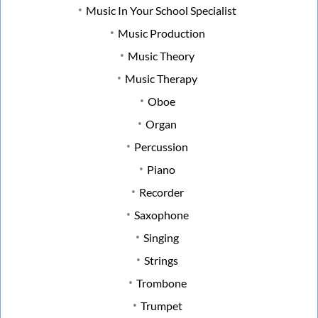
Music In Your School Specialist
Music Production
Music Theory
Music Therapy
Oboe
Organ
Percussion
Piano
Recorder
Saxophone
Singing
Strings
Trombone
Trumpet