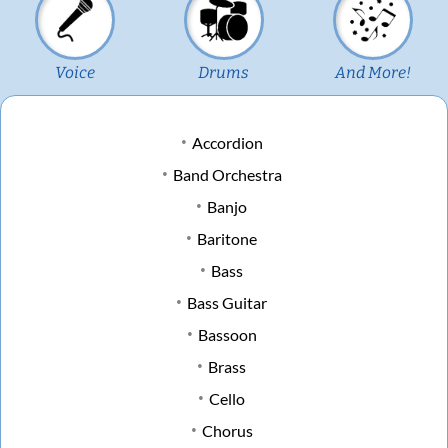
Voice
Drums
And More!
Accordion
Band Orchestra
Banjo
Baritone
Bass
Bass Guitar
Bassoon
Brass
Cello
Chorus