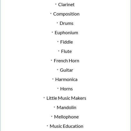
Clarinet
Composition
Drums
Euphonium
Fiddle
Flute
French Horn
Guitar
Harmonica
Horns
Little Music Makers
Mandolin
Mellophone
Music Education