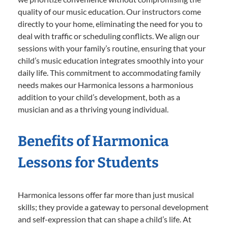
quality of our music education. Our instructors come
directly to your home, eliminating the need for you to
deal with traffic or scheduling conflicts. We align our
sessions with your family’s routine, ensuring that your
child’s music education integrates smoothly into your
daily life. This commitment to accommodating family
needs makes our Harmonica lessons a harmonious
addition to your child’s development, both as a
musician and as a thriving young individual.
Benefits of Harmonica
Lessons for Students
Harmonica lessons offer far more than just musical
skills; they provide a gateway to personal development
and self-expression that can shape a child’s life. At