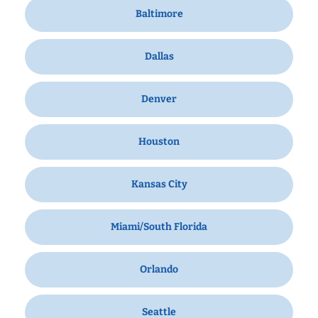
Baltimore
Dallas
Denver
Houston
Kansas City
Miami/South Florida
Orlando
Seattle