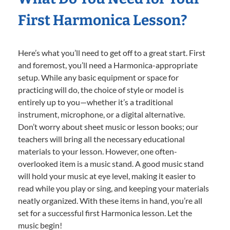
First Harmonica Lesson?
Here’s what you’ll need to get off to a great start. First
and foremost, you’ll need a Harmonica-appropriate
setup. While any basic equipment or space for
practicing will do, the choice of style or model is
entirely up to you—whether it’s a traditional
instrument, microphone, or a digital alternative.
Don’t worry about sheet music or lesson books; our
teachers will bring all the necessary educational
materials to your lesson. However, one often-
overlooked item is a music stand. A good music stand
will hold your music at eye level, making it easier to
read while you play or sing, and keeping your materials
neatly organized. With these items in hand, you’re all
set for a successful first Harmonica lesson. Let the
music begin!