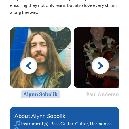
ensuring they not only learn, but also love every strum
along the way.
Alynn Sobolik
Paul Anderson
Alynn Sobolik
Instrument(s):
Bass Guitar
,
Guitar
,
Harmonica