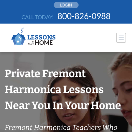
Skip
LOGIN
to
800-826-0988
CALL TODAY:
content
Private Fremont
Harmonica Lessons
Near You In Your Home
Fremont Harmonica Teachers Who