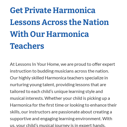
Get Private Harmonica
Lessons Across the Nation
With Our Harmonica
Teachers
At Lessons In Your Home, we are proud to offer expert
instruction to budding musicians across the nation.
Our highly skilled Harmonica teachers specialize in
nurturing young talent, providing lessons that are
tailored to each child’s unique learning style and
musical interests. Whether your child is picking up a
Harmonica for the first time or looking to enhance their
skills, our instructors are passionate about creating a
supportive and engaging learning environment. With
us, your child’s musical journey is in expert hands,