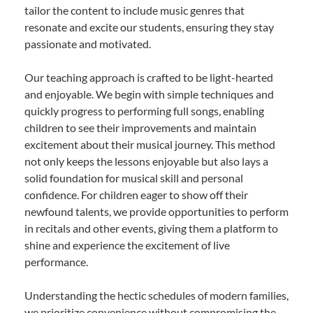
tailor the content to include music genres that
resonate and excite our students, ensuring they stay
passionate and motivated.
Our teaching approach is crafted to be light-hearted
and enjoyable. We begin with simple techniques and
quickly progress to performing full songs, enabling
children to see their improvements and maintain
excitement about their musical journey. This method
not only keeps the lessons enjoyable but also lays a
solid foundation for musical skill and personal
confidence. For children eager to show off their
newfound talents, we provide opportunities to perform
in recitals and other events, giving them a platform to
shine and experience the excitement of live
performance.
Understanding the hectic schedules of modern families,
we prioritize convenience without compromising the