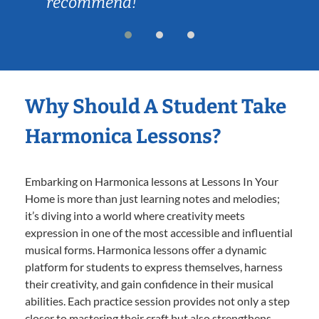
recommend!
Why Should A Student Take
Harmonica Lessons?
Embarking on Harmonica lessons at Lessons In Your
Home is more than just learning notes and melodies;
it’s diving into a world where creativity meets
expression in one of the most accessible and influential
musical forms. Harmonica lessons offer a dynamic
platform for students to express themselves, harness
their creativity, and gain confidence in their musical
abilities. Each practice session provides not only a step
closer to mastering their craft but also strengthens