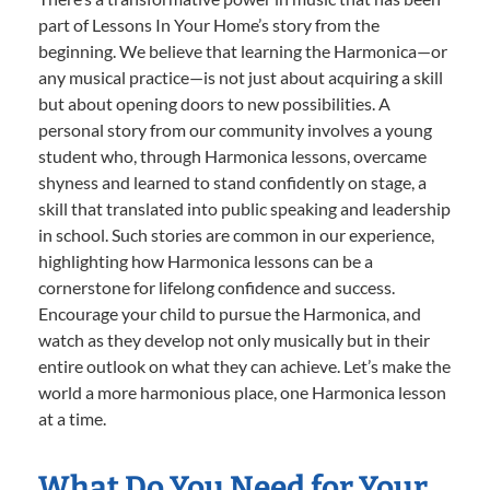
part of Lessons In Your Home’s story from the
beginning. We believe that learning the Harmonica—or
any musical practice—is not just about acquiring a skill
but about opening doors to new possibilities. A
personal story from our community involves a young
student who, through Harmonica lessons, overcame
shyness and learned to stand confidently on stage, a
skill that translated into public speaking and leadership
in school. Such stories are common in our experience,
highlighting how Harmonica lessons can be a
cornerstone for lifelong confidence and success.
Encourage your child to pursue the Harmonica, and
watch as they develop not only musically but in their
entire outlook on what they can achieve. Let’s make the
world a more harmonious place, one Harmonica lesson
at a time.
What Do You Need for Your