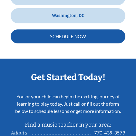
Washington, DC
SCHEDULE NOW
Get Started Today!
You or your child can begin the exciting journey of
learning to play today. Just call or fill out the form
below to schedule lessons or get more information.
Find a music teacher in your area:
770-439-3579
Atlanta