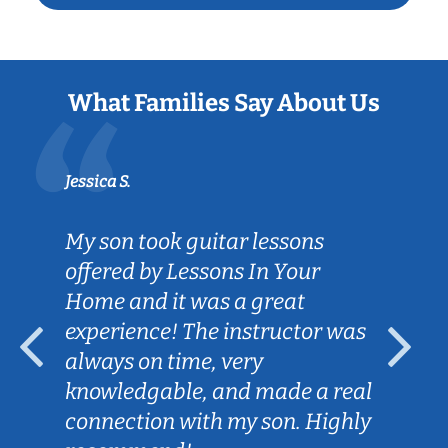
What Families Say About Us
Jessica S.
My son took guitar lessons
offered by Lessons In Your
Home and it was a great
experience! The instructor was
always on time, very
knowledgable, and made a real
connection with my son. Highly