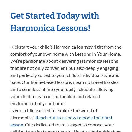
Get Started Today with
Harmonica Lessons!
Kickstart your child’s Harmonica journey right from the
comfort of your own home with Lessons In Your Home.
We’re passionate about delivering Harmonica lessons
that are not only convenient but also deeply engaging
and perfectly suited to your child’s individual style and
pace. Our home-based lessons mean no travel hassles
and a seamless fit into your daily schedule, allowing
your child to learn in the familiar and relaxed
environment of your home.
Is your child excited to explore the world of
Harmonica?
Reach out to us now to book their first
lesson.
Our dedicated team is eager to connect your
child with an instructor who will inspire and guide them