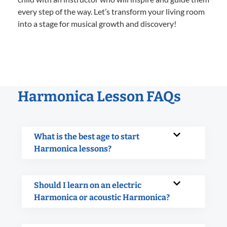
every step of the way. Let’s transform your living room
into a stage for musical growth and discovery!
Harmonica Lesson FAQs
What is the best age to start
Harmonica lessons?
Should I learn on an electric
Harmonica or acoustic Harmonica?