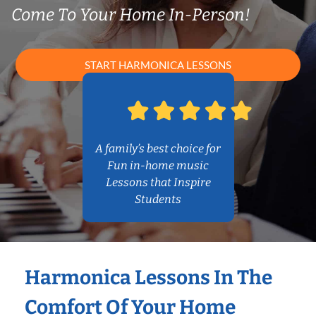
Come To Your Home In-Person!
START HARMONICA LESSONS
A family’s best choice for
Fun in-home music
Lessons that Inspire
Students
Harmonica Lessons In The
Comfort Of Your Home