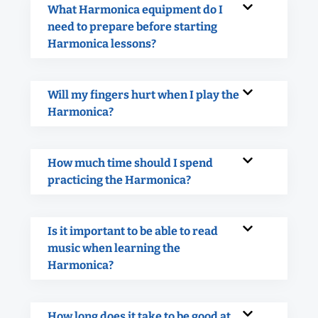
What Harmonica equipment do I
need to prepare before starting
Harmonica lessons?
Will my fingers hurt when I play the
Harmonica?
How much time should I spend
practicing the Harmonica?
Is it important to be able to read
music when learning the
Harmonica?
How long does it take to be good at