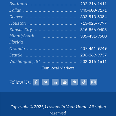
202-316-1611
Baltimore
940-600-9171
Dallas
303-513-8084
Denver
713-825-7797
Houston
816-856-0408
Kansas City
Miami/South
305-431-9500
Florida
407-461-9749
Orlando
206-369-9737
Seattle
202-316-1611
Washington, DC
Our Local Markets
Facebook
Twitter
Linked In
YouTube
Pinterest
Tiktok
Instag
Follow Us:
Copyright © 2025, Lessons In Your Home. All rights
reserved.