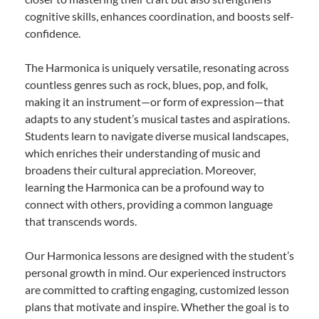
cognitive skills, enhances coordination, and boosts self-
confidence.
The Harmonica is uniquely versatile, resonating across
countless genres such as rock, blues, pop, and folk,
making it an instrument—or form of expression—that
adapts to any student’s musical tastes and aspirations.
Students learn to navigate diverse musical landscapes,
which enriches their understanding of music and
broadens their cultural appreciation. Moreover,
learning the Harmonica can be a profound way to
connect with others, providing a common language
that transcends words.
Our Harmonica lessons are designed with the student’s
personal growth in mind. Our experienced instructors
are committed to crafting engaging, customized lesson
plans that motivate and inspire. Whether the goal is to