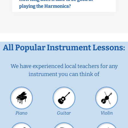
playing the Harmonica?
All Popular Instrument Lessons:
We have experienced local teachers for any
instrument you can think of
Piano
Guitar
Violin