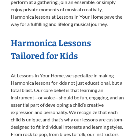
perform at a gathering, join an ensemble, or simply
enjoy private moments of musical creativity,
Harmonica lessons at Lessons In Your Home pave the
way for a fulfilling and lifelong musical journey.
Harmonica Lessons
Tailored for Kids
At Lessons In Your Home, we specialize in making
Harmonica lessons for kids not just educational, but a
total blast. Our core belief is that learning an
instrument—or voice—should be fun, engaging, and an
essential part of developing a child’s creative
expression and personality. We recognize that each
child is unique, and that’s why our lessons are custom-
designed to fit individual interests and learning styles.
From rock to pop, from blues to folk, our instructors