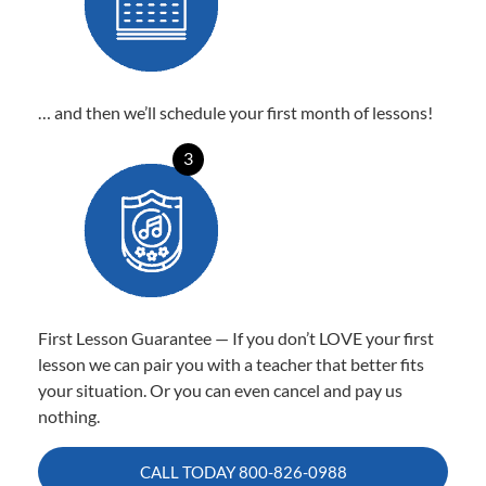
… and then we’ll schedule your first month of lessons!
3
First Lesson Guarantee — If you don’t LOVE your first
lesson we can pair you with a teacher that better fits
your situation. Or you can even cancel and pay us
nothing.
CALL TODAY
800-826-0988