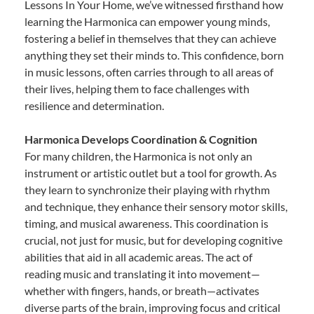
Lessons In Your Home, we’ve witnessed firsthand how
learning the Harmonica can empower young minds,
fostering a belief in themselves that they can achieve
anything they set their minds to. This confidence, born
in music lessons, often carries through to all areas of
their lives, helping them to face challenges with
resilience and determination.
Harmonica Develops Coordination & Cognition
For many children, the Harmonica is not only an
instrument or artistic outlet but a tool for growth. As
they learn to synchronize their playing with rhythm
and technique, they enhance their sensory motor skills,
timing, and musical awareness. This coordination is
crucial, not just for music, but for developing cognitive
abilities that aid in all academic areas. The act of
reading music and translating it into movement—
whether with fingers, hands, or breath—activates
diverse parts of the brain, improving focus and critical