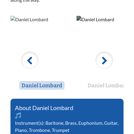
Daniel Lombard
Daniel Lombard
Daniel Lombard
Instrument(s):
Baritone
,
Brass
,
Euphonium
,
Guitar
,
Piano
,
Trombone
,
Trumpet