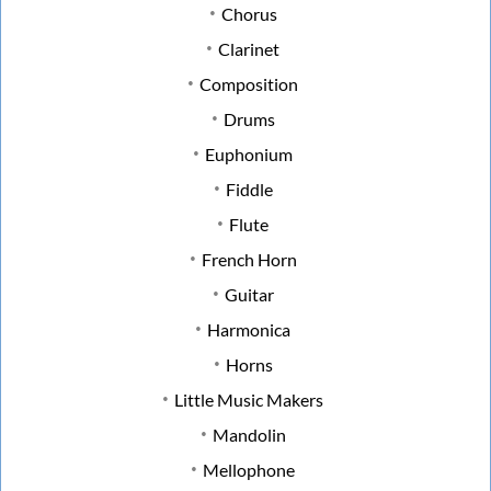
Chorus
Clarinet
Composition
Drums
Euphonium
Fiddle
Flute
French Horn
Guitar
Harmonica
Horns
Little Music Makers
Mandolin
Mellophone