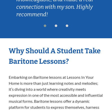
connection with my son. Highly
recommend!
Why Should A Student Take
Baritone Lessons?
Embarking on Baritone lessons at Lessons In Your
Home is more than just learning notes and melodies;
it’s diving into a world where creativity meets
expression in one of the most accessible and influential
musical forms. Baritone lessons offer a dynamic
platform for students to express themselves, harness