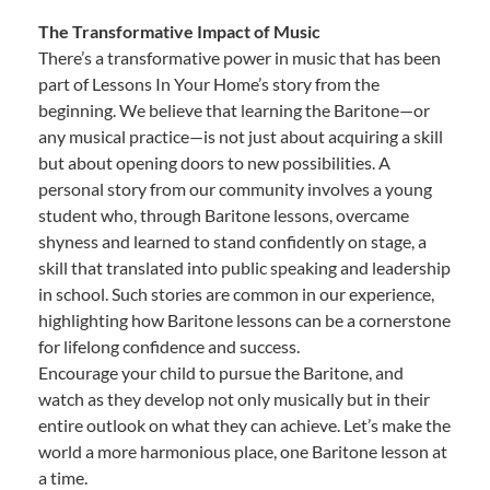
The Transformative Impact of Music
There’s a transformative power in music that has been
part of Lessons In Your Home’s story from the
beginning. We believe that learning the Baritone—or
any musical practice—is not just about acquiring a skill
but about opening doors to new possibilities. A
personal story from our community involves a young
student who, through Baritone lessons, overcame
shyness and learned to stand confidently on stage, a
skill that translated into public speaking and leadership
in school. Such stories are common in our experience,
highlighting how Baritone lessons can be a cornerstone
for lifelong confidence and success.
Encourage your child to pursue the Baritone, and
watch as they develop not only musically but in their
entire outlook on what they can achieve. Let’s make the
world a more harmonious place, one Baritone lesson at
a time.