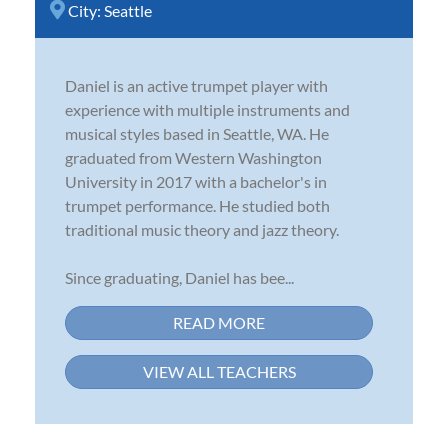
City:
Seattle
Daniel is an active trumpet player with
experience with multiple instruments and
musical styles based in Seattle, WA. He
graduated from Western Washington
University in 2017 with a bachelor's in
trumpet performance. He studied both
traditional music theory and jazz theory.
Since graduating, Daniel has bee...
READ MORE
VIEW ALL TEACHERS