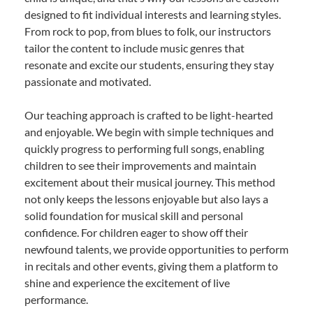
designed to fit individual interests and learning styles.
From rock to pop, from blues to folk, our instructors
tailor the content to include music genres that
resonate and excite our students, ensuring they stay
passionate and motivated.
Our teaching approach is crafted to be light-hearted
and enjoyable. We begin with simple techniques and
quickly progress to performing full songs, enabling
children to see their improvements and maintain
excitement about their musical journey. This method
not only keeps the lessons enjoyable but also lays a
solid foundation for musical skill and personal
confidence. For children eager to show off their
newfound talents, we provide opportunities to perform
in recitals and other events, giving them a platform to
shine and experience the excitement of live
performance.