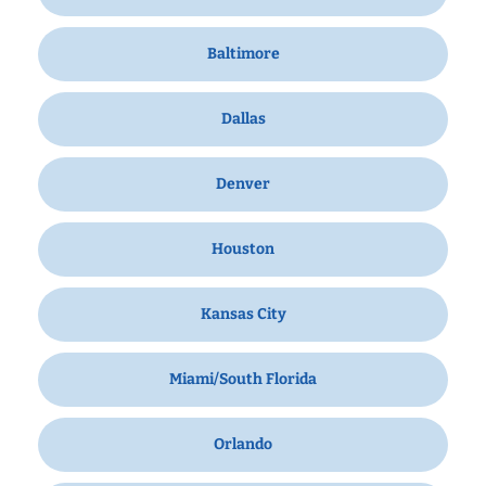
Baltimore
Dallas
Denver
Houston
Kansas City
Miami/South Florida
Orlando