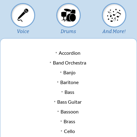
Voice
Drums
And More!
Accordion
Band Orchestra
Banjo
Baritone
Bass
Bass Guitar
Bassoon
Brass
Cello