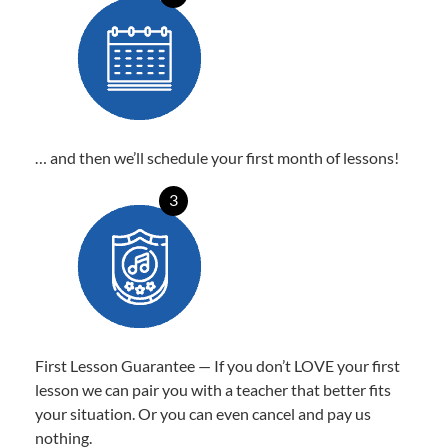
… and then we’ll schedule your first month of lessons!
3
First Lesson Guarantee — If you don’t LOVE your first
lesson we can pair you with a teacher that better fits
your situation. Or you can even cancel and pay us
nothing.