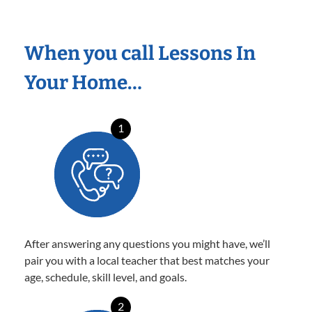
When you call Lessons In
Your Home…
1
After answering any questions you might have, we’ll
pair you with a local teacher that best matches your
age, schedule, skill level, and goals.
2