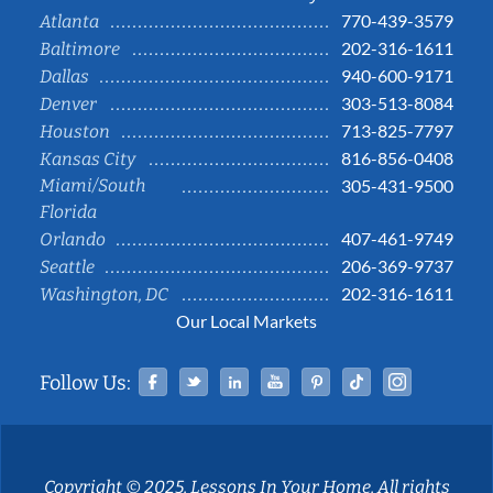
770-439-3579
Atlanta
202-316-1611
Baltimore
940-600-9171
Dallas
303-513-8084
Denver
713-825-7797
Houston
816-856-0408
Kansas City
Miami/South
305-431-9500
Florida
407-461-9749
Orlando
206-369-9737
Seattle
202-316-1611
Washington, DC
Our Local Markets
Facebook
Twitter
Linked In
YouTube
Pinterest
Tiktok
Instag
Follow Us:
Copyright © 2025, Lessons In Your Home. All rights