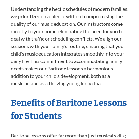
Understanding the hectic schedules of modern families,
we prioritize convenience without compromising the
quality of our music education. Our instructors come
directly to your home, eliminating the need for you to
deal with traffic or scheduling conflicts. We align our
sessions with your family’s routine, ensuring that your
child’s music education integrates smoothly into your
daily life. This commitment to accommodating family
needs makes our Baritone lessons a harmonious
addition to your child’s development, both as a
musician and as a thriving young individual.
Benefits of Baritone Lessons
for Students
Baritone lessons offer far more than just musical skills;