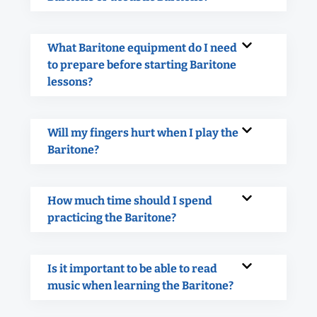
What Baritone equipment do I need
to prepare before starting Baritone
lessons?
Will my fingers hurt when I play the
Baritone?
How much time should I spend
practicing the Baritone?
Is it important to be able to read
music when learning the Baritone?