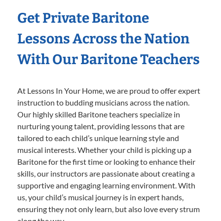
Get Private Baritone
Lessons Across the Nation
With Our Baritone Teachers
At Lessons In Your Home, we are proud to offer expert
instruction to budding musicians across the nation.
Our highly skilled Baritone teachers specialize in
nurturing young talent, providing lessons that are
tailored to each child’s unique learning style and
musical interests. Whether your child is picking up a
Baritone for the first time or looking to enhance their
skills, our instructors are passionate about creating a
supportive and engaging learning environment. With
us, your child’s musical journey is in expert hands,
ensuring they not only learn, but also love every strum
along the way.