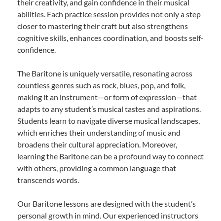
their creativity, and gain confidence in their musical
abilities. Each practice session provides not only a step
closer to mastering their craft but also strengthens
cognitive skills, enhances coordination, and boosts self-
confidence.
The Baritone is uniquely versatile, resonating across
countless genres such as rock, blues, pop, and folk,
making it an instrument—or form of expression—that
adapts to any student’s musical tastes and aspirations.
Students learn to navigate diverse musical landscapes,
which enriches their understanding of music and
broadens their cultural appreciation. Moreover,
learning the Baritone can be a profound way to connect
with others, providing a common language that
transcends words.
Our Baritone lessons are designed with the student’s
personal growth in mind. Our experienced instructors