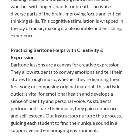
whether with fingers, hands, or breath—activates
diverse parts of the brain, improving focus and critical
thinking skills. This cognitive stimulation is wrapped in
the joy of music, making it a pleasurable and enriching
experience.
Practicing Baritone Helps with Creativity &
Expression
Baritone lessons are a canvas for creative expression.
They allow students to convey emotions and tell their
stories through music, whether they’re learning their
first song or composing original material. This artistic
outlet is vital for emotional health and develops a
sense of identity and personal voice. As students
perform and share their music, they gain confidence
and self-esteem. Our instructors nurture this process,
guiding each student to find their unique sound in a
supportive and encouraging environment.