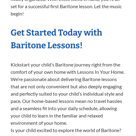
set for a successful first Baritone lesson. Let the music
begin!
Get Started Today with
Baritone Lessons!
Kickstart your child’s Baritone journey right from the
comfort of your own home with Lessons In Your Home.
We’re passionate about delivering Baritone lessons
that are not only convenient but also deeply engaging
and perfectly suited to your child’s individual style and
pace. Our home-based lessons mean no travel hassles
and a seamless fit into your daily schedule, allowing
your child to learn in the familiar and relaxed
environment of your home.
Is your child excited to explore the world of Baritone?