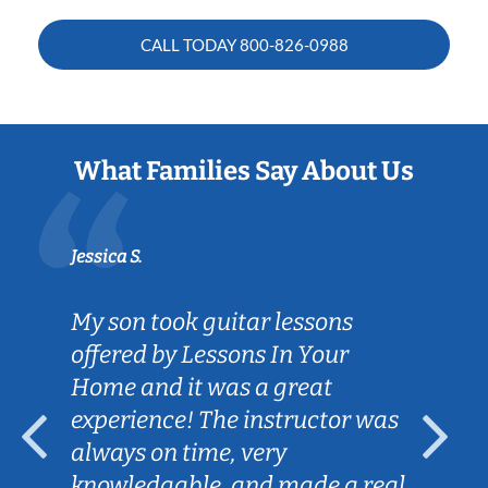
CALL TODAY
800-826-0988
What Families Say About Us
Jessica S.
My son took guitar lessons
offered by Lessons In Your
Home and it was a great
experience! The instructor was
always on time, very
knowledgable, and made a real