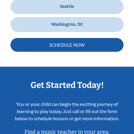
Seattle
Washington, DC
SCHEDULE NOW
Get Started Today!
You or your child can begin the exciting journey of
learning to play today. Just call or fill out the form
below to schedule lessons or get more information.
Find a music teacher in your area: