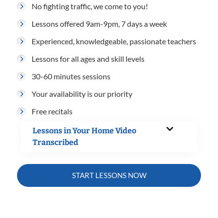
No fighting traffic, we come to you!
Lessons offered 9am-9pm, 7 days a week
Experienced, knowledgeable, passionate teachers
Lessons for all ages and skill levels
30-60 minutes sessions
Your availability is our priority
Free recitals
Lessons in Your Home Video
Transcribed
START LESSONS NOW