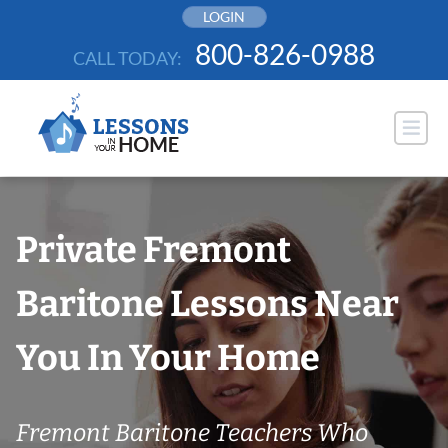
Skip
LOGIN
to
800-826-0988
CALL TODAY:
content
Private Fremont
Baritone Lessons Near
You In Your Home
Fremont Baritone Teachers Who