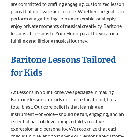
are committed to crafting engaging, customized lesson
plans that motivate and inspire. Whether the goal is to
perform at a gathering, join an ensemble, or simply
enjoy private moments of musical creativity, Baritone
lessons at Lessons In Your Home pave the way for a
fulfilling and lifelong musical journey.
Baritone Lessons Tailored
for Kids
At Lessons In Your Home, we specialize in making
Baritone lessons for kids not just educational, but a
total blast. Our core belief is that learning an
instrument—or voice—should be fun, engaging, and an
essential part of developing a child’s creative
expression and personality. We recognize that each
child is unique, and that’s why our lessons are custom-