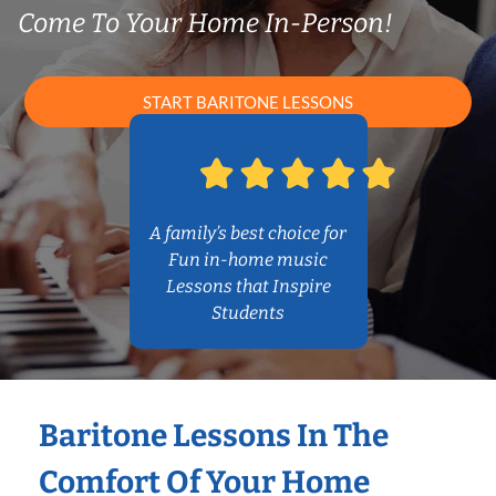
Come To Your Home In-Person!
START BARITONE LESSONS
A family’s best choice for
Fun in-home music
Lessons that Inspire
Students
Baritone Lessons In The
Comfort Of Your Home