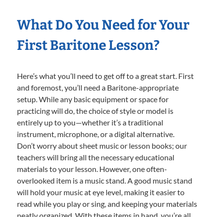
What Do You Need for Your
First Baritone Lesson?
Here’s what you’ll need to get off to a great start. First
and foremost, you’ll need a Baritone-appropriate
setup. While any basic equipment or space for
practicing will do, the choice of style or model is
entirely up to you—whether it’s a traditional
instrument, microphone, or a digital alternative.
Don’t worry about sheet music or lesson books; our
teachers will bring all the necessary educational
materials to your lesson. However, one often-
overlooked item is a music stand. A good music stand
will hold your music at eye level, making it easier to
read while you play or sing, and keeping your materials
neatly organized. With these items in hand, you’re all