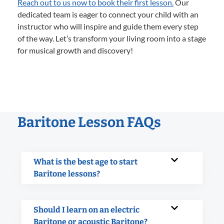
Reach out to us now to book their first lesson.
Our
dedicated team is eager to connect your child with an
instructor who will inspire and guide them every step
of the way. Let’s transform your living room into a stage
for musical growth and discovery!
Baritone Lesson FAQs
What is the best age to start
Baritone lessons?
Should I learn on an electric
Baritone or acoustic Baritone?