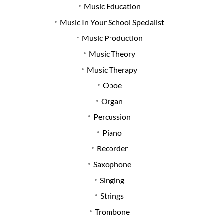
Music Education
Music In Your School Specialist
Music Production
Music Theory
Music Therapy
Oboe
Organ
Percussion
Piano
Recorder
Saxophone
Singing
Strings
Trombone