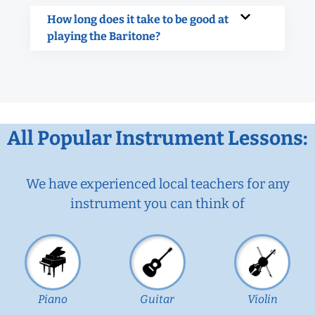
How long does it take to be good at
playing the Baritone?
All Popular Instrument Lessons:
We have experienced local teachers for any
instrument you can think of
Piano
Guitar
Violin