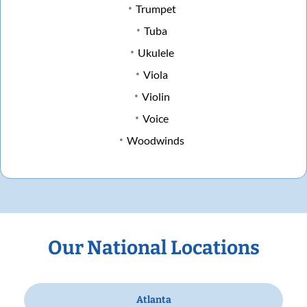
Trumpet
Tuba
Ukulele
Viola
Violin
Voice
Woodwinds
Our National Locations
Atlanta