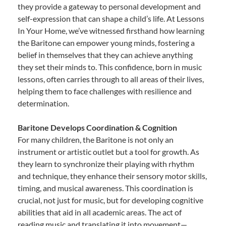
they provide a gateway to personal development and
self-expression that can shape a child’s life. At Lessons
In Your Home, we’ve witnessed firsthand how learning
the Baritone can empower young minds, fostering a
belief in themselves that they can achieve anything
they set their minds to. This confidence, born in music
lessons, often carries through to all areas of their lives,
helping them to face challenges with resilience and
determination.
Baritone Develops Coordination & Cognition
For many children, the Baritone is not only an
instrument or artistic outlet but a tool for growth. As
they learn to synchronize their playing with rhythm
and technique, they enhance their sensory motor skills,
timing, and musical awareness. This coordination is
crucial, not just for music, but for developing cognitive
abilities that aid in all academic areas. The act of
reading music and translating it into movement—