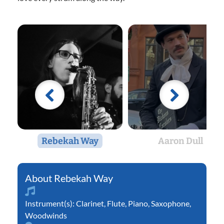
Rebekah Way
Aaron Dull
Rebekah Way
Instrument(s):
Clarinet
,
Flute
,
Piano
,
Saxophone
,
Woodwinds