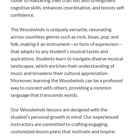
closer to mastering their craft but also strengthens
cognitive skills, enhances coordination, and boosts self-
confidence.
The Woodwinds is uniquely versatile, resonating
across countless genres such as rock, blues, pop, and
folk, making it an instrument—or form of expression—
that adapts to any student’s musical tastes and
aspirations. Students learn to navigate diverse musical
landscapes, which enriches their understanding of
music and broadens their cultural appreciation.
Moreover, learning the Woodwinds can be a profound
way to connect with others, providing a common
language that transcends words.
Our Woodwinds lessons are designed with the
student’s personal growth in mind. Our experienced
instructors are committed to crafting engaging,
customized lesson plans that motivate and inspire.