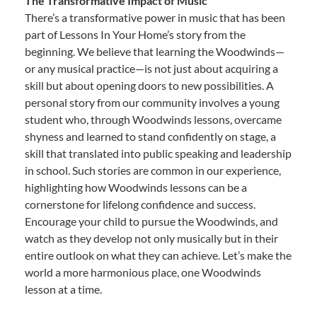
The Transformative Impact of Music
There’s a transformative power in music that has been
part of Lessons In Your Home’s story from the
beginning. We believe that learning the Woodwinds—
or any musical practice—is not just about acquiring a
skill but about opening doors to new possibilities. A
personal story from our community involves a young
student who, through Woodwinds lessons, overcame
shyness and learned to stand confidently on stage, a
skill that translated into public speaking and leadership
in school. Such stories are common in our experience,
highlighting how Woodwinds lessons can be a
cornerstone for lifelong confidence and success.
Encourage your child to pursue the Woodwinds, and
watch as they develop not only musically but in their
entire outlook on what they can achieve. Let’s make the
world a more harmonious place, one Woodwinds
lesson at a time.