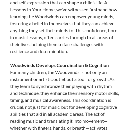
and self-expression that can shape a child’s life. At
Lessons In Your Home, we’ve witnessed firsthand how
learning the Woodwinds can empower young minds,
fostering a belief in themselves that they can achieve
anything they set their minds to. This confidence, born
in music lessons, often carries through to all areas of
their lives, helping them to face challenges with
resilience and determination.
Woodwinds Develops Coordination & Cognition
For many children, the Woodwinds is not only an
instrument or artistic outlet but a tool for growth. As
they learn to synchronize their playing with rhythm
and technique, they enhance their sensory motor skills,
timing, and musical awareness. This coordination is
crucial, not just for music, but for developing cognitive
abilities that aid in all academic areas. The act of
reading music and translating it into movement—
whether with fingers, hands, or breath—activates