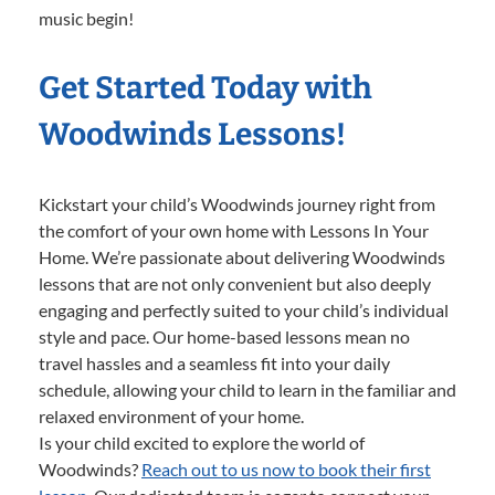
music begin!
Get Started Today with
Woodwinds Lessons!
Kickstart your child’s Woodwinds journey right from
the comfort of your own home with Lessons In Your
Home. We’re passionate about delivering Woodwinds
lessons that are not only convenient but also deeply
engaging and perfectly suited to your child’s individual
style and pace. Our home-based lessons mean no
travel hassles and a seamless fit into your daily
schedule, allowing your child to learn in the familiar and
relaxed environment of your home.
Is your child excited to explore the world of
Woodwinds?
Reach out to us now to book their first