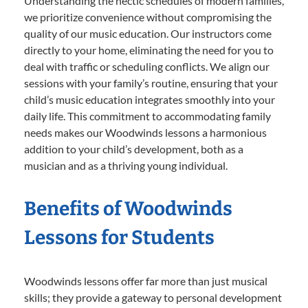
Understanding the hectic schedules of modern families,
we prioritize convenience without compromising the
quality of our music education. Our instructors come
directly to your home, eliminating the need for you to
deal with traffic or scheduling conflicts. We align our
sessions with your family’s routine, ensuring that your
child’s music education integrates smoothly into your
daily life. This commitment to accommodating family
needs makes our Woodwinds lessons a harmonious
addition to your child’s development, both as a
musician and as a thriving young individual.
Benefits of Woodwinds
Lessons for Students
Woodwinds lessons offer far more than just musical
skills; they provide a gateway to personal development