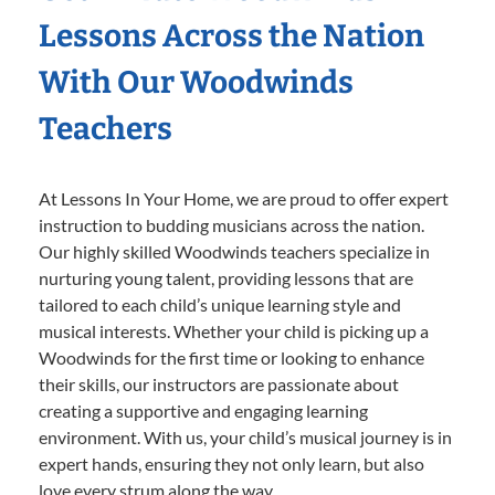
Lessons Across the Nation
With Our Woodwinds
Teachers
At Lessons In Your Home, we are proud to offer expert
instruction to budding musicians across the nation.
Our highly skilled Woodwinds teachers specialize in
nurturing young talent, providing lessons that are
tailored to each child’s unique learning style and
musical interests. Whether your child is picking up a
Woodwinds for the first time or looking to enhance
their skills, our instructors are passionate about
creating a supportive and engaging learning
environment. With us, your child’s musical journey is in
expert hands, ensuring they not only learn, but also
love every strum along the way.