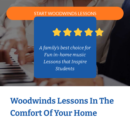
START WOODWINDS LESSONS
A family’s best choice for
Fun in-home music
Lessons that Inspire
Students
Woodwinds Lessons In The
Comfort Of Your Home