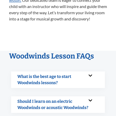
lesson.
Our dedicated team is eager to connect your
child with an instructor who will inspire and guide them
every step of the way. Let’s transform your living room
into a stage for musical growth and discovery!
Woodwinds Lesson FAQs
What is the best age to start
Woodwinds lessons?
Should I learn on an electric
Woodwinds or acoustic Woodwinds?