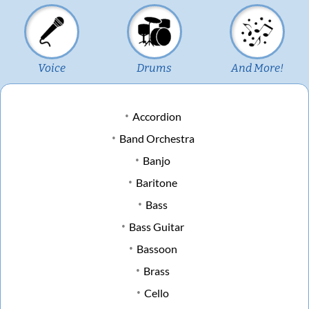
Voice
Drums
And More!
Accordion
Band Orchestra
Banjo
Baritone
Bass
Bass Guitar
Bassoon
Brass
Cello