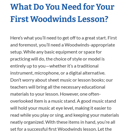
What Do You Need for Your
First Woodwinds Lesson?
Here’s what you’ll need to get off to a great start. First
and foremost, you’ll need a Woodwinds-appropriate
setup. While any basic equipment or space for
practicing will do, the choice of style or model is
entirely up to you—whether it’s a traditional
instrument, microphone, or a digital alternative.
Don’t worry about sheet music or lesson books; our
teachers will bring all the necessary educational
materials to your lesson. However, one often-
overlooked item is a music stand. A good music stand
will hold your music at eye level, making it easier to
read while you play or sing, and keeping your materials
neatly organized. With these items in hand, you’re all
set for a successful first Woodwinds lesson. Let the