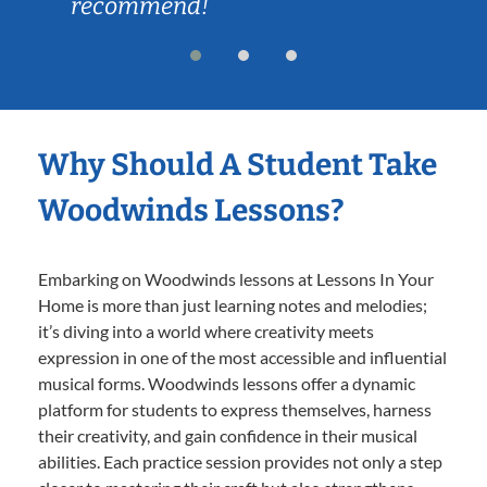
recommend!
Why Should A Student Take
Woodwinds Lessons?
Embarking on Woodwinds lessons at Lessons In Your
Home is more than just learning notes and melodies;
it’s diving into a world where creativity meets
expression in one of the most accessible and influential
musical forms. Woodwinds lessons offer a dynamic
platform for students to express themselves, harness
their creativity, and gain confidence in their musical
abilities. Each practice session provides not only a step