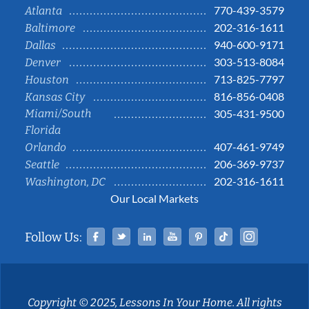
770-439-3579
Atlanta
202-316-1611
Baltimore
940-600-9171
Dallas
303-513-8084
Denver
713-825-7797
Houston
816-856-0408
Kansas City
Miami/South
305-431-9500
Florida
407-461-9749
Orlando
206-369-9737
Seattle
202-316-1611
Washington, DC
Our Local Markets
Facebook
Twitter
Linked In
YouTube
Pinterest
Tiktok
Instag
Follow Us:
Copyright © 2025, Lessons In Your Home. All rights