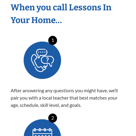
When you call Lessons In
Your Home…
1
After answering any questions you might have, we’ll
pair you with a local teacher that best matches your
age, schedule, skill level, and goals.
2