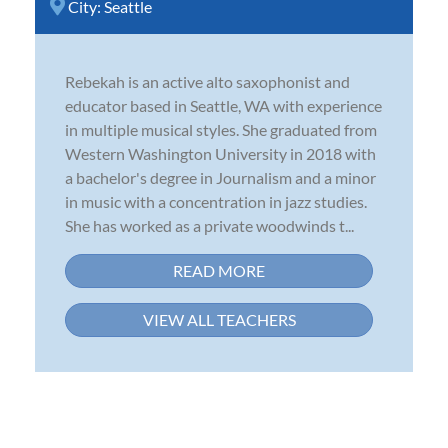
City:
Seattle
Rebekah is an active alto saxophonist and
educator based in Seattle, WA with experience
in multiple musical styles. She graduated from
Western Washington University in 2018 with
a bachelor's degree in Journalism and a minor
in music with a concentration in jazz studies.
She has worked as a private woodwinds t...
READ MORE
VIEW ALL TEACHERS