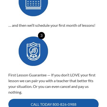
… and then we’ll schedule your first month of lessons!
3
First Lesson Guarantee — If you don’t LOVE your first
lesson we can pair you with a teacher that better fits
your situation. Or you can even cancel and pay us
nothing.
CALL TODAY
800-826-0988