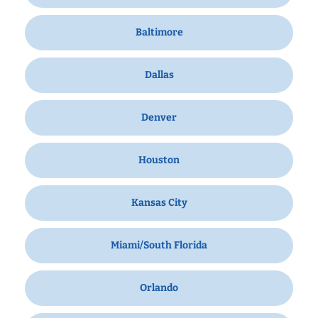
Baltimore
Dallas
Denver
Houston
Kansas City
Miami/South Florida
Orlando