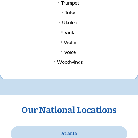
Trumpet
Tuba
Ukulele
Viola
Violin
Voice
Woodwinds
Our National Locations
Atlanta