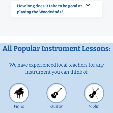
How long does it take to be good at
playing the Woodwinds?
All Popular Instrument Lessons:
We have experienced local teachers for any
instrument you can think of
Piano
Guitar
Violin