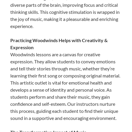
diverse parts of the brain, improving focus and critical
thinking skills. This cognitive stimulation is wrapped in
the joy of music, making it a pleasurable and enriching
experience.
Practicing Woodwinds Helps with Creativity &
Expression
Woodwinds lessons are a canvas for creative
expression. They allow students to convey emotions
and tell their stories through music, whether they’re
learning their first song or composing original material.
This artistic outlet is vital for emotional health and
develops a sense of identity and personal voice. As
students perform and share their music, they gain
confidence and self-esteem. Our instructors nurture
this process, guiding each student to find their unique
sound in a supportive and encouraging environment.