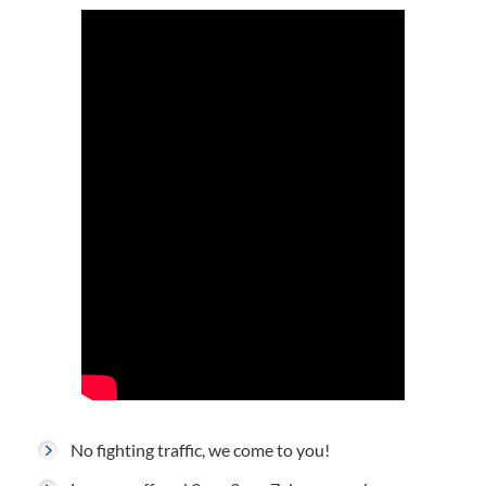
No fighting traffic, we come to you!