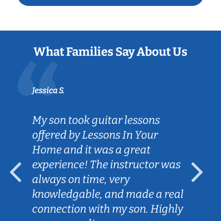
What Families Say About Us
Jessica S.
My son took guitar lessons
offered by Lessons In Your
Home and it was a great
experience! The instructor was
always on time, very
knowledgable, and made a real
connection with my son. Highly