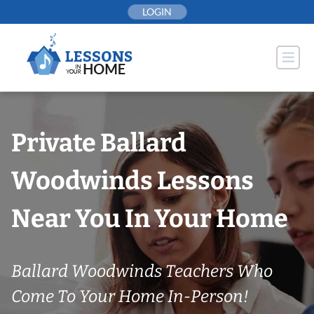
Skip
LOGIN
to
content
Private Ballard
Woodwinds Lessons
Near You In Your Home
Ballard Woodwinds Teachers Who
Come To Your Home In-Person!