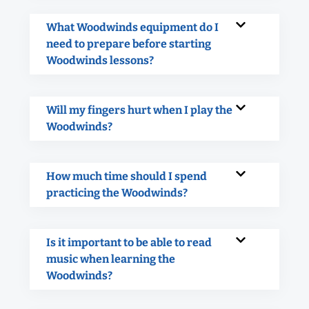
What Woodwinds equipment do I
need to prepare before starting
Woodwinds lessons?
Will my fingers hurt when I play the
Woodwinds?
How much time should I spend
practicing the Woodwinds?
Is it important to be able to read
music when learning the
Woodwinds?