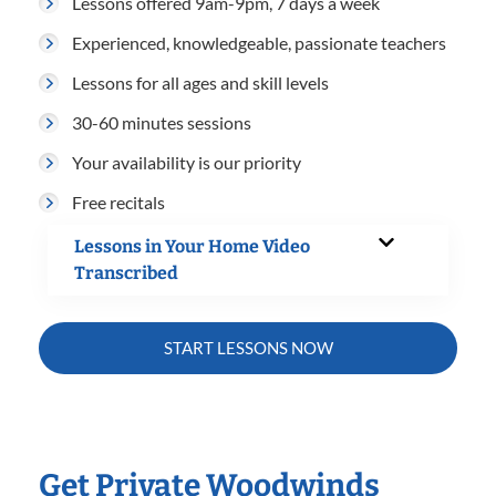
Lessons offered 9am-9pm, 7 days a week
Experienced, knowledgeable, passionate teachers
Lessons for all ages and skill levels
30-60 minutes sessions
Your availability is our priority
Free recitals
Lessons in Your Home Video
Transcribed
START LESSONS NOW
Get Private Woodwinds