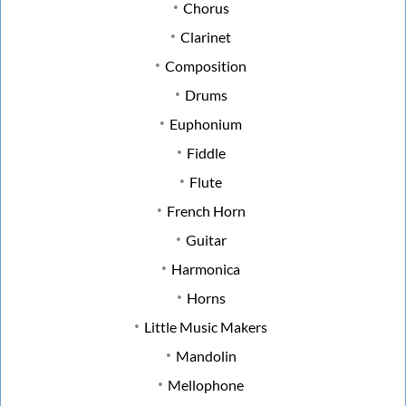
Chorus
Clarinet
Composition
Drums
Euphonium
Fiddle
Flute
French Horn
Guitar
Harmonica
Horns
Little Music Makers
Mandolin
Mellophone