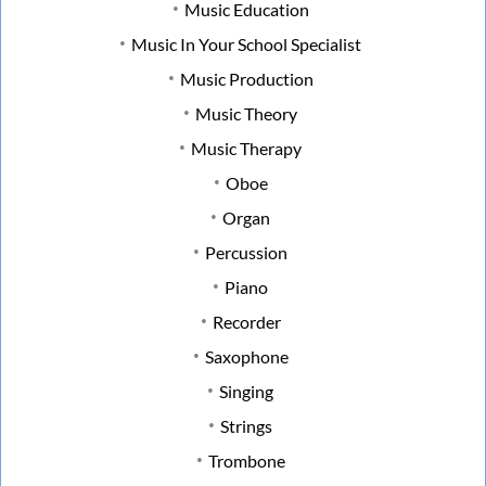
Music Education
Music In Your School Specialist
Music Production
Music Theory
Music Therapy
Oboe
Organ
Percussion
Piano
Recorder
Saxophone
Singing
Strings
Trombone