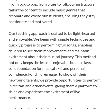
From rock to pop, from blues to folk, our instructors
tailor the content to include music genres that
resonate and excite our students, ensuring they stay
passionate and motivated.
Our teaching approach is crafted to be light-hearted
and enjoyable. We begin with simple techniques and
quickly progress to performing full songs, enabling
children to see their improvements and maintain
excitement about their musical journey. This method
not only keeps the lessons enjoyable but also lays a
solid foundation for musical skill and personal
confidence. For children eager to show off their
newfound talents, we provide opportunities to perform
in recitals and other events, giving them a platform to
shine and experience the excitement of live
performance.