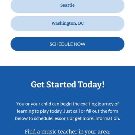
Seattle
Washington, DC
SCHEDULE NOW
Get Started Today!
You or your child can begin the exciting journey of
learning to play today. Just call or fill out the form
below to schedule lessons or get more information.
Find a music teacher in your area: