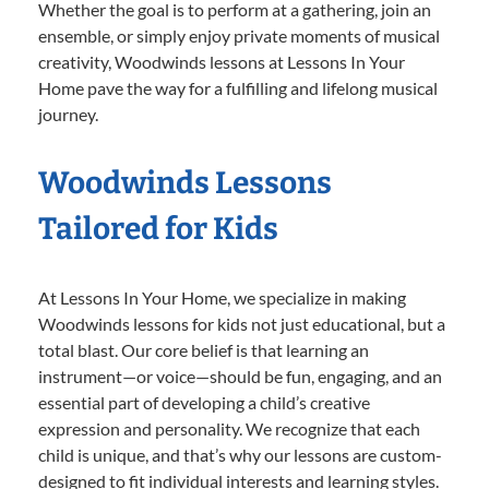
Whether the goal is to perform at a gathering, join an
ensemble, or simply enjoy private moments of musical
creativity, Woodwinds lessons at Lessons In Your
Home pave the way for a fulfilling and lifelong musical
journey.
Woodwinds Lessons
Tailored for Kids
At Lessons In Your Home, we specialize in making
Woodwinds lessons for kids not just educational, but a
total blast. Our core belief is that learning an
instrument—or voice—should be fun, engaging, and an
essential part of developing a child’s creative
expression and personality. We recognize that each
child is unique, and that’s why our lessons are custom-
designed to fit individual interests and learning styles.