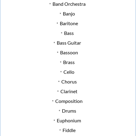
Band Orchestra
Banjo
Baritone
Bass
Bass Guitar
Bassoon
Brass
Cello
Chorus
Clarinet
Composition
Drums
Euphonium
Fiddle