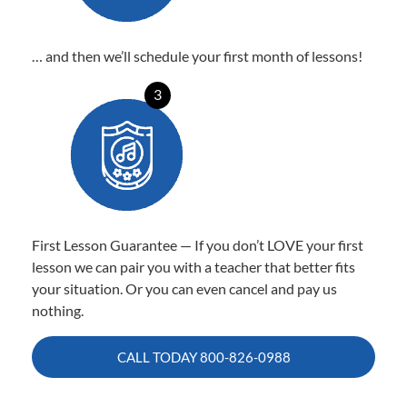
… and then we’ll schedule your first month of lessons!
3
First Lesson Guarantee — If you don’t LOVE your first
lesson we can pair you with a teacher that better fits
your situation. Or you can even cancel and pay us
nothing.
CALL TODAY
800-826-0988