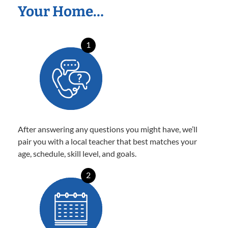
Your Home…
1
After answering any questions you might have, we’ll
pair you with a local teacher that best matches your
age, schedule, skill level, and goals.
2