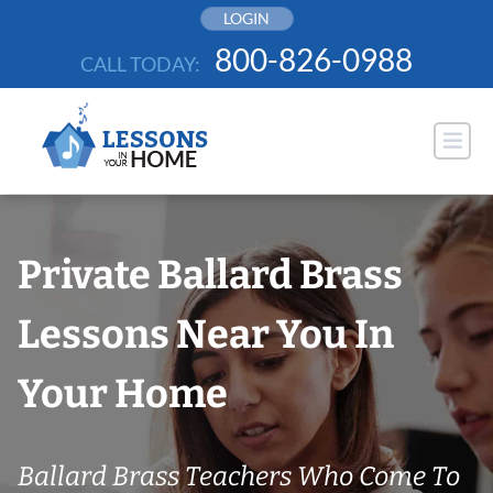
Skip
LOGIN
to
800-826-0988
CALL TODAY:
content
Private Ballard Brass
Lessons Near You In
Your Home
Ballard Brass Teachers Who Come To