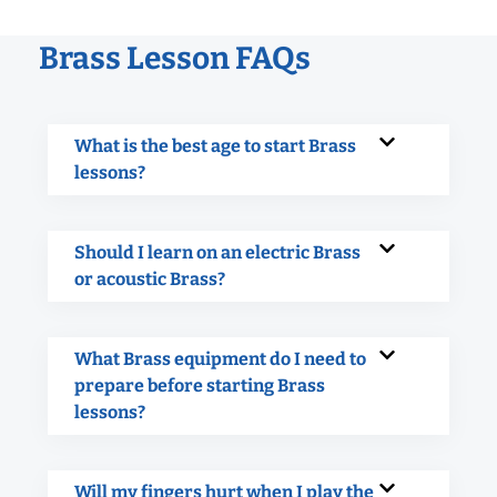
Brass Lesson FAQs
What is the best age to start Brass
lessons?
Should I learn on an electric Brass
or acoustic Brass?
What Brass equipment do I need to
prepare before starting Brass
lessons?
Will my fingers hurt when I play the