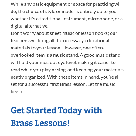
While any basic equipment or space for practicing will
do, the choice of style or model is entirely up to you—
whether it’s a traditional instrument, microphone, or a
digital alternative.
Don’t worry about sheet music or lesson books; our
teachers will bring all the necessary educational
materials to your lesson. However, one often-
overlooked item is a music stand. A good music stand
will hold your music at eye level, making it easier to
read while you play or sing, and keeping your materials
neatly organized. With these items in hand, you’re all
set for a successful first Brass lesson. Let the music
begin!
Get Started Today with
Brass Lessons!