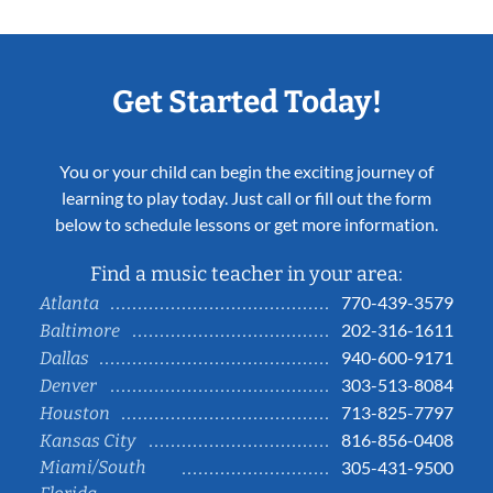
Get Started Today!
You or your child can begin the exciting journey of
learning to play today. Just call or fill out the form
below to schedule lessons or get more information.
Find a music teacher in your area:
770-439-3579
Atlanta
202-316-1611
Baltimore
940-600-9171
Dallas
303-513-8084
Denver
713-825-7797
Houston
816-856-0408
Kansas City
Miami/South
305-431-9500