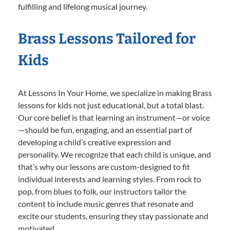
fulfilling and lifelong musical journey.
Brass Lessons Tailored for
Kids
At Lessons In Your Home, we specialize in making Brass
lessons for kids not just educational, but a total blast.
Our core belief is that learning an instrument—or voice
—should be fun, engaging, and an essential part of
developing a child’s creative expression and
personality. We recognize that each child is unique, and
that’s why our lessons are custom-designed to fit
individual interests and learning styles. From rock to
pop, from blues to folk, our instructors tailor the
content to include music genres that resonate and
excite our students, ensuring they stay passionate and
motivated.