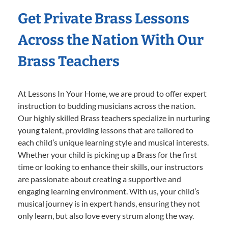
Get Private Brass Lessons
Across the Nation With Our
Brass Teachers
At Lessons In Your Home, we are proud to offer expert
instruction to budding musicians across the nation.
Our highly skilled Brass teachers specialize in nurturing
young talent, providing lessons that are tailored to
each child’s unique learning style and musical interests.
Whether your child is picking up a Brass for the first
time or looking to enhance their skills, our instructors
are passionate about creating a supportive and
engaging learning environment. With us, your child’s
musical journey is in expert hands, ensuring they not
only learn, but also love every strum along the way.