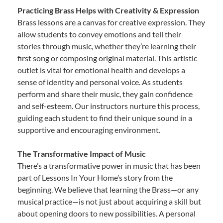
Practicing Brass Helps with Creativity & Expression
Brass lessons are a canvas for creative expression. They
allow students to convey emotions and tell their
stories through music, whether they’re learning their
first song or composing original material. This artistic
outlet is vital for emotional health and develops a
sense of identity and personal voice. As students
perform and share their music, they gain confidence
and self-esteem. Our instructors nurture this process,
guiding each student to find their unique sound in a
supportive and encouraging environment.
The Transformative Impact of Music
There’s a transformative power in music that has been
part of Lessons In Your Home’s story from the
beginning. We believe that learning the Brass—or any
musical practice—is not just about acquiring a skill but
about opening doors to new possibilities. A personal