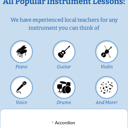
All Popular Instrument Lessons:
We have experienced local teachers for any
instrument you can think of
Piano
Guitar
Violin
Voice
Drums
And More!
Accordion