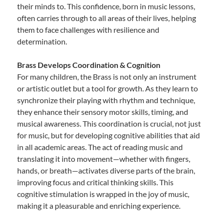
their minds to. This confidence, born in music lessons,
often carries through to all areas of their lives, helping
them to face challenges with resilience and
determination.
Brass Develops Coordination & Cognition
For many children, the Brass is not only an instrument
or artistic outlet but a tool for growth. As they learn to
synchronize their playing with rhythm and technique,
they enhance their sensory motor skills, timing, and
musical awareness. This coordination is crucial, not just
for music, but for developing cognitive abilities that aid
in all academic areas. The act of reading music and
translating it into movement—whether with fingers,
hands, or breath—activates diverse parts of the brain,
improving focus and critical thinking skills. This
cognitive stimulation is wrapped in the joy of music,
making it a pleasurable and enriching experience.