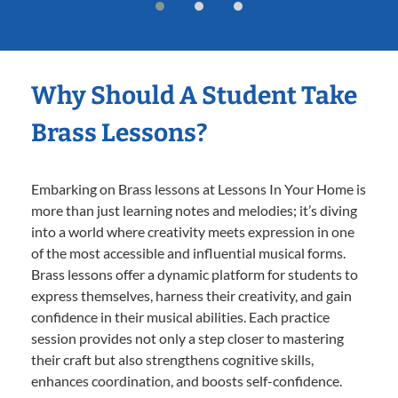
Why Should A Student Take
Brass Lessons?
Embarking on Brass lessons at Lessons In Your Home is
more than just learning notes and melodies; it’s diving
into a world where creativity meets expression in one
of the most accessible and influential musical forms.
Brass lessons offer a dynamic platform for students to
express themselves, harness their creativity, and gain
confidence in their musical abilities. Each practice
session provides not only a step closer to mastering
their craft but also strengthens cognitive skills,
enhances coordination, and boosts self-confidence.