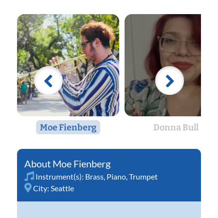
Moe Fienberg
Donna Bull
Moe Fienberg
Instrument(s):
Brass
,
Piano
,
Trumpet
City:
Seattle