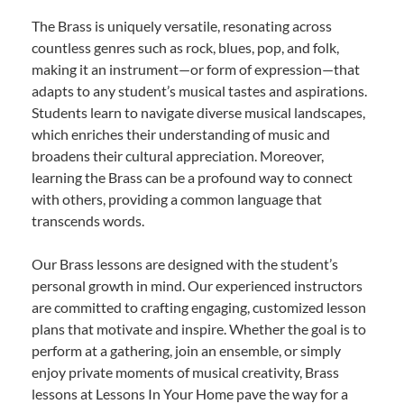
The Brass is uniquely versatile, resonating across
countless genres such as rock, blues, pop, and folk,
making it an instrument—or form of expression—that
adapts to any student’s musical tastes and aspirations.
Students learn to navigate diverse musical landscapes,
which enriches their understanding of music and
broadens their cultural appreciation. Moreover,
learning the Brass can be a profound way to connect
with others, providing a common language that
transcends words.
Our Brass lessons are designed with the student’s
personal growth in mind. Our experienced instructors
are committed to crafting engaging, customized lesson
plans that motivate and inspire. Whether the goal is to
perform at a gathering, join an ensemble, or simply
enjoy private moments of musical creativity, Brass
lessons at Lessons In Your Home pave the way for a