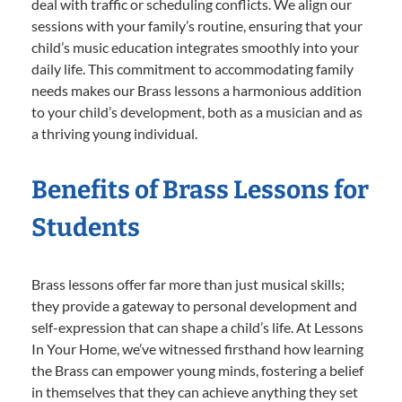
deal with traffic or scheduling conflicts. We align our
sessions with your family’s routine, ensuring that your
child’s music education integrates smoothly into your
daily life. This commitment to accommodating family
needs makes our Brass lessons a harmonious addition
to your child’s development, both as a musician and as
a thriving young individual.
Benefits of Brass Lessons for
Students
Brass lessons offer far more than just musical skills;
they provide a gateway to personal development and
self-expression that can shape a child’s life. At Lessons
In Your Home, we’ve witnessed firsthand how learning
the Brass can empower young minds, fostering a belief
in themselves that they can achieve anything they set