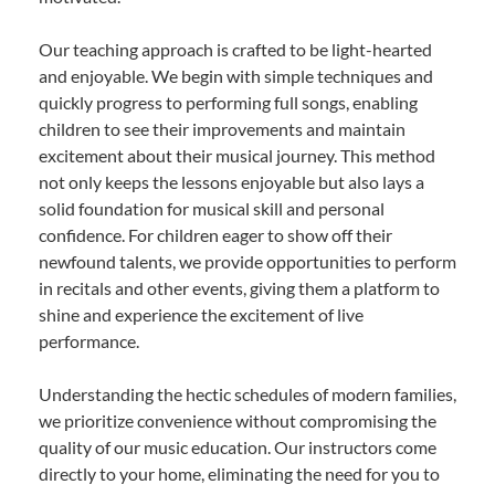
Our teaching approach is crafted to be light-hearted
and enjoyable. We begin with simple techniques and
quickly progress to performing full songs, enabling
children to see their improvements and maintain
excitement about their musical journey. This method
not only keeps the lessons enjoyable but also lays a
solid foundation for musical skill and personal
confidence. For children eager to show off their
newfound talents, we provide opportunities to perform
in recitals and other events, giving them a platform to
shine and experience the excitement of live
performance.
Understanding the hectic schedules of modern families,
we prioritize convenience without compromising the
quality of our music education. Our instructors come
directly to your home, eliminating the need for you to