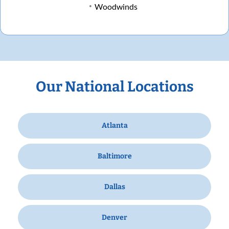
Woodwinds
Our National Locations
Atlanta
Baltimore
Dallas
Denver