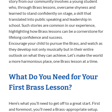
story from our community involves a young student
who, through Brass lessons, overcame shyness and
learned to stand confidently on stage, a skill that
translated into public speaking and leadership in
school. Such stories are common in our experience,
highlighting how Brass lessons can be a cornerstone for
lifelong confidence and success.
Encourage your child to pursue the Brass, and watch as
they develop not only musically but in their entire
outlook on what they can achieve. Let’s make the world
a more harmonious place, one Brass lesson at a time.
What Do You Need for Your
First Brass Lesson?
Here’s what you’ll need to get off to a great start. First
and foremost, you’ll need a Brass-appropriate setup.