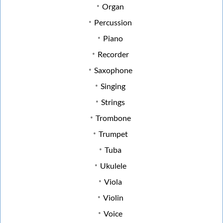
Organ
Percussion
Piano
Recorder
Saxophone
Singing
Strings
Trombone
Trumpet
Tuba
Ukulele
Viola
Violin
Voice