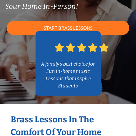
Your Home In-Person!
START BRASS LESSONS
A family’s best choice for
Fun in-home music
Lessons that Inspire
Students
Brass Lessons In The
Comfort Of Your Home