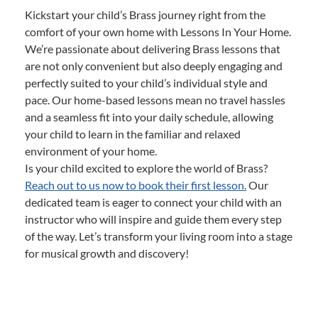
Kickstart your child’s Brass journey right from the
comfort of your own home with Lessons In Your Home.
We’re passionate about delivering Brass lessons that
are not only convenient but also deeply engaging and
perfectly suited to your child’s individual style and
pace. Our home-based lessons mean no travel hassles
and a seamless fit into your daily schedule, allowing
your child to learn in the familiar and relaxed
environment of your home.
Is your child excited to explore the world of Brass?
Reach out to us now to book their first lesson.
Our
dedicated team is eager to connect your child with an
instructor who will inspire and guide them every step
of the way. Let’s transform your living room into a stage
for musical growth and discovery!