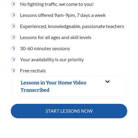
No fighting traffic, we come to you!
Lessons offered 9am-9pm, 7 days a week
Experienced, knowledgeable, passionate teachers
Lessons for all ages and skill levels
30-60 minutes sessions
Your availability is our priority
Free recitals
Lessons in Your Home Video
Transcribed
START LESSONS NOW