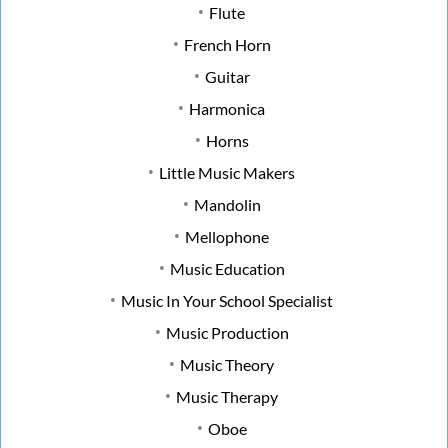
Flute
French Horn
Guitar
Harmonica
Horns
Little Music Makers
Mandolin
Mellophone
Music Education
Music In Your School Specialist
Music Production
Music Theory
Music Therapy
Oboe