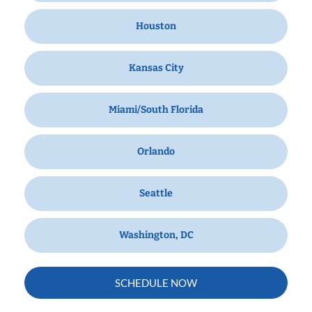
Houston
Kansas City
Miami/South Florida
Orlando
Seattle
Washington, DC
SCHEDULE NOW