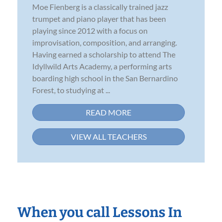
Moe Fienberg is a classically trained jazz
trumpet and piano player that has been
playing since 2012 with a focus on
improvisation, composition, and arranging.
Having earned a scholarship to attend The
Idyllwild Arts Academy, a performing arts
boarding high school in the San Bernardino
Forest, to studying at ...
READ MORE
VIEW ALL TEACHERS
When you call Lessons In