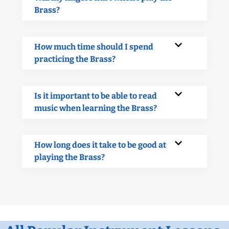
Brass?
How much time should I spend
practicing the Brass?
Is it important to be able to read
music when learning the Brass?
How long does it take to be good at
playing the Brass?