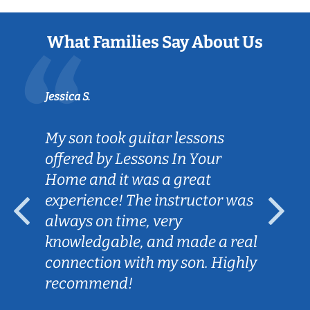
What Families Say About Us
Jessica S.
My son took guitar lessons
offered by Lessons In Your
Home and it was a great
experience! The instructor was
always on time, very
knowledgable, and made a real
connection with my son. Highly
recommend!