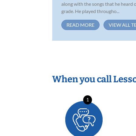
along with the songs that he heard o
grade. He played througho...
READ MORE
VIEW ALL T
When you call Less
1