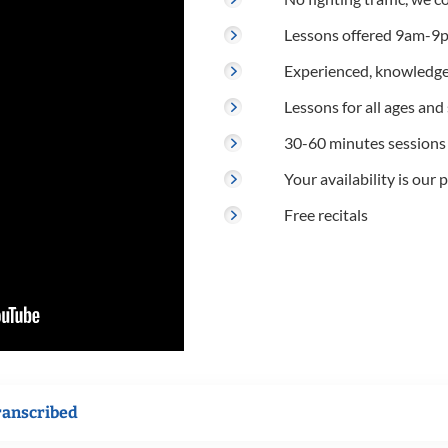
Lessons offered 9am-9p
Experienced, knowledge
Lessons for all ages and s
30-60 minutes sessions
Your availability is our p
Free recitals
ranscribed