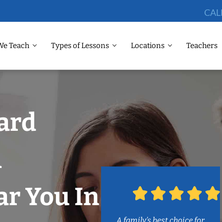
CAL
We Teach
Types of Lessons
Locations
Teachers
lard
m
r You In
A family’s best choice for