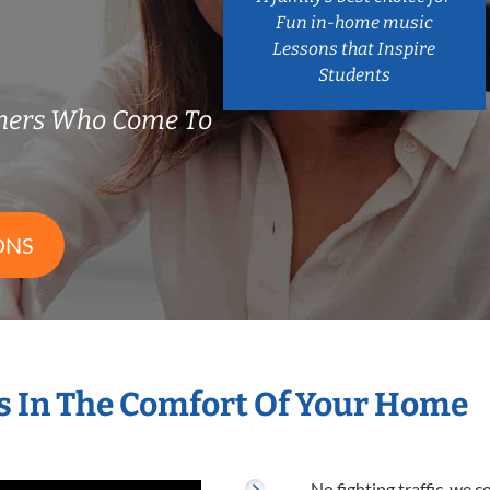
Fun in-home music
Lessons that Inspire
Students
hers Who Come To
ONS
 In The Comfort Of Your Home
No fighting traffic, we 