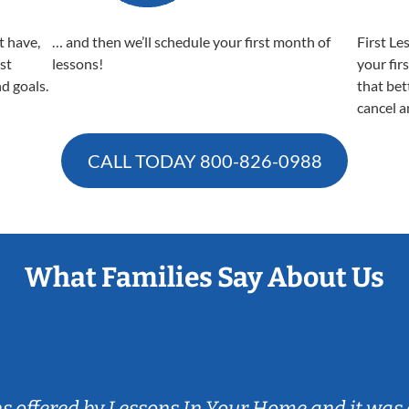
t have,
… and then we’ll schedule your first month of
First Le
est
lessons!
your fir
nd goals.
that bet
cancel a
CALL TODAY
800-826-0988
What Families Say About Us
ns offered by Lessons In Your Home and it was 