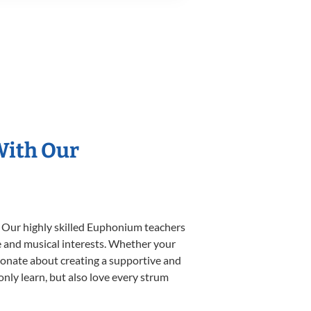
With Our
. Our highly skilled Euphonium teachers
yle and musical interests. Whether your
ssionate about creating a supportive and
only learn, but also love every strum