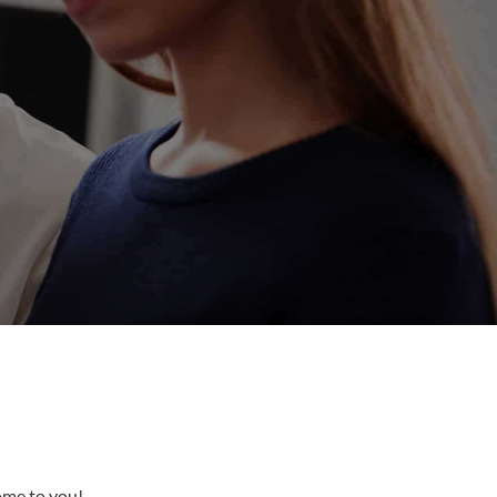
come to you!