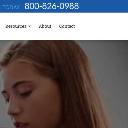
800-826-0988
L TODAY:
Resources
About
Contact