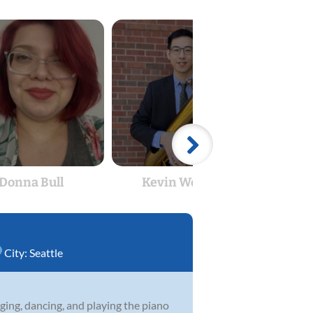
Donna Bull
Kevin Wenglin
City:
Seattle
nging, dancing, and playing the piano