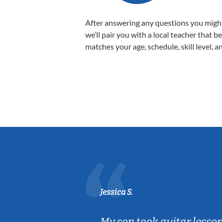
After answering any questions you migh
we’ll pair you with a local teacher that b
matches your age, schedule, skill level, a
Jessica S.
ear old and
My son took guitar lesso