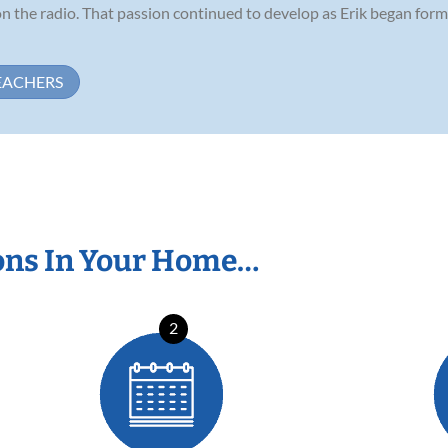
n the radio. That passion continued to develop as Erik began forma
EACHERS
ons In Your Home…
2