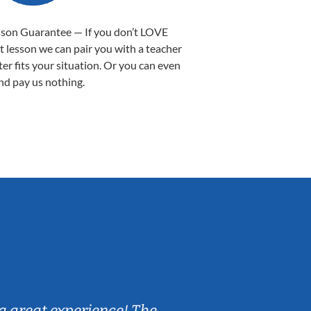
sson Guarantee — If you don’t LOVE
st lesson we can pair you with a teacher
ter fits your situation. Or you can even
nd pay us nothing.
Sarah B.
a great experience! The
Caleb really 