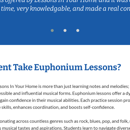
 time, very knowledgable, and made a real co
ent Take Euphonium Lessons?
ns In Your Home is more than just learning notes and melodies; it
ssible and influential musical forms. Euphonium lessons offer a d
 gain confidence in their musical abilities. Each practice session pr
e skills, enhances coordination, and boosts self-confidence.
onating across countless genres such as rock, blues, pop, and folk
musical tastes and aspirations. Students learn to navigate divers