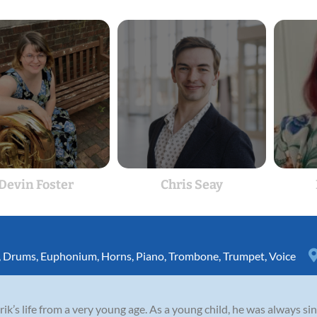
Devin Foster
Chris Seay
,
Drums
,
Euphonium
,
Horns
,
Piano
,
Trombone
,
Trumpet
,
Voice
rik’s life from a very young age. As a young child, he was always si