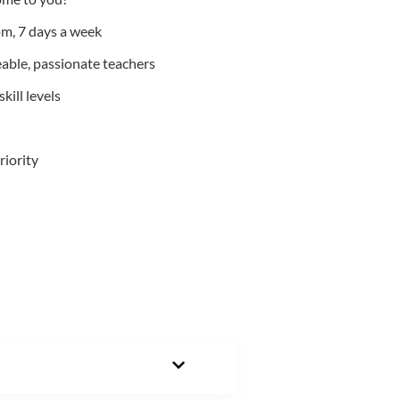
m, 7 days a week
able, passionate teachers
kill levels
riority