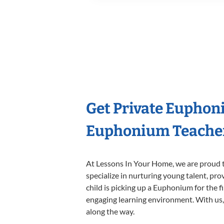
Get Private Euphon
Euphonium Teache
At Lessons In Your Home, we are proud t
specialize in nurturing young talent, pro
child is picking up a Euphonium for the f
engaging learning environment. With us, y
along the way.