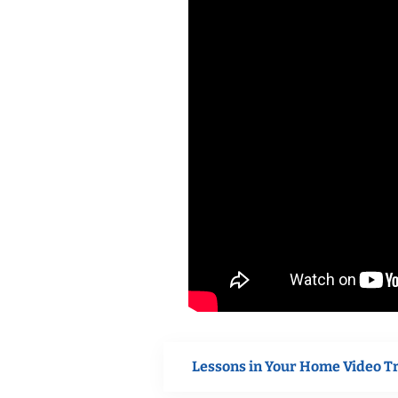
Lessons in Your Home Video T