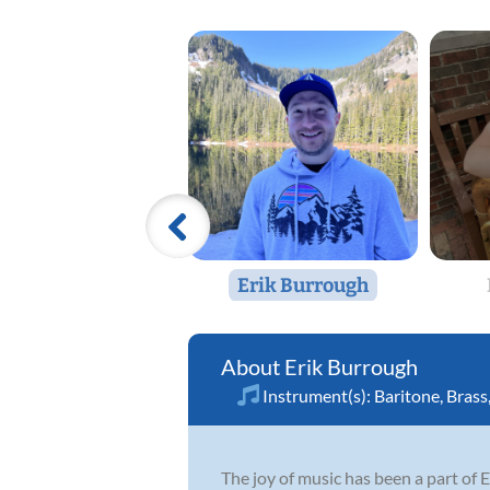
Erik Burrough
Erik Burrough
Instrument(s):
Baritone
,
Brass
The joy of music has been a part of E