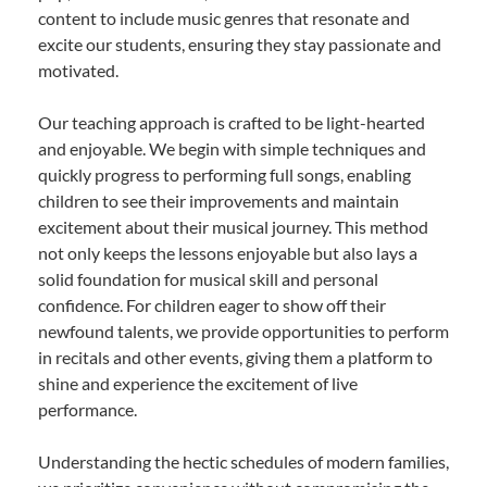
content to include music genres that resonate and
excite our students, ensuring they stay passionate and
motivated.
Our teaching approach is crafted to be light-hearted
and enjoyable. We begin with simple techniques and
quickly progress to performing full songs, enabling
children to see their improvements and maintain
excitement about their musical journey. This method
not only keeps the lessons enjoyable but also lays a
solid foundation for musical skill and personal
confidence. For children eager to show off their
newfound talents, we provide opportunities to perform
in recitals and other events, giving them a platform to
shine and experience the excitement of live
performance.
Understanding the hectic schedules of modern families,