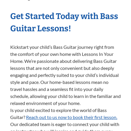
Get Started Today with Bass
Guitar Lessons!
Kickstart your child’s Bass Guitar journey right from
the comfort of your own home with Lessons In Your
Home. We’re passionate about delivering Bass Guitar
lessons that are not only convenient but also deeply
engaging and perfectly suited to your child’s individual
style and pace. Our home-based lessons mean no
travel hassles and a seamless fit into your daily
schedule, allowing your child to learn in the familiar and
relaxed environment of your home.
Is your child excited to explore the world of Bass
Guitar?
Reach out to us now to book their first lesson.
Our dedicated team is eager to connect your child with