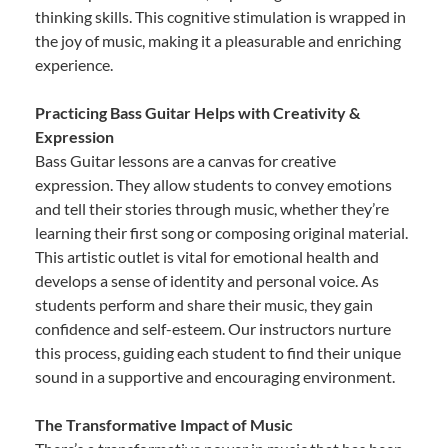
thinking skills. This cognitive stimulation is wrapped in
the joy of music, making it a pleasurable and enriching
experience.
Practicing Bass Guitar Helps with Creativity &
Expression
Bass Guitar lessons are a canvas for creative
expression. They allow students to convey emotions
and tell their stories through music, whether they’re
learning their first song or composing original material.
This artistic outlet is vital for emotional health and
develops a sense of identity and personal voice. As
students perform and share their music, they gain
confidence and self-esteem. Our instructors nurture
this process, guiding each student to find their unique
sound in a supportive and encouraging environment.
The Transformative Impact of Music