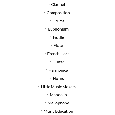
Clarinet
Composition
Drums
Euphonium
Fiddle
Flute
French Horn
Guitar
Harmonica
Horns
Little Music Makers
Mandolin
Mellophone
Music Education