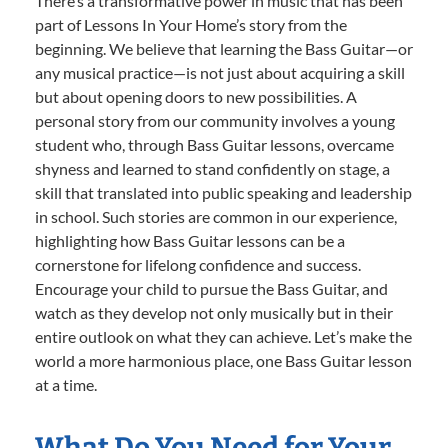
There’s a transformative power in music that has been
part of Lessons In Your Home’s story from the
beginning. We believe that learning the Bass Guitar—or
any musical practice—is not just about acquiring a skill
but about opening doors to new possibilities. A
personal story from our community involves a young
student who, through Bass Guitar lessons, overcame
shyness and learned to stand confidently on stage, a
skill that translated into public speaking and leadership
in school. Such stories are common in our experience,
highlighting how Bass Guitar lessons can be a
cornerstone for lifelong confidence and success.
Encourage your child to pursue the Bass Guitar, and
watch as they develop not only musically but in their
entire outlook on what they can achieve. Let’s make the
world a more harmonious place, one Bass Guitar lesson
at a time.
What Do You Need for Your