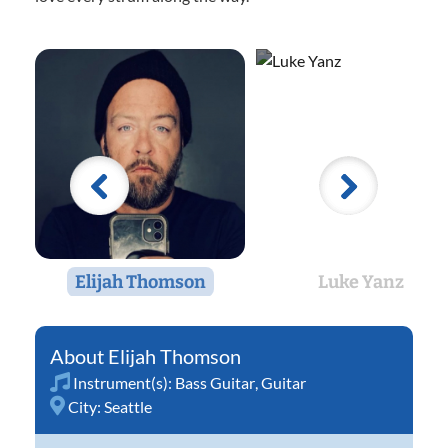
Elijah Thomson
Luke Yanz
Elijah Thomson
Instrument(s):
Bass Guitar
,
Guitar
City:
Seattle