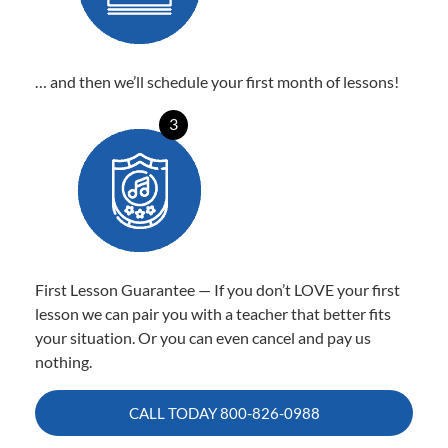
… and then we’ll schedule your first month of lessons!
3
First Lesson Guarantee — If you don’t LOVE your first
lesson we can pair you with a teacher that better fits
your situation. Or you can even cancel and pay us
nothing.
CALL TODAY
800-826-0988