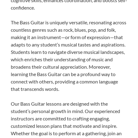
cognitive skills, enhances coordination, and boosts self-
confidence.
The Bass Guitar is uniquely versatile, resonating across
countless genres such as rock, blues, pop, and folk,
making it an instrument—or form of expression—that
adapts to any student’s musical tastes and aspirations.
Students learn to navigate diverse musical landscapes,
which enriches their understanding of music and
broadens their cultural appreciation. Moreover,
learning the Bass Guitar can be a profound way to
connect with others, providing a common language
that transcends words.
Our Bass Guitar lessons are designed with the
student’s personal growth in mind. Our experienced
instructors are committed to crafting engaging,
customized lesson plans that motivate and inspire.
Whether the goal is to perform at a gathering, join an