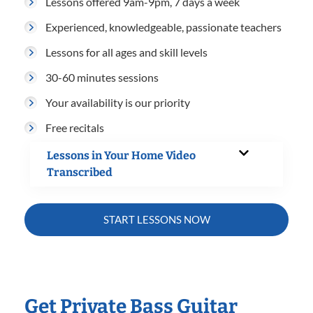
Lessons offered 9am-9pm, 7 days a week
Experienced, knowledgeable, passionate teachers
Lessons for all ages and skill levels
30-60 minutes sessions
Your availability is our priority
Free recitals
Lessons in Your Home Video
Transcribed
START LESSONS NOW
Get Private Bass Guitar