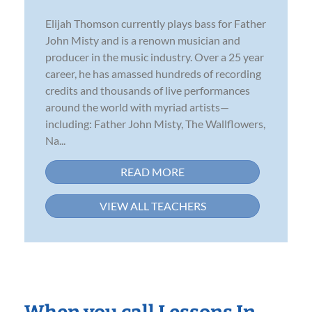
Elijah Thomson currently plays bass for Father
John Misty and is a renown musician and
producer in the music industry. Over a 25 year
career, he has amassed hundreds of recording
credits and thousands of live performances
around the world with myriad artists—
including: Father John Misty, The Wallflowers,
Na...
READ MORE
VIEW ALL TEACHERS