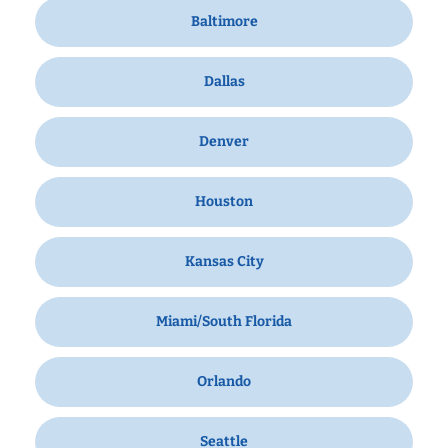
Baltimore
Dallas
Denver
Houston
Kansas City
Miami/South Florida
Orlando
Seattle