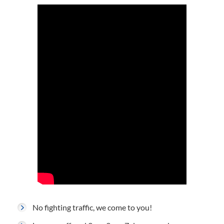
No fighting traffic, we come to you!