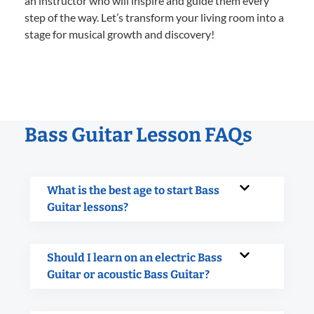
an instructor who will inspire and guide them every
step of the way. Let’s transform your living room into a
stage for musical growth and discovery!
Bass Guitar Lesson FAQs
What is the best age to start Bass
Guitar lessons?
Should I learn on an electric Bass
Guitar or acoustic Bass Guitar?