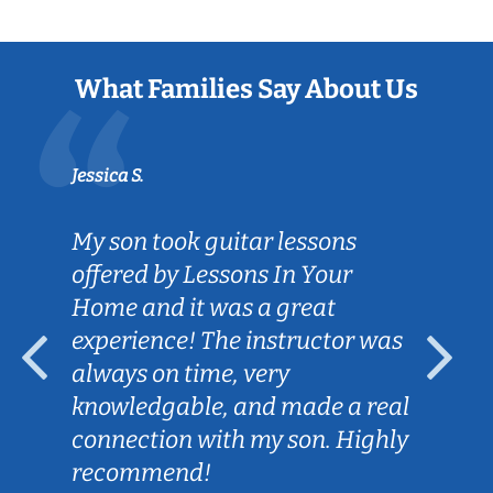
What Families Say About Us
Jessica S.
My son took guitar lessons
offered by Lessons In Your
Home and it was a great
experience! The instructor was
always on time, very
knowledgable, and made a real
connection with my son. Highly
recommend!