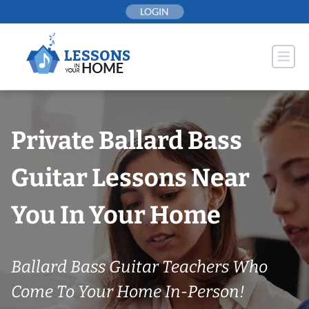
Skip
LOGIN
to
content
Private Ballard Bass
Guitar Lessons Near
You In Your Home
Ballard Bass Guitar Teachers Who
Come To Your Home In-Person!