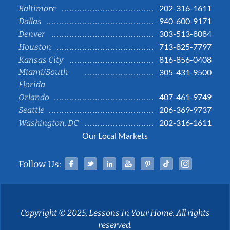
202-316-1611
Baltimore
940-600-9171
Dallas
303-513-8084
Denver
713-825-7797
Houston
816-856-0408
Kansas City
Miami/South
305-431-9500
Florida
407-461-9749
Orlando
206-369-9737
Seattle
202-316-1611
Washington, DC
Our Local Markets
Facebook
Twitter
Linked In
YouTube
Pinterest
Tiktok
Instag
Follow Us:
Copyright © 2025, Lessons In Your Home. All rights
reserved.