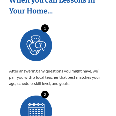
When you call Lessons In
Your Home…
1
After answering any questions you might have, we’ll
pair you with a local teacher that best matches your
age, schedule, skill level, and goals.
2