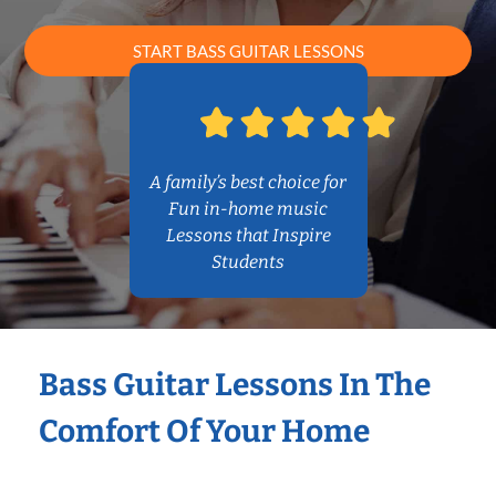
START BASS GUITAR LESSONS
A family’s best choice for
Fun in-home music
Lessons that Inspire
Students
Bass Guitar Lessons In The
Comfort Of Your Home