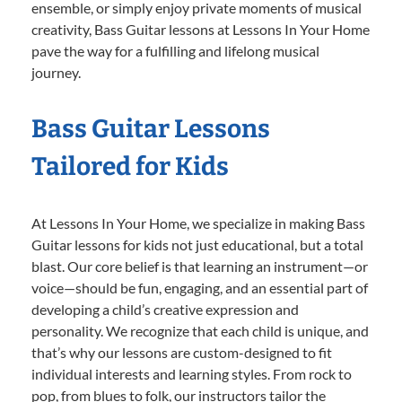
ensemble, or simply enjoy private moments of musical
creativity, Bass Guitar lessons at Lessons In Your Home
pave the way for a fulfilling and lifelong musical
journey.
Bass Guitar Lessons
Tailored for Kids
At Lessons In Your Home, we specialize in making Bass
Guitar lessons for kids not just educational, but a total
blast. Our core belief is that learning an instrument—or
voice—should be fun, engaging, and an essential part of
developing a child’s creative expression and
personality. We recognize that each child is unique, and
that’s why our lessons are custom-designed to fit
individual interests and learning styles. From rock to
pop, from blues to folk, our instructors tailor the