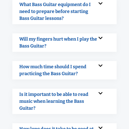
What Bass Guitar equipment do I
need to prepare before starting
Bass Guitar lessons?
Will my fingers hurt when I play the
Bass Guitar?
How much time should I spend
practicing the Bass Guitar?
Is it important to be able to read
music when learning the Bass
Guitar?
How long does it take to be good at