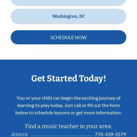
Washington, DC
SCHEDULE NOW
Get Started Today!
You or your child can begin the exciting journey of
learning to play today. Just call or fill out the form
below to schedule lessons or get more information.
Find a music teacher in your area:
770-439-3579
Atlanta