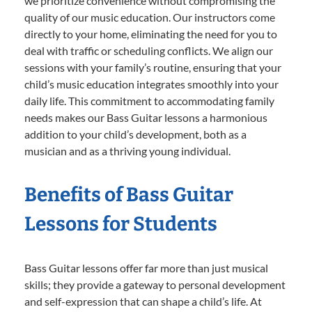
we prioritize convenience without compromising the
quality of our music education. Our instructors come
directly to your home, eliminating the need for you to
deal with traffic or scheduling conflicts. We align our
sessions with your family’s routine, ensuring that your
child’s music education integrates smoothly into your
daily life. This commitment to accommodating family
needs makes our Bass Guitar lessons a harmonious
addition to your child’s development, both as a
musician and as a thriving young individual.
Benefits of Bass Guitar
Lessons for Students
Bass Guitar lessons offer far more than just musical
skills; they provide a gateway to personal development
and self-expression that can shape a child’s life. At