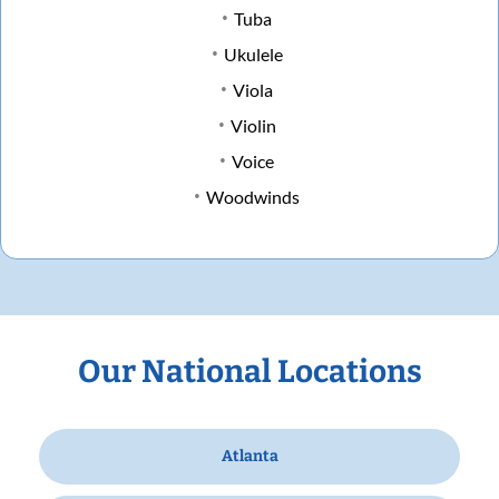
Tuba
Ukulele
Viola
Violin
Voice
Woodwinds
Our National Locations
Atlanta