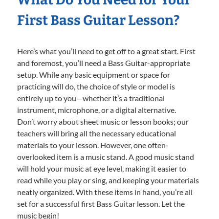
First Bass Guitar Lesson?
Here’s what you’ll need to get off to a great start. First
and foremost, you’ll need a Bass Guitar-appropriate
setup. While any basic equipment or space for
practicing will do, the choice of style or model is
entirely up to you—whether it’s a traditional
instrument, microphone, or a digital alternative.
Don’t worry about sheet music or lesson books; our
teachers will bring all the necessary educational
materials to your lesson. However, one often-
overlooked item is a music stand. A good music stand
will hold your music at eye level, making it easier to
read while you play or sing, and keeping your materials
neatly organized. With these items in hand, you’re all
set for a successful first Bass Guitar lesson. Let the
music begin!