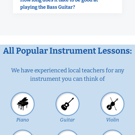
playing the Bass Guitar?
All Popular Instrument Lessons:
We have experienced local teachers for any
instrument you can think of
Piano
Guitar
Violin