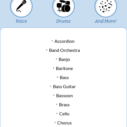
Voice
Drums
And More!
Accordion
Band Orchestra
Banjo
Baritone
Bass
Bass Guitar
Bassoon
Brass
Cello
Chorus