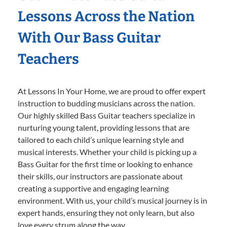
Lessons Across the Nation
With Our Bass Guitar
Teachers
At Lessons In Your Home, we are proud to offer expert
instruction to budding musicians across the nation.
Our highly skilled Bass Guitar teachers specialize in
nurturing young talent, providing lessons that are
tailored to each child’s unique learning style and
musical interests. Whether your child is picking up a
Bass Guitar for the first time or looking to enhance
their skills, our instructors are passionate about
creating a supportive and engaging learning
environment. With us, your child’s musical journey is in
expert hands, ensuring they not only learn, but also
love every strum along the way.