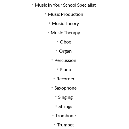
Music In Your School Specialist
Music Production
Music Theory
Music Therapy
Oboe
Organ
Percussion
Piano
Recorder
Saxophone
Singing
Strings
Trombone
Trumpet