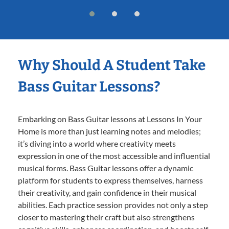
Why Should A Student Take
Bass Guitar Lessons?
Embarking on Bass Guitar lessons at Lessons In Your
Home is more than just learning notes and melodies;
it’s diving into a world where creativity meets
expression in one of the most accessible and influential
musical forms. Bass Guitar lessons offer a dynamic
platform for students to express themselves, harness
their creativity, and gain confidence in their musical
abilities. Each practice session provides not only a step
closer to mastering their craft but also strengthens