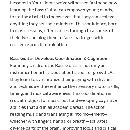
Lessons In Your Home, we’ve witnessed firsthand how
learning the Bass Guitar can empower young minds,
fostering a belief in themselves that they can achieve
anything they set their minds to. This confidence, born
in music lessons, often carries through to all areas of
their lives, helping them to face challenges with
resilience and determination.
Bass Guitar Develops Coordination & Cognition
For many children, the Bass Guitar is not only an
instrument or artistic outlet but a tool for growth. As
they learn to synchronize their playing with rhythm
and technique, they enhance their sensory motor skills,
timing, and musical awareness. This coordination is
crucial, not just for music, but for developing cognitive
abilities that aid in all academic areas. The act of
reading music and translating it into movement—
whether with fingers, hands, or breath—activates
diverse parts of the brain, improving focus and critical